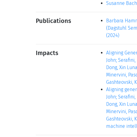
Susanne Bach
Publications
Barbara Hamme
(Dagstuhl Semi
(2024)
Impacts
Aligning Gener
John; Serafini
Dong, Xin Luna
Minervini, Pas
Gashteovski, Ki
Aligning gener
John; Serafini
Dong, Xin Luna
Minervini, Pas
Gashteovski, K
machine intell