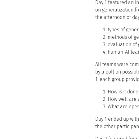
Day 1 featured an in
on generalization f
the afternoon of day
types of gener
methods of ge
evaluation of 
human-AI tea
All teams were comp
by a poll on possibl
1, each group provi
How is it done
How well are 
What are open
Day 1 ended up with
the other participan
Day 2 featured four 