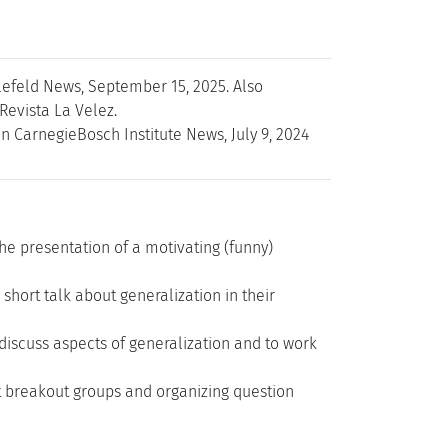
elefeld News, September 15, 2025. Also
Revista La Velez.
n CarnegieBosch Institute News, July 9, 2024
the presentation of a motivating (funny)
short talk about generalization in their
discuss aspects of generalization and to work
nt breakout groups and organizing question