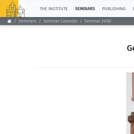
TOP
THE INSTITUTE
SEMINARS
PUBLISHING
Seminars
Seminar Calendar
Seminar 24192
G