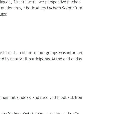
ring day 1, there were two perspective pitches
ntation in symbolic AI (by
Luciano Serafini
). In
ups:
he formation of these four groups was informed
ed by nearly all participants. At the end of day
their initial ideas, and received feedback from
s (by
Michael Biehl
), cognitive science (by
Ute