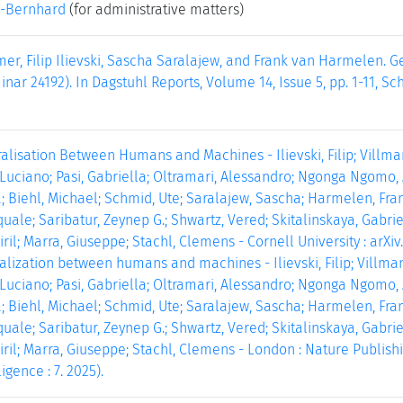
-Bernhard
(for administrative matters)
r, Filip Ilievski, Sascha Saralajew, and Frank van Harmelen. 
nar 24192). In Dagstuhl Reports, Volume 14, Issue 5, pp. 1-11, S
alisation Between Humans and Machines - Ilievski, Filip; Villm
, Luciano; Pasi, Gabriella; Oltramari, Alessandro; Ngonga Ngomo, Ax
; Biehl, Michael; Schmid, Ute; Saralajew, Sascha; Harmelen, Frank
quale; Saribatur, Zeynep G.; Shwartz, Vered; Skitalinskaya, Gabr
ril; Marra, Giuseppe; Stachl, Clemens - Cornell University : arXiv.o
alization between humans and machines - Ilievski, Filip; Villma
, Luciano; Pasi, Gabriella; Oltramari, Alessandro; Ngonga Ngomo, Ax
; Biehl, Michael; Schmid, Ute; Saralajew, Sascha; Harmelen, Frank
quale; Saribatur, Zeynep G.; Shwartz, Vered; Skitalinskaya, Gabr
iril; Marra, Giuseppe; Stachl, Clemens - London : Nature Publish
igence : 7. 2025).