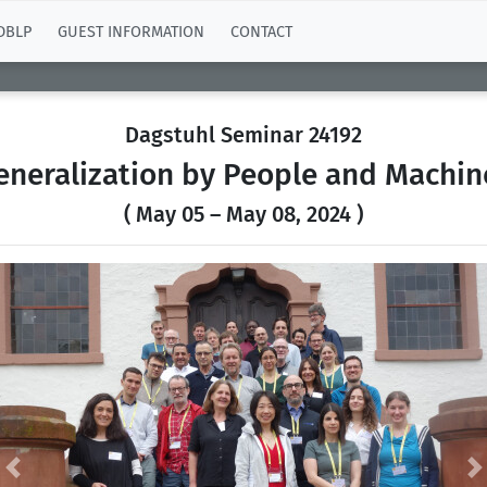
DBLP
GUEST INFORMATION
CONTACT
Dagstuhl Seminar 24192
eneralization by People and Machin
( May 05 – May 08, 2024 )
Previous
N