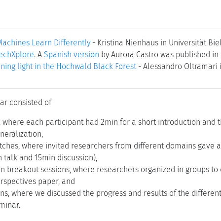
chines Learn Differently
- Kristina Nienhaus in Universität Bi
echXplore
. A
Spanish version
by Aurora Castro was published in 
ining light in the Hochwald Black Forest
- Alessandro Oltramari i
ar consisted of
s, where each participant had 2min for a short introduction and 
neralization,
tches, where invited researchers from different domains gave a 
 talk and 15min discussion),
on breakout sessions, where researchers organized in groups to 
erspectives paper, and
ns, where we discussed the progress and results of the differe
minar.