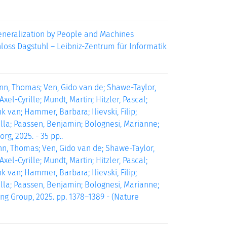
Generalization by People and Machines
chloss Dagstuhl – Leibniz-Zentrum für Informatik
ann, Thomas; Ven, Gido van de; Shawe-Taylor,
el-Cyrille; Mundt, Martin; Hitzler, Pascal;
 van; Hammer, Barbara; Ilievski, Filip;
iella; Paassen, Benjamin; Bolognesi, Marianne;
rg, 2025. - 35 pp..
nn, Thomas; Ven, Gido van de; Shawe-Taylor,
el-Cyrille; Mundt, Martin; Hitzler, Pascal;
 van; Hammer, Barbara; Ilievski, Filip;
iella; Paassen, Benjamin; Bolognesi, Marianne;
ing Group, 2025. pp. 1378–1389 - (Nature