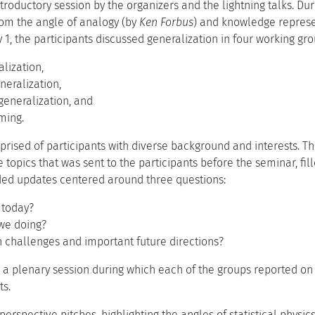
troductory session by the organizers and the lightning talks. Du
rom the angle of analogy (by
Ken Forbus
) and knowledge represe
 1, the participants discussed generalization in four working gro
alization,
neralization,
generalization, and
ming.
rised of participants with diverse background and interests. T
e topics that was sent to the participants before the seminar, fill
ded updates centered around three questions:
 today?
we doing?
 challenges and important future directions?
 a plenary session during which each of the groups reported on 
ts.
perspective pitches, highlighting the angles of statistical physic