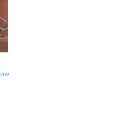
24192