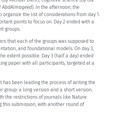
l AbdAlmageed
). In the afternoon, the
o organize the list of considerations from day 1.
rtant points to focus on. Day 2 ended with a
nt groups.
illars that each of the groups was supposed to
sentation, and foundational models. On day 3,
the extent possible. Day 3 (half a day) ended
ting paper with all participants, targeted at a
 has been leading the process of writing the
r group: a long version and a short version.
th the restrictions of journals like Nature
ng this submission, with another round of