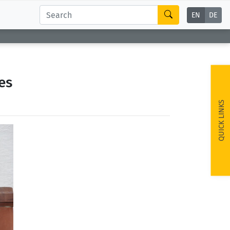
EN
DE
es
QUICK LINKS
ext