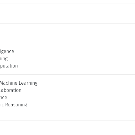
lligence
ning
putation
 Machine Learning
laboration
ence
ic Reasoning