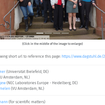
(Click in the middle of the image to enlarge)
wing short url to reference this page:
https://www.dagstuhl.de/
mer
(Universität Bielefeld, DE)
VU Amsterdam, NL)
ajew
(NEC Laboratories Europe - Heidelberg, DE)
rmelen
(VU Amsterdam, NL)
mann
(for scientific matters)