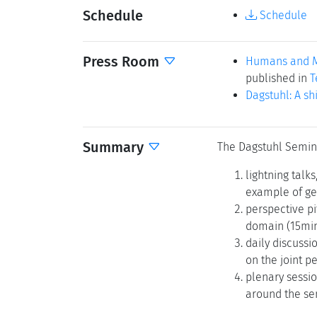
Schedule
Schedule
Press Room
Humans and Ma
published in
T
Dagstuhl: A sh
Summary
The Dagstuhl Semin
lightning talk
example of ge
perspective pi
domain (15min
daily discussi
on the joint p
plenary sessio
around the se