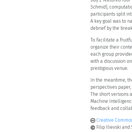
Schmid
), computatio
participants split i
A key goal was to n
debrief by the brea
To facilitate a frui
organize their conte
each group provided 
with a discussion on
prestigious venue.
In the meantime, th
perspectives paper, 
The short versions a
Machine Intelligence
feedback and collab
Creative Common
Filip Ilievski an