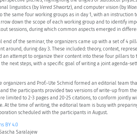
nal linguistics (by
Vered Shwartz
), and computer vision (by
Wae
nto the same four working groups as in day 1, with an instruction t
arrow down the scope of each working group and to identify impo
kout sessions, during which common aspects emerged in differe
tful end of the seminar, the organizers came up with a set of 4 p
nt around, during day 3. These included: theory, context, repre
an attempt to organize their content into these four pillars to 
 the next steps, with a specific goal of writing a joint agenda-set
e organizers and Prof.~Ute Schmid formed an editorial team that
and the participants provided two versions of write-up from thei
re limited to 2-3 pages and 20-25 citations, to conform jointly wi
. At the time of writing, the editorial team is busy with prepari
oration scheduled with the participants in August.
s BY 4.0
d Sascha Saralajew