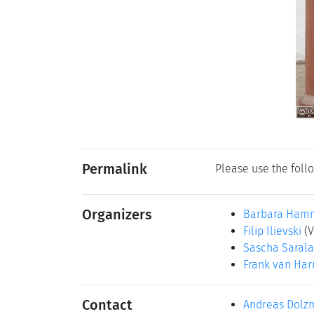
Permalink
Please use the follo
Organizers
Barbara Ham
Filip Ilievski
(
Sascha Saral
Frank van Ha
Contact
Andreas Dolz