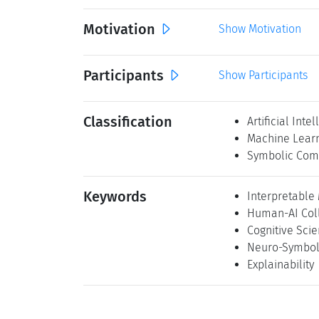
Motivation
Show Motivation
Participants
Show Participants
Classification
Artificial Inte
Machine Lear
Symbolic Com
Keywords
Interpretable
Human-AI Col
Cognitive Sci
Neuro-Symbol
Explainability