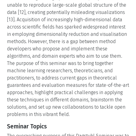
unable to reproduce large-scale global structure of the
data [12], creating potentially misleading visualizations
[13]. Acquisition of increasingly high-dimensional data
across scientific fields has sparked widespread interest
in employing dimensionality reduction and visualisation
methods. However, there is a gap between method
developers who propose and implement these
algorithms, and domain experts who aim to use them.
The purpose of this seminar was to bring together
machine learning researchers, theoreticians, and
practitioners, to address current gaps in theoretical
guarantees and evaluation measures for state-of-the-art
approaches, highlight practical challenges in applying
these techniques in different domains, brainstorm the
solutions, and set up new collaborations to tackle open
problems in this vibrant field.
Seminar Topics
The overarching purpose of this Dagstuhl Seminar was to