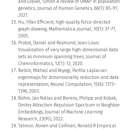
and Gravel, Simon A review of UMAP in population
genetics, Journal of Human Genetics, 66(1): 85–91,
2021.
Hu, Yifan Efficient, high-quality force-directed
graph drawing, Mathematica journal, 10(1): 37–71,
2005.
Probst, Daniel and Reymond, Jean-Louis
Visualization of very large high-dimensional data
sets as minimum spanning trees, Journal of
Cheminformatics, 12(1): 12, 2020.
Belkin, Mikhail and Niyogi, Partha Laplacian
eigenmaps for dimensionality reduction and data
representation, Neural Computation, 15(6): 1373–
1396, 2003.
Böhm, Jan Niklas and Berens, Philipp and Kobak,
Dmitry Attraction-Repulsion Spectrum in Neighbor
Embeddings, Journal of Machine Learning
Research, 23(95), 2022.
Talmon, Ronen and Coifman, Ronald R Empirical