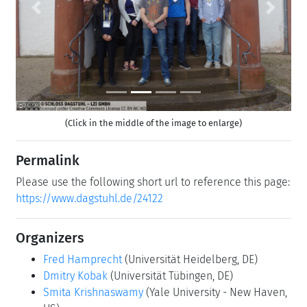
Previous
Next
(Click in the middle of the image to enlarge)
Permalink
Please use the following short url to reference this page:
https://www.dagstuhl.de/24122
Organizers
Fred Hamprecht
(Universität Heidelberg, DE)
Dmitry Kobak
(Universität Tübingen, DE)
Smita Krishnaswamy
(Yale University - New Haven,