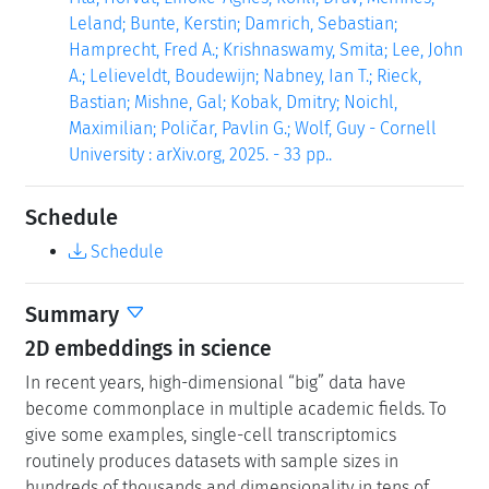
Leland; Bunte, Kerstin; Damrich, Sebastian;
Hamprecht, Fred A.; Krishnaswamy, Smita; Lee, John
A.; Lelieveldt, Boudewijn; Nabney, Ian T.; Rieck,
Bastian; Mishne, Gal; Kobak, Dmitry; Noichl,
Maximilian; Poličar, Pavlin G.; Wolf, Guy - Cornell
University : arXiv.org, 2025. - 33 pp..
Schedule
Schedule
Summary
2D embeddings in science
In recent years, high-dimensional “big” data have
become commonplace in multiple academic fields. To
give some examples, single-cell transcriptomics
routinely produces datasets with sample sizes in
hundreds of thousands and dimensionality in tens of