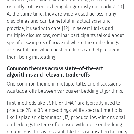
recently criticised as being dangerously misleading [13].
At the same time, they are widely used across many
disciplines and can be helpful in actual scientific
practice, if used with care [12]. In several talks and
multiple discussions, seminar participants talked about
specific examples of how and where the embeddings
are useful, and which best practices can help to avoid
them being misleading.
Common themes across state-of-the-art
algorithms and relevant trade-offs
One common theme in multiple talks and discussions
was trade-offs between various embedding algorithms.
First, methods like t-SNE or UMAP are typically used to
produce 2D or 3D embeddings, while spectral methods
like Laplacian eigenmaps [17] produce low-dimensional
embeddings that are often used with more embedding
dimensions. This is less suitable for visualisation but may