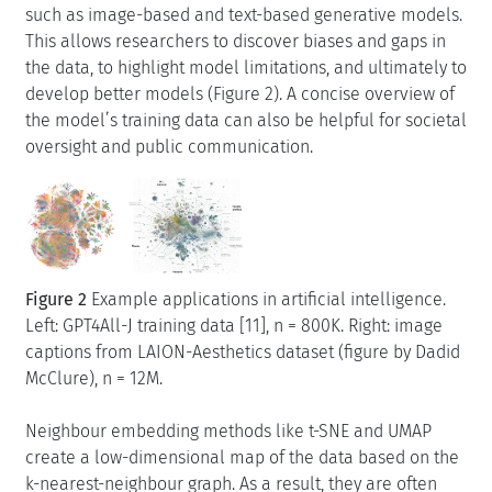
such as image-based and text-based generative models.
This allows researchers to discover biases and gaps in
the data, to highlight model limitations, and ultimately to
develop better models (Figure 2). A concise overview of
the model’s training data can also be helpful for societal
oversight and public communication.
Figure 2
Example applications in artificial intelligence.
Left: GPT4All-J training data [11], n = 800K. Right: image
captions from LAION-Aesthetics dataset (figure by Dadid
McClure), n = 12M.
Neighbour embedding methods like t-SNE and UMAP
create a low-dimensional map of the data based on the
k-nearest-neighbour graph. As a result, they are often