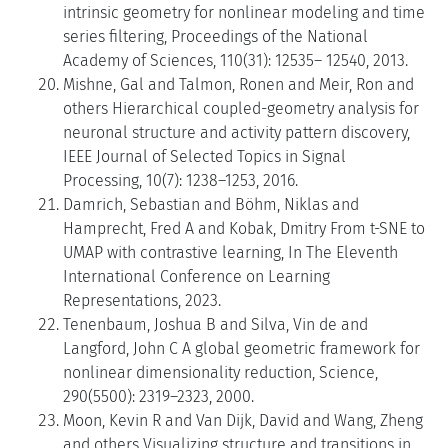
intrinsic geometry for nonlinear modeling and time
series filtering, Proceedings of the National
Academy of Sciences, 110(31): 12535– 12540, 2013.
Mishne, Gal and Talmon, Ronen and Meir, Ron and
others Hierarchical coupled-geometry analysis for
neuronal structure and activity pattern discovery,
IEEE Journal of Selected Topics in Signal
Processing, 10(7): 1238–1253, 2016.
Damrich, Sebastian and Böhm, Niklas and
Hamprecht, Fred A and Kobak, Dmitry From t-SNE to
UMAP with contrastive learning, In The Eleventh
International Conference on Learning
Representations, 2023.
Tenenbaum, Joshua B and Silva, Vin de and
Langford, John C A global geometric framework for
nonlinear dimensionality reduction, Science,
290(5500): 2319–2323, 2000.
Moon, Kevin R and Van Dijk, David and Wang, Zheng
and others Visualizing structure and transitions in