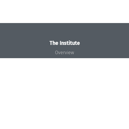
The Institute
Overview
News
Concept and Organization
Team
Bodies and Boards
Funding and Financing
Projects
Press
Dagstuhl's Impact
Jobs