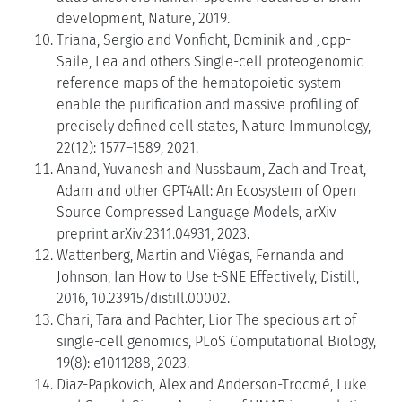
development, Nature, 2019.
Triana, Sergio and Vonficht, Dominik and Jopp-
Saile, Lea and others Single-cell proteogenomic
reference maps of the hematopoietic system
enable the purification and massive profiling of
precisely defined cell states, Nature Immunology,
22(12): 1577–1589, 2021.
Anand, Yuvanesh and Nussbaum, Zach and Treat,
Adam and other GPT4All: An Ecosystem of Open
Source Compressed Language Models, arXiv
preprint arXiv:2311.04931, 2023.
Wattenberg, Martin and Viégas, Fernanda and
Johnson, Ian How to Use t-SNE Effectively, Distill,
2016, 10.23915/distill.00002.
Chari, Tara and Pachter, Lior The specious art of
single-cell genomics, PLoS Computational Biology,
19(8): e1011288, 2023.
Diaz-Papkovich, Alex and Anderson-Trocmé, Luke