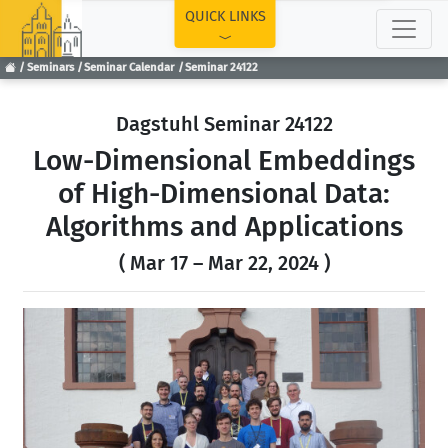
TOP
QUICK LINKS
Seminars
Seminar Calendar
Seminar 24122
Dagstuhl Seminar 24122
Low-Dimensional Embeddings
of High-Dimensional Data:
Algorithms and Applications
( Mar 17 – Mar 22, 2024 )