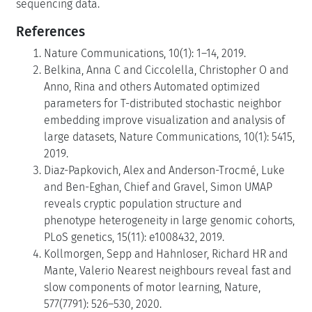
sequencing data.
References
Nature Communications, 10(1): 1–14, 2019.
Belkina, Anna C and Ciccolella, Christopher O and
Anno, Rina and others Automated optimized
parameters for T-distributed stochastic neighbor
embedding improve visualization and analysis of
large datasets, Nature Communications, 10(1): 5415,
2019.
Diaz-Papkovich, Alex and Anderson-Trocmé, Luke
and Ben-Eghan, Chief and Gravel, Simon UMAP
reveals cryptic population structure and
phenotype heterogeneity in large genomic cohorts,
PLoS genetics, 15(11): e1008432, 2019.
Kollmorgen, Sepp and Hahnloser, Richard HR and
Mante, Valerio Nearest neighbours reveal fast and
slow components of motor learning, Nature,
577(7791): 526–530, 2020.