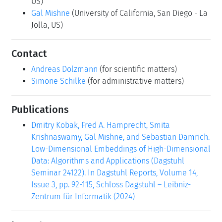
US)
Gal Mishne
(University of California, San Diego - La
Jolla, US)
Contact
Andreas Dolzmann
(for scientific matters)
Simone Schilke
(for administrative matters)
Publications
Dmitry Kobak, Fred A. Hamprecht, Smita
Krishnaswamy, Gal Mishne, and Sebastian Damrich.
Low-Dimensional Embeddings of High-Dimensional
Data: Algorithms and Applications (Dagstuhl
Seminar 24122). In Dagstuhl Reports, Volume 14,
Issue 3, pp. 92-115, Schloss Dagstuhl – Leibniz-
Zentrum für Informatik (2024)