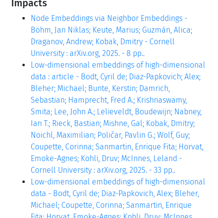
Impacts
Node Embeddings via Neighbor Embeddings -
Böhm, Jan Niklas; Keute, Marius; Guzmán, Alica;
Draganov, Andrew; Kobak, Dmitry - Cornell
University : arXiv.org, 2025. - 8 pp..
Low-dimensional embeddings of high-dimensional
data : article - Bodt, Cyril de; Diaz-Papkovich; Alex;
Bleher; Michael; Bunte, Kerstin; Damrich,
Sebastian; Hamprecht, Fred A.; Krishnaswamy,
Smita; Lee, John A.; Lelieveldt, Boudewijn; Nabney,
Ian T.; Rieck, Bastian; Mishne, Gal; Kobak, Dmitry;
Noichl, Maximilian; Poličar, Pavlin G.; Wolf, Guy;
Coupette, Corinna; Sanmartin, Enrique Fita; Horvat,
Emoke-Agnes; Kohli, Druv; McInnes, Leland -
Cornell University : arXiv.org, 2025. - 33 pp..
Low-dimensional embeddings of high-dimensional
data - Bodt, Cyril de; Diaz-Papkovich, Alex; Bleher,
Michael; Coupette, Corinna; Sanmartin, Enrique
Fita; Horvat, Emoke-Agnes; Kohli, Druv; McInnes,