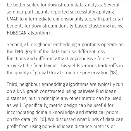
be better suited for downstream data analysis. Several
seminar participants reported successfully applying
UMAP to intermediate dimensionality too, with particular
benefits for downstream density-based clustering (using
HDBSCAN algorithm).
Second, all neighbour embedding algorithms operate on
the kNN graph of the data but use different loss
functions and different attractive/repulsive forces to
arrive at the final layout. This yields various trade-offs in
the quality of global/local structure preservation [18].
Third, neighbour embedding algorithms are typically run
on a kNN graph constructed using pairwise Euclidean
distances, but in principle any other metric can be used
as well. Specifically, metric design can be useful for
incorporating domain knowledge and statistical priors
on the data [19, 20]. We discussed what kinds of data can
profit from using non- Euclidean distance metrics, or