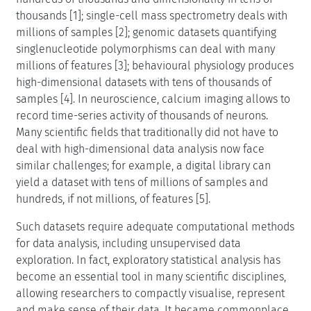
thousands [1]; single-cell mass spectrometry deals with
millions of samples [2]; genomic datasets quantifying
singlenucleotide polymorphisms can deal with many
millions of features [3]; behavioural physiology produces
high-dimensional datasets with tens of thousands of
samples [4]. In neuroscience, calcium imaging allows to
record time-series activity of thousands of neurons.
Many scientific fields that traditionally did not have to
deal with high-dimensional data analysis now face
similar challenges; for example, a digital library can
yield a dataset with tens of millions of samples and
hundreds, if not millions, of features [5].
Such datasets require adequate computational methods
for data analysis, including unsupervised data
exploration. In fact, exploratory statistical analysis has
become an essential tool in many scientific disciplines,
allowing researchers to compactly visualise, represent
and make sense of their data. It became commonplace