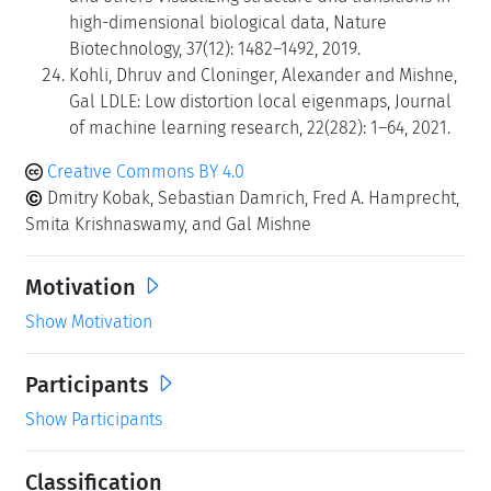
high-dimensional biological data, Nature
Biotechnology, 37(12): 1482–1492, 2019.
Kohli, Dhruv and Cloninger, Alexander and Mishne,
Gal LDLE: Low distortion local eigenmaps, Journal
of machine learning research, 22(282): 1–64, 2021.
Creative Commons BY 4.0
Dmitry Kobak, Sebastian Damrich, Fred A. Hamprecht,
Smita Krishnaswamy, and Gal Mishne
Motivation
Show Motivation
Participants
Show Participants
Classification