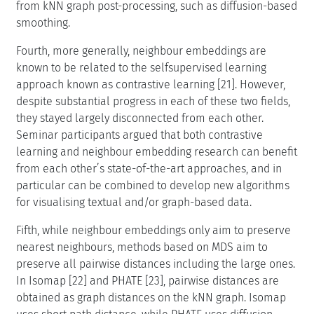
from kNN graph post-processing, such as diffusion-based
smoothing.
Fourth, more generally, neighbour embeddings are
known to be related to the selfsupervised learning
approach known as contrastive learning [21]. However,
despite substantial progress in each of these two fields,
they stayed largely disconnected from each other.
Seminar participants argued that both contrastive
learning and neighbour embedding research can benefit
from each other’s state-of-the-art approaches, and in
particular can be combined to develop new algorithms
for visualising textual and/or graph-based data.
Fifth, while neighbour embeddings only aim to preserve
nearest neighbours, methods based on MDS aim to
preserve all pairwise distances including the large ones.
In Isomap [22] and PHATE [23], pairwise distances are
obtained as graph distances on the kNN graph. Isomap