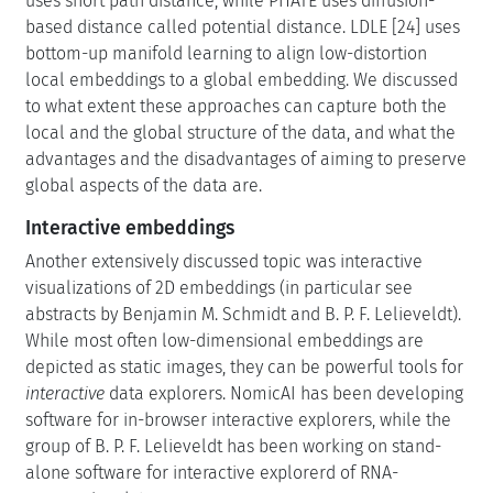
uses short path distance, while PHATE uses diffusion-
based distance called potential distance. LDLE [24] uses
bottom-up manifold learning to align low-distortion
local embeddings to a global embedding. We discussed
to what extent these approaches can capture both the
local and the global structure of the data, and what the
advantages and the disadvantages of aiming to preserve
global aspects of the data are.
Interactive embeddings
Another extensively discussed topic was interactive
visualizations of 2D embeddings (in particular see
abstracts by Benjamin M. Schmidt and B. P. F. Lelieveldt).
While most often low-dimensional embeddings are
depicted as static images, they can be powerful tools for
interactive
data explorers. NomicAI has been developing
software for in-browser interactive explorers, while the
group of B. P. F. Lelieveldt has been working on stand-
alone software for interactive explorerd of RNA-