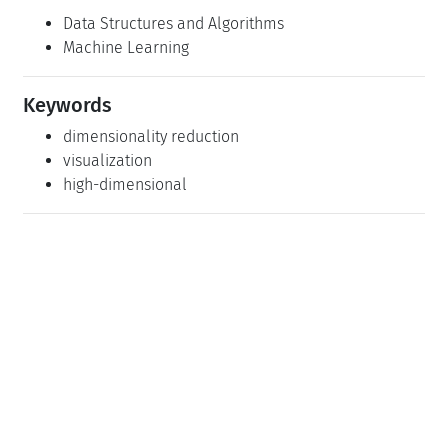
Data Structures and Algorithms
Machine Learning
Keywords
dimensionality reduction
visualization
high-dimensional