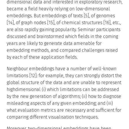
dimensional data and interested in exploratory research,
became a field heavily relying on low-dimensional
embeddings. But embeddings of texts [5], of genomes
[14], of graph nodes [15], of chemical structures [16], etc.,
are also rapidly gaining popularity. Seminar participants
discussed and brainstormed which fields in the coming
years are likely to generate data amenable for
embedding methods, and compared challenges raised
by each of these application fields.
Neighbour embeddings have a number of well-known
limitations [12]: for example, they can strongly distort the
global structure of the data and are unable to represent
highdimensional (i) which limitations can be addressed
by the new generation of algorithms; (ii) how to diagnose
misleading aspects of any given embedding; and (iii)
what evaluation metrics are necessary and sufficient for
comparing different visualisation techniques.
Moreover, two-dimensional embeddings have been