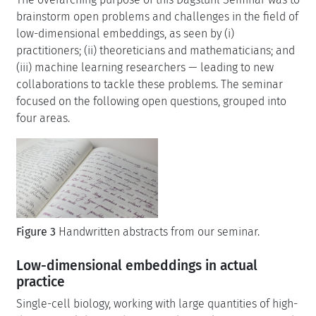
brainstorm open problems and challenges in the field of
low-dimensional embeddings, as seen by (i)
practitioners; (ii) theoreticians and mathematicians; and
(iii) machine learning researchers — leading to new
collaborations to tackle these problems. The seminar
focused on the following open questions, grouped into
four areas.
Figure 3
Handwritten abstracts from our seminar.
Low-dimensional embeddings in actual
practice
Single-cell biology, working with large quantities of high-