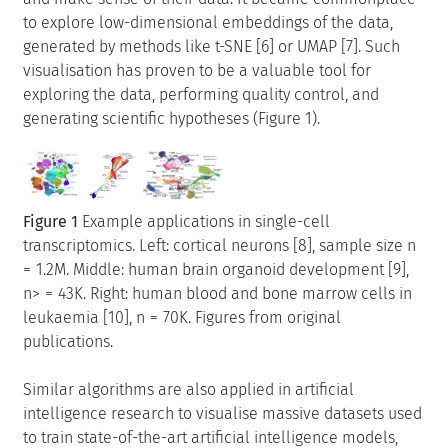
to explore low-dimensional embeddings of the data,
generated by methods like t-SNE [6] or UMAP [7]. Such
visualisation has proven to be a valuable tool for
exploring the data, performing quality control, and
generating scientific hypotheses (Figure 1).
Figure 1
Example applications in single-cell
transcriptomics. Left: cortical neurons [8], sample size n
= 1.2M. Middle: human brain organoid development [9],
n> = 43K. Right: human blood and bone marrow cells in
leukaemia [10], n = 70K. Figures from original
publications.
Similar algorithms are also applied in artificial
intelligence research to visualise massive datasets used
to train state-of-the-art artificial intelligence models,