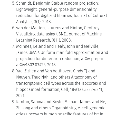
Schmidt, Benjamin Stable random projection:
Lightweight, general-purpose dimensionality
reduction for digitized libraries, Journal of Cultural
Analytics, 3(1), 2018.
van der Maaten, Laurens and Hinton, Geoffrey
Visualizing data using t-SNE, Journal of Machine
Learning Research, 9(11), 2008.
McInnes, Leland and Healy, John and Melville,
James UMAP: Uniform manifold approximation and
projection for dimension reduction, arXiv preprint
arXiv:1802.03426, 2018.
Yao, Zizhen and Van Velthoven, Cindy TJ and
Nguyen, Thuc Nghi and others A taxonomy of
transcriptomic cell types across the isocortex and
hippocampal formation, Cell, 184(12): 3222–3241,
2021.
Kanton, Sabina and Boyle, Michael James and He,
Zhisong and others Organoid single-cell genomic
atlas uncovers human-specific features of brain