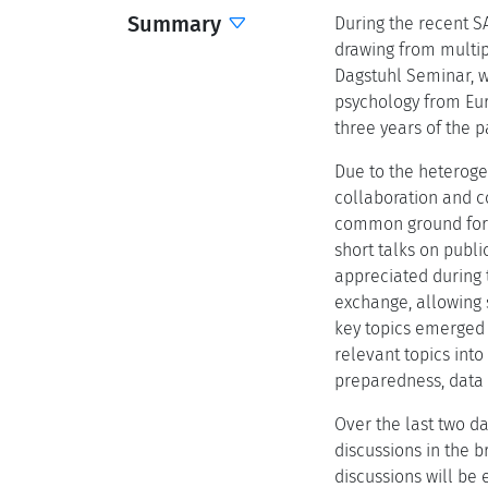
Summary
During the recent S
drawing from multipl
Dagstuhl Seminar, w
psychology from Eur
three years of the 
Due to the heteroge
collaboration and co
common ground for t
short talks on publi
appreciated during 
exchange, allowing s
key topics emerged 
relevant topics int
preparedness, data
Over the last two da
discussions in the b
discussions will be