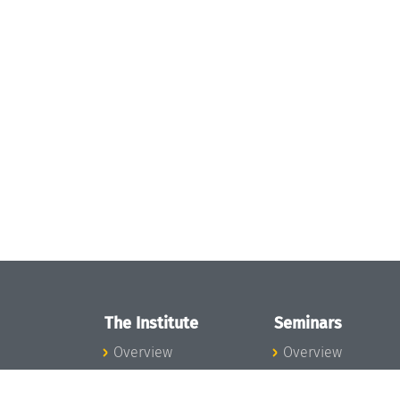
The Institute
Seminars
Overview
Overview
News
Seminar Calendar