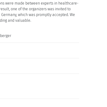
tions were made between experts in healthcare-
result, one of the organizers was invited to
in Germany, which was promptly accepted. We
rding and valuable.
sberger