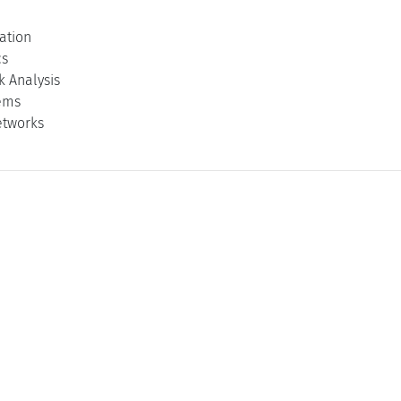
ation
cs
k Analysis
ems
etworks