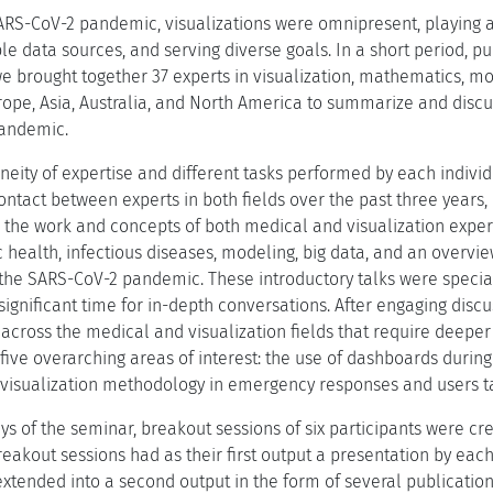
ARS-CoV-2 pandemic, visualizations were omnipresent, playing a
e data sources, and serving diverse goals. In a short period, pu
e brought together 37 experts in visualization, mathematics, mod
ope, Asia, Australia, and North America to summarize and discus
pandemic.
neity of expertise and different tasks performed by each indivi
ntact between experts in both fields over the past three years, 
he work and concepts of both medical and visualization experts
c health, infectious diseases, modeling, big data, and an overvie
the SARS-CoV-2 pandemic. These introductory talks were special
ignificant time for in-depth conversations. After engaging discu
across the medical and visualization fields that require deeper 
o five overarching areas of interest: the use of dashboards duri
 visualization methodology in emergency responses and users 
ys of the seminar, breakout sessions of six participants were cre
reakout sessions had as their first output a presentation by ea
 extended into a second output in the form of several publicatio