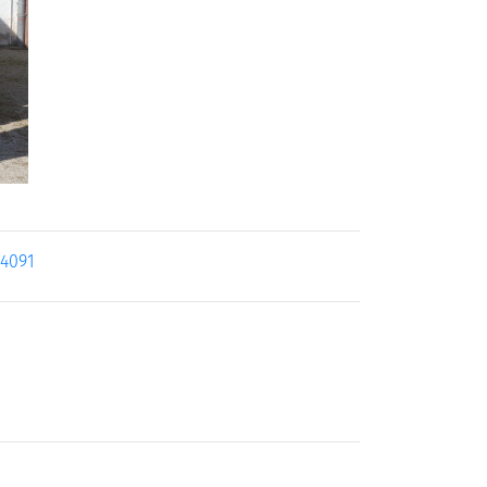
24091