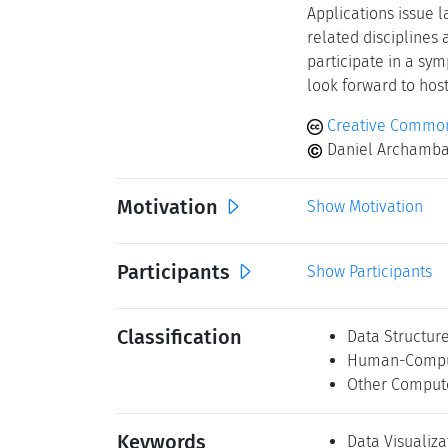
Applications issue 
related disciplines 
participate in a sy
look forward to hos
Creative Common
Daniel Archambau
Motivation
Show Motivation
Participants
Show Participants
Classification
Data Structur
Human-Comput
Other Comput
Keywords
Data Visualiza