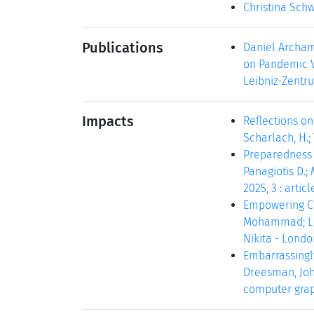
Christina Sch
Publications
Daniel Archam
on Pandemic Vi
Leibniz-Zentru
Impacts
Reflections on
Scharlach, H.; 
Preparedness f
Panagiotis D.; 
2025, 3 : articl
Empowering Co
Mohammad; Land
Nikita - London
Embarrassingl
Dreesman, Joha
computer graphi