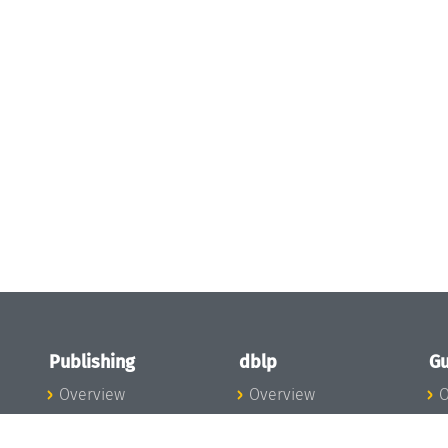
Publishing
dblp
Gu
Overview
Overview
O
To the Publications
To dblp.org
P