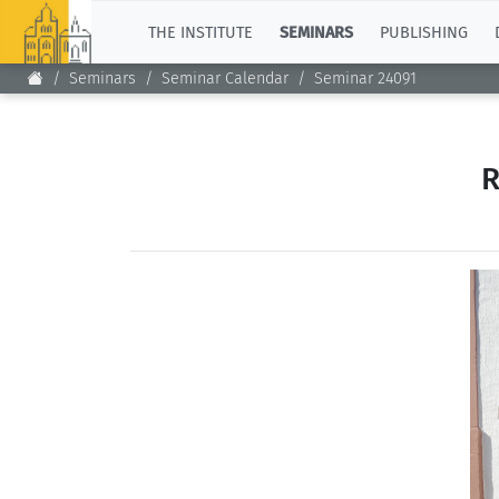
TOP
THE INSTITUTE
SEMINARS
PUBLISHING
Seminars
Seminar Calendar
Seminar 24091
R