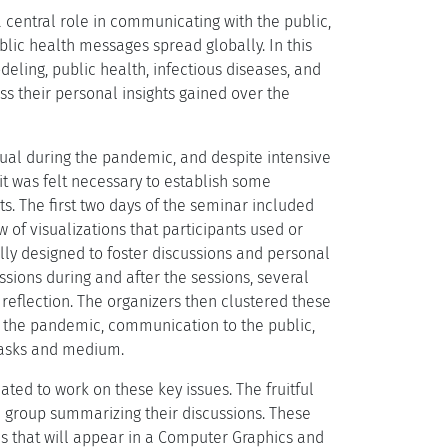
 central role in communicating with the public,
blic health messages spread globally. In this
eling, public health, infectious diseases, and
s their personal insights gained over the
dual during the pandemic, and despite intensive
it was felt necessary to establish some
. The first two days of the seminar included
w of visualizations that participants used or
ly designed to foster discussions and personal
ssions during and after the sessions, several
reflection. The organizers then clustered these
ng the pandemic, communication to the public,
tasks and medium.
ated to work on these key issues. The fruitful
ch group summarizing their discussions. These
ns that will appear in a Computer Graphics and