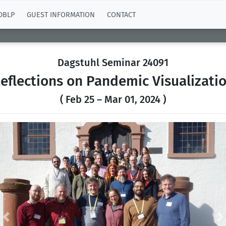
DBLP
GUEST INFORMATION
CONTACT
Dagstuhl Seminar 24091
eflections on Pandemic Visualizati
( Feb 25 – Mar 01, 2024 )
Previous
N