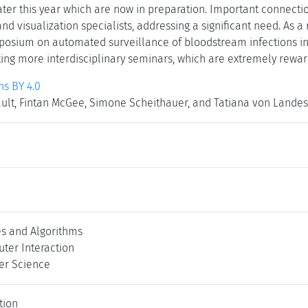
later this year which are now in preparation. Important connec
and visualization specialists, addressing a significant need. As a 
mposium on automated surveillance of bloodstream infections 
ting more interdisciplinary seminars, which are extremely rewa
s BY 4.0
lt, Fintan McGee, Simone Scheithauer, and Tatiana von Lande
es and Algorithms
er Interaction
er Science
tion