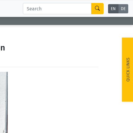
EN
DE
on
QUICK LINKS
ext