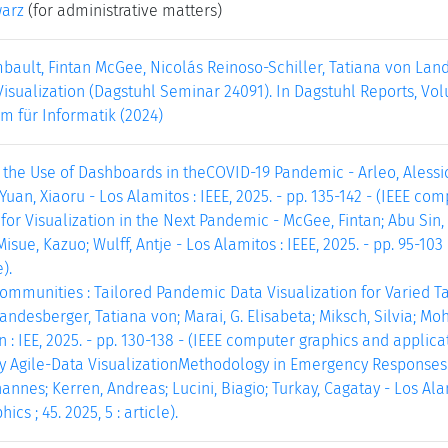
warz
(for administrative matters)
bault, Fintan McGee, Nicolás Reinoso-Schiller, Tatiana von Lan
sualization (Dagstuhl Seminar 24091). In Dagstuhl Reports, Volu
m für Informatik (2024)
 the Use of Dashboards in theCOVID-19 Pandemic - Arleo, Alessio
Yuan, Xiaoru - Los Alamitos : IEEE, 2025. - pp. 135-142 - (IEEE compu
or Visualization in the Next Pandemic - McGee, Fintan; Abu Sin, M
Misue, Kazuo; Wulff, Antje - Los Alamitos : IEEE, 2025. - pp. 95-10
e).
mmunities : Tailored Pandemic Data Visualization for Varied T
esberger, Tatiana von; Marai, G. Elisabeta; Miksch, Silvia; Mohr
 : IEE, 2025. - pp. 130-138 - (IEEE computer graphics and applicatio
y Agile-Data VisualizationMethodology in Emergency Responses -
nnes; Kerren, Andreas; Lucini, Biagio; Turkay, Cagatay - Los Alamit
cs ; 45. 2025, 5 : article).