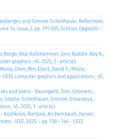
desberger, and Simone Scheithauer. Reflections
me 14, Issue 2, pp. 191-205, Schloss Dagstuhl –
; Borgo, Rita; Kohlhammer, Jörn; Ruddle, Roy A.;
ter graphics ; 45. 2025, 2 : article).
una; Chen, Min; Ebert, David S.; Ritsos,
3 - (IEEE computer graphics and applications ; 45.
asks and Users - Baumgartl, Tom; Ghoniem,
, Sibylle; Scheithauer, Simone; Srivastava,
ns ; 45. 2025, 1 : article).
 Kozlíková, Barbora; Archambault, Daniel;
os : IEEE, 2025. - pp. 138 - 146 - (IEEE