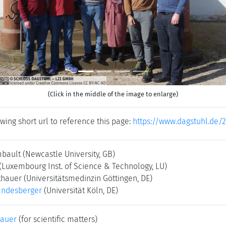
(Click in the middle of the image to enlarge)
wing short url to reference this page:
https://www.dagstuhl.de/
mbault
(Newcastle University, GB)
(Luxembourg Inst. of Science & Technology, LU)
thauer
(Universitätsmedinzin Göttingen, DE)
andesberger
(Universität Köln, DE)
bauer
(for scientific matters)