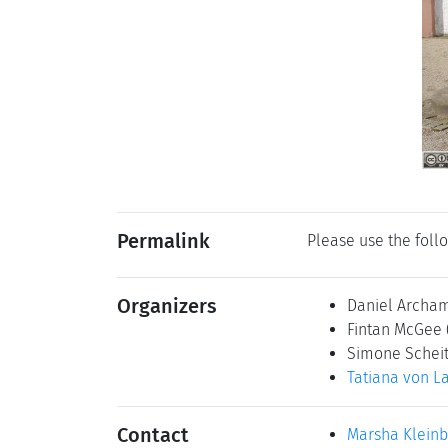
Permalink
Please use the follo
Organizers
Daniel Archa
Fintan McGee
Simone Schei
Tatiana von L
Contact
Marsha Klein