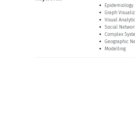
Epidemiology
Graph Visualiz
Visual Analyti
Social Networ
Complex Syst
Geographic N
Modelling