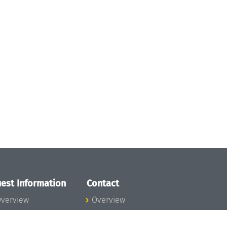
est Information
Contact
verview
Overview
lanning your visit