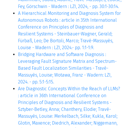
Fey, Görschwin - Wadern : LZI, 2024, - pp. 30:1-30:14.
A Hierarchical Monitoring and Diagnosis System for
Autonomous Robots : article in 35th International
Conference on Principles of Diagnosis and
Resilient Systems - Steinbauer-Wagner, Gerald;
Fürbaß, Leo; De Bortoli, Marco; Travé-Massuyès,
Louise - Wadern : LZI, 2024.- pp. 1:1-1:9.
Bridging Hardware and Software Diagnosis :
Leveraging Fault Signature Matrix and Spectrum-
Based Fault Localization Similarities - Travé-
Massuyès, Louise; Wotawa, Franz - Wadern: LZI,
2024. - pp. 5:1-5:15.
Are Diagnostic Concepts Within the Reach of LLMs?
: article in 36th International Conference on
Principles of Diagnosis and Resilient Systems -
Sztyber-Betley, Anna; Chanthery, Elodie; Travé-
Massuyès, Louise: Merkelbach, Silke; Kukla, Karol;
Glotin, Maxence; Diedrich, Alexander; Niggemann,