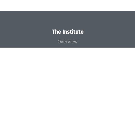
The Institute
Overview
News
Concept and Organization
Team
Bodies and Boards
Funding and Financing
Projects
Press
Dagstuhl's Impact
Jobs
Gender Equality
Good Scientific Practice