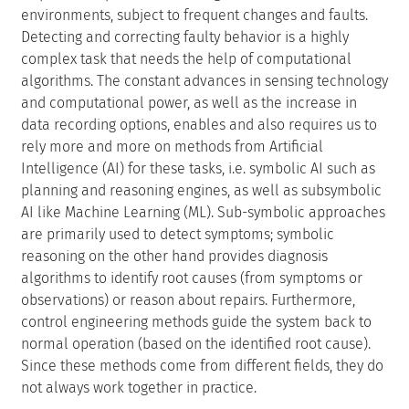
environments, subject to frequent changes and faults.
Detecting and correcting faulty behavior is a highly
complex task that needs the help of computational
algorithms. The constant advances in sensing technology
and computational power, as well as the increase in
data recording options, enables and also requires us to
rely more and more on methods from Artificial
Intelligence (AI) for these tasks, i.e. symbolic AI such as
planning and reasoning engines, as well as subsymbolic
AI like Machine Learning (ML). Sub-symbolic approaches
are primarily used to detect symptoms; symbolic
reasoning on the other hand provides diagnosis
algorithms to identify root causes (from symptoms or
observations) or reason about repairs. Furthermore,
control engineering methods guide the system back to
normal operation (based on the identified root cause).
Since these methods come from different fields, they do
not always work together in practice.