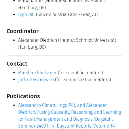
Maria Krantz
(Helmut-Schmidt-Universität -
Hamburg, DE)
Ingo Pill
(Silicon Austria Labs - Graz, AT)
Coordinator
Alexander Diedrich
(Helmut-Schmidt-Universität -
Hamburg, DE)
Contact
Marsha Kleinbauer
(for scientific matters)
Jutka Gasiorowski
(for administrative matters)
Publications
Alessandro Cimatti, Ingo Pill, and Alexander
Diedrich. Fusing Causality, Reasoning, and Learning
for Fault Management and Diagnosis (Dagstuhl
Seminar 24031). In Dagstuhl Reports, Volume 14,