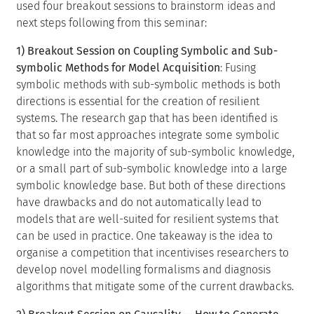
used four breakout sessions to brainstorm ideas and
next steps following from this seminar:
1) Breakout Session on Coupling Symbolic and Sub-
symbolic Methods for Model Acquisition
: Fusing
symbolic methods with sub-symbolic methods is both
directions is essential for the creation of resilient
systems. The research gap that has been identified is
that so far most approaches integrate some symbolic
knowledge into the majority of sub-symbolic knowledge,
or a small part of sub-symbolic knowledge into a large
symbolic knowledge base. But both of these directions
have drawbacks and do not automatically lead to
models that are well-suited for resilient systems that
can be used in practice. One takeaway is the idea to
organise a competition that incentivises researchers to
develop novel modelling formalisms and diagnosis
algorithms that mitigate some of the current drawbacks.