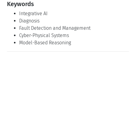
Keywords
Integrative AI
Diagnosis
Fault Detection and Management
Cyber-Physical Systems
Model-Based Reasoning