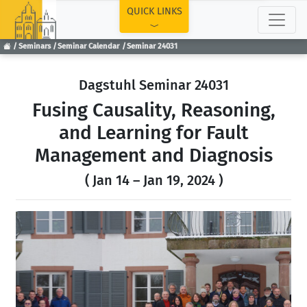
TOP
QUICK LINKS
Seminars
Seminar Calendar
Seminar 24031
Dagstuhl Seminar 24031
Fusing Causality, Reasoning,
and Learning for Fault
Management and Diagnosis
( Jan 14 – Jan 19, 2024 )