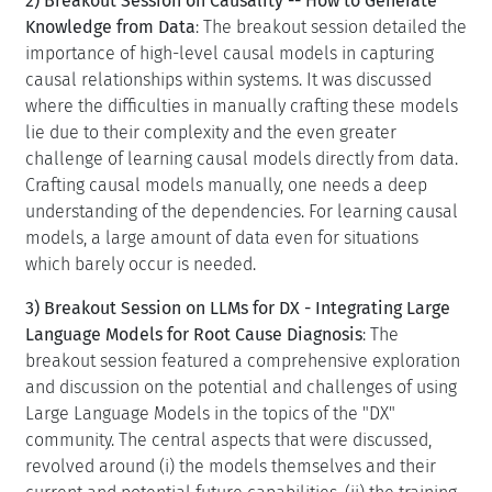
2) Breakout Session on Causality -- How to Generate
Knowledge from Data
: The breakout session detailed the
importance of high-level causal models in capturing
causal relationships within systems. It was discussed
where the difficulties in manually crafting these models
lie due to their complexity and the even greater
challenge of learning causal models directly from data.
Crafting causal models manually, one needs a deep
understanding of the dependencies. For learning causal
models, a large amount of data even for situations
which barely occur is needed.
3) Breakout Session on LLMs for DX - Integrating Large
Language Models for Root Cause Diagnosis
: The
breakout session featured a comprehensive exploration
and discussion on the potential and challenges of using
Large Language Models in the topics of the "DX"
community. The central aspects that were discussed,
revolved around (i) the models themselves and their