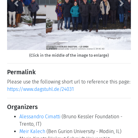
Previous
Next
(Click in the middle of the image to enlarge)
Permalink
Please use the following short url to reference this page:
https://www.dagstuhl.de/24031
Organizers
Alessandro Cimatti
(Bruno Kessler Foundation -
Trento, IT)
Meir Kalech
(Ben Gurion University - Modiin, IL)