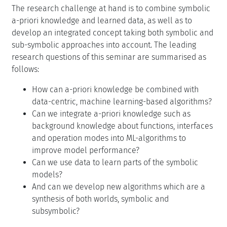
The research challenge at hand is to combine symbolic
a-priori knowledge and learned data, as well as to
develop an integrated concept taking both symbolic and
sub-symbolic approaches into account. The leading
research questions of this seminar are summarised as
follows:
How can a-priori knowledge be combined with
data-centric, machine learning-based algorithms?
Can we integrate a-priori knowledge such as
background knowledge about functions, interfaces
and operation modes into ML-algorithms to
improve model performance?
Can we use data to learn parts of the symbolic
models?
And can we develop new algorithms which are a
synthesis of both worlds, symbolic and
subsymbolic?