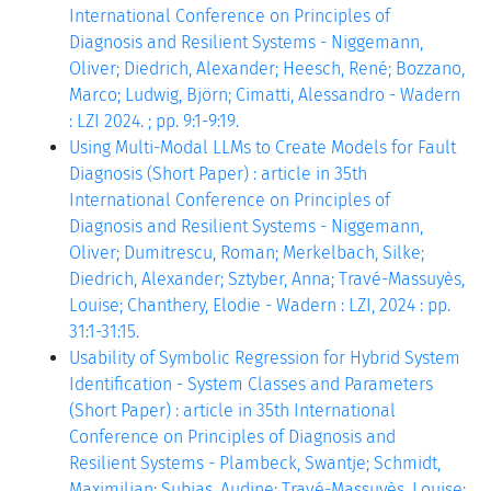
International Conference on Principles of
Diagnosis and Resilient Systems - Niggemann,
Oliver; Diedrich, Alexander; Heesch, René; Bozzano,
Marco; Ludwig, Björn; Cimatti, Alessandro - Wadern
: LZI 2024. ; pp. 9:1-9:19.
Using Multi-Modal LLMs to Create Models for Fault
Diagnosis (Short Paper) : article in 35th
International Conference on Principles of
Diagnosis and Resilient Systems - Niggemann,
Oliver; Dumitrescu, Roman; Merkelbach, Silke;
Diedrich, Alexander; Sztyber, Anna; Travé-Massuyès,
Louise; Chanthery, Elodie - Wadern : LZI, 2024 : pp.
31:1-31:15.
Usability of Symbolic Regression for Hybrid System
Identification - System Classes and Parameters
(Short Paper) : article in 35th International
Conference on Principles of Diagnosis and
Resilient Systems - Plambeck, Swantje; Schmidt,
Maximilian; Subias, Audine; Travé-Massuyès, Louise;