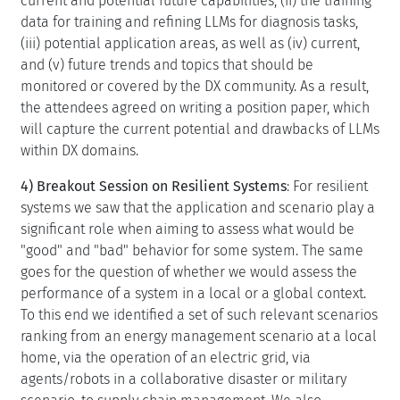
current and potential future capabilities, (ii) the training
data for training and refining LLMs for diagnosis tasks,
(iii) potential application areas, as well as (iv) current,
and (v) future trends and topics that should be
monitored or covered by the DX community. As a result,
the attendees agreed on writing a position paper, which
will capture the current potential and drawbacks of LLMs
within DX domains.
4) Breakout Session on Resilient Systems
: For resilient
systems we saw that the application and scenario play a
significant role when aiming to assess what would be
"good" and "bad" behavior for some system. The same
goes for the question of whether we would assess the
performance of a system in a local or a global context.
To this end we identified a set of such relevant scenarios
ranking from an energy management scenario at a local
home, via the operation of an electric grid, via
agents/robots in a collaborative disaster or military