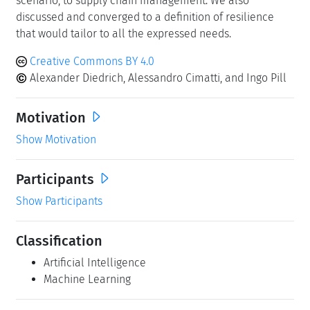
scenario, to supply chain management. We also
discussed and converged to a definition of resilience
that would tailor to all the expressed needs.
Creative Commons BY 4.0
Alexander Diedrich, Alessandro Cimatti, and Ingo Pill
Motivation
Show Motivation
Participants
Show Participants
Classification
Artificial Intelligence
Machine Learning