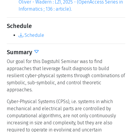
Oliver - Wadern : LZI, 2025 - (OpenAccess Series in
Informatics ; 136 : article).
Schedule
Schedule
Summary
Our goal for this Dagstuhl Seminar was to find
approaches that leverage fault diagnosis to build
resilient cyber-physical systems through combinations of
symbolic, sub-symbolic, and control theoretic
approaches.
Cyber-Physical Systems (CPSs), i.e. systems in which
mechanical and electrical parts are controlled by
computational algorithms, are not only continuously
increasing in size and complexity, but they are also
required to operate in evolving and uncertain