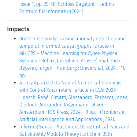
Issue 1, pp. 25-48, Schloss Dagstuhl – Leibniz-
Zentrum für Informatik (2024)
Impacts
Root cause analysis using anomaly detection and
temporal informed causal graphs : article in
ML4CPS – Machine Learning for Cyber-Physical
Systems - Rehak, Josephine; Youssef, Shahenda;
Beyerer, Jürgen - Hamburg : Universität, 2024. - 10
pp..
A Lazy Approach to Neural Numerical Planning
with Control Parameters : article in ECAI 2024 -
Heesch, René; Cimatti, Alessandro; Ehrhardt, Jonas;
Diedrich, Alexander; Niggemann, Oliver -
Amsterdam : IOS Press, 2024. - 9 pp. - (Frontiers in
Artificial Intelligence and Applications ; 392).
Inferring Sensor Placement Using Critical Pairs and
Satisfiability Modulo Theory : article in 35th