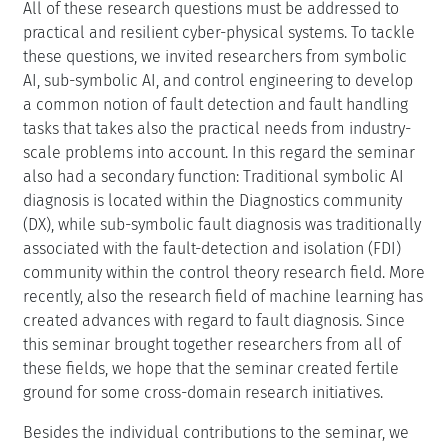
All of these research questions must be addressed to
practical and resilient cyber-physical systems. To tackle
these questions, we invited researchers from symbolic
AI, sub-symbolic AI, and control engineering to develop
a common notion of fault detection and fault handling
tasks that takes also the practical needs from industry-
scale problems into account. In this regard the seminar
also had a secondary function: Traditional symbolic AI
diagnosis is located within the Diagnostics community
(DX), while sub-symbolic fault diagnosis was traditionally
associated with the fault-detection and isolation (FDI)
community within the control theory research field. More
recently, also the research field of machine learning has
created advances with regard to fault diagnosis. Since
this seminar brought together researchers from all of
these fields, we hope that the seminar created fertile
ground for some cross-domain research initiatives.
Besides the individual contributions to the seminar, we