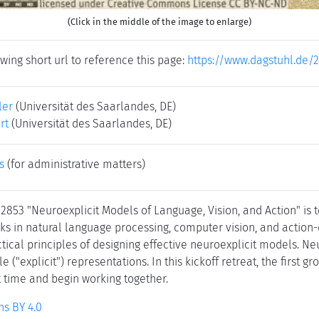
(Click in the middle of the image to enlarge)
wing short url to reference this page:
https://www.dagstuhl.de/
ler
(Universität des Saarlandes, DE)
rt
(Universität des Saarlandes, DE)
s
(for administrative matters)
 2853 "Neuroexplicit Models of Language, Vision, and Action" is
sks in natural language processing, computer vision, and action-
ctical principles of designing effective neuroexplicit models. 
("explicit") representations. In this kickoff retreat, the first 
st time and begin working together.
s BY 4.0