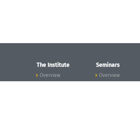
The Institute
Seminars
Overview
Overview
News
Seminar Calendar
Concept and
Seminar News
Organization
Seminar Team
Team
Dagstuhl Seminar
Bodies and Boards
Dagstuhl
Funding and
Perspectives
Financing
GI-Dagstuhl