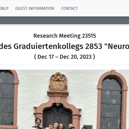
DBLP
GUEST INFORMATION
CONTACT
Research Meeting 23515
 des Graduiertenkollegs 2853 "Neuro
( Dec 17 – Dec 20, 2023 )