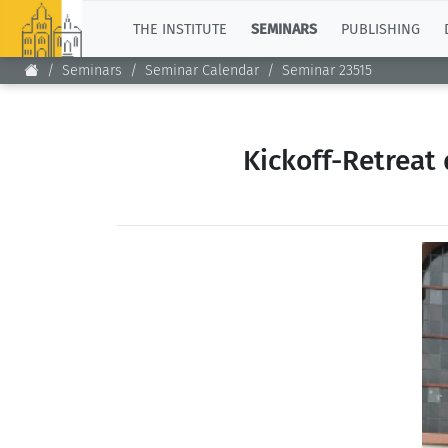
TOP
THE INSTITUTE
SEMINARS
PUBLISHING
Seminars
Seminar Calendar
Seminar 23515
Kickoff-Retreat