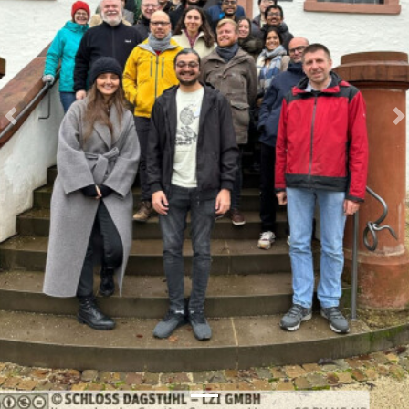
Previous
N