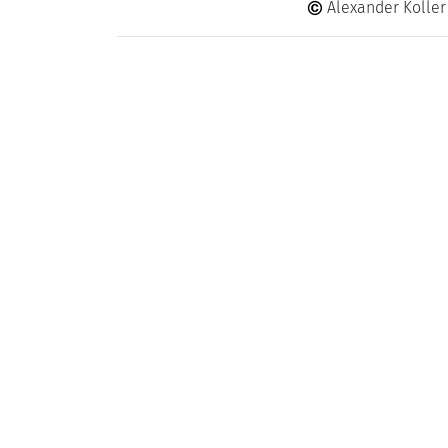
Alexander Koller