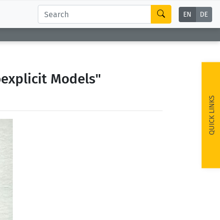
EN
DE
explicit Models"
QUICK LINKS