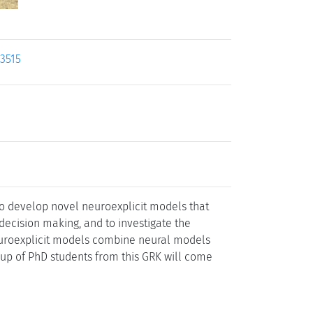
23515
 to develop novel neuroexplicit models that
decision making, and to investigate the
Neuroexplicit models combine neural models
group of PhD students from this GRK will come