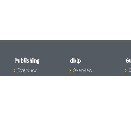
Publishing
dblp
Gu
Overview
Overview
O
To the Publications
To dblp.org
P
Publishing News
dblp News
H
Publishing Team
dblp Team
S
I
s
All Series
dblp Steering
m
LIPIcs
Committee
E
OASIcs
dblp Ethics
C
LITES
Donate to dblp