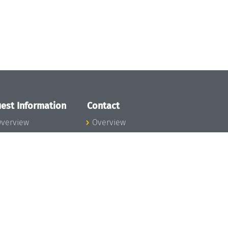
est Information
Contact
verview
Overview
lanning your visit
ow to get to
chloss Dagstuhl
nfection prevention
easures
xpenses
hildcare