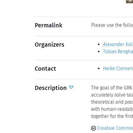
Permalink
Please use the follo
Organizers
Alexander Kol
Tobias Rengha
Contact
Heike Clemen
Description
The goal of the GRK
accurately solve ta
theoretical and pra
with human-readable 
together for the fir
Creative Common