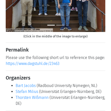
(Click in the middle of the image to enlarge)
Permalink
Please use the following short url to reference this page:
https://www.dagstuhl.de/23463
Organizers
Bart Jacobs
(Radboud University Nijmegen, NL)
Stefan Milius
(Universität Erlangen-Nürnberg, DE)
Thorsten Wißmann
(Universität Erlangen-Nürnberg,
DE)