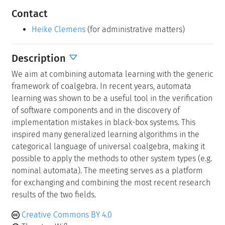
Contact
Heike Clemens
(for administrative matters)
Description
We aim at combining automata learning with the generic
framework of coalgebra. In recent years, automata
learning was shown to be a useful tool in the verification
of software components and in the discovery of
implementation mistakes in black-box systems. This
inspired many generalized learning algorithms in the
categorical language of universal coalgebra, making it
possible to apply the methods to other system types (e.g.
nominal automata). The meeting serves as a platform
for exchanging and combining the most recent research
results of the two fields.
Creative Commons BY 4.0