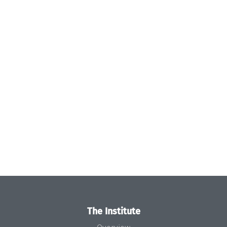
The Institute