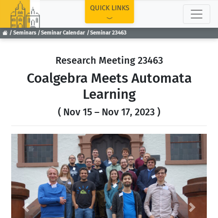
TOP
QUICK LINKS
Seminars
Seminar Calendar
Seminar 23463
Research Meeting 23463
Coalgebra Meets Automata
Learning
( Nov 15 – Nov 17, 2023 )
Previous
Next