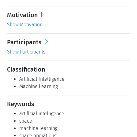
Motivation
Show Motivation
Participants
Show Participants
Classification
Artificial Intelligence
Machine Learning
Keywords
artificial intelligence
space
machine learning
space operations