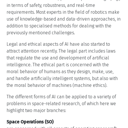
in terms of safety, robustness, and real-time
requirements. Most experts in the field of robotics make
use of knowledge-based and data-driven approaches, in
addition to specialised methods for dealing with the
previously mentioned challenges.
Legal and ethical aspects of AI have also started to
attract attention recently. The legal part includes laws
that regulate the use and development of artificial
intelligence. The ethical part is concerned with the
moral behavior of humans as they design, make, use,
and handle artificially intelligent systems, but also with
the moral behavior of machines (machine ethics).
The different forms of AI can be applied to a variety of
problems in space-related research, of which here we
highlight two major branches:
Space Operations (SO)