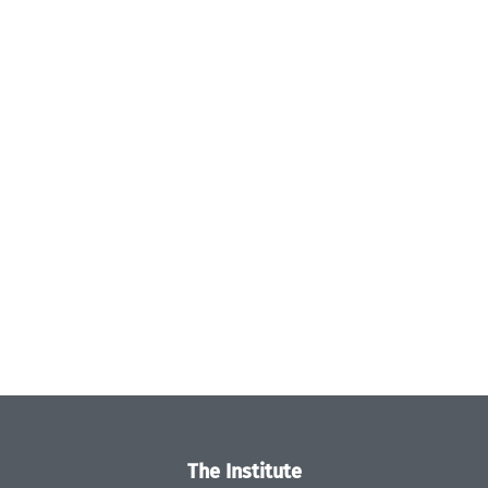
The Institute