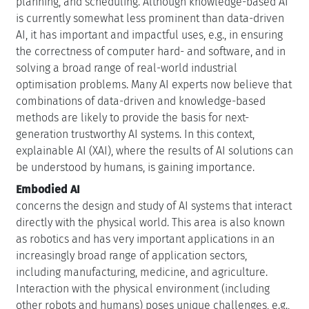
planning, and scheduling. Although knowledge-based AI
is currently somewhat less prominent than data-driven
AI, it has important and impactful uses, e.g., in ensuring
the correctness of computer hard- and software, and in
solving a broad range of real-world industrial
optimisation problems. Many AI experts now believe that
combinations of data-driven and knowledge-based
methods are likely to provide the basis for next-
generation trustworthy AI systems. In this context,
explainable AI (XAI), where the results of AI solutions can
be understood by humans, is gaining importance.
Embodied AI
concerns the design and study of AI systems that interact
directly with the physical world. This area is also known
as robotics and has very important applications in an
increasingly broad range of application sectors,
including manufacturing, medicine, and agriculture.
Interaction with the physical environment (including
other robots and humans) poses unique challenges, e.g.,