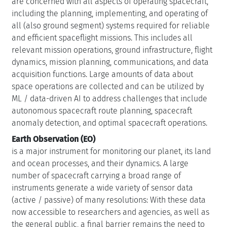
are concerned with all aspects of operating spacecraft,
including the planning, implementing, and operating of
all (also ground segment) systems required for reliable
and efficient spaceflight missions. This includes all
relevant mission operations, ground infrastructure, flight
dynamics, mission planning, communications, and data
acquisition functions. Large amounts of data about
space operations are collected and can be utilized by
ML / data-driven AI to address challenges that include
autonomous spacecraft route planning, spacecraft
anomaly detection, and optimal spacecraft operations.
Earth Observation (EO)
is a major instrument for monitoring our planet, its land
and ocean processes, and their dynamics. A large
number of spacecraft carrying a broad range of
instruments generate a wide variety of sensor data
(active / passive) of many resolutions: With these data
now accessible to researchers and agencies, as well as
the general public, a final barrier remains the need to