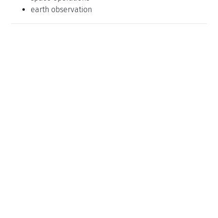
earth observation