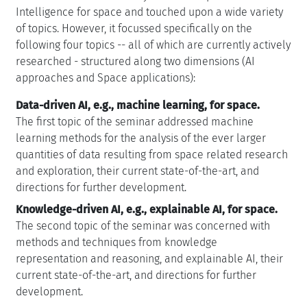
Intelligence for space and touched upon a wide variety
of topics. However, it focussed specifically on the
following four topics -- all of which are currently actively
researched - structured along two dimensions (AI
approaches and Space applications):
Data-driven AI, e.g., machine learning, for space.
The first topic of the seminar addressed machine
learning methods for the analysis of the ever larger
quantities of data resulting from space related research
and exploration, their current state-of-the-art, and
directions for further development.
Knowledge-driven AI, e.g., explainable AI, for space.
The second topic of the seminar was concerned with
methods and techniques from knowledge
representation and reasoning, and explainable AI, their
current state-of-the-art, and directions for further
development.