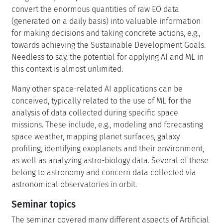
convert the enormous quantities of raw EO data
(generated on a daily basis) into valuable information
for making decisions and taking concrete actions, e.g.,
towards achieving the Sustainable Development Goals.
Needless to say, the potential for applying AI and ML in
this context is almost unlimited.
Many other space-related AI applications can be
conceived, typically related to the use of ML for the
analysis of data collected during specific space
missions. These include, e.g., modeling and forecasting
space weather, mapping planet surfaces, galaxy
profiling, identifying exoplanets and their environment,
as well as analyzing astro-biology data. Several of these
belong to astronomy and concern data collected via
astronomical observatories in orbit.
Seminar topics
The seminar covered many different aspects of Artificial