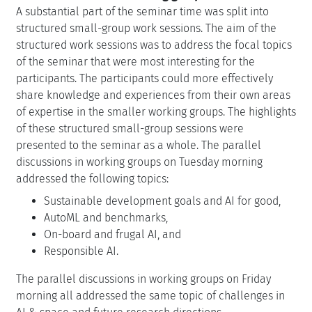
A substantial part of the seminar time was split into
structured small-group work sessions. The aim of the
structured work sessions was to address the focal topics
of the seminar that were most interesting for the
participants. The participants could more effectively
share knowledge and experiences from their own areas
of expertise in the smaller working groups. The highlights
of these structured small-group sessions were
presented to the seminar as a whole. The parallel
discussions in working groups on Tuesday morning
addressed the following topics:
Sustainable development goals and AI for good,
AutoML and benchmarks,
On-board and frugal AI, and
Responsible AI.
The parallel discussions in working groups on Friday
morning all addressed the same topic of challenges in