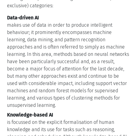
exclusive) categories:
Data-driven AI
makes use of data in order to produce intelligent
behaviour; it prominently encompasses machine
learning, data mining, and pattern recognition
approaches and is often referred to simply as machine
learning. In this area, methods based on neural networks
have been particularly successful and, as a result,
become a major focus of attention for the last decade,
but many other approaches exist and continue to be
used with considerable impact, including support vector
machines and random forest models for supervised
learning, and various types of clustering methods for
unsupervised learning.
Knowledge-based AI
is focussed on the explicit formalisation of human
knowledge and its use for tasks such as reasoning,