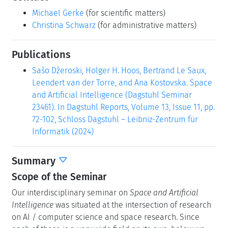
Michael Gerke
(for scientific matters)
Christina Schwarz
(for administrative matters)
Publications
Sašo Džeroski, Holger H. Hoos, Bertrand Le Saux,
Leendert van der Torre, and Ana Kostovska. Space
and Artificial Intelligence (Dagstuhl Seminar
23461). In Dagstuhl Reports, Volume 13, Issue 11, pp.
72-102, Schloss Dagstuhl – Leibniz-Zentrum für
Informatik (2024)
Summary
Scope of the Seminar
Our interdisciplinary seminar on
Space and Artificial
Intelligence
was situated at the intersection of research
on AI / computer science and space research. Since