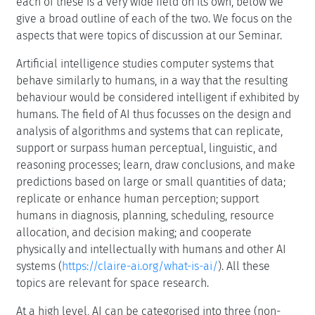
each of these is a very wide field on its own, below we
give a broad outline of each of the two. We focus on the
aspects that were topics of discussion at our Seminar.
Artificial intelligence studies computer systems that
behave similarly to humans, in a way that the resulting
behaviour would be considered intelligent if exhibited by
humans. The field of AI thus focusses on the design and
analysis of algorithms and systems that can replicate,
support or surpass human perceptual, linguistic, and
reasoning processes; learn, draw conclusions, and make
predictions based on large or small quantities of data;
replicate or enhance human perception; support
humans in diagnosis, planning, scheduling, resource
allocation, and decision making; and cooperate
physically and intellectually with humans and other AI
systems (
https://claire-ai.org/what-is-ai/
). All these
topics are relevant for space research.
At a high level, AI can be categorised into three (non-