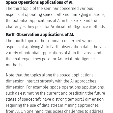
Space Operations applications of AI.
The third topic of the seminar concerned various
aspects of operating spacecraft and managing missions,
the potential applications of AI in this area, and the
challenges they pose for Artificial Intelligence methods.
Earth Observation applications of AI.
The fourth topic of the seminar concerned various
aspects of applying AI to Earth observation data, the vast
variety of potential applications of AI in this area, and
the challenges they pose for Artificial Intelligence
methods.
Note that the topics along the space applications
dimension interact strongly with the AI approaches
dimension. For example, space operations applications,
such as estimating the current and predicting the future
states of spacecraft, have a strong temporal dimension
requiring the use of data stream mining approaches
from AI. On one hand, this poses challenges to address