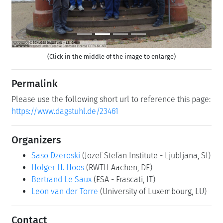
(Click in the middle of the image to enlarge)
Permalink
Please use the following short url to reference this page:
https://www.dagstuhl.de/23461
Organizers
Saso Dzeroski
(Jozef Stefan Institute - Ljubljana, SI)
Holger H. Hoos
(RWTH Aachen, DE)
Bertrand Le Saux
(ESA - Frascati, IT)
Leon van der Torre
(University of Luxembourg, LU)
Contact