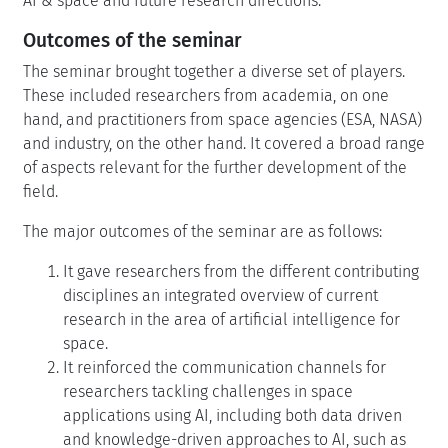
AI & space and future research directions.
Outcomes of the seminar
The seminar brought together a diverse set of players.
These included researchers from academia, on one
hand, and practitioners from space agencies (ESA, NASA)
and industry, on the other hand. It covered a broad range
of aspects relevant for the further development of the
field.
The major outcomes of the seminar are as follows:
It gave researchers from the different contributing
disciplines an integrated overview of current
research in the area of artificial intelligence for
space.
It reinforced the communication channels for
researchers tackling challenges in space
applications using AI, including both data driven
and knowledge-driven approaches to AI, such as