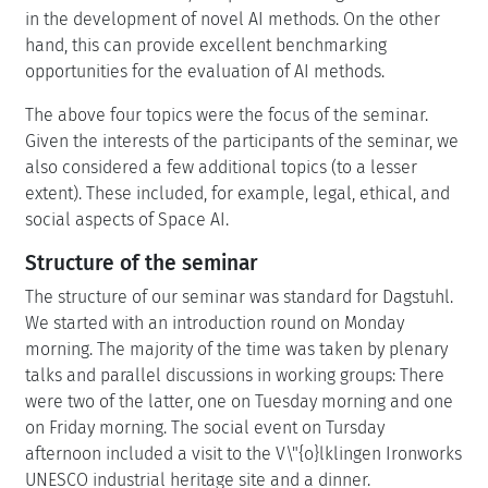
in the development of novel AI methods. On the other
hand, this can provide excellent benchmarking
opportunities for the evaluation of AI methods.
The above four topics were the focus of the seminar.
Given the interests of the participants of the seminar, we
also considered a few additional topics (to a lesser
extent). These included, for example, legal, ethical, and
social aspects of Space AI.
Structure of the seminar
The structure of our seminar was standard for Dagstuhl.
We started with an introduction round on Monday
morning. The majority of the time was taken by plenary
talks and parallel discussions in working groups: There
were two of the latter, one on Tuesday morning and one
on Friday morning. The social event on Tursday
afternoon included a visit to the V\"{o}lklingen Ironworks
UNESCO industrial heritage site and a dinner.