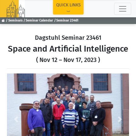
TOP
QUICK LINKS
Seminars
Seminar Calendar
Seminar 23461
Dagstuhl Seminar 23461
Space and Artificial Intelligence
( Nov 12 – Nov 17, 2023 )
Previous
Next