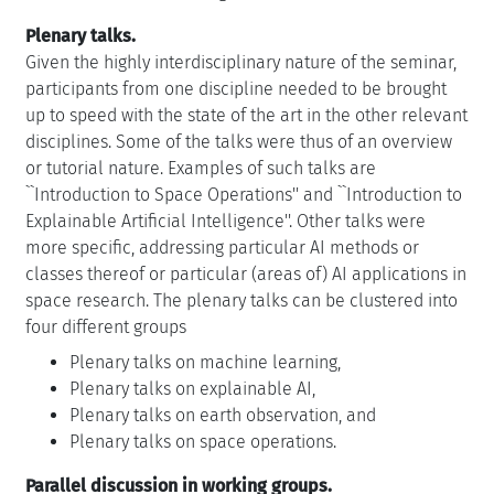
Plenary talks.
Given the highly interdisciplinary nature of the seminar,
participants from one discipline needed to be brought
up to speed with the state of the art in the other relevant
disciplines. Some of the talks were thus of an overview
or tutorial nature. Examples of such talks are
``Introduction to Space Operations'' and ``Introduction to
Explainable Artificial Intelligence''. Other talks were
more specific, addressing particular AI methods or
classes thereof or particular (areas of) AI applications in
space research. The plenary talks can be clustered into
four different groups
Plenary talks on machine learning,
Plenary talks on explainable AI,
Plenary talks on earth observation, and
Plenary talks on space operations.
Parallel discussion in working groups.