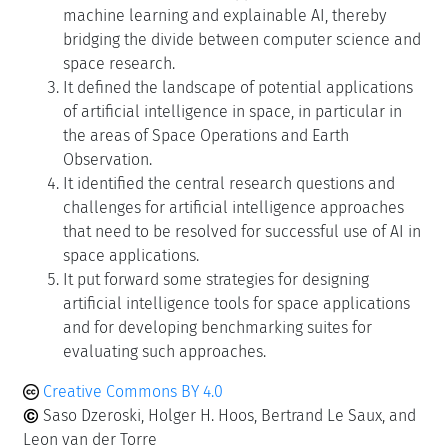
machine learning and explainable AI, thereby
bridging the divide between computer science and
space research.
It defined the landscape of potential applications
of artificial intelligence in space, in particular in
the areas of Space Operations and Earth
Observation.
It identified the central research questions and
challenges for artificial intelligence approaches
that need to be resolved for successful use of AI in
space applications.
It put forward some strategies for designing
artificial intelligence tools for space applications
and for developing benchmarking suites for
evaluating such approaches.
Creative Commons BY 4.0
Saso Dzeroski, Holger H. Hoos, Bertrand Le Saux, and
Leon van der Torre