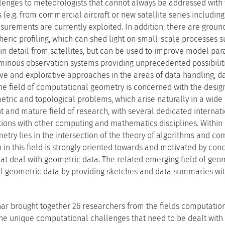
enges to meteorologists that cannot always be addressed with
(e.g. from commercial aircraft or new satellite series including
rements are currently exploited. In addition, there are grou
eric profiling, which can shed light on small-scale processes s
n detail from satellites, but can be used to improve model para
minous observation systems providing unprecedented possibilit
ive and explorative approaches in the areas of data handling, d
The field of computational geometry is concerned with the design
etric and topological problems, which arise naturally in a wide
nt and mature field of research, with several dedicated interna
tions with other computing and mathematics disciplines. Withi
ry lies in the intersection of the theory of algorithms and com
 in this field is strongly oriented towards and motivated by con
at deal with geometric data. The related emerging field of geome
s of geometric data by providing sketches and data summaries wi
ar brought together 26 researchers from the fields computatio
the unique computational challenges that need to be dealt with