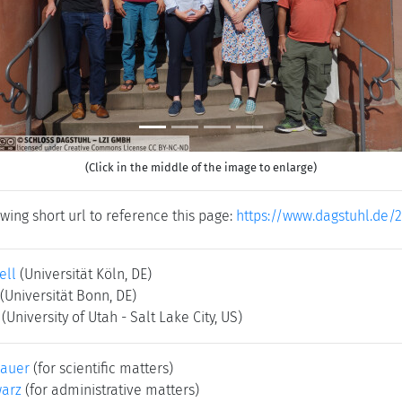
(Click in the middle of the image to enlarge)
wing short url to reference this page:
https://www.dagstuhl.de/
ell
(Universität Köln, DE)
(Universität Bonn, DE)
(University of Utah - Salt Lake City, US)
bauer
(for scientific matters)
warz
(for administrative matters)