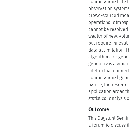
computational chall
observation systems 
crowd-sourced measu
operational atmosph
cannot be resolved i
wealth of new, volu
but require innovat
data assimilation. 
algorithms for geom
geometry is a vibra
intellectual connec
computational geomet
nature, the research
application areas th
statistical analysi
Outcome
This Dagstuhl Semin
a forum to discuss 