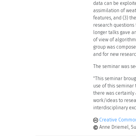
data can be exploite
assimilation of wea
features, and (3) th
research questions f
longer talks gave an
of view of algorith
group was composed o
and for new researc
The seminar was see
"This seminar brough
use of this seminar 
there was certainly 
work/ideas to resea
interdisciplinary ex
Creative Common
Anne Driemel, Sus