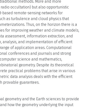
 traditional methods. More and more
 radio occultation) but also opportunistic
nd-based remote-sensing networks for
uch as turbulence and cloud physics that
meterizations. Thus, on the horizon there is a
ies for improving weather and climate models,
ata assessment, information extraction, and
, analysis, and implementation of efficient
 range of application areas. Computational
tional conferences and journals and strong
n computer science and mathematics,
binatorial geometry. Despite its theoretical
crete practical problems that arise in various
tric data analysis deals with the efficient
th provable guarantees.
nal geometry and the Earth sciences to provide
 and how the geometry underlying the input