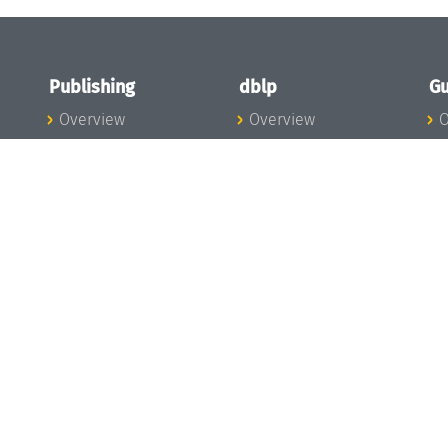
Publishing
dblp
Gu
Overview
Overview
O
To the Publications
To dblp.org
P
Publishing News
dblp News
H
Publishing Team
dblp Team
S
I
s
All Series
dblp Steering
m
LIPIcs
Committee
E
OASIcs
dblp Ethics
C
LITES
Donate to dblp
L
TGDK
A
Dagstuhl Reports
H
s
Open Access Policy
Publication Ethics
Publishing Steering