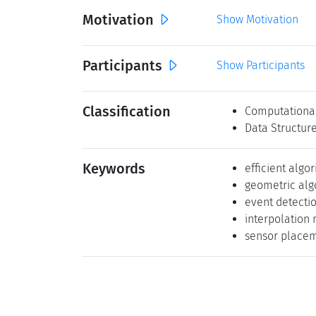
Motivation
Show Motivation
Participants
Show Participants
Classification
Computationa
Data Structur
Keywords
efficient algo
geometric alg
event detecti
interpolation
sensor place