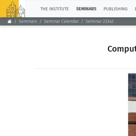
TOP
THE INSTITUTE
SEMINARS
PUBLISHING
Seminars
Seminar Calendar
Seminar 23342
Comput