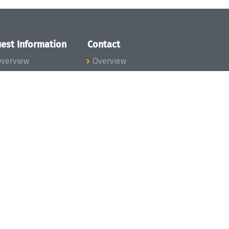
est Information
Contact
verview
Overview
lanning your visit
ow to get to
chloss Dagstuhl
nfection prevention
easures
xpenses
hildcare
ibrary
rt
istory