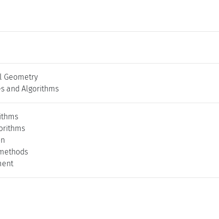
l Geometry
es and Algorithms
rithms
orithms
on
 methods
ment