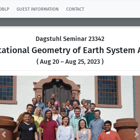
DBLP
GUEST INFORMATION
CONTACT
Dagstuhl Seminar 23342
ational Geometry of Earth System A
( Aug 20 – Aug 25, 2023 )
Previous
N