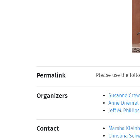
Permalink
Please use the follo
Organizers
Susanne Crew
Anne Driemel
Jeff M. Phillips
Contact
Marsha Klein
Christina Sch