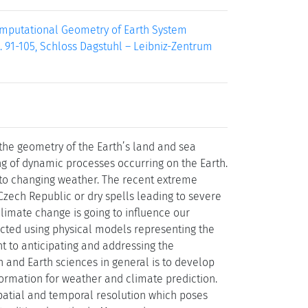
Computational Geometry of Earth System
. 91-105, Schloss Dagstuhl – Leibniz-Zentrum
 the geometry of the Earth’s land and sea
ng of dynamic processes occurring on the Earth.
to changing weather. The recent extreme
Czech Republic or dry spells leading to severe
limate change is going to influence our
dicted using physical models representing the
t to anticipating and addressing the
 and Earth sciences in general is to develop
formation for weather and climate prediction.
spatial and temporal resolution which poses