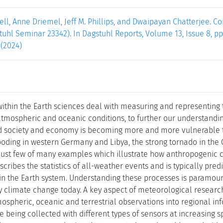
ll, Anne Driemel, Jeff M. Phillips, and Dwaipayan Chatterjee. 
tuhl Seminar 23342). In Dagstuhl Reports, Volume 13, Issue 8, pp
 (2024)
 within the Earth sciences deal with measuring and representing
 atmospheric and oceanic conditions, to further our understandi
ld society and economy is becoming more and more vulnerable 
looding in western Germany and Libya, the strong tornado in the 
 just few of many examples which illustrate how anthropogenic c
cribes the statistics of all-weather events and is typically pre
in the Earth system. Understanding these processes is paramoun
 climate change today. A key aspect of meteorological research
ospheric, oceanic and terrestrial observations into regional in
e being collected with different types of sensors at increasing 