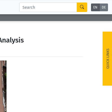
EN
DE
nalysis
QUICK LINKS
ext