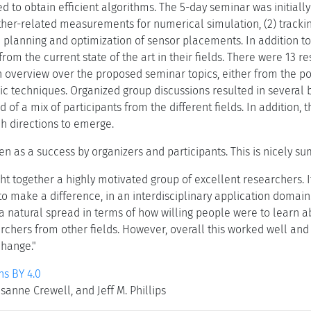
d to obtain efficient algorithms. The 5-day seminar was initial
ther-related measurements for numerical simulation, (2) tracki
e planning and optimization of sensor placements. In addition to
rom the current state of the art in their fields. There were 13 
 overview over the proposed seminar topics, either from the poin
mic techniques. Organized group discussions resulted in several
f a mix of participants from the different fields. In addition,
h directions to emerge.
n as a success by organizers and participants. This is nicely s
t together a highly motivated group of excellent researchers. It
to make a difference, in an interdisciplinary application domain.
a natural spread in terms of how willing people were to learn a
rchers from other fields. However, overall this worked well a
change."
s BY 4.0
anne Crewell, and Jeff M. Phillips