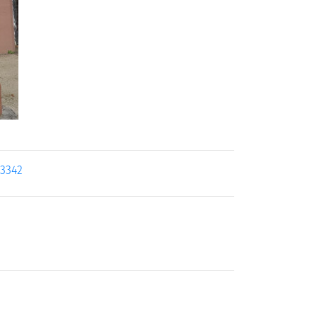
23342