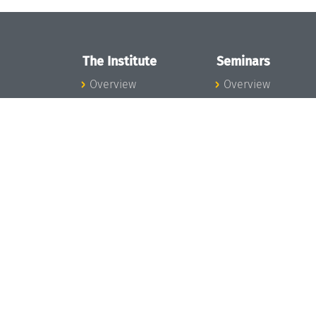
The Institute
Seminars
Overview
Overview
News
Seminar Calendar
Concept and
Seminar News
Organization
Seminar Team
Team
Dagstuhl Seminar
Bodies and Boards
Dagstuhl
Funding and
Perspectives
Financing
GI-Dagstuhl
Projects
Seminars
Press
Summer Schools
Dagstuhl's Impact
Research Meeting
Jobs
Research Guests
Gender Equality
Good Scientific