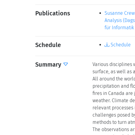
Publications
Susanne Crewe
Analysis (Dags
für Informatik
Schedule
Schedule
Summary
Various disciplines
surface, as well as
All around the wor
precipitation and f
fires in Canada are
weather. Climate des
relevant processes 
challenges posed by
methods to turn atm
The observations ar