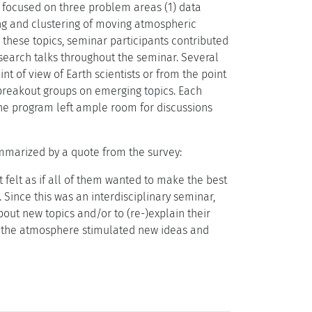
ly focused on three problem areas (1) data
ng and clustering of moving atmospheric
 these topics, seminar participants contributed
research talks throughout the seminar. Several
t of view of Earth scientists or from the point
 breakout groups on emerging topics. Each
 the program left ample room for discussions
ummarized by a quote from the survey:
 felt as if all of them wanted to make the best
 Since this was an interdisciplinary seminar,
bout new topics and/or to (re-)explain their
nd the atmosphere stimulated new ideas and