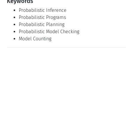
Keywords
Probabilistic Inference
Probabilistic Programs
Probabilistic Planning
Probabilistic Model Checking
Model Counting