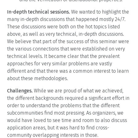
In-depth technical sessions.
We wanted to highlight the
many in-depth discussions that happened mostly 24/7.
These discussions were both on the hot topics listed
above, as well as very technical, in-depth discussions.
We believe that part of the success of this seminar were
the various connections that were established on very
technical levels. It became clear that the prevalent
approaches for very similar problems are vastly
different and that there was a common interest to learn
about these methodologies.
Challenges.
While we are proud of what we achieved,
the different backgrounds required a significant effort in
order to understand the problems that the different
subcommunities find most pressing. As organizers, we
would have loved to see time and room to also discuss
application areas, but it was hard to find cross-
community overlapping interests in those.