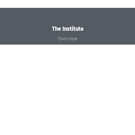
The Institute
Overview
News
Concept and Organization
Team
Bodies and Boards
Funding and Financing
Projects
Press
Dagstuhl's Impact
Jobs
Gender Equality
Good Scientific Practice