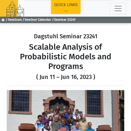
TOP
QUICK LINKS
Seminars
Seminar Calendar
Seminar 23241
Dagstuhl Seminar 23241
Scalable Analysis of
Probabilistic Models and
Programs
( Jun 11 – Jun 16, 2023 )