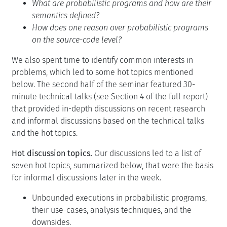
What are probabilistic programs and how are their
semantics defined?
How does one reason over probabilistic programs
on the source-code level?
We also spent time to identify common interests in
problems, which led to some hot topics mentioned
below. The second half of the seminar featured 30-
minute technical talks (see Section 4 of the full report)
that provided in-depth discussions on recent research
and informal discussions based on the technical talks
and the hot topics.
Hot discussion topics.
Our discussions led to a list of
seven hot topics, summarized below, that were the basis
for informal discussions later in the week.
Unbounded executions in probabilistic programs,
their use-cases, analysis techniques, and the
downsides.