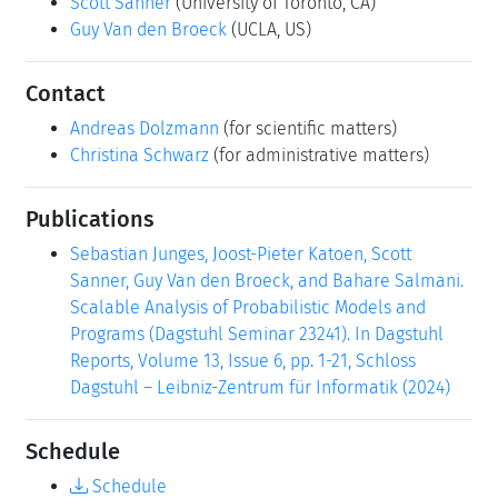
Scott Sanner
(University of Toronto, CA)
Guy Van den Broeck
(UCLA, US)
Contact
Andreas Dolzmann
(for scientific matters)
Christina Schwarz
(for administrative matters)
Publications
Sebastian Junges, Joost-Pieter Katoen, Scott
Sanner, Guy Van den Broeck, and Bahare Salmani.
Scalable Analysis of Probabilistic Models and
Programs (Dagstuhl Seminar 23241). In Dagstuhl
Reports, Volume 13, Issue 6, pp. 1-21, Schloss
Dagstuhl – Leibniz-Zentrum für Informatik (2024)
Schedule
Schedule