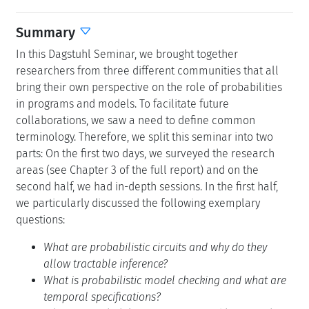
Summary
In this Dagstuhl Seminar, we brought together
researchers from three different communities that all
bring their own perspective on the role of probabilities
in programs and models. To facilitate future
collaborations, we saw a need to define common
terminology. Therefore, we split this seminar into two
parts: On the first two days, we surveyed the research
areas (see Chapter 3 of the full report) and on the
second half, we had in-depth sessions. In the first half,
we particularly discussed the following exemplary
questions:
What are probabilistic circuits and why do they
allow tractable inference?
What is probabilistic model checking and what are
temporal specifications?