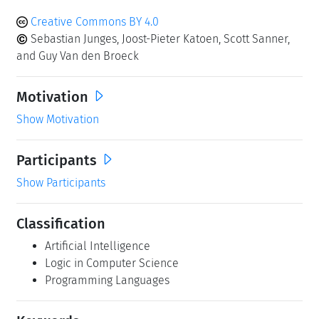
Creative Commons BY 4.0
Sebastian Junges, Joost-Pieter Katoen, Scott Sanner,
and Guy Van den Broeck
Motivation
Show Motivation
Participants
Show Participants
Classification
Artificial Intelligence
Logic in Computer Science
Programming Languages