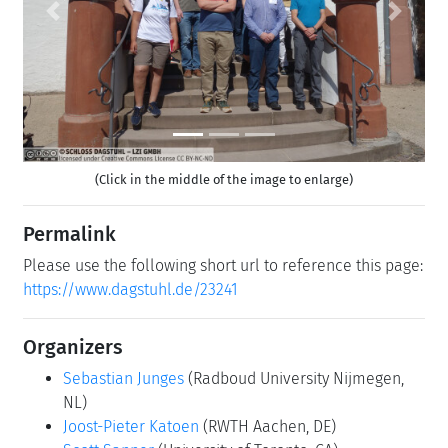
Previous
Next
(Click in the middle of the image to enlarge)
Permalink
Please use the following short url to reference this page:
https://www.dagstuhl.de/23241
Organizers
Sebastian Junges
(Radboud University Nijmegen,
NL)
Joost-Pieter Katoen
(RWTH Aachen, DE)