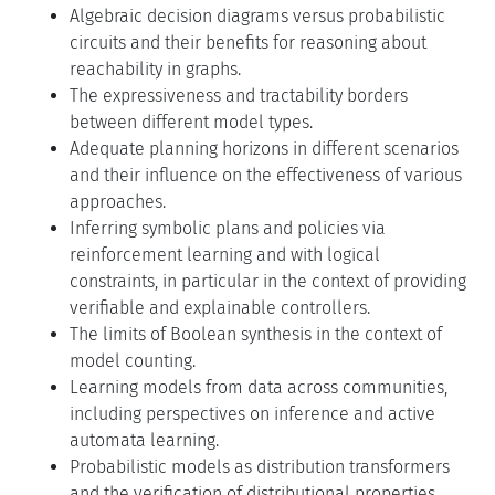
Algebraic decision diagrams versus probabilistic
circuits and their benefits for reasoning about
reachability in graphs.
The expressiveness and tractability borders
between different model types.
Adequate planning horizons in different scenarios
and their influence on the effectiveness of various
approaches.
Inferring symbolic plans and policies via
reinforcement learning and with logical
constraints, in particular in the context of providing
verifiable and explainable controllers.
The limits of Boolean synthesis in the context of
model counting.
Learning models from data across communities,
including perspectives on inference and active
automata learning.
Probabilistic models as distribution transformers
and the verification of distributional properties.