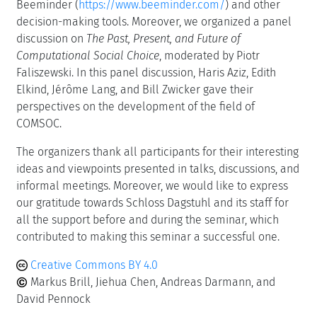
Beeminder (
https://www.beeminder.com/
) and other
decision-making tools. Moreover, we organized a panel
discussion on
The Past, Present, and Future of
Computational Social Choice
, moderated by Piotr
Faliszewski. In this panel discussion, Haris Aziz, Edith
Elkind, Jérôme Lang, and Bill Zwicker gave their
perspectives on the development of the field of
COMSOC.
The organizers thank all participants for their interesting
ideas and viewpoints presented in talks, discussions, and
informal meetings. Moreover, we would like to express
our gratitude towards Schloss Dagstuhl and its staff for
all the support before and during the seminar, which
contributed to making this seminar a successful one.
Creative Commons BY 4.0
Markus Brill, Jiehua Chen, Andreas Darmann, and
David Pennock