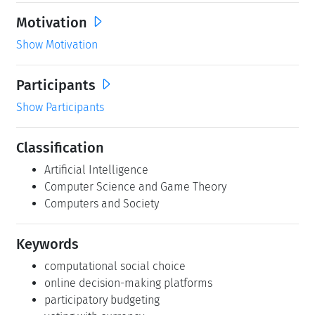
Motivation
Show Motivation
Participants
Show Participants
Classification
Artificial Intelligence
Computer Science and Game Theory
Computers and Society
Keywords
computational social choice
online decision-making platforms
participatory budgeting