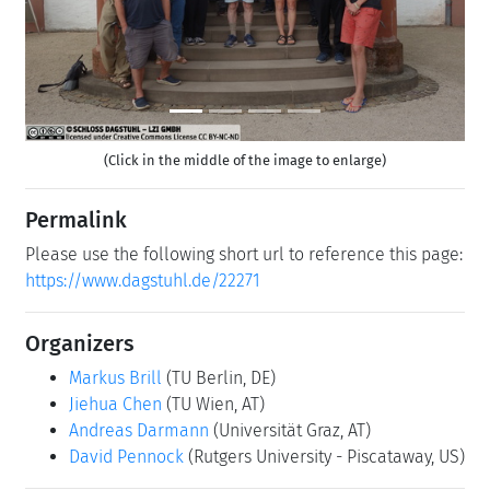
(Click in the middle of the image to enlarge)
Permalink
Please use the following short url to reference this page:
https://www.dagstuhl.de/22271
Organizers
Markus Brill
(TU Berlin, DE)
Jiehua Chen
(TU Wien, AT)
Andreas Darmann
(Universität Graz, AT)
David Pennock
(Rutgers University - Piscataway, US)