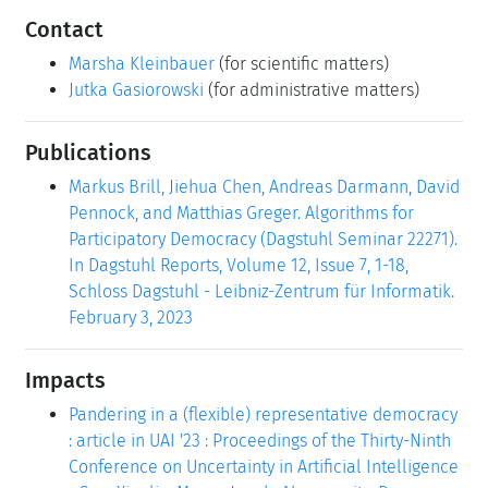
Contact
Marsha Kleinbauer
(for scientific matters)
Jutka Gasiorowski
(for administrative matters)
Publications
Markus Brill, Jiehua Chen, Andreas Darmann, David
Pennock, and Matthias Greger. Algorithms for
Participatory Democracy (Dagstuhl Seminar 22271).
In Dagstuhl Reports, Volume 12, Issue 7, 1-18,
Schloss Dagstuhl - Leibniz-Zentrum für Informatik.
February 3, 2023
Impacts
Pandering in a (flexible) representative democracy
: article in UAI '23 : Proceedings of the Thirty-Ninth
Conference on Uncertainty in Artificial Intelligence