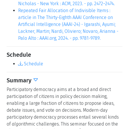
Nicholas - New York : ACM, 2023. - pp. 2472–2474.
Repeated Fair Allocation of Indivisible Items :
article in The Thirty-Eighth AAAI Conference on
Artificial Intelligence (AAAI-24) - Igarashi, Ayumi;
Lackner, Martin; Nardi, Oliviero; Novaro, Arianna -
Palo Alto : AAAI.org, 2024. - pp. 9781-9789.
Schedule
Schedule
Summary
Participatory democracy aims at a broad and direct
participation of citizens in policy decision making,
enabling a large fraction of citizens to propose ideas,
debate issues, and vote on decisions. Modern-day
participatory democracy processes entail several kinds
of
algorithmic
challenges. This seminar focused on the