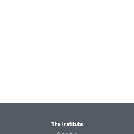
The Institute