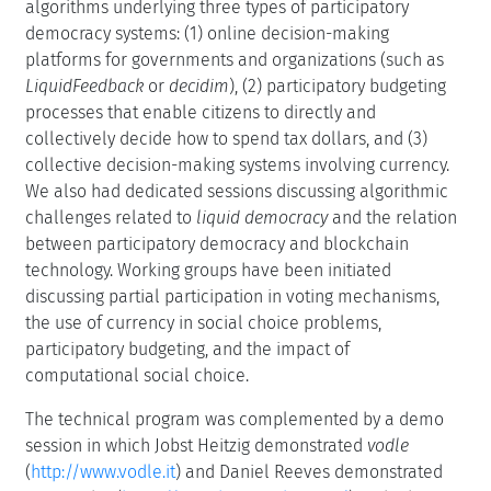
algorithms underlying three types of participatory
democracy systems: (1) online decision-making
platforms for governments and organizations (such as
LiquidFeedback
or
decidim
), (2) participatory budgeting
processes that enable citizens to directly and
collectively decide how to spend tax dollars, and (3)
collective decision-making systems involving currency.
We also had dedicated sessions discussing algorithmic
challenges related to
liquid democracy
and the relation
between participatory democracy and blockchain
technology. Working groups have been initiated
discussing partial participation in voting mechanisms,
the use of currency in social choice problems,
participatory budgeting, and the impact of
computational social choice.
The technical program was complemented by a demo
session in which Jobst Heitzig demonstrated
vodle
(
http://www.vodle.it
) and Daniel Reeves demonstrated