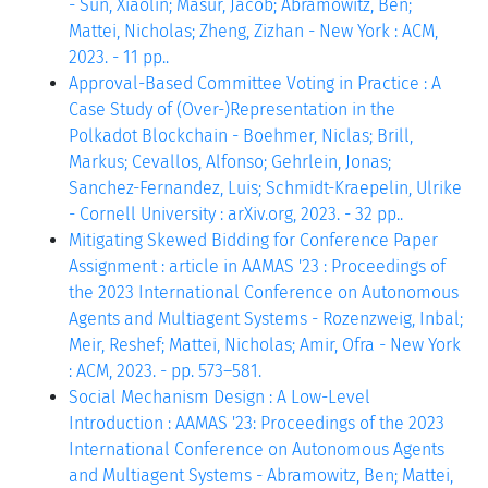
- Sun, Xiaolin; Masur, Jacob; Abramowitz, Ben;
Mattei, Nicholas; Zheng, Zizhan - New York : ACM,
2023. - 11 pp..
Approval-Based Committee Voting in Practice : A
Case Study of (Over-)Representation in the
Polkadot Blockchain - Boehmer, Niclas; Brill,
Markus; Cevallos, Alfonso; Gehrlein, Jonas;
Sanchez-Fernandez, Luis; Schmidt-Kraepelin, Ulrike
- Cornell University : arXiv.org, 2023. - 32 pp..
Mitigating Skewed Bidding for Conference Paper
Assignment : article in AAMAS '23 : Proceedings of
the 2023 International Conference on Autonomous
Agents and Multiagent Systems - Rozenzweig, Inbal;
Meir, Reshef; Mattei, Nicholas; Amir, Ofra - New York
: ACM, 2023. - pp. 573–581.
Social Mechanism Design : A Low-Level
Introduction : AAMAS '23: Proceedings of the 2023
International Conference on Autonomous Agents
and Multiagent Systems - Abramowitz, Ben; Mattei,