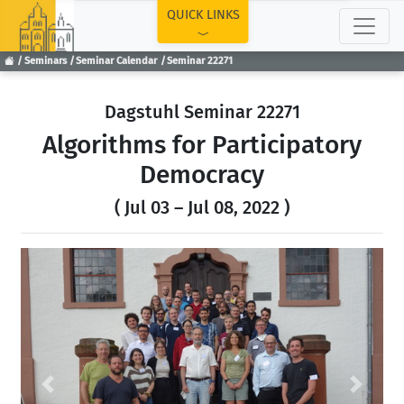
TOP
QUICK LINKS
Seminars
Seminar Calendar
Seminar 22271
Dagstuhl Seminar 22271
Algorithms for Participatory
Democracy
( Jul 03 – Jul 08, 2022 )
Previous
Next