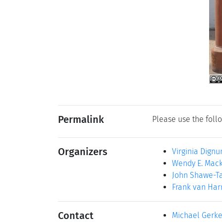
Permalink
Please use the follo
Organizers
Virginia Dign
Wendy E. Mac
John Shawe-Ta
Frank van Ha
Contact
Michael Gerk