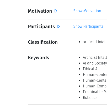
Motivation
Show Motivation
Participants
Show Participants
Classification
artificial inte
Keywords
Artificial Inte
AI and Society
Ethical AI
Human-center
Human-Center
Human-Comput
Explainable M
Robotics