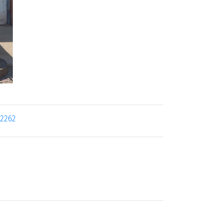
22262