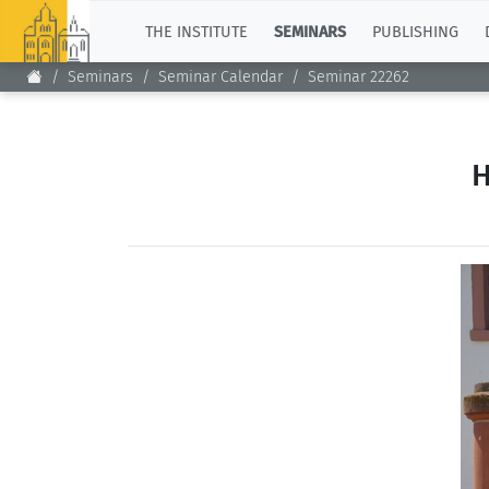
TOP
THE INSTITUTE
SEMINARS
PUBLISHING
Seminars
Seminar Calendar
Seminar 22262
H