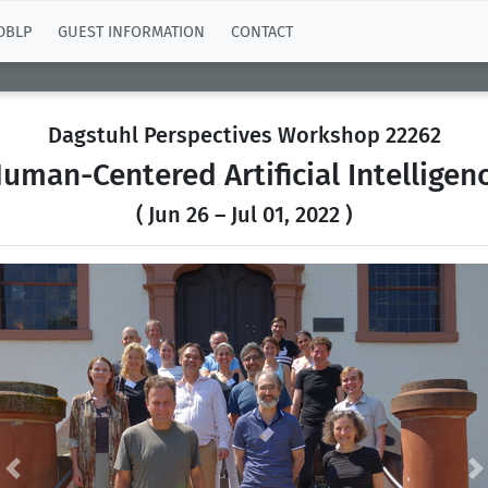
DBLP
GUEST INFORMATION
CONTACT
Dagstuhl Perspectives Workshop 22262
uman-Centered Artificial Intelligen
( Jun 26 – Jul 01, 2022 )
Previous
N