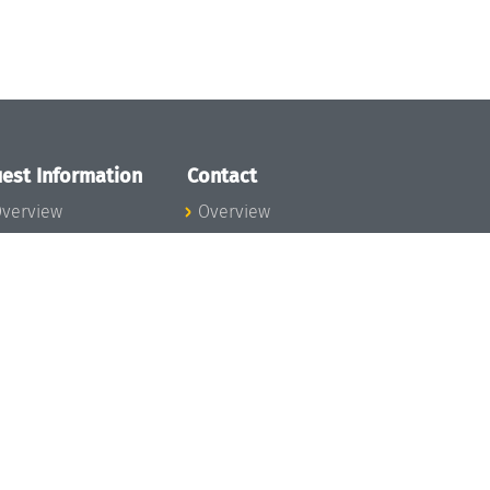
est Information
Contact
verview
Overview
lanning your visit
ow to get to
chloss Dagstuhl
nfection prevention
easures
xpenses
hildcare
ibrary
rt