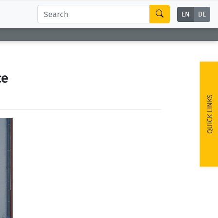
EN
DE
ce
QUICK LINKS
ext