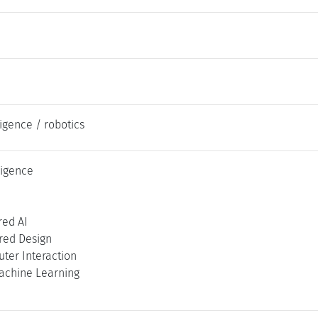
lligence / robotics
lligence
ed AI
ed Design
er Interaction
achine Learning