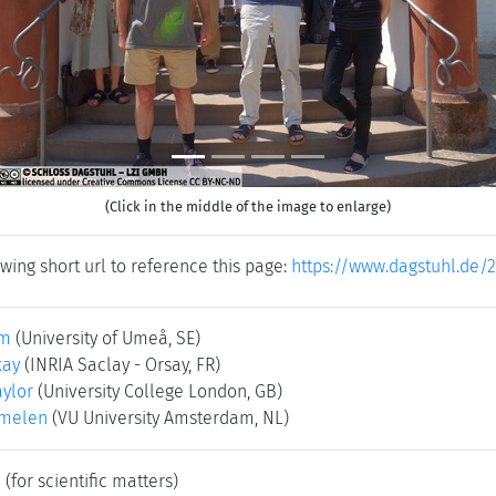
(Click in the middle of the image to enlarge)
wing short url to reference this page:
https://www.dagstuhl.de/
um
(University of Umeå, SE)
kay
(INRIA Saclay - Orsay, FR)
ylor
(University College London, GB)
rmelen
(VU University Amsterdam, NL)
e
(for scientific matters)