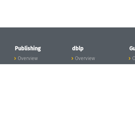
Publishing
dblp
Gu
Overview
Overview
O
To the Publications
To dblp.org
P
Publishing News
dblp News
H
Publishing Team
dblp Team
S
I
s
All Series
dblp Steering
m
LIPIcs
Committee
E
OASIcs
dblp Ethics
C
LITES
Donate to dblp
L
TGDK
A
Dagstuhl Reports