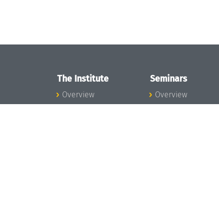
The Institute
Seminars
Overview
Overview
News
Seminar Calendar
Concept and
Seminar News
Organization
Seminar Team
Team
Dagstuhl Seminar
Bodies and Boards
Dagstuhl
Funding and
Perspectives
Financing
GI-Dagstuhl
Projects
Seminars
Press
Summer Schools