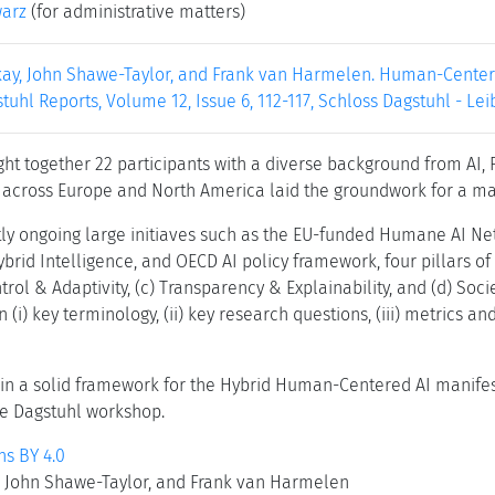
warz
(for administrative matters)
ay, John Shawe-Taylor, and Frank van Harmelen. Human-Centered
stuhl Reports, Volume 12, Issue 6, 112-117, Schloss Dagstuhl - Le
ht together 22 participants with a diverse background from AI, 
 across Europe and North America laid the groundwork for a m
ly ongoing large initiaves such as the EU-funded Humane AI Net,
ybrid Intelligence, and OECD AI policy framework, four pillars o
trol & Adaptivity, (c) Transparency & Explainability, and (d) Soci
 (i) key terminology, (ii) key research questions, (iii) metrics
in a solid framework for the Hybrid Human-Centered AI manifesto
he Dagstuhl workshop.
s BY 4.0
 John Shawe-Taylor, and Frank van Harmelen