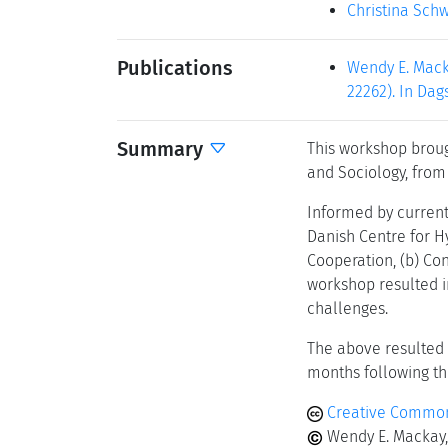
Christina Sch
Publications
Wendy E. Mack
22262). In Dag
Summary
This workshop broug
and Sociology, from
Informed by current
Danish Centre for H
Cooperation, (b) Con
workshop resulted in
challenges.
The above resulted 
months following t
Creative Common
Wendy E. Mackay,