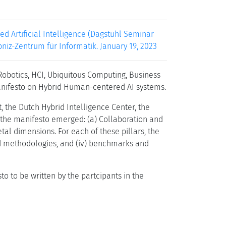
 Artificial Intelligence (Dagstuhl Seminar
ibniz-Zentrum für Informatik. January 19, 2023
Robotics, HCI, Ubiquitous Computing, Business
anifesto on Hybrid Human-centered AI systems.
 the Dutch Hybrid Intelligence Center, the
f the manifesto emerged: (a) Collaboration and
etal dimensions. For each of these pillars, the
 and methodologies, and (iv) benchmarks and
 to be written by the partcipants in the