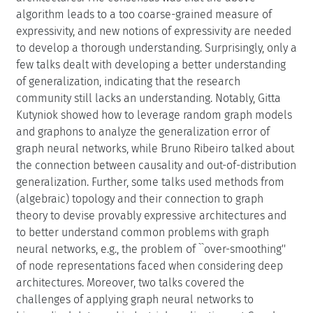
algorithm leads to a too coarse-grained measure of
expressivity, and new notions of expressivity are needed
to develop a thorough understanding. Surprisingly, only a
few talks dealt with developing a better understanding
of generalization, indicating that the research
community still lacks an understanding. Notably, Gitta
Kutyniok showed how to leverage random graph models
and graphons to analyze the generalization error of
graph neural networks, while Bruno Ribeiro talked about
the connection between causality and out-of-distribution
generalization. Further, some talks used methods from
(algebraic) topology and their connection to graph
theory to devise provably expressive architectures and
to better understand common problems with graph
neural networks, e.g., the problem of ``over-smoothing''
of node representations faced when considering deep
architectures. Moreover, two talks covered the
challenges of applying graph neural networks to