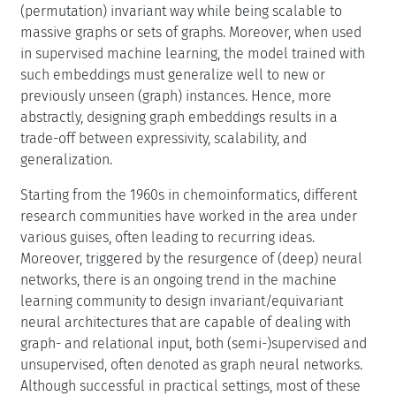
(permutation) invariant way while being scalable to
massive graphs or sets of graphs. Moreover, when used
in supervised machine learning, the model trained with
such embeddings must generalize well to new or
previously unseen (graph) instances. Hence, more
abstractly, designing graph embeddings results in a
trade-off between expressivity, scalability, and
generalization.
Starting from the 1960s in chemoinformatics, different
research communities have worked in the area under
various guises, often leading to recurring ideas.
Moreover, triggered by the resurgence of (deep) neural
networks, there is an ongoing trend in the machine
learning community to design invariant/equivariant
neural architectures that are capable of dealing with
graph- and relational input, both (semi-)supervised and
unsupervised, often denoted as graph neural networks.
Although successful in practical settings, most of these