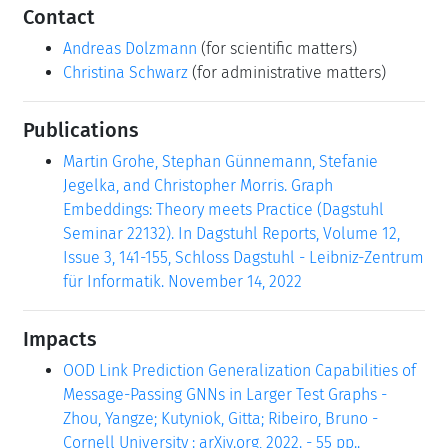
Contact
Andreas Dolzmann
(for scientific matters)
Christina Schwarz
(for administrative matters)
Publications
Martin Grohe, Stephan Günnemann, Stefanie
Jegelka, and Christopher Morris. Graph
Embeddings: Theory meets Practice (Dagstuhl
Seminar 22132). In Dagstuhl Reports, Volume 12,
Issue 3, 141-155, Schloss Dagstuhl - Leibniz-Zentrum
für Informatik. November 14, 2022
Impacts
OOD Link Prediction Generalization Capabilities of
Message-Passing GNNs in Larger Test Graphs -
Zhou, Yangze; Kutyniok, Gitta; Ribeiro, Bruno -
Cornell University : arXiv.org, 2022. - 55 pp..