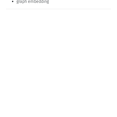
graph embedding