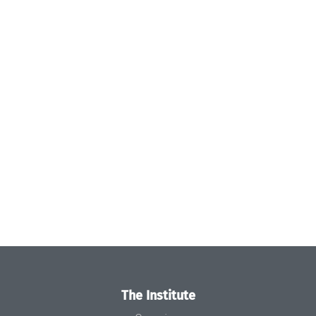
The Institute