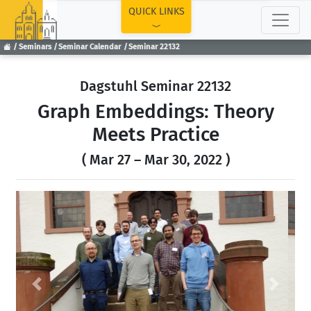
TOP
QUICK LINKS
Seminars
Seminar Calendar
Seminar 22132
Dagstuhl Seminar 22132
Graph Embeddings: Theory
Meets Practice
( Mar 27 – Mar 30, 2022 )
Previous
Next