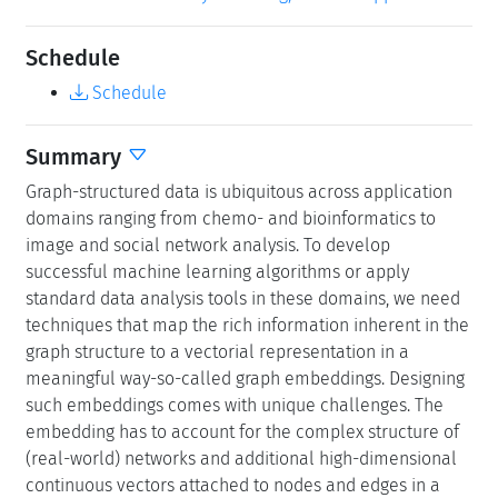
Schedule
Schedule
Summary
Graph-structured data is ubiquitous across application
domains ranging from chemo- and bioinformatics to
image and social network analysis. To develop
successful machine learning algorithms or apply
standard data analysis tools in these domains, we need
techniques that map the rich information inherent in the
graph structure to a vectorial representation in a
meaningful way-so-called graph embeddings. Designing
such embeddings comes with unique challenges. The
embedding has to account for the complex structure of
(real-world) networks and additional high-dimensional
continuous vectors attached to nodes and edges in a