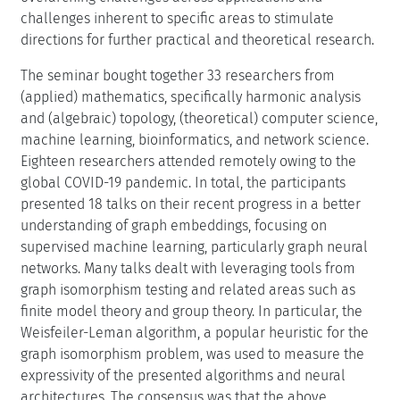
challenges inherent to specific areas to stimulate
directions for further practical and theoretical research.
The seminar bought together 33 researchers from
(applied) mathematics, specifically harmonic analysis
and (algebraic) topology, (theoretical) computer science,
machine learning, bioinformatics, and network science.
Eighteen researchers attended remotely owing to the
global COVID-19 pandemic. In total, the participants
presented 18 talks on their recent progress in a better
understanding of graph embeddings, focusing on
supervised machine learning, particularly graph neural
networks. Many talks dealt with leveraging tools from
graph isomorphism testing and related areas such as
finite model theory and group theory. In particular, the
Weisfeiler-Leman algorithm, a popular heuristic for the
graph isomorphism problem, was used to measure the
expressivity of the presented algorithms and neural
architectures. The consensus was that the above