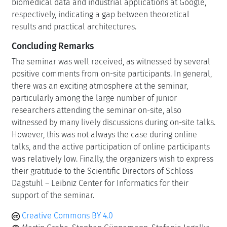
biomedical data and industrial applications at Google,
respectively, indicating a gap between theoretical
results and practical architectures.
Concluding Remarks
The seminar was well received, as witnessed by several
positive comments from on-site participants. In general,
there was an exciting atmosphere at the seminar,
particularly among the large number of junior
researchers attending the seminar on-site, also
witnessed by many lively discussions during on-site talks.
However, this was not always the case during online
talks, and the active participation of online participants
was relatively low. Finally, the organizers wish to express
their gratitude to the Scientific Directors of Schloss
Dagstuhl – Leibniz Center for Informatics for their
support of the seminar.
Creative Commons BY 4.0