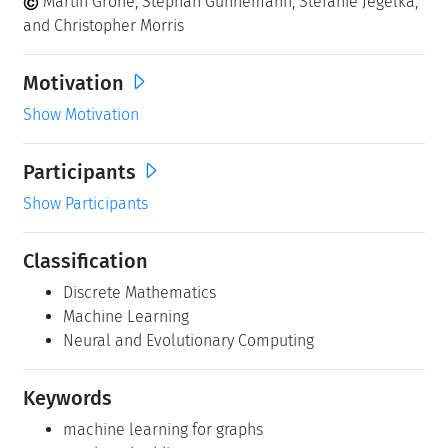
Martin Grohe, Stephan Günnemann, Stefanie Jegelka,
and Christopher Morris
Motivation
Show Motivation
Participants
Show Participants
Classification
Discrete Mathematics
Machine Learning
Neural and Evolutionary Computing
Keywords
machine learning for graphs