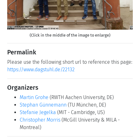
(Click in the middle of the image to enlarge)
Permalink
Please use the following short url to reference this page:
https://www.dagstuhl.de/22132
Organizers
Martin Grohe
(RWTH Aachen University, DE)
Stephan Günnemann
(TU München, DE)
Stefanie Jegelka
(MIT - Cambridge, US)
Christopher Morris
(McGill University & MILA -
Montreal)