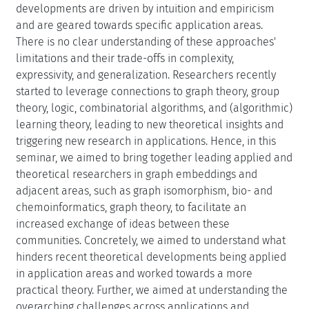
developments are driven by intuition and empiricism
and are geared towards specific application areas.
There is no clear understanding of these approaches'
limitations and their trade-offs in complexity,
expressivity, and generalization. Researchers recently
started to leverage connections to graph theory, group
theory, logic, combinatorial algorithms, and (algorithmic)
learning theory, leading to new theoretical insights and
triggering new research in applications. Hence, in this
seminar, we aimed to bring together leading applied and
theoretical researchers in graph embeddings and
adjacent areas, such as graph isomorphism, bio- and
chemoinformatics, graph theory, to facilitate an
increased exchange of ideas between these
communities. Concretely, we aimed to understand what
hinders recent theoretical developments being applied
in application areas and worked towards a more
practical theory. Further, we aimed at understanding the
overarching challenges across applications and