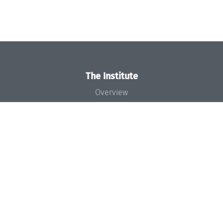
The Institute
Overview
News
Concept and Organization
Team
Bodies and Boards
Funding and Financing
Projects
Press
Dagstuhl's Impact
Jobs