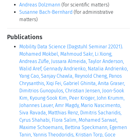
Andreas Dolzmann
(for scientific matters)
Susanne Bach-Bernhard
(for administrative
matters)
Publications
Mobility Data Science (Dagstuhl Seminar 22021).
Mohamed Mokbel, Mahmoud Sakr, Li Xiong,
Andreas Züfle, Jussara Almeida, Taylor Anderson,
Walid Aref, Gennady Andrienko, Natalia Andrienko,
Yang Cao, Sanjay Chawla, Reynold Cheng, Panos
Chrysanthis, Xiqi Fei, Gabriel Ghinita, Anita Graser,
Dimitrios Gunopulos, Christian Jensen, Joon-Sook
Kim, Kyoung-Sook Kim, Peer Kröger, John Krumm,
Johannes Lauer, Amr Magdy, Mario Nascimento,
Siva Ravada, Matthias Renz, Dimitris Sacharidis,
Cyrus Shahabi, Flora Salim, Mohamed Sarwat,
Maxime Schoemans, Bettina Speckmann, Egemen
Tanin, Yannis Theodoridis, Kristian Torp, Goce