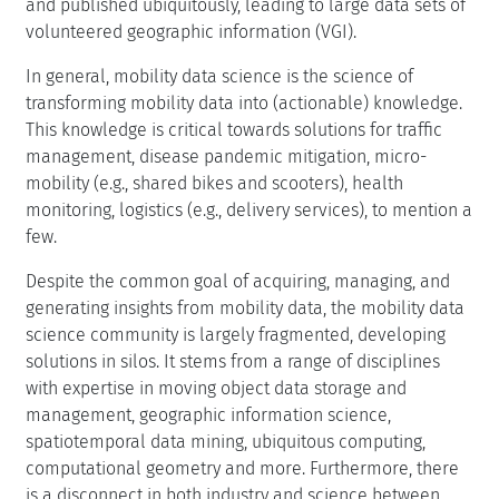
and published ubiquitously, leading to large data sets of
volunteered geographic information (VGI).
In general, mobility data science is the science of
transforming mobility data into (actionable) knowledge.
This knowledge is critical towards solutions for traffic
management, disease pandemic mitigation, micro-
mobility (e.g., shared bikes and scooters), health
monitoring, logistics (e.g., delivery services), to mention a
few.
Despite the common goal of acquiring, managing, and
generating insights from mobility data, the mobility data
science community is largely fragmented, developing
solutions in silos. It stems from a range of disciplines
with expertise in moving object data storage and
management, geographic information science,
spatiotemporal data mining, ubiquitous computing,
computational geometry and more. Furthermore, there
is a disconnect in both industry and science between