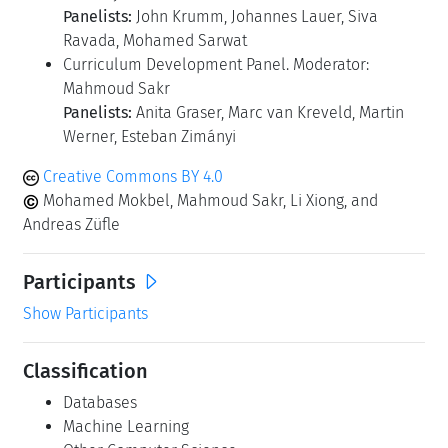
Panelists:
John Krumm, Johannes Lauer, Siva
Ravada, Mohamed Sarwat
Curriculum Development Panel. Moderator:
Mahmoud Sakr
Panelists:
Anita Graser, Marc van Kreveld, Martin
Werner, Esteban Zimányi
Creative Commons BY 4.0
Mohamed Mokbel, Mahmoud Sakr, Li Xiong, and
Andreas Züfle
Participants
Show Participants
Classification
Databases
Machine Learning