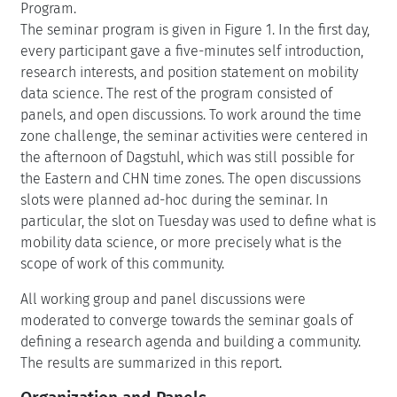
Program.
The seminar program is given in Figure 1. In the first day,
every participant gave a five-minutes self introduction,
research interests, and position statement on mobility
data science. The rest of the program consisted of
panels, and open discussions. To work around the time
zone challenge, the seminar activities were centered in
the afternoon of Dagstuhl, which was still possible for
the Eastern and CHN time zones. The open discussions
slots were planned ad-hoc during the seminar. In
particular, the slot on Tuesday was used to define what is
mobility data science, or more precisely what is the
scope of work of this community.
All working group and panel discussions were
moderated to converge towards the seminar goals of
defining a research agenda and building a community.
The results are summarized in this report.