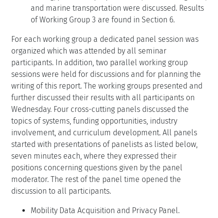
and marine transportation were discussed. Results
of Working Group 3 are found in Section 6.
For each working group a dedicated panel session was
organized which was attended by all seminar
participants. In addition, two parallel working group
sessions were held for discussions and for planning the
writing of this report. The working groups presented and
further discussed their results with all participants on
Wednesday. Four cross-cutting panels discussed the
topics of systems, funding opportunities, industry
involvement, and curriculum development. All panels
started with presentations of panelists as listed below,
seven minutes each, where they expressed their
positions concerning questions given by the panel
moderator. The rest of the panel time opened the
discussion to all participants.
Mobility Data Acquisition and Privacy Panel.