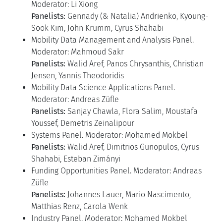
Moderator: Li Xiong
Panelists:
Gennady (& Natalia) Andrienko, Kyoung-
Sook Kim, John Krumm, Cyrus Shahabi
Mobility Data Management and Analysis Panel.
Moderator: Mahmoud Sakr
Panelists:
Walid Aref, Panos Chrysanthis, Christian
Jensen, Yannis Theodoridis
Mobility Data Science Applications Panel.
Moderator: Andreas Züfle
Panelists:
Sanjay Chawla, Flora Salim, Moustafa
Youssef, Demetris Zeinalipour
Systems Panel. Moderator: Mohamed Mokbel
Panelists:
Walid Aref, Dimitrios Gunopulos, Cyrus
Shahabi, Esteban Zimányi
Funding Opportunities Panel. Moderator: Andreas
Züfle
Panelists:
Johannes Lauer, Mario Nascimento,
Matthias Renz, Carola Wenk
Industry Panel. Moderator: Mohamed Mokbel