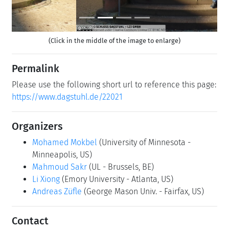
(Click in the middle of the image to enlarge)
Permalink
Please use the following short url to reference this page:
https://www.dagstuhl.de/22021
Organizers
Mohamed Mokbel
(University of Minnesota -
Minneapolis, US)
Mahmoud Sakr
(UL - Brussels, BE)
Li Xiong
(Emory University - Atlanta, US)
Andreas Züfle
(George Mason Univ. - Fairfax, US)
Contact