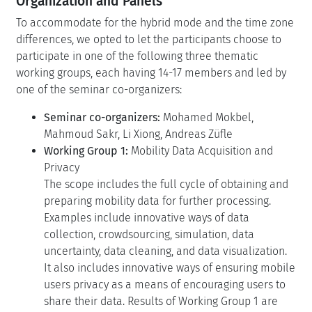
Organization and Panels
To accommodate for the hybrid mode and the time zone
differences, we opted to let the participants choose to
participate in one of the following three thematic
working groups, each having 14-17 members and led by
one of the seminar co-organizers:
Seminar co-organizers:
Mohamed Mokbel,
Mahmoud Sakr, Li Xiong, Andreas Züfle
Working Group 1:
Mobility Data Acquisition and
Privacy
The scope includes the full cycle of obtaining and
preparing mobility data for further processing.
Examples include innovative ways of data
collection, crowdsourcing, simulation, data
uncertainty, data cleaning, and data visualization.
It also includes innovative ways of ensuring mobile
users privacy as a means of encouraging users to
share their data. Results of Working Group 1 are