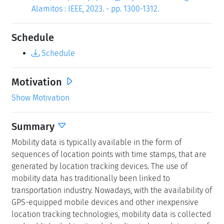
Alamitos : IEEE, 2023. - pp. 1300-1312.
Schedule
Schedule
Motivation
Show Motivation
Summary
Mobility data is typically available in the form of
sequences of location points with time stamps, that are
generated by location tracking devices. The use of
mobility data has traditionally been linked to
transportation industry. Nowadays, with the availability of
GPS-equipped mobile devices and other inexpensive
location tracking technologies, mobility data is collected