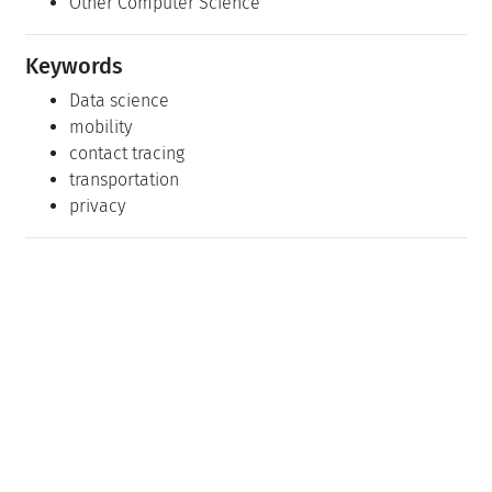
Other Computer Science
Keywords
Data science
mobility
contact tracing
transportation
privacy