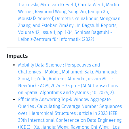
Trajcevski, Marc van Kreveld, Carola Wenk, Martin
Werner, Raymond Wong, Song Wu, Jianqiu Xu,
Moustafa Youssef, Demetris Zeinalipour, Mengxuan
Zhang, and Esteban Zimányi. In Dagstuhl Reports,
Volume 12, Issue 1, pp. 1-34, Schloss Dagstuhl -
Leibniz-Zentrum für Informatik (2022)
Impacts
Mobility Data Science : Perspectives and
Challenges - Mokbel, Mohamed; Sakr, Mahmoud;
Xiong, Li; Züfle, Andreas; Almeida, Jussara M. ... -
New York : ACM, 2024. - 35 pp. - (ACM Transactions
on Spatial Algorithms and Systems ; 10. 2024, 2).
Efficiently Answering Top-k Window Aggregate
Queries : Calculating Coverage Number Sequences
over Hierarchical Structures : article in 2023 IEEE
39th International Conference on Data Engineering
(ICDE) - Xu, Jianqiu; Wong, Raymond Chi-Wing - Los