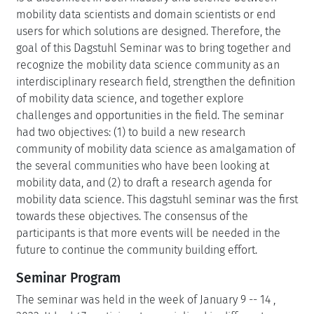
mobility data scientists and domain scientists or end
users for which solutions are designed. Therefore, the
goal of this Dagstuhl Seminar was to bring together and
recognize the mobility data science community as an
interdisciplinary research field, strengthen the definition
of mobility data science, and together explore
challenges and opportunities in the field. The seminar
had two objectives: (1) to build a new research
community of mobility data science as amalgamation of
the several communities who have been looking at
mobility data, and (2) to draft a research agenda for
mobility data science. This dagstuhl seminar was the first
towards these objectives. The consensus of the
participants is that more events will be needed in the
future to continue the community building effort.
Seminar Program
The seminar was held in the week of January 9 -- 14 ,