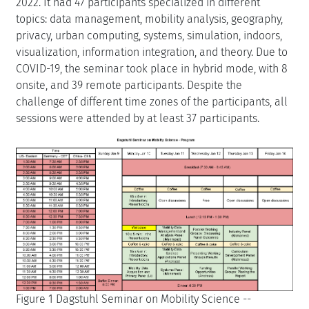
2022. It had 47 participants specialized in different
topics: data management, mobility analysis, geography,
privacy, urban computing, systems, simulation, indoors,
visualization, information integration, and theory. Due to
COVID-19, the seminar took place in hybrid mode, with 8
onsite, and 39 remote participants. Despite the
challenge of different time zones of the participants, all
sessions were attended by at least 37 participants.
Figure 1 Dagstuhl Seminar on Mobility Science --