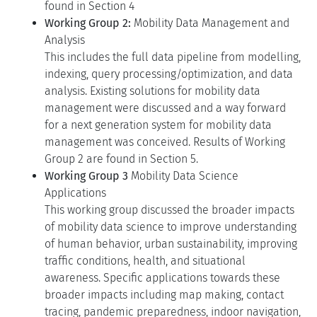
found in Section 4
Working Group 2:
Mobility Data Management and
Analysis
This includes the full data pipeline from modelling,
indexing, query processing/optimization, and data
analysis. Existing solutions for mobility data
management were discussed and a way forward
for a next generation system for mobility data
management was conceived. Results of Working
Group 2 are found in Section 5.
Working Group 3
Mobility Data Science
Applications
This working group discussed the broader impacts
of mobility data science to improve understanding
of human behavior, urban sustainability, improving
traffic conditions, health, and situational
awareness. Specific applications towards these
broader impacts including map making, contact
tracing, pandemic preparedness, indoor navigation,