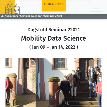
TOP
QUICK LINKS
Seminars
Seminar Calendar
Seminar 22021
Dagstuhl Seminar 22021
Mobility Data Science
( Jan 09 – Jan 14, 2022 )
Previous
Next