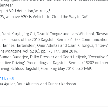
lenges?
port VRU detection/warning?
2V, we have V2C: Is Vehicle-to-Cloud the Way to Go?
, Frank Kargl, Jörg Ott, Ozan K. Tonguz and Lars Wischhof, “Rese
– Lessons of the 2010 Dagstuhl Seminar,” IEEE Communications M
, Hannes Hartenstein, Onur Altintas and Ozan K. Tonguz, “Inter-
 Magazine, vol. 52 (6), pp. 170-177, June 2014.
, Suman Banerjee, Falko Dressler and Geert Heijenk, “Executiv
rative Driving,” Proceedings of Dagstuhl Seminar 18202 on Int
iving, Schloss Dagstuhl, Germany, May 2018, pp. 31–59.
s BY 4.0
na Aguiar, Onur Altintas, and Gunnar Karlsson