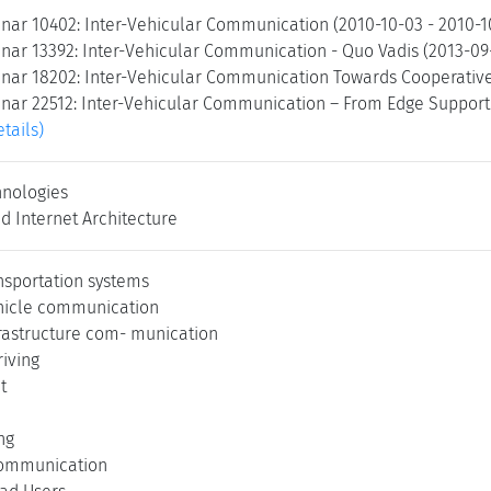
nar 10402: Inter-Vehicular Communication (2010-10-03 - 2010-
nar 13392: Inter-Vehicular Communication - Quo Vadis (2013-09
nar 18202: Inter-Vehicular Communication Towards Cooperative 
nar 22512: Inter-Vehicular Communication – From Edge Support t
etails)
nologies
d Internet Architecture
ansportation systems
hicle communication
frastructure com- munication
iving
t
ng
communication