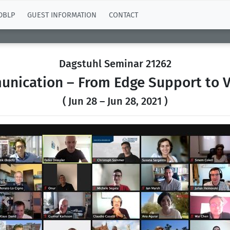
DBLP
GUEST INFORMATION
CONTACT
Dagstuhl Seminar 21262
unication – From Edge Support to 
( Jun 28 – Jun 28, 2021 )
Previous
N