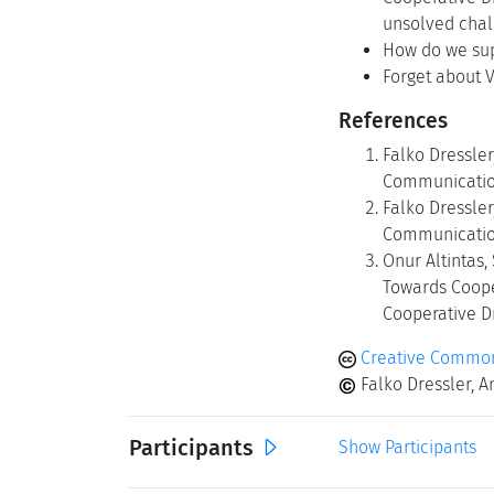
unsolved chal
How do we sup
Forget about V
References
Falko Dressler
Communication 
Falko Dressler
Communications
Onur Altintas
Towards Coope
Cooperative Dr
Creative Common
Falko Dressler, A
Participants
Show Participants