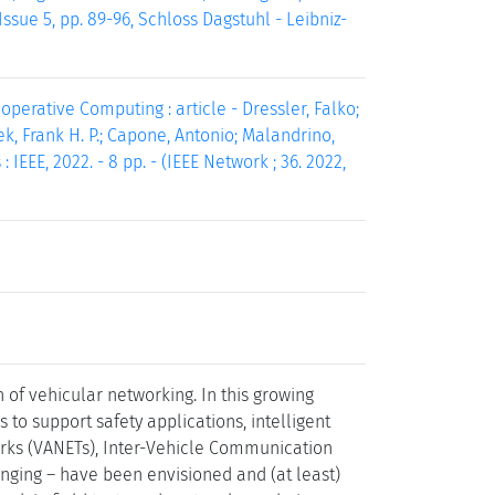
ssue 5, pp. 89-96, Schloss Dagstuhl - Leibniz-
perative Computing : article - Dressler, Falko;
zek, Frank H. P.; Capone, Antonio; Malandrino,
 IEEE, 2022. - 8 pp. - (IEEE Network ; 36. 2022,
of vehicular networking. In this growing
to support safety applications, intelligent
orks (VANETs), Inter-Vehicle Communication
lenging – have been envisioned and (at least)