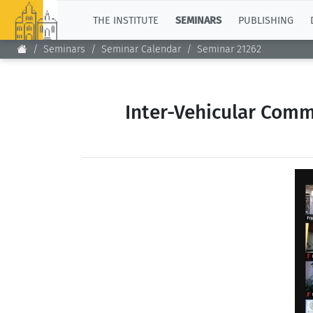
TOP
THE INSTITUTE
SEMINARS
PUBLISHING
Seminars
Seminar Calendar
Seminar 21262
Inter-Vehicular Comm