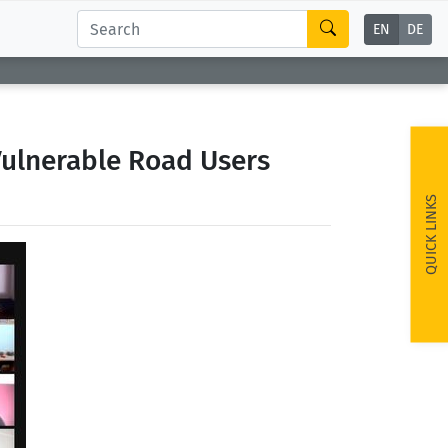
EN
DE
Vulnerable Road Users
QUICK LINKS
ext