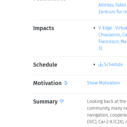
Altintas, Falk
Zentrum für In
Impacts
V-Edge : Virtu
Chiasserini, Ca
Francesco; Manc
3).
Schedule
Schedule
Motivation
Show Motivation
Summary
Looking back at the
community, many ong
navigation, coopera
(IVC), Car-2-X (C2X)