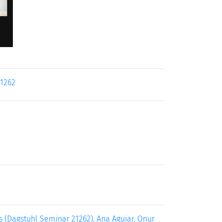
21262
 (Dagstuhl Seminar 21262). Ana Aguiar, Onur