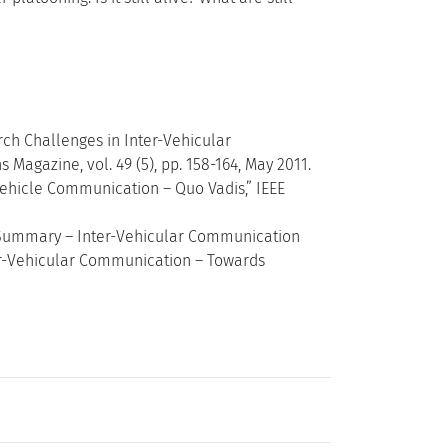
arch Challenges in Inter-Vehicular
agazine, vol. 49 (5), pp. 158-164, May 2011.
Vehicle Communication – Quo Vadis,” IEEE
e Summary – Inter-Vehicular Communication
er-Vehicular Communication – Towards