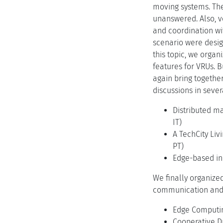
moving systems. The
unanswered. Also, v
and coordination wit
scenario were desig
this topic, we organ
features for VRUs. B
again bring togethe
discussions in sever
Distributed ma
IT)
A TechCity Liv
PT)
Edge-based inc
We finally organize
communication and 
Edge Computing
Cooperative Dr