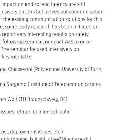
 impact on end-to-end latency are still
clusively on cars but leaves out communication
f the existing communication solutions for this
e, some early research has been initiated on
report very interesting results on safety
is follow-up seminar, our goal was to once
. The seminar focused intensively on
e keynote talks:
a Chiasserini (Polytechnic University of Turin,
sana Sargento (Institute of Telecommunications,
Lars Wolf (TU Braunschweig, DE)
issues related to inter-vehicular
ost, deployment issues, etc.)
atooning: Is it still alive? What are still