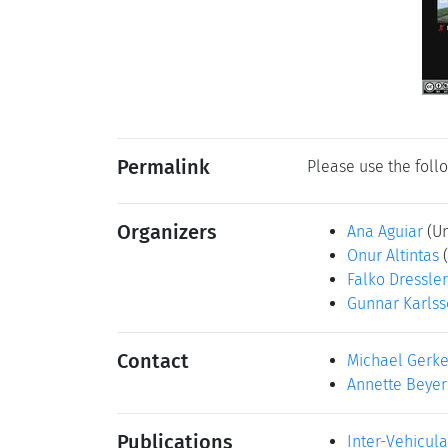
Permalink
Please use the follo
Organizers
Ana Aguiar
(U
Onur Altintas
Falko Dressler
Gunnar Karls
Contact
Michael Gerk
Annette Beyer
Publications
Inter-Vehicul