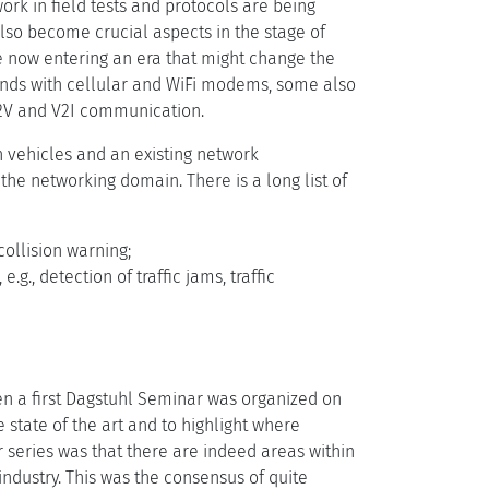
work in field tests and protocols are being
also become crucial aspects in the stage of
e now entering an era that might change the
ands with cellular and WiFi modems, some also
V2V and V2I communication.
vehicles and an existing network
 the networking domain. There is a long list of
collision warning;
.g., detection of traffic jams, traffic
en a first Dagstuhl Seminar was organized on
he state of the art and to highlight where
r series was that there are indeed areas within
industry. This was the consensus of quite