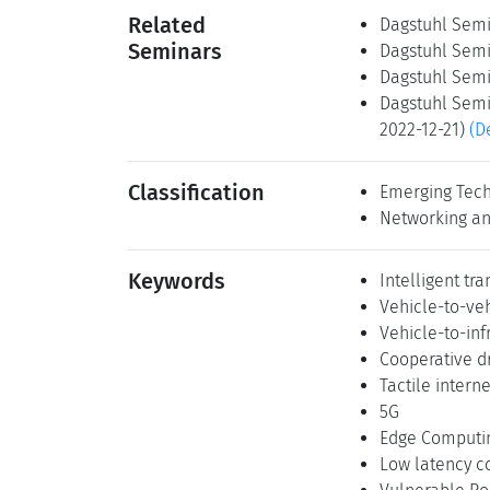
Related
Dagstuhl Semi
Seminars
Dagstuhl Semi
Dagstuhl Semi
Dagstuhl Semi
2022-12-21)
(D
Classification
Emerging Tech
Networking an
Keywords
Intelligent tr
Vehicle-to-ve
Vehicle-to-in
Cooperative dr
Tactile interne
5G
Edge Computi
Low latency 