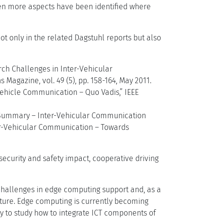
ven more aspects have been identified where
ot only in the related Dagstuhl reports but also
arch Challenges in Inter-Vehicular
agazine, vol. 49 (5), pp. 158-164, May 2011.
Vehicle Communication – Quo Vadis,” IEEE
e Summary – Inter-Vehicular Communication
er-Vehicular Communication – Towards
ecurity and safety impact, cooperative driving
 challenges in edge computing support and, as a
cture. Edge computing is currently becoming
ary to study how to integrate ICT components of