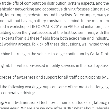
 trade-offs of computation distribution, system aspects, and the
ehicular networking and cooperative driving focuses almost ex
h, for example, pedestrians and bicyclists. For example, many o
ned without having battery constraints in mind. In the mean-tim
ized a workshop at INFORMATIK 2019 on VRUs and initial projects 
uilding upon the great success of the first two seminars, with th
r experts from all these fields from both academia and industry
al working groups. To kick-off these discussions, we invited thre
chine learning in the vehicle-to-edge continuum by Carla-Fabian
ing lab for vehicular-based mobility services in the road by Su
rease of awareness and support for all traffic participants by 
d the following working groups on some of the most challenging 
cooperative driving:
: A multi-dimensional techno-economic outlook (i.e., latency, c
iving Again: Where are we now after 2018? What about vehicular pl