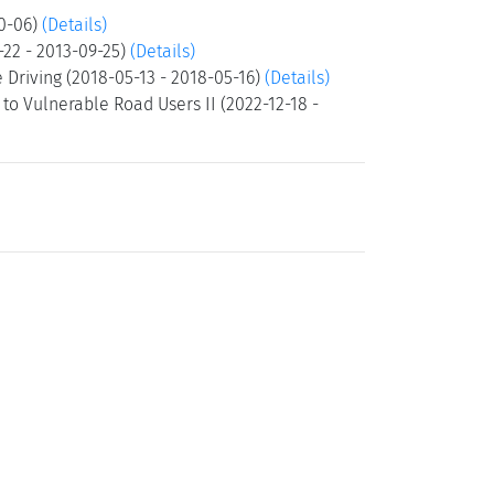
10-06)
(Details)
-22 - 2013-09-25)
(Details)
Driving (2018-05-13 - 2018-05-16)
(Details)
o Vulnerable Road Users II (2022-12-18 -