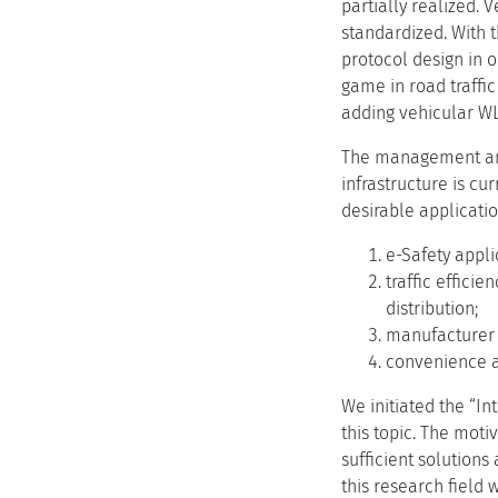
partially realized. 
standardized. With t
protocol design in 
game in road traffi
adding vehicular WL
The management and
infrastructure is cu
desirable applicatio
e-Safety appli
traffic efficie
distribution;
manufacturer o
convenience a
We initiated the “I
this topic. The motiv
sufficient solutions
this research field 