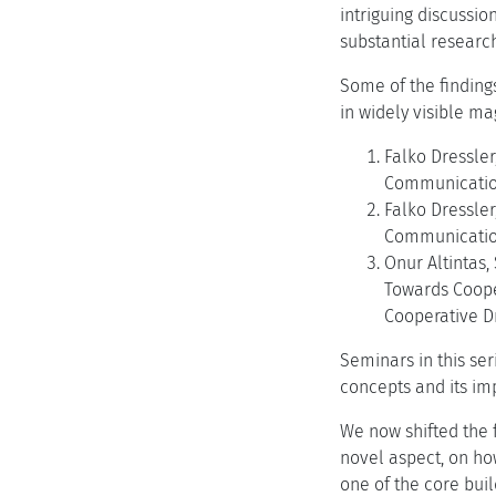
intriguing discussi
substantial research
Some of the findings
in widely visible ma
Falko Dressler
Communication 
Falko Dressler
Communications
Onur Altintas
Towards Coope
Cooperative Dr
Seminars in this se
concepts and its i
We now shifted the 
novel aspect, on ho
one of the core buil