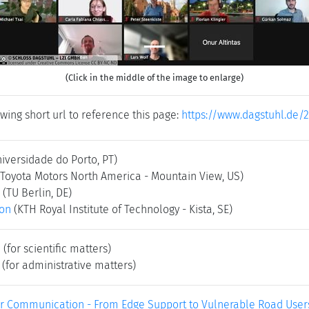
(Click in the middle of the image to enlarge)
wing short url to reference this page:
https://www.dagstuhl.de/
niversidade do Porto, PT)
(Toyota Motors North America - Mountain View, US)
(TU Berlin, DE)
son
(KTH Royal Institute of Technology - Kista, SE)
e
(for scientific matters)
(for administrative matters)
ar Communication - From Edge Support to Vulnerable Road Users