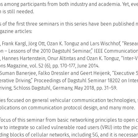
ons among participants from both industry and academia. Yet, e
 is still needed.
 of the first three seminars in this series have been published n
gazine articles:
, Frank Kargl, Jörg Ott, Ozan K. Tonguz and Lars Wischhof, “Rese
– Lessons of the 2010 Dagstuhl Seminar,” IEEE Communications M
, Hannes Hartenstein, Onur Altintas and Ozan K. Tonguz, “Inter-
 Magazine, vol. 52 (6), pp. 170-177, June 2014.
, Suman Banerjee, Falko Dressler and Geert Heijenk, “Executiv
rative Driving,” Proceedings of Dagstuhl Seminar 18202 on Int
iving, Schloss Dagstuhl, Germany, May 2018, pp. 31–59.
ries focused on general vehicular communication technologies, s
mplications on communication protocol design, and many more.
focus of this seminar from basic networking principles to open
w to integrate so called vulnerable road users (VRU) into the pi
ding blocks of cellular networks, including 5G, and it is necess