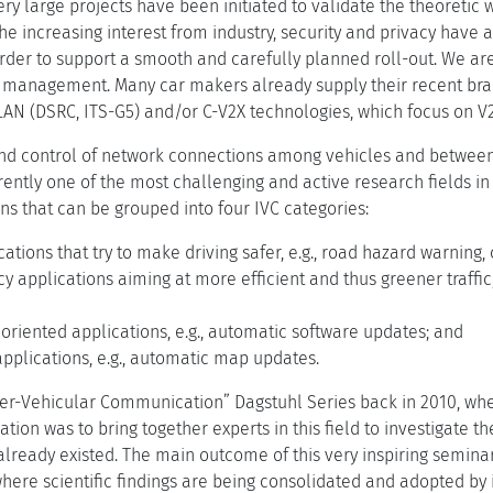
Very large projects have been initiated to validate the theoretic 
he increasing interest from industry, security and privacy have 
order to support a smooth and carefully planned roll-out. We ar
c management. Many car makers already supply their recent br
AN (DSRC, ITS-G5) and/or C-V2X technologies, which focus on 
 control of network connections among vehicles and between 
rrently one of the most challenging and active research fields in
ns that can be grouped into four IVC categories:
cations that try to make driving safer, e.g., road hazard warning, 
ncy applications aiming at more efficient and thus greener traffic, e
riented applications, e.g., automatic software updates; and
pplications, e.g., automatic map updates.
nter-Vehicular Communication” Dagstuhl Series back in 2010, wh
ation was to bring together experts in this field to investigate t
 already existed. The main outcome of this very inspiring semina
where scientific findings are being consolidated and adopted by 