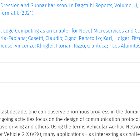
o Dressler, and Gunnar Karlsson. In Dagstuhl Reports, Volume 11, I
formatik (2021)
al Edge Computing as an Enabler for Novel Microservices and Coo
rla-Fabiana; Casetti, Claudio; Cigno, Renato Lo; Karl, Holger; Fit
uso, Vincenzo; Klingler, Florian; Rizzo, Gianluca; - Los Alamitos :
 last decade, one can observe enormous progress in the domain 
oing activities focus on the design of communication protocols 
tive driving and others. Using the terms Vehicular Ad-hoc Netw
, or Vehicle-2-X (V2X), many applications – as interesting as chal