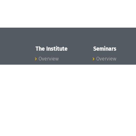
The Institute
Seminars
Overview
Overview
News
Seminar Calendar
Concept and
Seminar News
Organization
Seminar Team
Team
Dagstuhl Seminar
Bodies and Boards
Dagstuhl
Funding and
Perspectives
Financing
GI-Dagstuhl
Projects
Seminars
Press
Summer Schools