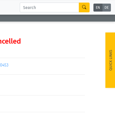
EN
DE
ncelled
QUICK LINKS
20453