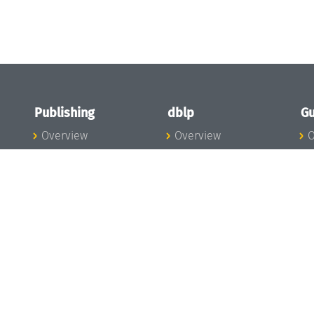
Publishing
dblp
Gu
Overview
Overview
O
To the Publications
To dblp.org
P
Publishing News
dblp News
H
Publishing Team
dblp Team
S
I
s
All Series
dblp Steering
m
LIPIcs
Committee
E
OASIcs
dblp Ethics
C
LITES
Donate to dblp
L
TGDK
A
Dagstuhl Reports