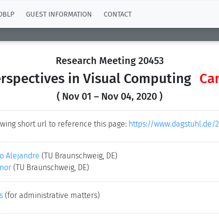
DBLP
GUEST INFORMATION
CONTACT
Research Meeting 20453
rspectives in Visual Computing
Ca
( Nov 01 – Nov 04, 2020 )
wing short url to reference this page:
https://www.dagstuhl.de/
lo Alejandre
(TU Braunschweig, DE)
nor
(TU Braunschweig, DE)
s
(for administrative matters)