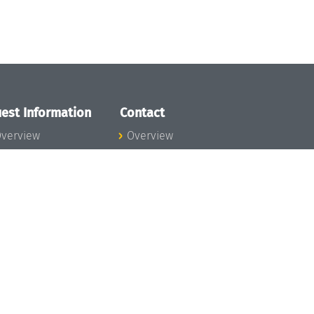
est Information
Contact
verview
Overview
lanning your visit
ow to get to
chloss Dagstuhl
nfection prevention
easures
xpenses
hildcare
ibrary
rt