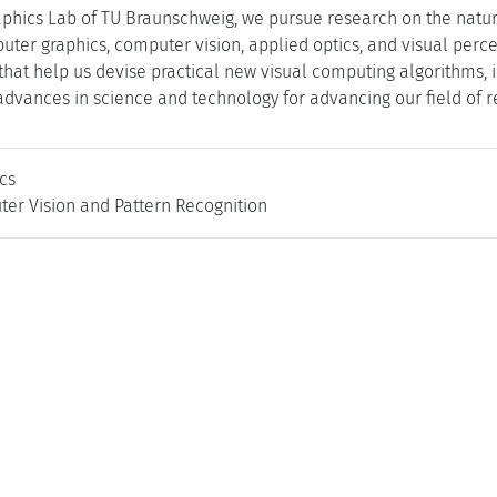
phics Lab of TU Braunschweig, we pursue research on the nature 
ter graphics, computer vision, applied optics, and visual perc
s that help us devise practical new visual computing algorithms,
 advances in science and technology for advancing our field of r
cs
ter Vision and Pattern Recognition