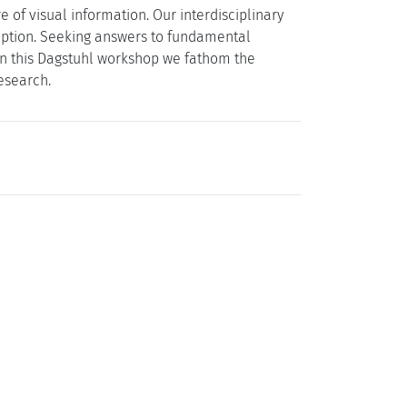
of visual information. Our interdisciplinary
eption. Seeking answers to fundamental
 in this Dagstuhl workshop we fathom the
esearch.