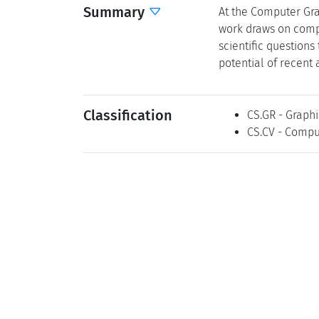
Summary
At the Computer Gra
work draws on compu
scientific question
potential of recent
Classification
CS.GR - Graphi
CS.CV - Compu