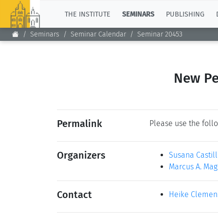
TOP
THE INSTITUTE
SEMINARS
PUBLISHING
Seminars
Seminar Calendar
Seminar 20453
New Pe
Permalink
Please use the follo
Organizers
Susana Castil
Marcus A. Mag
Contact
Heike Clemen