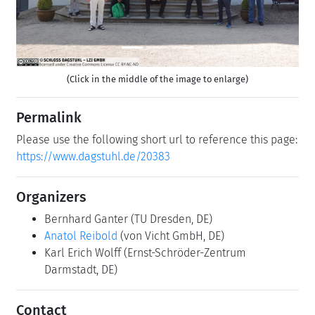
(Click in the middle of the image to enlarge)
Permalink
Please use the following short url to reference this page:
https://www.dagstuhl.de/20383
Organizers
Bernhard Ganter
(TU Dresden, DE)
Anatol Reibold
(von Vicht GmbH, DE)
Karl Erich Wolff
(Ernst-Schröder-Zentrum
Darmstadt, DE)
Contact