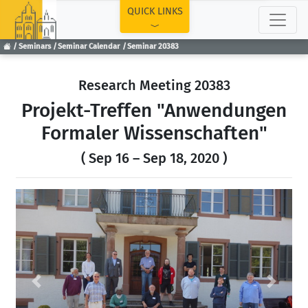
TOP
QUICK LINKS
Seminars
Seminar Calendar
Seminar 20383
Research Meeting 20383
Projekt-Treffen "Anwendungen
Formaler Wissenschaften"
( Sep 16 – Sep 18, 2020 )
Previous
Next