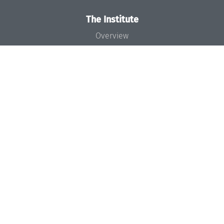
The Institute
Overview
News
Concept and Organization
Team
Bodies and Boards
Funding and Financing
Projects
Press
Dagstuhl's Impact
Jobs
Gender Equality
Good Scientific Practice
Code of Conduct