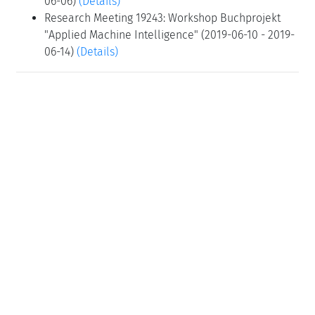
06-06)
(Details)
Research Meeting 19243: Workshop Buchprojekt
"Applied Machine Intelligence" (2019-06-10 - 2019-
06-14)
(Details)