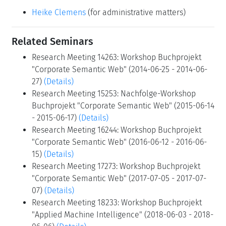
Heike Clemens
(for administrative matters)
Related Seminars
Research Meeting 14263: Workshop Buchprojekt
"Corporate Semantic Web" (2014-06-25 - 2014-06-
27)
(Details)
Research Meeting 15253: Nachfolge-Workshop
Buchprojekt "Corporate Semantic Web" (2015-06-14
- 2015-06-17)
(Details)
Research Meeting 16244: Workshop Buchprojekt
"Corporate Semantic Web" (2016-06-12 - 2016-06-
15)
(Details)
Research Meeting 17273: Workshop Buchprojekt
"Corporate Semantic Web" (2017-07-05 - 2017-07-
07)
(Details)
Research Meeting 18233: Workshop Buchprojekt
"Applied Machine Intelligence" (2018-06-03 - 2018-