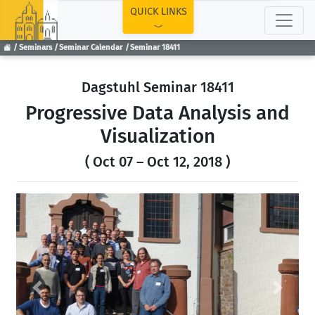
TOP
QUICK LINKS
Seminars
Seminar Calendar
Seminar 18411
Dagstuhl Seminar 18411
Progressive Data Analysis and
Visualization
( Oct 07 – Oct 12, 2018 )
Previous
Next