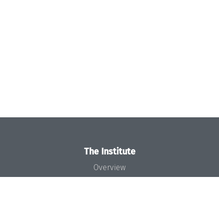
The Institute
Overview
News
Concept and Organization
Team