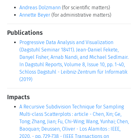
Andreas Dolzmann
(for scientific matters)
Annette Beyer
(for administrative matters)
Publications
Progressive Data Analysis and Visualization
(Dagstuhl Seminar 18411). Jean-Daniel Fekete,
Danyel Fisher, Arnab Nandi, and Michael Sedlmair.
In Dagstuhl Reports, Volume 8, Issue 10, pp. 1-40,
Schloss Dagstuhl - Leibniz-Zentrum für Informatik
(2019)
Impacts
A Recursive Subdivision Technique for Sampling
Multi-class Scatterplots : article - Chen, Xin; Ge,
Tong; Zhang, Jian; Fu, Chi-Wing; Wang, Yunhai; Chen,
Baoquan; Deussen, Oliver - Los Alamitos : IEEE,
2020. - pp. 729-738 - (IEEE Transactions on