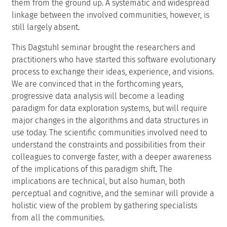
them from the ground up. A systematic and widespread
linkage between the involved communities, however, is
still largely absent.
This Dagstuhl seminar brought the researchers and
practitioners who have started this software evolutionary
process to exchange their ideas, experience, and visions.
We are convinced that in the forthcoming years,
progressive data analysis will become a leading
paradigm for data exploration systems, but will require
major changes in the algorithms and data structures in
use today. The scientific communities involved need to
understand the constraints and possibilities from their
colleagues to converge faster, with a deeper awareness
of the implications of this paradigm shift. The
implications are technical, but also human, both
perceptual and cognitive, and the seminar will provide a
holistic view of the problem by gathering specialists
from all the communities.