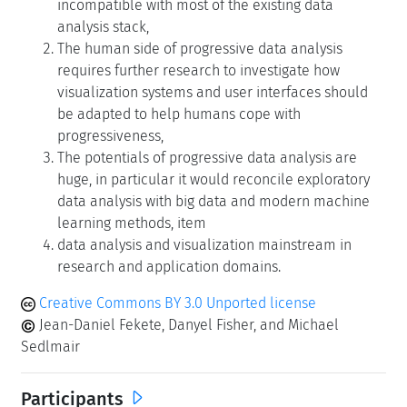
incompatible with most of the existing data
analysis stack,
The human side of progressive data analysis
requires further research to investigate how
visualization systems and user interfaces should
be adapted to help humans cope with
progressiveness,
The potentials of progressive data analysis are
huge, in particular it would reconcile exploratory
data analysis with big data and modern machine
learning methods, item
data analysis and visualization mainstream in
research and application domains.
Creative Commons BY 3.0 Unported license
Jean-Daniel Fekete, Danyel Fisher, and Michael
Sedlmair
Participants