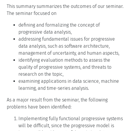
This summary summarizes the outcomes of our seminar.
The seminar focused on
defining and formalizing the concept of
progressive data analysis,
addressing fundamental issues for progressive
data analysis, such as software architecture,
management of uncertainty, and human aspects,
identifying evaluation methods to assess the
quality of progressive systems, and threats to
research on the topic,
examining applications in data science, machine
learning, and time-series analysis.
As a major result from the seminar, the following
problems have been identified:
Implementing fully functional progressive systems
will be difficult, since the progressive model is