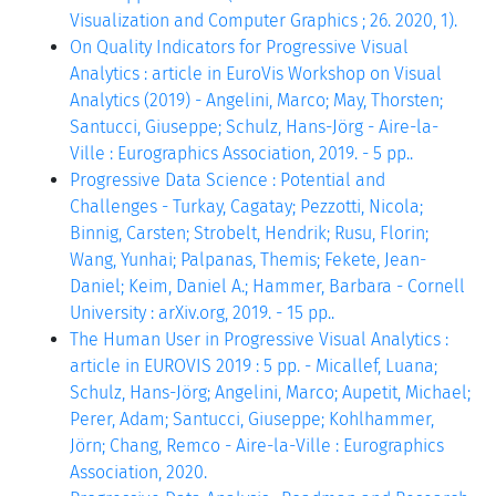
Visualization and Computer Graphics ; 26. 2020, 1).
On Quality Indicators for Progressive Visual
Analytics : article in EuroVis Workshop on Visual
Analytics (2019) - Angelini, Marco; May, Thorsten;
Santucci, Giuseppe; Schulz, Hans-Jörg - Aire-la-
Ville : Eurographics Association, 2019. - 5 pp..
Progressive Data Science : Potential and
Challenges - Turkay, Cagatay; Pezzotti, Nicola;
Binnig, Carsten; Strobelt, Hendrik; Rusu, Florin;
Wang, Yunhai; Palpanas, Themis; Fekete, Jean-
Daniel; Keim, Daniel A.; Hammer, Barbara - Cornell
University : arXiv.org, 2019. - 15 pp..
The Human User in Progressive Visual Analytics :
article in EUROVIS 2019 : 5 pp. - Micallef, Luana;
Schulz, Hans-Jörg; Angelini, Marco; Aupetit, Michael;
Perer, Adam; Santucci, Giuseppe; Kohlhammer,
Jörn; Chang, Remco - Aire-la-Ville : Eurographics
Association, 2020.