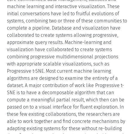
machine learning and interactive visualization. These
initial conversations have led to fruitful evolutions of
systems, combining two or three of these communities to
complete a pipeline. Database and visualization have
collaborated to create systems allowing progressive,
approximate query results. Machine-learning and
visualization have collaborated to create systems
combining progressive multidimensional projections
with appropriate scalable visualizations, such as
Progressive t-SNE. Most current machine learning
algorithms are designed to examine the entirety of a
dataset. A major contribution of work like Progressive t-
SNE is to have a decomposable algorithm that can
compute a meaningful partial result, which then can be
passed on to a visual interface for fluent exploration. In
these few existing collaborations, the researchers are
able to work together and find concrete mechanisms by
adapting existing systems for these without re-building