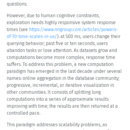
questions.
However, due to human cognitive constraints,
exploration needs highly responsive system response
times (see
https://www.nngroup.com/articles/powers-
of-10-time-scales-in-ux/
): at 500 ms, users change their
querying behavior; past five or ten seconds, users
abandon tasks or lose attention. As datasets grow and
computations become more complex, response time
suffers. To address this problem, a new computation
paradigm has emerged in the last decade under several
names: online aggregation in the database community;
progressive, incremental, or iterative visualization in
other communities. It consists of splitting long
computations into a series of approximate results
improving with time; the results are then returned at a
controlled pace.
This paradigm addresses scalability problems, as