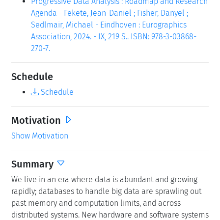
Progressive Data Analysis : Roadmap and Research
Agenda - Fekete, Jean-Daniel ; Fisher, Danyel ;
Sedlmair, Michael - Eindhoven : Eurographics
Association, 2024. - IX, 219 S.. ISBN: 978-3-03868-
270-7.
Schedule
Schedule
Motivation
Show Motivation
Summary
We live in an era where data is abundant and growing
rapidly; databases to handle big data are sprawling out
past memory and computation limits, and across
distributed systems. New hardware and software systems