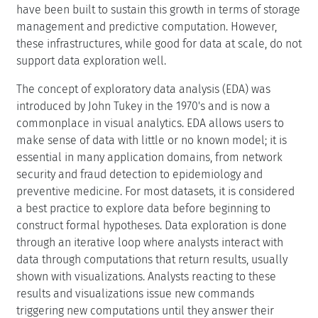
have been built to sustain this growth in terms of storage
management and predictive computation. However,
these infrastructures, while good for data at scale, do not
support data exploration well.
The concept of exploratory data analysis (EDA) was
introduced by John Tukey in the 1970's and is now a
commonplace in visual analytics. EDA allows users to
make sense of data with little or no known model; it is
essential in many application domains, from network
security and fraud detection to epidemiology and
preventive medicine. For most datasets, it is considered
a best practice to explore data before beginning to
construct formal hypotheses. Data exploration is done
through an iterative loop where analysts interact with
data through computations that return results, usually
shown with visualizations. Analysts reacting to these
results and visualizations issue new commands
triggering new computations until they answer their