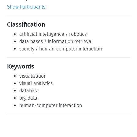
Show Participants
Classification
artificial intelligence / robotics
data bases / information retrieval
society / human-computer interaction
Keywords
visualization
visual analytics
database
big-data
human-computer interaction