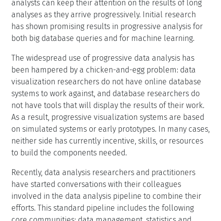
analysts can keep their attention on the results of long
analyses as they arrive progressively. Initial research
has shown promising results in progressive analysis for
both big database queries and for machine learning.
The widespread use of progressive data analysis has
been hampered by a chicken-and-egg problem: data
visualization researchers do not have online database
systems to work against, and database researchers do
not have tools that will display the results of their work.
As a result, progressive visualization systems are based
on simulated systems or early prototypes. In many cases,
neither side has currently incentive, skills, or resources
to build the components needed.
Recently, data analysis researchers and practitioners
have started conversations with their colleagues
involved in the data analysis pipeline to combine their
efforts. This standard pipeline includes the following
core communities: data management, statistics and