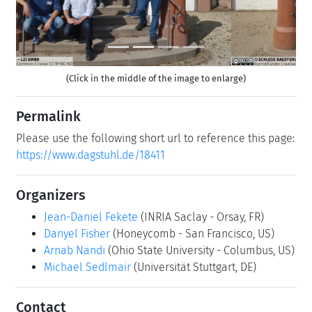
(Click in the middle of the image to enlarge)
Permalink
Please use the following short url to reference this page:
https://www.dagstuhl.de/18411
Organizers
Jean-Daniel Fekete
(INRIA Saclay - Orsay, FR)
Danyel Fisher
(Honeycomb - San Francisco, US)
Arnab Nandi
(Ohio State University - Columbus, US)
Michael Sedlmair
(Universität Stuttgart, DE)
Contact