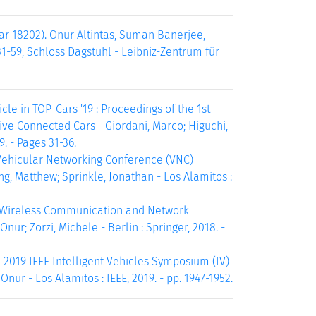
r 18202). Onur Altintas, Suman Banerjee,
31-59, Schloss Dagstuhl - Leibniz-Zentrum für
le in TOP-Cars '19 : Proceedings of the 1st
e Connected Cars - Giordani, Marco; Higuchi,
. - Pages 31-36.
E Vehicular Networking Conference (VNC)
g, Matthew; Sprinkle, Jonathan - Los Alamitos :
g Wireless Communication and Network
nur; Zorzi, Michele - Berlin : Springer, 2018. -
 2019 IEEE Intelligent Vehicles Symposium (IV)
Onur - Los Alamitos : IEEE, 2019. - pp. 1947-1952.