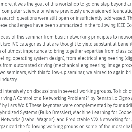
rmore, it was the goal of this workshop to go one step beyond an
f computer science or where previously unconsidered foundations
search questions were still open or insufficiently addressed. Thi
These challenges have been summarized in the following IEEE Co
focus of this seminar from basic networking principles to netwo
rst two IVC categories that are thought to yield substantial ben
 is of utmost importance to bring together expertise from class
ling, operating system design), from electrical engineering (di
as from automated driving (mechanical engineering, image proces
 two seminars, with this follow-up seminar, we aimed to again br
ndustry.
intensively on discussions in several working groups. To kick-o
Driving A Control of a Networking Problem?" by Renato Lo Cigno
" by Lars Wolf. These keynotes were complemented by four addi
ybridized Systems (Falko Dressler), Machine Learning for Cooper
r Networks (Isabel Wagner), and Predictable V2X Networking fo
organized the following working groups on some of the most chall