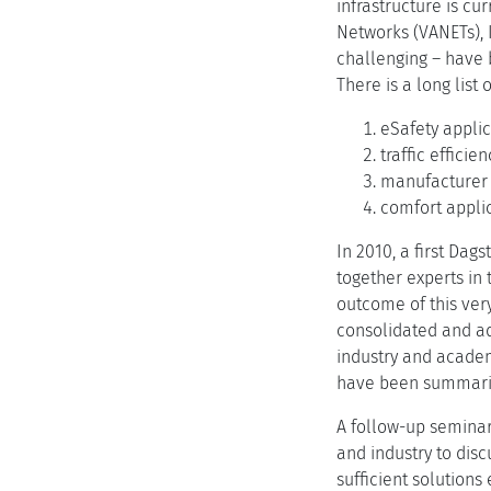
infrastructure is c
Networks (VANETs), I
challenging – have b
There is a long list
eSafety applic
traffic efficie
manufacturer o
comfort applic
In 2010, a first Da
together experts in 
outcome of this very
consolidated and ad
industry and academ
have been summarize
A follow-up seminar
and industry to dis
sufficient solutions