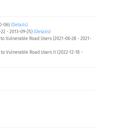
10-06)
(Details)
-22 - 2013-09-25)
(Details)
to Vulnerable Road Users (2021-06-28 - 2021-
o Vulnerable Road Users II (2022-12-18 -