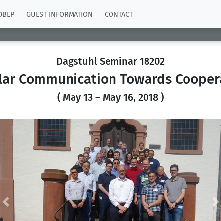
DBLP
GUEST INFORMATION
CONTACT
Dagstuhl Seminar 18202
ular Communication Towards Coopera
( May 13 – May 16, 2018 )
Previous
N