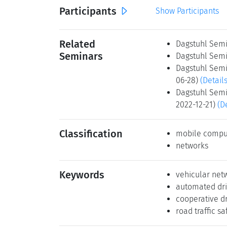
Participants
Show Participants
Related
Dagstuhl Semi
Seminars
Dagstuhl Semi
Dagstuhl Semi
06-28)
(Details
Dagstuhl Semi
2022-12-21)
(D
Classification
mobile compu
networks
Keywords
vehicular net
automated dri
cooperative dr
road traffic sa