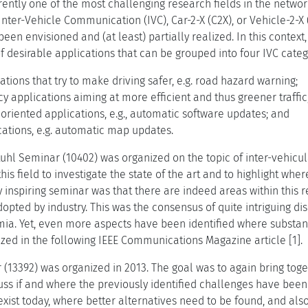
urrently one of the most challenging research fields in the netw
nter-Vehicle Communication (IVC), Car-2-X (C2X), or Vehicle-2-X 
een envisioned and (at least) partially realized. In this context
 of desirable applications that can be grouped into four IVC categ
ations that try to make driving safer, e.g. road hazard warning;
ncy applications aiming at more efficient and thus greener traffic, 
riented applications, e.g., automatic software updates; and
ations, e.g. automatic map updates.
gstuhl Seminar (10402) was organized on the topic of inter-vehic
this field to investigate the state of the art and to highlight whe
 inspiring seminar was that there are indeed areas within this r
opted by industry. This was the consensus of quite intriguing d
ia. Yet, even more aspects have been identified where substant
d in the following IEEE Communications Magazine article [1].
 (13392) was organized in 2013. The goal was to again bring to
cuss if and where the previously identified challenges have bee
 exist today, where better alternatives need to be found, and als