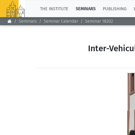
TOP
THE INSTITUTE
SEMINARS
PUBLISHING
Seminars
Seminar Calendar
Seminar 18202
Inter-Vehic