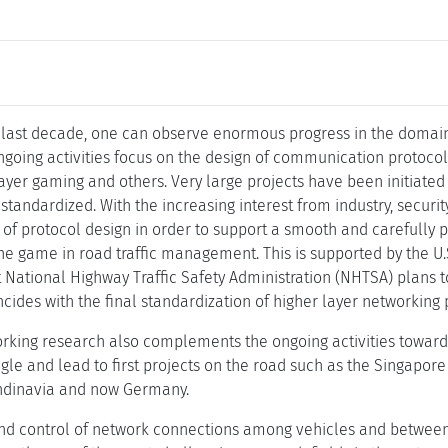
 last decade, one can observe enormous progress in the domain 
oing activities focus on the design of communication protocols 
ayer gaming and others. Very large projects have been initiated t
standardized. With the increasing interest from industry, secur
e of protocol design in order to support a smooth and carefully 
he game in road traffic management. This is supported by the 
National Highway Traffic Safety Administration (NHTSA) plans 
cides with the final standardization of higher layer networking 
rking research also complements the ongoing activities towards
gle and lead to first projects on the road such as the Singapore 
ndinavia and now Germany.
 control of network connections among vehicles and between 