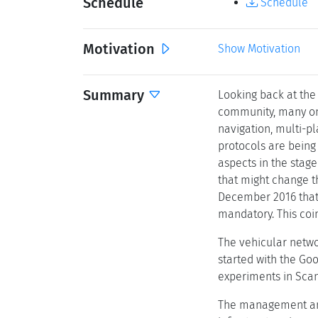
Schedule
Schedule
Motivation
Show Motivation
Summary
Looking back at the
community, many ong
navigation, multi-pl
protocols are being 
aspects in the stag
that might change t
December 2016 that 
mandatory. This coin
The vehicular netwo
started with the Goo
experiments in Sca
The management and