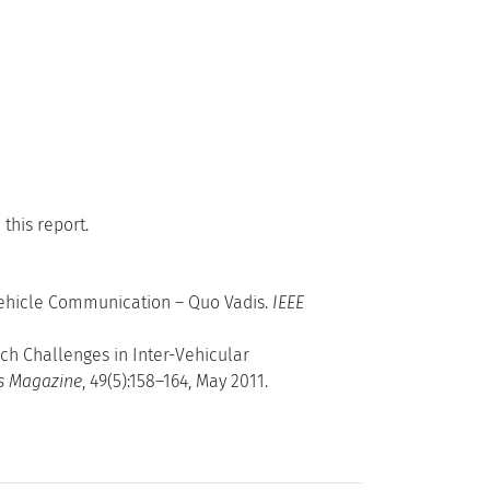
this report.
-Vehicle Communication – Quo Vadis.
IEEE
rch Challenges in Inter-Vehicular
s Magazine
, 49(5):158–164, May 2011.