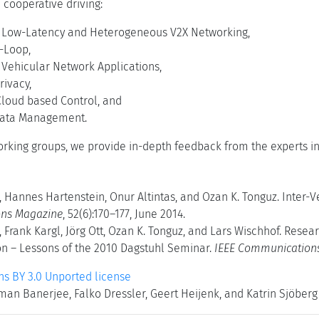
cooperative driving:
e Low-Latency and Heterogeneous V2X Networking,
-Loop,
l Vehicular Network Applications,
rivacy,
loud based Control, and
Data Management.
orking groups, we provide in-depth feedback from the experts in 
, Hannes Hartenstein, Onur Altintas, and Ozan K. Tonguz. Inter
ns Magazine
, 52(6):170–177, June 2014.
, Frank Kargl, Jörg Ott, Ozan K. Tonguz, and Lars Wischhof. Resea
 – Lessons of the 2010 Dagstuhl Seminar.
IEEE Communication
 BY 3.0 Unported license
man Banerjee, Falko Dressler, Geert Heijenk, and Katrin Sjöberg