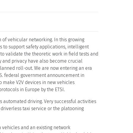
of vehicular networking. In this growing
to support safety applications, intelligent
o validate the theoretic work in field tests and
ity and privacy have also become crucial
planned roll-out. We are now entering an era
U.S. federal government announcement in
to make V2V devices in new vehicles
protocols in Europe by the ETSI.
 automated driving. Very successful activities
driverless taxi service or the platooning
vehicles and an existing network