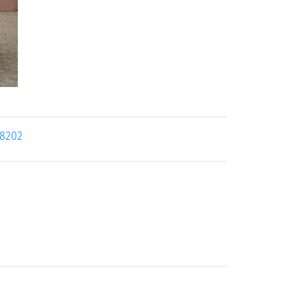
18202