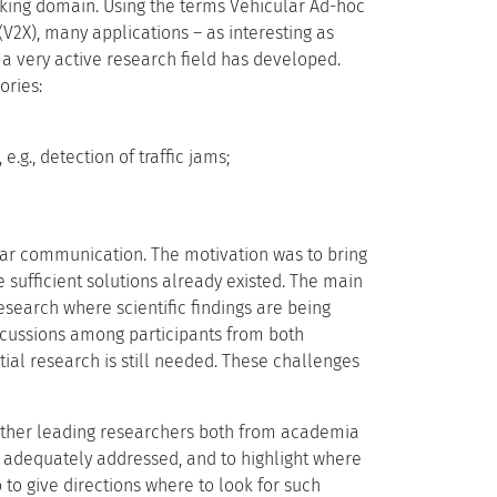
orking domain. Using the terms Vehicular Ad-hoc
(V2X), many applications – as interesting as
, a very active research field has developed.
ories:
e.g., detection of traffic jams;
ular communication. The motivation was to bring
re sufficient solutions already existed. The main
esearch where scientific findings are being
iscussions among participants from both
ial research is still needed. These challenges
gether leading researchers both from academia
n adequately addressed, and to highlight where
o to give directions where to look for such