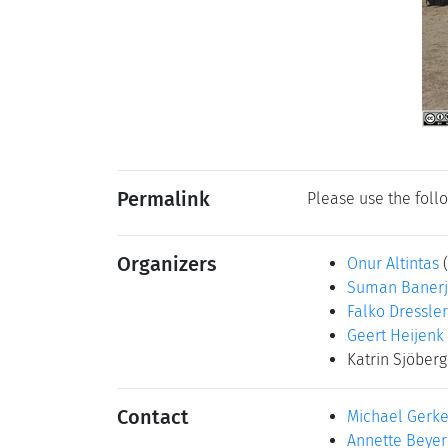
Permalink
Please use the follo
Organizers
Onur Altintas
Suman Baner
Falko Dressler
Geert Heijenk
Katrin Sjöber
Contact
Michael Gerk
Annette Beyer