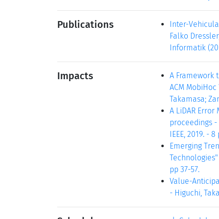
Publications
Inter-Vehicul
Falko Dressler
Informatik (20
Impacts
A Framework to
ACM MobiHoc W
Takamasa; Zane
A LiDAR Error 
proceedings - 
IEEE, 2019. - 8 
Emerging Tren
Technologies" 
pp 37-57.
Value-Anticipa
- Higuchi, Taka