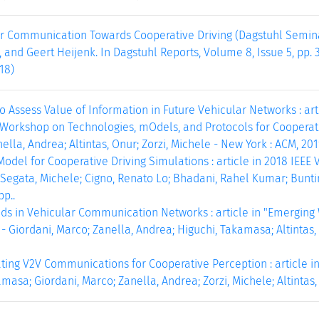
ar Communication Towards Cooperative Driving (Dagstuhl Semina
, and Geert Heijenk. In Dagstuhl Reports, Volume 8, Issue 5, pp. 
18)
 Assess Value of Information in Future Vehicular Networks : artic
orkshop on Technologies, mOdels, and Protocols for Cooperativ
lla, Andrea; Altintas, Onur; Zorzi, Michele - New York : ACM, 2019
Model for Cooperative Driving Simulations : article in 2018 IEE
Segata, Michele; Cigno, Renato Lo; Bhadani, Rahel Kumar; Buntin
pp..
ds in Vehicular Communication Networks : article in "Emergin
- Giordani, Marco; Zanella, Andrea; Higuchi, Takamasa; Altintas, O
ting V2V Communications for Cooperative Perception : article in
masa; Giordani, Marco; Zanella, Andrea; Zorzi, Michele; Altintas, 