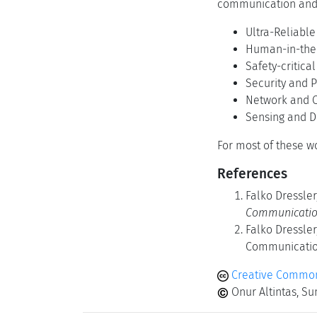
communication and 
Ultra-Reliabl
Human-in-the
Safety-critica
Security and P
Network and C
Sensing and 
For most of these w
References
Falko Dressler
Communicatio
Falko Dressler
Communication
Creative Commons
Onur Altintas, Su