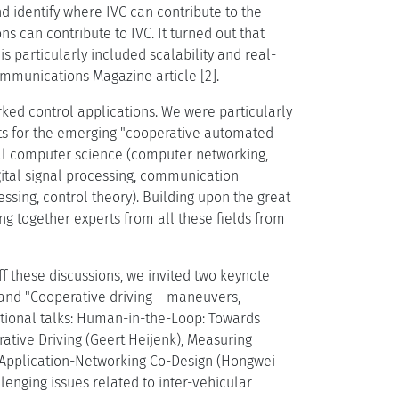
d identify where IVC can contribute to the
 can contribute to IVC. It turned out that
s particularly included scalability and real-
mmunications Magazine article [2].
rked control applications. We were particularly
efits for the emerging "cooperative automated
ical computer science (computer networking,
gital signal processing, communication
sing, control theory). Building upon the great
ing together experts from all these fields from
ff these discussions, we invited two keynote
 and "Cooperative driving – maneuvers,
tional talks: Human-in-the-Loop: Towards
ative Driving (Geert Heijenk), Measuring
r Application-Networking Co-Design (Hongwei
enging issues related to inter-vehicular