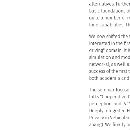
alternatives. Furthe
basic foundations o
quite a number of re
time capabilities. 
We now shifted the 
interested in the fi
driving" domain. It
simulation and mode
networks), as well 
success of the first
both academia and i
The seminar focused 
talks "Cooperative 
perception, and IVC
Deeply Integrated H
Privacy in Vehicula
Zhang). We finally 