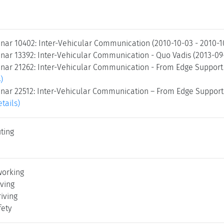
nar 10402: Inter-Vehicular Communication (2010-10-03 - 2010-
nar 13392: Inter-Vehicular Communication - Quo Vadis (2013-09
nar 21262: Inter-Vehicular Communication - From Edge Support 
)
nar 22512: Inter-Vehicular Communication – From Edge Support t
etails)
ting
working
ving
iving
fety