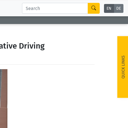
EN
DE
tive Driving
QUICK LINKS
ext