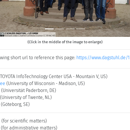
(Click in the middle of the image to enlarge)
wing short url to reference this page:
https://www.dagstuhl.de/
(TOYOTA InfoTechnology Center USA - Mountain V, US)
jee
(University of Wisconsin - Madison, US)
(Universität Paderborn, DE)
(University of Twente, NL)
g
(Göteborg, SE)
e
(for scientific matters)
(for administrative matters)