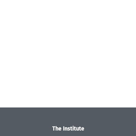
The Institute