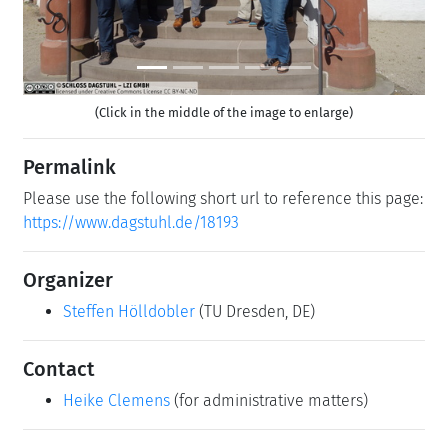
(Click in the middle of the image to enlarge)
Permalink
Please use the following short url to reference this page:
https://www.dagstuhl.de/18193
Organizer
Steffen Hölldobler
(TU Dresden, DE)
Contact
Heike Clemens
(for administrative matters)