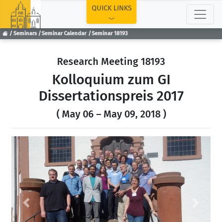
TOP
QUICK LINKS
Seminars
Seminar Calendar
Seminar 18193
Research Meeting 18193
Kolloquium zum GI
Dissertationspreis 2017
( May 06 – May 09, 2018 )
Previous
Next