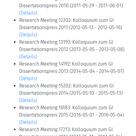
Dissertationspreis 2010 (2011-05-29 - 2011-06-01)
(Details)
Research Meeting 12202: Kolloquium zum GI
Dissertationspreis 2011 (2012-05-13 - 2012-05-16)
(Details)
Research Meeting 13193: Kolloquium zum GI
Dissertationspreis 2012 (2013-05-05 - 2013-05-08)
(Details)
Research Meeting 14192: Kolloquium zum GI
Dissertationspreis 2013 (2014-05-04 - 2014-05-07)
(Details)
Research Meeting 15202: Kolloquium zum GI
Dissertationspreis 2014 (2015-05-10 - 2015-05-13)
(Details)
Research Meeting 16183: Kolloquium zum GI
Dissertationspreis 2015 (2016-05-01 - 2016-05-04)
(Details)
Research Meeting 17213: Kolloquium zum GI