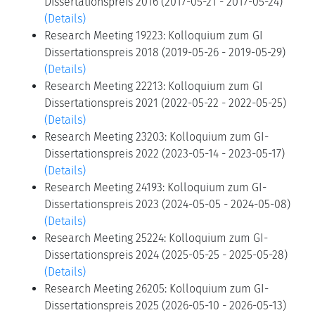
Dissertationspreis 2016 (2017-05-21 - 2017-05-24)
(Details)
Research Meeting 19223: Kolloquium zum GI
Dissertationspreis 2018 (2019-05-26 - 2019-05-29)
(Details)
Research Meeting 22213: Kolloquium zum GI
Dissertationspreis 2021 (2022-05-22 - 2022-05-25)
(Details)
Research Meeting 23203: Kolloquium zum GI-
Dissertationspreis 2022 (2023-05-14 - 2023-05-17)
(Details)
Research Meeting 24193: Kolloquium zum GI-
Dissertationspreis 2023 (2024-05-05 - 2024-05-08)
(Details)
Research Meeting 25224: Kolloquium zum GI-
Dissertationspreis 2024 (2025-05-25 - 2025-05-28)
(Details)
Research Meeting 26205: Kolloquium zum GI-
Dissertationspreis 2025 (2026-05-10 - 2026-05-13)