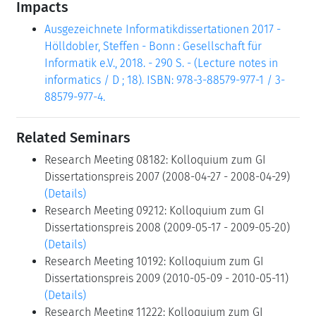
Impacts
Ausgezeichnete Informatikdissertationen 2017 -
Hölldobler, Steffen - Bonn : Gesellschaft für
Informatik e.V., 2018. - 290 S. - (Lecture notes in
informatics / D ; 18). ISBN: 978-3-88579-977-1 / 3-
88579-977-4.
Related Seminars
Research Meeting 08182: Kolloquium zum GI
Dissertationspreis 2007 (2008-04-27 - 2008-04-29)
(Details)
Research Meeting 09212: Kolloquium zum GI
Dissertationspreis 2008 (2009-05-17 - 2009-05-20)
(Details)
Research Meeting 10192: Kolloquium zum GI
Dissertationspreis 2009 (2010-05-09 - 2010-05-11)
(Details)
Research Meeting 11222: Kolloquium zum GI