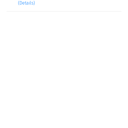
(Details)