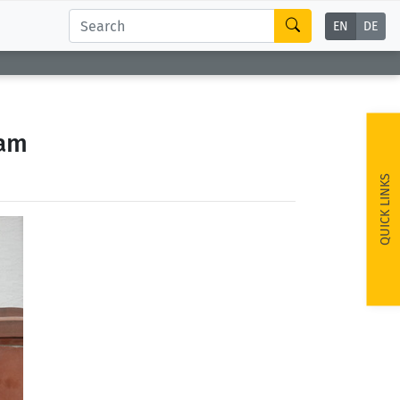
EN
DE
eam
QUICK LINKS
ext