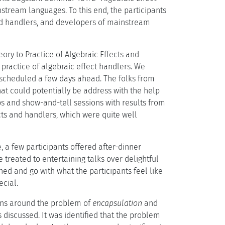
stream languages. To this end, the participants
and handlers, and developers of mainstream
ory to Practice of Algebraic Effects and
practice of algebraic effect handlers. We
, scheduled a few days ahead. The folks from
hat could potentially be address with the help
ps and show-and-tell sessions with results from
cts and handlers, which were quite well
 a few participants offered after-dinner
 treated to entertaining talks over delightful
ed and go with what the participants feel like
cial.
ions around the problem of
encapsulation
and
s discussed. It was identified that the problem