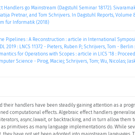
ect Handlers go Mainstream (Dagstuhl Seminar 18172). Sivaram
atija Pretnar, and Tom Schrijvers. In Dagstuhl Reports, Volume 8,
m für Informatik (2018)
ne Pipelines : A Reconstruction : article in International Sympo
 2019 : LNCS 11372 - Pieters, Ruben P.; Schrijvers, Tom - Berlin :
antics for Operations with Scopes : article in LICS '18 : Proc
mputer Science - Pirog, Maciej; Schrijvers, Tom; Wu, Nicolas; Jas
nd their handlers have been steadily gaining attention as a pr
ined computational effects. Algebraic effect handlers generalis
iterators, async/await, or backtracking, and in turn allow them t
as primitives as many language implementations do. While seve
st, they have not yet been adopted into mainstream languages. T