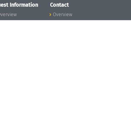
est Information
Contact
verview
Overview
lanning your visit
ow to get to
chloss Dagstuhl
nfection prevention
easures
xpenses
hildcare
ibrary
rt
istory