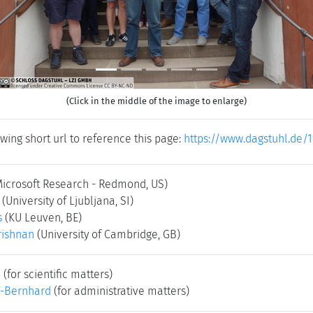
(Click in the middle of the image to enlarge)
wing short url to reference this page:
https://www.dagstuhl.de/
Microsoft Research - Redmond, US)
(University of Ljubljana, SI)
s
(KU Leuven, BE)
rishnan
(University of Cambridge, GB)
e
(for scientific matters)
-Bernhard
(for administrative matters)