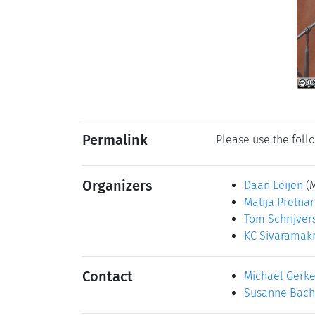
Permalink
Please use the follo
Organizers
Daan Leijen
(
Matija Pretnar
Tom Schrijver
KC Sivaramak
Contact
Michael Gerk
Susanne Bach