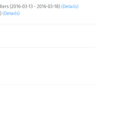
lers (2016-03-13 - 2016-03-18)
(Details)
3)
(Details)