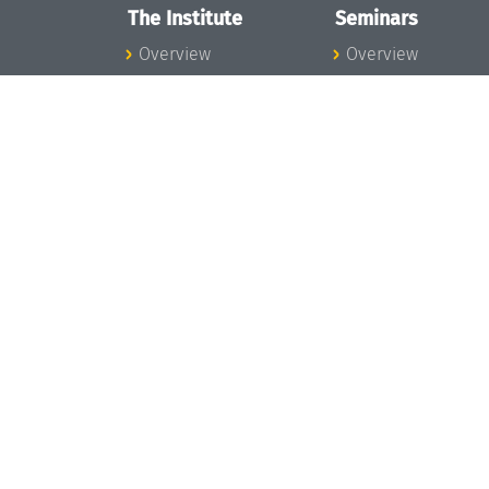
The Institute
Seminars
Overview
Overview
News
Seminar Calendar
Concept and
Seminar News
Organization
Seminar Team
Team
Dagstuhl Seminar
Bodies and Boards
Dagstuhl
Funding and
Perspectives
Financing
GI-Dagstuhl
Projects
Seminars
Press
Summer Schools
Dagstuhl's Impact
Research Meeting
Jobs
Research Guests
Gender Equality
Good Scientific
Good Scientific
Practice
Practice