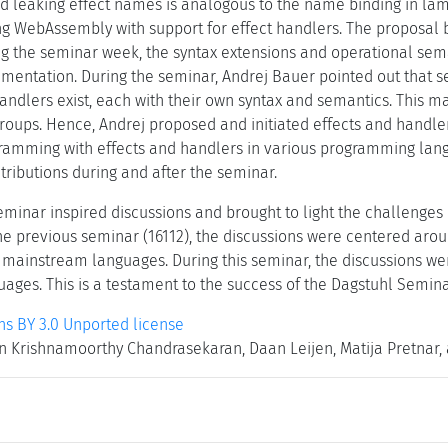
d leaking effect names is analogous to the name binding in la
ng WebAssembly with support for effect handlers. The proposal b
 the seminar week, the syntax extensions and operational sem
mentation. During the seminar, Andrej Bauer pointed out that s
andlers exist, each with their own syntax and semantics. This mak
groups. Hence, Andrej proposed and initiated effects and handler
amming with effects and handlers in various programming langu
tributions during and after the seminar.
seminar inspired discussions and brought to light the challenges
he previous seminar (16112), the discussions were centered arou
o mainstream languages. During this seminar, the discussions w
ages. This is a testament to the success of the Dagstuhl Seminar
 BY 3.0 Unported license
 Krishnamoorthy Chandrasekaran, Daan Leijen, Matija Pretnar, 