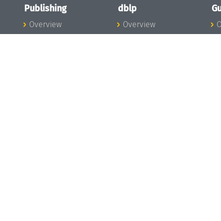
Publishing
dblp
Gu
Overview
Overview
O
To the Publications
To dblp.org
P
Publishing News
dblp News
H
Publishing Team
dblp Team
S
I
s
All Series
dblp Steering
m
LIPIcs
Committee
E
OASIcs
dblp Ethics
C
LITES
Donate to dblp
L
TGDK
A
Dagstuhl Reports
H
s
Open Access Policy
Publication Ethics
Publishing Steering
Committee