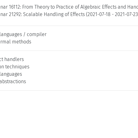
ar 16112: From Theory to Practice of Algebraic Effects and Hand
ar 21292: Scalable Handling of Effects (2021-07-18 - 2021-07-2
languages / compiler
ormal methods
ct handlers
on techniques
languages
bstractions