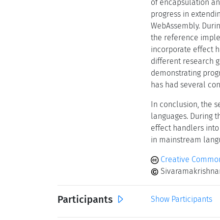
of encapsulation an
progress in extendi
WebAssembly. During
the reference imple
incorporate effect h
different research 
demonstrating progr
has had several con
In conclusion, the 
languages. During t
effect handlers int
in mainstream langu
Creative Commons
Sivaramakrishnan
Participants
Show Participants