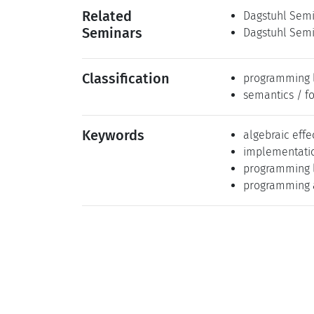
Related
Dagstuhl Semin
Seminars
Dagstuhl Semin
Classification
programming 
semantics / f
Keywords
algebraic effe
implementati
programming 
programming a