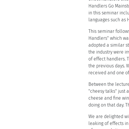
Handlers Go Mainstr
in this seminar inc
languages such as 
This seminar follows
Handlers" which was
adopted a similar s
the industry were in
of effect handlers. 
the previous days. 
received and one of 
Between the lecture
"cheesy talks" just 
cheese and fine win
doing on that day. 
We are delighted wi
leaking of effects i