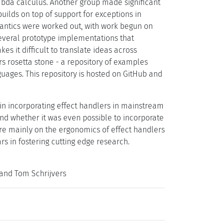
mbda calculus. Another group made significant
uilds on top of support for exceptions in
antics were worked out, with work begun on
everal prototype implementations that
es it difficult to translate ideas across
s rosetta stone - a repository of examples
ages. This repository is hosted on GitHub and
 in incorporating effect handlers in mainstream
nd whether it was even possible to incorporate
ere mainly on the ergonomics of effect handlers
s in fostering cutting edge research.
and Tom Schrijvers