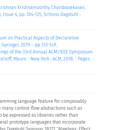
akrishnan Krishnamoorthy Chandrasekaran,
 Issue 4, pp. 104-125, Schloss Dagstuhl -
sium on Practical Aspects of Declarative
 Springer, 2019. - pp 133-149.
eedings of the 33rd Annual ACM/IEEE Symposium
kelioff, Mauro - New York : ACM, 2018. - Pages
ogramming language feature for composably
e many control-flow abstractions such as
o be expressed as libraries rather than
ral prototype languages that incorporate
his Dagstuhl Seminar 18172 "Algebraic Effect