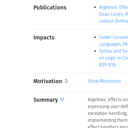
Publications
Algebraic Eff
Daan Leijen, M
Leibniz-Zentru
Impacts
Faster Corouti
Languages, PADL
Syntax and Sem
on Logic in Co
809-818.
Motivation
Show Motivation
Summary
Algebraic effects a
expressing user-def
exception handling, 
implementing them 
effect handlers exi