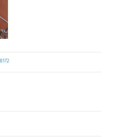
18172