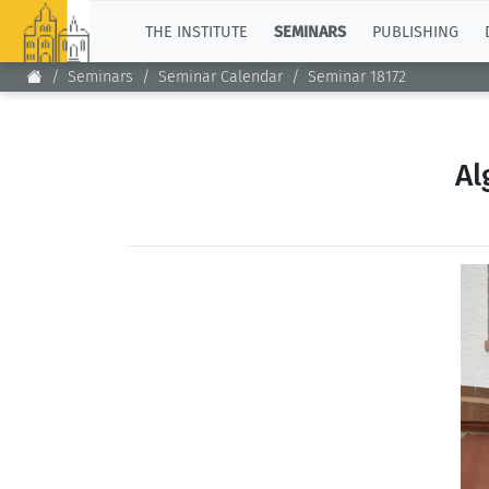
TOP
THE INSTITUTE
SEMINARS
PUBLISHING
Seminars
Seminar Calendar
Seminar 18172
Al