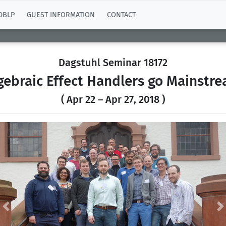
DBLP
GUEST INFORMATION
CONTACT
Dagstuhl Seminar 18172
gebraic Effect Handlers go Mainstr
( Apr 22 – Apr 27, 2018 )
Previous
N