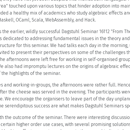
ea" touched upon various topics that hinder adoption into main
luded a healthy mix of academics who study algebraic effects 
Haskell, OCaml, Scala, WebAssembly, and Hack.
 the earlier, wildly successful Dagstuhl Seminar 16112 "From The
 dedicated to addressing fundamental issues in the theory and 
tructure for this seminar. We had talks each day in the morning
vited to present their perspectives on some of the challenges t
The afternoons were left free for working in self-organised grou
We also had impromptu lectures on the origins of algebraic effe
the highlights of the seminar.
s and working-in-groups, the afternoons were rather full. Hence,
after the cheese was served in the evening. The participants were
e. We encourage the organisers to leave part of the day unplann
The serendipitous success are what makes Dagstuhl Seminars spe
th the outcome of the seminar. There were interesting discuss
n certain higher order use cases, with several promising solution