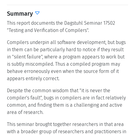
Summary
This report documents the Dagstuhl Seminar 17502
"Testing and Verification of Compilers".
Compilers underpin all software development, but bugs
in them can be particularly hard to notice if they result
in "silent failure", where a program appears to work but
is subtly miscompiled. Thus a compiled program may
behave erroneously even when the source form of it
appears entirely correct.
Despite the common wisdom that "it is never the
compiler's fault", bugs in compilers are in fact relatively
common, and finding them is a challenging and active
area of research.
This seminar brought together researchers in that area
with a broader group of researchers and practitioners in