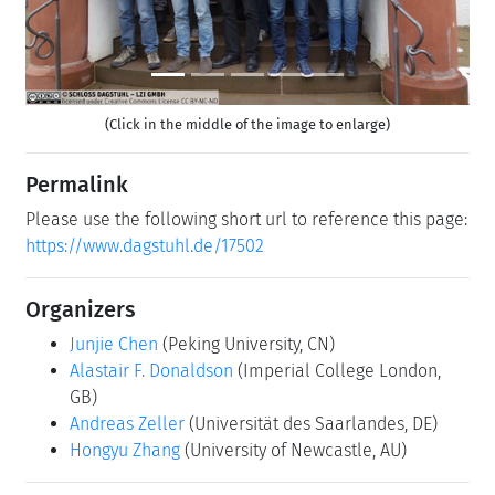
(Click in the middle of the image to enlarge)
Permalink
Please use the following short url to reference this page:
https://www.dagstuhl.de/17502
Organizers
Junjie Chen
(Peking University, CN)
Alastair F. Donaldson
(Imperial College London,
GB)
Andreas Zeller
(Universität des Saarlandes, DE)
Hongyu Zhang
(University of Newcastle, AU)