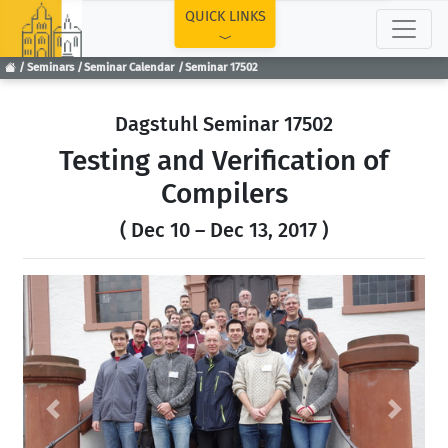
TOP
QUICK LINKS
Seminars
Seminar Calendar
Seminar 17502
Dagstuhl Seminar 17502
Testing and Verification of
Compilers
( Dec 10 – Dec 13, 2017 )
Previous
Next