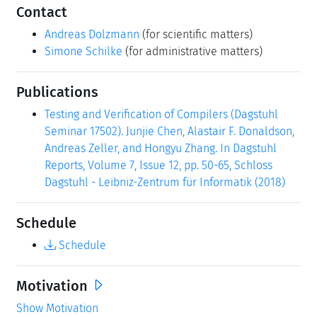
Contact
Andreas Dolzmann
(for scientific matters)
Simone Schilke
(for administrative matters)
Publications
Testing and Verification of Compilers (Dagstuhl
Seminar 17502). Junjie Chen, Alastair F. Donaldson,
Andreas Zeller, and Hongyu Zhang. In Dagstuhl
Reports, Volume 7, Issue 12, pp. 50-65, Schloss
Dagstuhl - Leibniz-Zentrum für Informatik (2018)
Schedule
Schedule
Motivation
Show Motivation