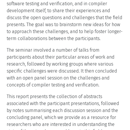
software testing and verification, and in compiler
development itself, to share their experiences and
discuss the open questions and challenges that the field
presents. The goal was to brainstorm new ideas for how
to approach these challenges, and to help foster longer-
term collaborations between the participants.
The seminar involved a number of talks from
participants about their particular areas of work and
research, followed by working groups where various
specific challenges were discussed. It then concluded
with an open panel session on the challenges and
concepts of compiler testing and verification.
This report presents the collection of abstracts
associated with the participant presentations, followed
by notes summarising each discussion session and the
concluding panel, which we provide as a resource for
researchers who are interested in understanding the