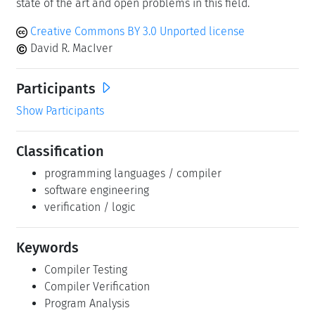
state of the art and open problems in this field.
Creative Commons BY 3.0 Unported license
David R. MacIver
Participants
Show Participants
Classification
programming languages / compiler
software engineering
verification / logic
Keywords
Compiler Testing
Compiler Verification
Program Analysis