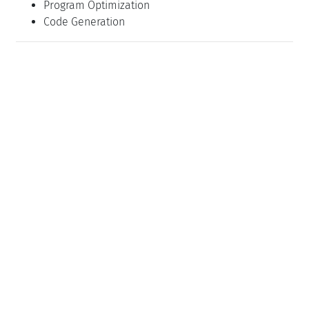
Program Optimization
Code Generation