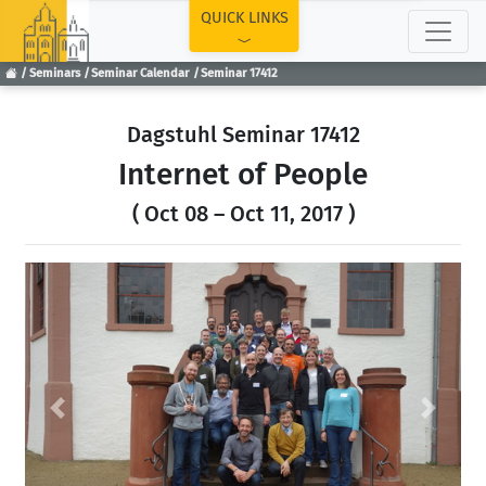
TOP
QUICK LINKS
Seminars
Seminar Calendar
Seminar 17412
Dagstuhl Seminar 17412
Internet of People
( Oct 08 – Oct 11, 2017 )
Previous
Next