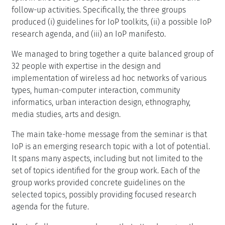
follow-up activities. Specifically, the three groups
produced (i) guidelines for IoP toolkits, (ii) a possible IoP
research agenda, and (iii) an IoP manifesto.
We managed to bring together a quite balanced group of
32 people with expertise in the design and
implementation of wireless ad hoc networks of various
types, human-computer interaction, community
informatics, urban interaction design, ethnography,
media studies, arts and design.
The main take-home message from the seminar is that
IoP is an emerging research topic with a lot of potential.
It spans many aspects, including but not limited to the
set of topics identified for the group work. Each of the
group works provided concrete guidelines on the
selected topics, possibly providing focused research
agenda for the future.