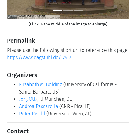
(Click in the middle of the image to enlarge)
Permalink
Please use the following short url to reference this page:
https://www.dagstuhl.de/17412
Organizers
Elizabeth M. Belding
(University of California -
Santa Barbara, US)
Jörg Ott
(TU München, DE)
Andrea Passarella
(CNR - Pisa, IT)
Peter Reichl
(Universität Wien, AT)
Contact