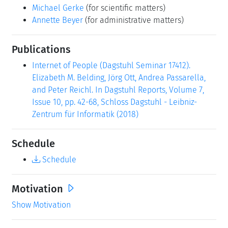
Michael Gerke
(for scientific matters)
Annette Beyer
(for administrative matters)
Publications
Internet of People (Dagstuhl Seminar 17412).
Elizabeth M. Belding, Jörg Ott, Andrea Passarella,
and Peter Reichl. In Dagstuhl Reports, Volume 7,
Issue 10, pp. 42-68, Schloss Dagstuhl - Leibniz-
Zentrum für Informatik (2018)
Schedule
Schedule
Motivation
Show Motivation