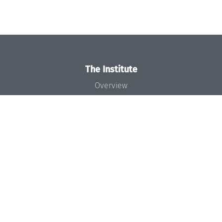
The Institute
Overview
News
Concept and Organization
Team
Bodies and Boards
Funding and Financing
Projects
Press
Dagstuhl's Impact
Jobs
Gender Equality