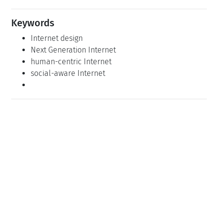
Keywords
Internet design
Next Generation Internet
human-centric Internet
social-aware Internet