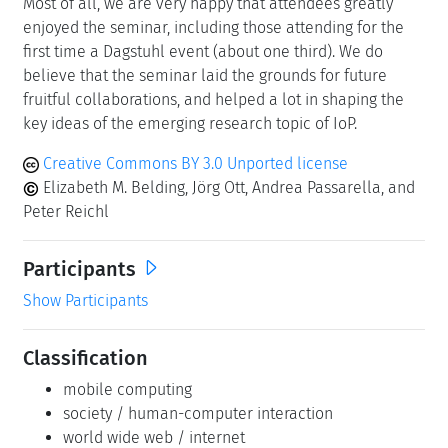
Most of all, we are very happy that attendees greatly
enjoyed the seminar, including those attending for the
first time a Dagstuhl event (about one third). We do
believe that the seminar laid the grounds for future
fruitful collaborations, and helped a lot in shaping the
key ideas of the emerging research topic of IoP.
Creative Commons BY 3.0 Unported license
Elizabeth M. Belding, Jörg Ott, Andrea Passarella, and
Peter Reichl
Participants
Show Participants
Classification
mobile computing
society / human-computer interaction
world wide web / internet