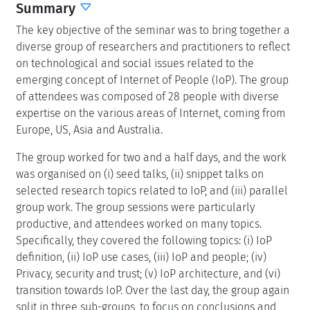
Summary
The key objective of the seminar was to bring together a
diverse group of researchers and practitioners to reflect
on technological and social issues related to the
emerging concept of Internet of People (IoP). The group
of attendees was composed of 28 people with diverse
expertise on the various areas of Internet, coming from
Europe, US, Asia and Australia.
The group worked for two and a half days, and the work
was organised on (i) seed talks, (ii) snippet talks on
selected research topics related to IoP, and (iii) parallel
group work. The group sessions were particularly
productive, and attendees worked on many topics.
Specifically, they covered the following topics: (i) IoP
definition, (ii) IoP use cases, (iii) IoP and people; (iv)
Privacy, security and trust; (v) IoP architecture, and (vi)
transition towards IoP. Over the last day, the group again
split in three sub-groups, to focus on conclusions and