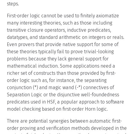
steps.
First-order logic cannot be used to finitely axiomatize
many interesting theories, such as those including
transitive closure operators, inductive predicates,
datatypes, and standard arithmetic on integers or reals.
Even provers that provide native support for some of
these theories typically fail to prove trivial-looking
problems because they lack general support for
mathematical induction. Some applications need a
richer set of constructs than those provided by first-
order logic such as, for instance, the separating
conjunction (*) and magic wand (-*) connectives of
Separation Logic or the disjunctive well-foundedness
predicates used in HSF, a popular approach to software
model checking based on first-order Horn logic.
There are potential synergies between automatic first-
order proving and verification methods developed in the