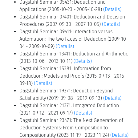
Dagstuhl Seminar 05431: Deduction and
Applications (2005-10-23 - 2005-10-28)
(Details)
Dagstuhl Seminar 07401: Deduction and Decision
Procedures (2007-09-30 - 2007-10-05)
(Details)
Dagstuhl Seminar 09411: Interaction versus
Automation: The two Faces of Deduction (2009-10-
04 - 2009-10-09)
(Details)
Dagstuhl Seminar 13411: Deduction and Arithmetic
(2013-10-06 - 2013-10-11)
(Details)
Dagstuhl Seminar 15381: Information from
Deduction: Models and Proofs (2015-09-13 - 2015-
09-18)
(Details)
Dagstuhl Seminar 19371: Deduction Beyond
Satisfiability (2019-09-08 - 2019-09-13)
(Details)
Dagstuhl Seminar 21371: Integrated Deduction
(2021-09-12 - 2021-09-17)
(Details)
Dagstuhl Seminar 23471: The Next Generation of
Deduction Systems: From Composition to
Compositionality (2023-11-19 - 2023-11-24)
(Details)