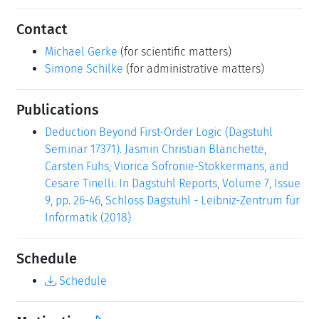
Contact
Michael Gerke
(for scientific matters)
Simone Schilke
(for administrative matters)
Publications
Deduction Beyond First-Order Logic (Dagstuhl
Seminar 17371). Jasmin Christian Blanchette,
Carsten Fuhs, Viorica Sofronie-Stokkermans, and
Cesare Tinelli. In Dagstuhl Reports, Volume 7, Issue
9, pp. 26-46, Schloss Dagstuhl - Leibniz-Zentrum für
Informatik (2018)
Schedule
Schedule