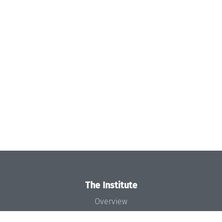
The Institute
Overview
News