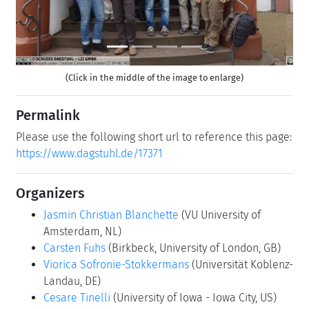
(Click in the middle of the image to enlarge)
Permalink
Please use the following short url to reference this page:
https://www.dagstuhl.de/17371
Organizers
Jasmin Christian Blanchette
(VU University of
Amsterdam, NL)
Carsten Fuhs
(Birkbeck, University of London, GB)
Viorica Sofronie-Stokkermans
(Universität Koblenz-
Landau, DE)
Cesare Tinelli
(University of Iowa - Iowa City, US)