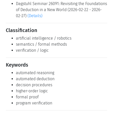
Dagstuhl Seminar 26091: Revisiting the Foundations
of Deduction in a New World (2026-02-22 - 2026-
02-27)
(Details)
Classification
artificial intelligence / robotics
semantics / formal methods
verification / logic
Keywords
automated reasoning
automated deduction
decision procedures
higher-order logic
formal proof
program verification