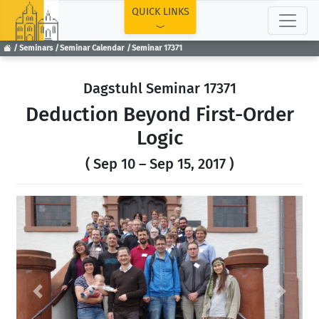
TOP
QUICK LINKS
Seminars
Seminar Calendar
Seminar 17371
Dagstuhl Seminar 17371
Deduction Beyond First-Order
Logic
( Sep 10 – Sep 15, 2017 )
Previous
Next