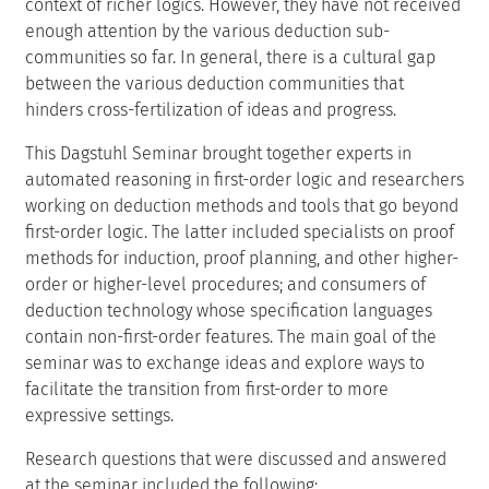
context of richer logics. However, they have not received
enough attention by the various deduction sub-
communities so far. In general, there is a cultural gap
between the various deduction communities that
hinders cross-fertilization of ideas and progress.
This Dagstuhl Seminar brought together experts in
automated reasoning in first-order logic and researchers
working on deduction methods and tools that go beyond
first-order logic. The latter included specialists on proof
methods for induction, proof planning, and other higher-
order or higher-level procedures; and consumers of
deduction technology whose specification languages
contain non-first-order features. The main goal of the
seminar was to exchange ideas and explore ways to
facilitate the transition from first-order to more
expressive settings.
Research questions that were discussed and answered
at the seminar included the following: