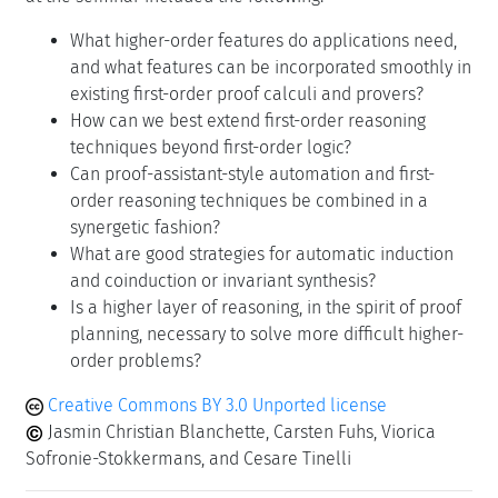
What higher-order features do applications need,
and what features can be incorporated smoothly in
existing first-order proof calculi and provers?
How can we best extend first-order reasoning
techniques beyond first-order logic?
Can proof-assistant-style automation and first-
order reasoning techniques be combined in a
synergetic fashion?
What are good strategies for automatic induction
and coinduction or invariant synthesis?
Is a higher layer of reasoning, in the spirit of proof
planning, necessary to solve more difficult higher-
order problems?
Creative Commons BY 3.0 Unported license
Jasmin Christian Blanchette, Carsten Fuhs, Viorica
Sofronie-Stokkermans, and Cesare Tinelli