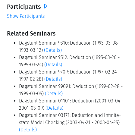
Participants
Show Participants
Related Seminars
Dagstuhl Seminar 9310: Deduction (1993-03-08 -
1993-03-12)
(Details)
Dagstuhl Seminar 9512: Deduction (1995-03-20 -
1995-03-24)
(Details)
Dagstuhl Seminar 9709: Deduction (1997-02-24 -
1997-02-28)
(Details)
Dagstuhl Seminar 99091: Deduction (1999-02-28 -
1999-03-05)
(Details)
Dagstuhl Seminar 01101: Deduction (2001-03-04 -
2001-03-09)
(Details)
Dagstuhl Seminar 03171: Deduction and Infinite-
state Model Checking (2003-04-21 - 2003-04-25)
(Details)