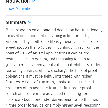
Motivation
Show Motivation
Summary
Much research on automated deduction has traditionally
focused on automated reasoning in first-order logic.
First-order logic with equality is generally considered a
sweet spot on the logic design continuum. Yet, from the
point of view of several applications it can be too
restrictive as a modeling and reasoning tool. In recent
years, there has been a realization that while first-order
reasoning is very useful to discharge the bulk of proof
obligations, it must be tightly integrated with richer
features to be useful in many applications. Practical
problems often need a mixture of first-order proof
search and some more advanced reasoning, for
instance, about non-first-order-axiomatisable theories,
higher-order formulas, or simply higher-level reasoning