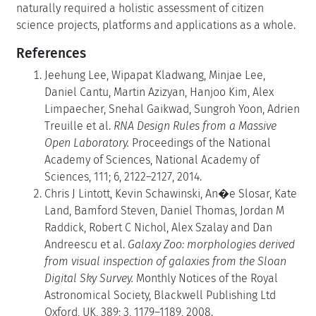
naturally required a holistic assessment of citizen
science projects, platforms and applications as a whole.
References
Jeehung Lee, Wipapat Kladwang, Minjae Lee,
Daniel Cantu, Martin Azizyan, Hanjoo Kim, Alex
Limpaecher, Snehal Gaikwad, Sungroh Yoon, Adrien
Treuille et al.
RNA Design Rules from a Massive
Open Laboratory.
Proceedings of the National
Academy of Sciences, National Academy of
Sciences, 111; 6, 2122–2127, 2014.
Chris J Lintott, Kevin Schawinski, An�e Slosar, Kate
Land, Bamford Steven, Daniel Thomas, Jordan M
Raddick, Robert C Nichol, Alex Szalay and Dan
Andreescu et al.
Galaxy Zoo: morphologies derived
from visual inspection of galaxies from the Sloan
Digital Sky Survey.
Monthly Notices of the Royal
Astronomical Society, Blackwell Publishing Ltd
Oxford, UK, 389; 3, 1179–1189, 2008.