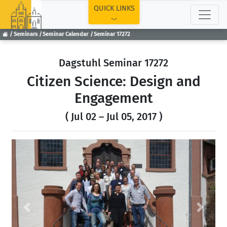
TOP
QUICK LINKS
Seminars
Seminar Calendar
Seminar 17272
Dagstuhl Seminar 17272
Citizen Science: Design and
Engagement
( Jul 02 – Jul 05, 2017 )
Previous
Next