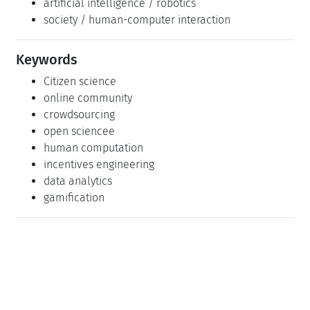
artificial intelligence / robotics
society / human-computer interaction
Keywords
Citizen science
online community
crowdsourcing
open sciencee
human computation
incentives engineering
data analytics
gamification