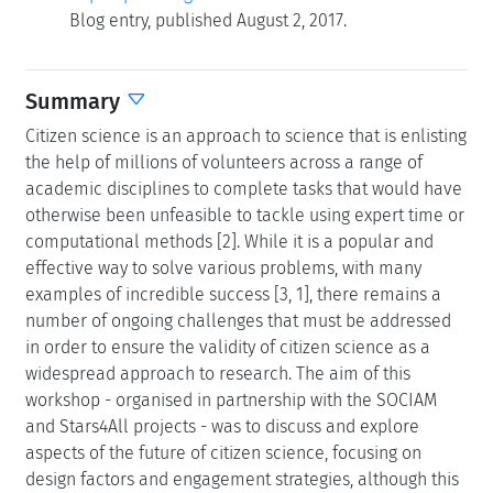
Blog entry, published August 2, 2017.
Summary
Citizen science is an approach to science that is enlisting
the help of millions of volunteers across a range of
academic disciplines to complete tasks that would have
otherwise been unfeasible to tackle using expert time or
computational methods [2]. While it is a popular and
effective way to solve various problems, with many
examples of incredible success [3, 1], there remains a
number of ongoing challenges that must be addressed
in order to ensure the validity of citizen science as a
widespread approach to research. The aim of this
workshop - organised in partnership with the SOCIAM
and Stars4All projects - was to discuss and explore
aspects of the future of citizen science, focusing on
design factors and engagement strategies, although this