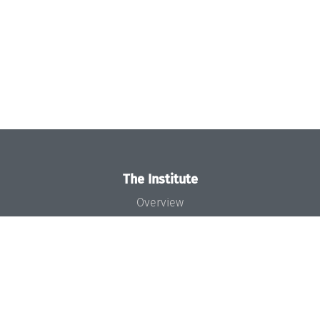
The Institute
Overview
News
Concept and Organization
Team
Bodies and Boards
Funding and Financing
Projects