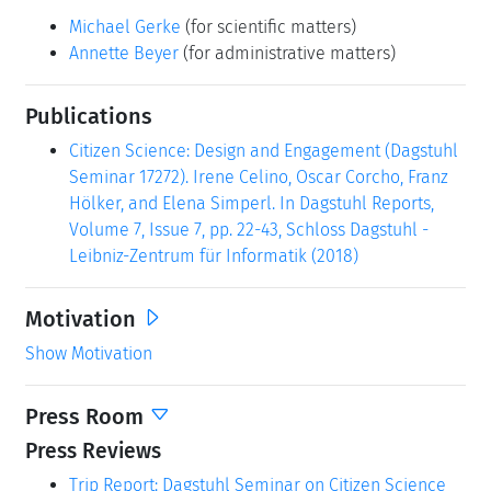
Michael Gerke
(for scientific matters)
Annette Beyer
(for administrative matters)
Publications
Citizen Science: Design and Engagement (Dagstuhl
Seminar 17272). Irene Celino, Oscar Corcho, Franz
Hölker, and Elena Simperl. In Dagstuhl Reports,
Volume 7, Issue 7, pp. 22-43, Schloss Dagstuhl -
Leibniz-Zentrum für Informatik (2018)
Motivation
Show Motivation
Press Room
Press Reviews
Trip Report: Dagstuhl Seminar on Citizen Science