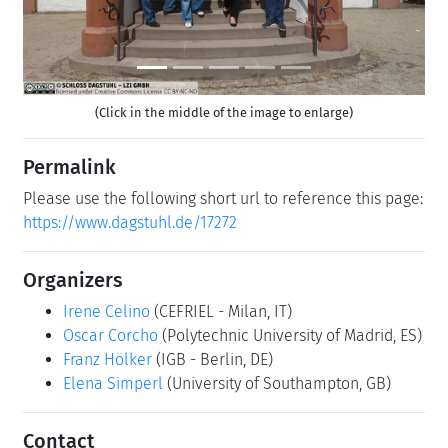
(Click in the middle of the image to enlarge)
Permalink
Please use the following short url to reference this page:
https://www.dagstuhl.de/17272
Organizers
Irene Celino
(CEFRIEL - Milan, IT)
Oscar Corcho
(Polytechnic University of Madrid, ES)
Franz Hölker
(IGB - Berlin, DE)
Elena Simperl
(University of Southampton, GB)
Contact