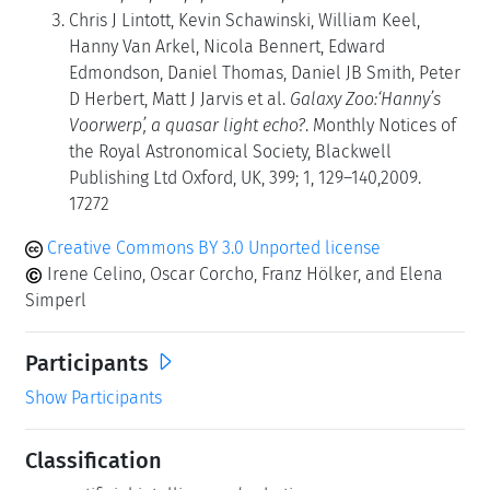
Chris J Lintott, Kevin Schawinski, William Keel,
Hanny Van Arkel, Nicola Bennert, Edward
Edmondson, Daniel Thomas, Daniel JB Smith, Peter
D Herbert, Matt J Jarvis et al.
Galaxy Zoo:‘Hanny’s
Voorwerp’, a quasar light echo?
. Monthly Notices of
the Royal Astronomical Society, Blackwell
Publishing Ltd Oxford, UK, 399; 1, 129–140,2009.
17272
Creative Commons BY 3.0 Unported license
Irene Celino, Oscar Corcho, Franz Hölker, and Elena
Simperl
Participants
Show Participants
Classification