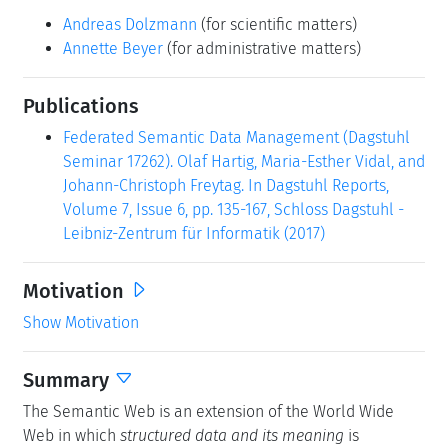
Andreas Dolzmann
(for scientific matters)
Annette Beyer
(for administrative matters)
Publications
Federated Semantic Data Management (Dagstuhl
Seminar 17262). Olaf Hartig, Maria-Esther Vidal, and
Johann-Christoph Freytag. In Dagstuhl Reports,
Volume 7, Issue 6, pp. 135-167, Schloss Dagstuhl -
Leibniz-Zentrum für Informatik (2017)
Motivation
Show Motivation
Summary
The Semantic Web is an extension of the World Wide
Web in which
structured data and its meaning
is