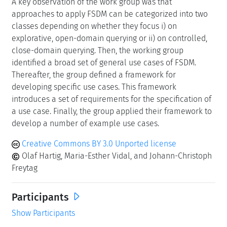
A key observation of the work group was that
approaches to apply FSDM can be categorized into two
classes depending on whether they focus i) on
explorative, open-domain querying or ii) on controlled,
close-domain querying. Then, the working group
identified a broad set of general use cases of FSDM.
Thereafter, the group defined a framework for
developing specific use cases. This framework
introduces a set of requirements for the specification of
a use case. Finally, the group applied their framework to
develop a number of example use cases.
Creative Commons BY 3.0 Unported license
Olaf Hartig, Maria-Esther Vidal, and Johann-Christoph
Freytag
Participants
Show Participants