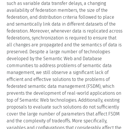
such as variable data transfer delays, a changing
availability of federation members, the size of the
federation, and distribution criteria followed to place
and semantically link data in different datasets of the
federation. Moreover, whenever data is replicated across
federations, synchronization is required to ensure that
all changes are propagated and the semantics of data is
preserved. Despite a large number of technologies
developed by the Semantic Web and Database
communities to address problems of semantic data
management, we still observe a significant lack of
efficient and effective solutions to the problems of
federated semantic data management (FSDM), which
prevents the development of real-world applications on
top of Semantic Web technologies. Additionally, existing
proposals to evaluate such solutions do not sufficiently
cover the large number of parameters that affect FSDM
and the complexity of tradeoffs. More specifically,
variables and configurations that considerably affect the