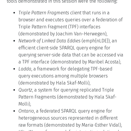
tools demonstrated in this session were the following:
Triple Pattern Fragments client
that runs in a
browser and executes queries over a federation of
Triple Pattern Fragment (TPF) interfaces
(demonstrated by Joachim Van~Herwegen),
Network of Linked Data Eddies
(emph{nLDE}), an
efficient client-side SPARQL query engine for
querying server-side data that can be accessed via
a TPF interface (demonstrated by Maribel Acosta),
Ladda
, a framework for delegating TPF-based
query executions among multiple browsers
(demonstrated by Hala Skaf-Molli),
Quartz
, a system for querying replicated Triple
Pattern Fragments (demonstrated by Hala Skaf-
Molli),
Ontario
, a federated SPARQL query engine for
heterogeneous sources represented in different
raw formats (demonstrated by Maria-Esther Vidal),