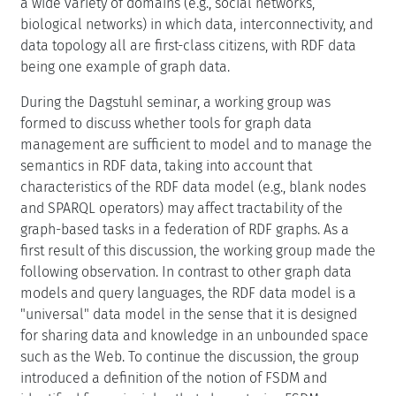
a wide variety of domains (e.g., social networks,
biological networks) in which data, interconnectivity, and
data topology all are first-class citizens, with RDF data
being one example of graph data.
During the Dagstuhl seminar, a working group was
formed to discuss whether tools for graph data
management are sufficient to model and to manage the
semantics in RDF data, taking into account that
characteristics of the RDF data model (e.g., blank nodes
and SPARQL operators) may affect tractability of the
graph-based tasks in a federation of RDF graphs. As a
first result of this discussion, the working group made the
following observation. In contrast to other graph data
models and query languages, the RDF data model is a
"universal" data model in the sense that it is designed
for sharing data and knowledge in an unbounded space
such as the Web. To continue the discussion, the group
introduced a definition of the notion of FSDM and