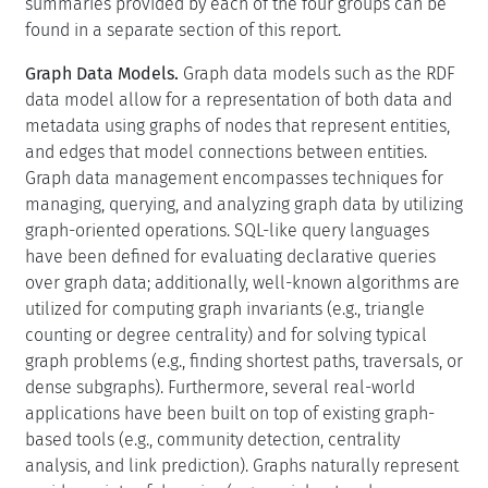
summaries provided by each of the four groups can be
found in a separate section of this report.
Graph Data Models.
Graph data models such as the RDF
data model allow for a representation of both data and
metadata using graphs of nodes that represent entities,
and edges that model connections between entities.
Graph data management encompasses techniques for
managing, querying, and analyzing graph data by utilizing
graph-oriented operations. SQL-like query languages
have been defined for evaluating declarative queries
over graph data; additionally, well-known algorithms are
utilized for computing graph invariants (e.g., triangle
counting or degree centrality) and for solving typical
graph problems (e.g., finding shortest paths, traversals, or
dense subgraphs). Furthermore, several real-world
applications have been built on top of existing graph-
based tools (e.g., community detection, centrality
analysis, and link prediction). Graphs naturally represent