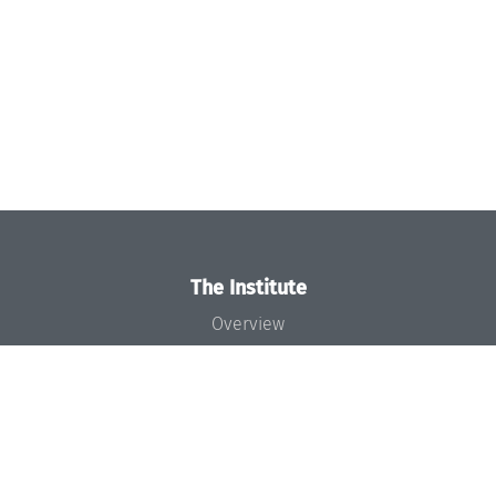
The Institute
Overview
News
Concept and Organization
Team
Bodies and Boards
Funding and Financing