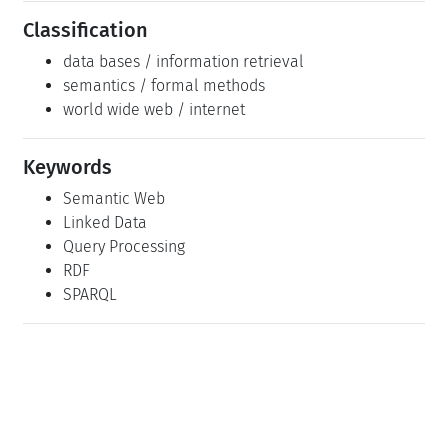
Classification
data bases / information retrieval
semantics / formal methods
world wide web / internet
Keywords
Semantic Web
Linked Data
Query Processing
RDF
SPARQL