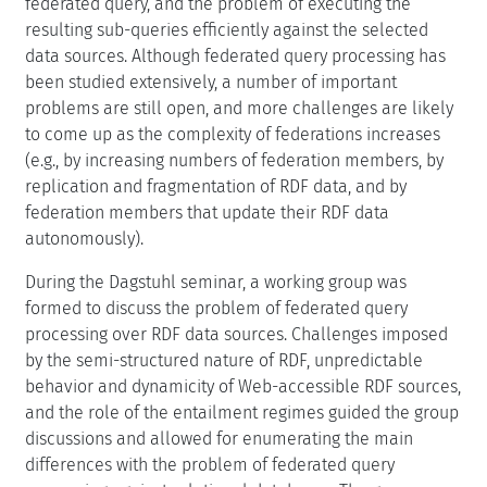
federated query, and the problem of executing the
resulting sub-queries efficiently against the selected
data sources. Although federated query processing has
been studied extensively, a number of important
problems are still open, and more challenges are likely
to come up as the complexity of federations increases
(e.g., by increasing numbers of federation members, by
replication and fragmentation of RDF data, and by
federation members that update their RDF data
autonomously).
During the Dagstuhl seminar, a working group was
formed to discuss the problem of federated query
processing over RDF data sources. Challenges imposed
by the semi-structured nature of RDF, unpredictable
behavior and dynamicity of Web-accessible RDF sources,
and the role of the entailment regimes guided the group
discussions and allowed for enumerating the main
differences with the problem of federated query