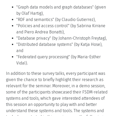
"Graph data models and graph databases" (given
by Olaf Hartig),
"RDF and semantics" (by Claudio Gutierrez),
"Policies and access control" (by Sabrina Kirrane
and Piero Andrea Bonatti),
"Database privacy" (by Johann-Christoph Freytag),
"Distributed database systems" (by Katja Hose),
and
"Federated query processing" (by Maria-Esther
Vidal).
In addition to these survey talks, every participant was
given the chance to briefly highlight their research as
relevant for the seminar. Moreover, in a demo session,
some of the participants showcased their FSDM-related
systems and tools, which gave interested attendees of
this session an opportunity to play with and better
understand these systems and tools. The systems and