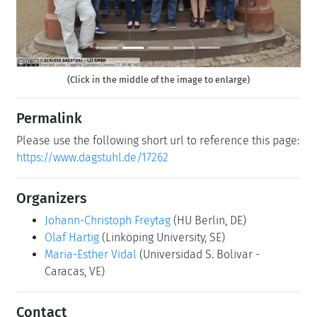
(Click in the middle of the image to enlarge)
Permalink
Please use the following short url to reference this page:
https://www.dagstuhl.de/17262
Organizers
Johann-Christoph Freytag
(HU Berlin, DE)
Olaf Hartig
(Linköping University, SE)
Maria-Esther Vidal
(Universidad S. Bolivar -
Caracas, VE)
Contact