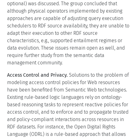
optional) was discussed. The group concluded that
although physical operators implemented by existing
approaches are capable of adjusting query execution
schedulers to RDF source availability, they are unable to
adapt their execution to other RDF source
characteristics, e.g., supported entailment regimes or
data evolution. These issues remain open as well, and
require further study from the semantic data
management community.
Access Control and Privacy.
Solutions to the problem of
modeling access control policies for Web resources
have been benefited from Semantic Web technologies.
Existing rule-based logic languages rely on ontology-
based reasoning tasks to represent reactive policies for
access control, and to enforce and to propagate trusted
and policy-compliant interactions across resources in
RDF datasets. For instance, the Open Digital Rights
Language (ODRL) is a rule-based approach that allows