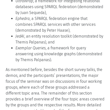
UltraWrap
, a framework for integrating relational
databases using SPARQL federation (demonstrated
by Juan Sequeda),
Ephedra
, a SPARQL federation engine that
combines SPARQL services with other services
(demonstrated by Peter Haase),
JedAI
, an entity resolution toolkit (demonstrated by
Themis Palpanas), and
Exemplar Queries
, a framework for query
answering using knowledge graphs (demonstrated
by Themis Palpanas).
As mentioned before, besides the short survey talks, the
demos, and the participants’ presentations, the major
focus of the seminar was on discussions in four working
groups, where each of these groups addressed a
different topic area. The remainder of this section
provides a brief overview of the four topic areas covered
by the groups and the respective results. More detailed