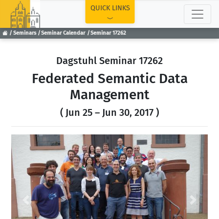
TOP
QUICK LINKS
Seminars
Seminar Calendar
Seminar 17262
Dagstuhl Seminar 17262
Federated Semantic Data
Management
( Jun 25 – Jun 30, 2017 )
Previous
Next