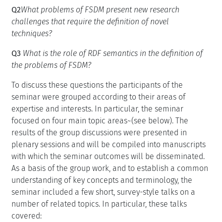
Q2
What problems of FSDM present new research
challenges that require the definition of novel
techniques?
Q3
What is the role of RDF semantics in the definition of
the problems of FSDM?
To discuss these questions the participants of the
seminar were grouped according to their areas of
expertise and interests. In particular, the seminar
focused on four main topic areas~(see below). The
results of the group discussions were presented in
plenary sessions and will be compiled into manuscripts
with which the seminar outcomes will be disseminated.
As a basis of the group work, and to establish a common
understanding of key concepts and terminology, the
seminar included a few short, survey-style talks on a
number of related topics. In particular, these talks
covered: