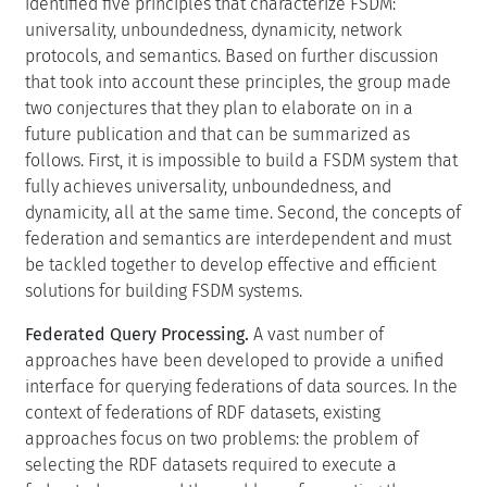
identified five principles that characterize FSDM:
universality, unboundedness, dynamicity, network
protocols, and semantics. Based on further discussion
that took into account these principles, the group made
two conjectures that they plan to elaborate on in a
future publication and that can be summarized as
follows. First, it is impossible to build a FSDM system that
fully achieves universality, unboundedness, and
dynamicity, all at the same time. Second, the concepts of
federation and semantics are interdependent and must
be tackled together to develop effective and efficient
solutions for building FSDM systems.
Federated Query Processing.
A vast number of
approaches have been developed to provide a unified
interface for querying federations of data sources. In the
context of federations of RDF datasets, existing
approaches focus on two problems: the problem of
selecting the RDF datasets required to execute a