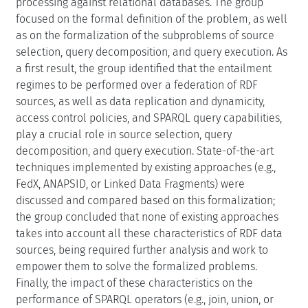
processing against relational databases. The group
focused on the formal definition of the problem, as well
as on the formalization of the subproblems of source
selection, query decomposition, and query execution. As
a first result, the group identified that the entailment
regimes to be performed over a federation of RDF
sources, as well as data replication and dynamicity,
access control policies, and SPARQL query capabilities,
play a crucial role in source selection, query
decomposition, and query execution. State-of-the-art
techniques implemented by existing approaches (e.g.,
FedX, ANAPSID, or Linked Data Fragments) were
discussed and compared based on this formalization;
the group concluded that none of existing approaches
takes into account all these characteristics of RDF data
sources, being required further analysis and work to
empower them to solve the formalized problems.
Finally, the impact of these characteristics on the
performance of SPARQL operators (e.g., join, union, or