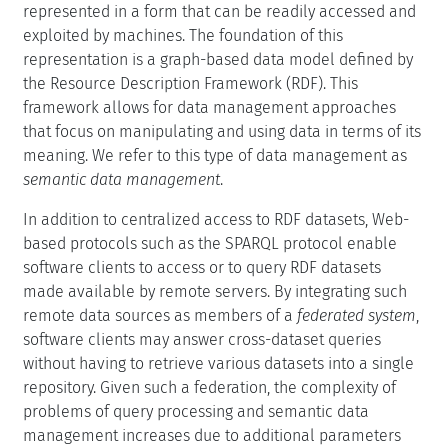
represented in a form that can be readily accessed and
exploited by machines. The foundation of this
representation is a graph-based data model defined by
the Resource Description Framework (RDF). This
framework allows for data management approaches
that focus on manipulating and using data in terms of its
meaning. We refer to this type of data management as
semantic data management
.
In addition to centralized access to RDF datasets, Web-
based protocols such as the SPARQL protocol enable
software clients to access or to query RDF datasets
made available by remote servers. By integrating such
remote data sources as members of a
federated system
,
software clients may answer cross-dataset queries
without having to retrieve various datasets into a single
repository. Given such a federation, the complexity of
problems of query processing and semantic data
management increases due to additional parameters