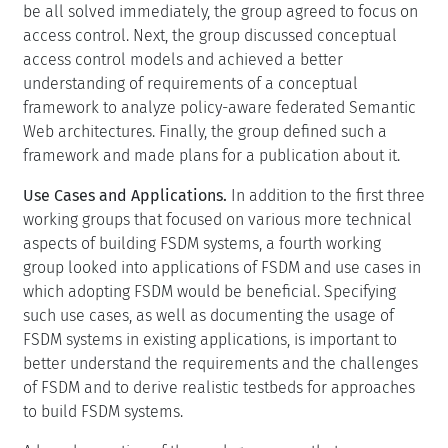
be all solved immediately, the group agreed to focus on
access control. Next, the group discussed conceptual
access control models and achieved a better
understanding of requirements of a conceptual
framework to analyze policy-aware federated Semantic
Web architectures. Finally, the group defined such a
framework and made plans for a publication about it.
Use Cases and Applications.
In addition to the first three
working groups that focused on various more technical
aspects of building FSDM systems, a fourth working
group looked into applications of FSDM and use cases in
which adopting FSDM would be beneficial. Specifying
such use cases, as well as documenting the usage of
FSDM systems in existing applications, is important to
better understand the requirements and the challenges
of FSDM and to derive realistic testbeds for approaches
to build FSDM systems.