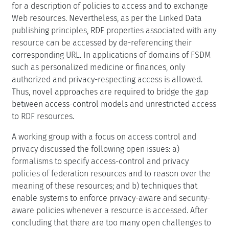
for a description of policies to access and to exchange
Web resources. Nevertheless, as per the Linked Data
publishing principles, RDF properties associated with any
resource can be accessed by de-referencing their
corresponding URL. In applications of domains of FSDM
such as personalized medicine or finances, only
authorized and privacy-respecting access is allowed.
Thus, novel approaches are required to bridge the gap
between access-control models and unrestricted access
to RDF resources.
A working group with a focus on access control and
privacy discussed the following open issues: a)
formalisms to specify access-control and privacy
policies of federation resources and to reason over the
meaning of these resources; and b) techniques that
enable systems to enforce privacy-aware and security-
aware policies whenever a resource is accessed. After
concluding that there are too many open challenges to