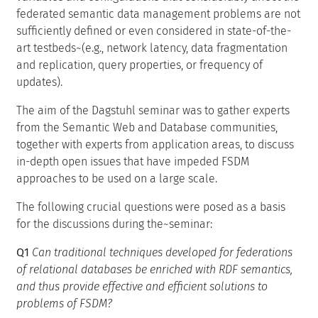
federated semantic data management problems are not
sufficiently defined or even considered in state-of-the-
art testbeds~(e.g., network latency, data fragmentation
and replication, query properties, or frequency of
updates).
The aim of the Dagstuhl seminar was to gather experts
from the Semantic Web and Database communities,
together with experts from application areas, to discuss
in-depth open issues that have impeded FSDM
approaches to be used on a large scale.
The following crucial questions were posed as a basis
for the discussions during the~seminar:
Q1
Can traditional techniques developed for federations
of relational databases be enriched with RDF semantics,
and thus provide effective and efficient solutions to
problems of FSDM?