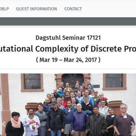
DBLP
GUEST INFORMATION
CONTACT
Dagstuhl Seminar 17121
tational Complexity of Discrete Pr
( Mar 19 – Mar 24, 2017 )
Previous
N