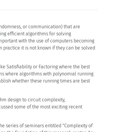
andomness, or communication) that are
g efficient algorithms for solving
important with the use of computers becoming
n practice it is not known if they can be solved
e Satisfiability or Factoring where the best
lems where algorithms with polynomial running
tablish whether these running times are best
m design to circuit complexity,
cussed some of the most exciting recent
e series of seminars entitled "Complexity of