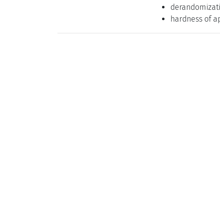
derandomizat
hardness of a