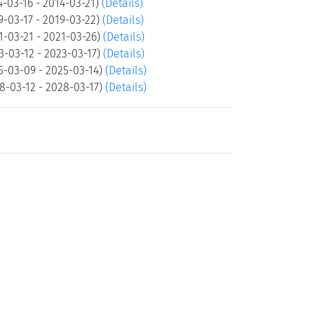
-03-16 - 2014-03-21)
(Details)
-03-17 - 2019-03-22)
(Details)
1-03-21 - 2021-03-26)
(Details)
3-03-12 - 2023-03-17)
(Details)
5-03-09 - 2025-03-14)
(Details)
8-03-12 - 2028-03-17)
(Details)