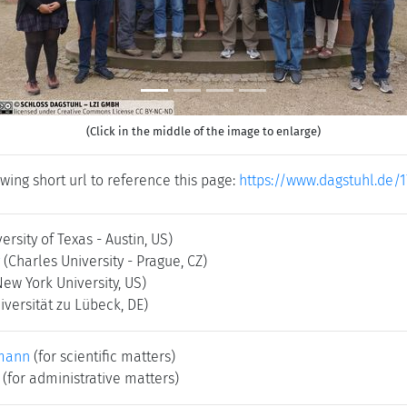
(Click in the middle of the image to enlarge)
wing short url to reference this page:
https://www.dagstuhl.de/1
ersity of Texas - Austin, US)
(Charles University - Prague, CZ)
New York University, US)
iversität zu Lübeck, DE)
mann
(for scientific matters)
(for administrative matters)