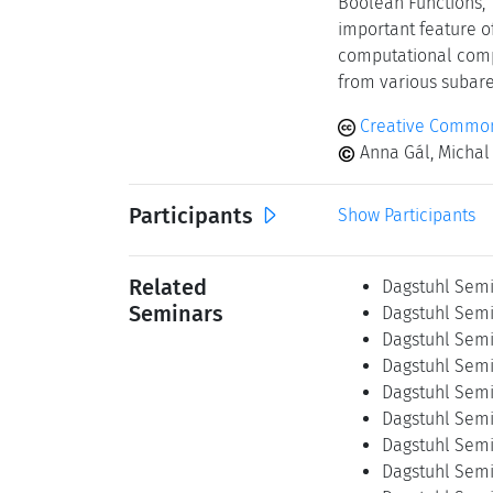
Boolean Functions," 
important feature of
computational compl
from various subarea
Creative Commons
Anna Gál, Michal 
Participants
Show Participants
Related
Dagstuhl Semi
Seminars
Dagstuhl Semin
Dagstuhl Semin
Dagstuhl Semi
Dagstuhl Semi
Dagstuhl Semi
Dagstuhl Semi
Dagstuhl Semi