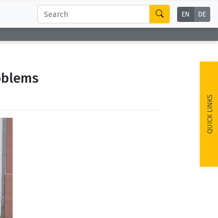
EN
DE
oblems
QUICK LINKS
ext