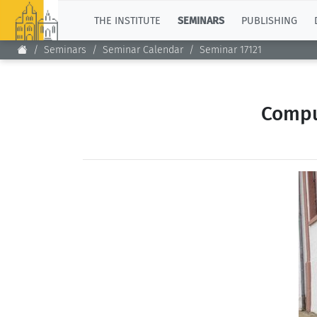
TOP
THE INSTITUTE
SEMINARS
PUBLISHING
Seminars
Seminar Calendar
Seminar 17121
Compu