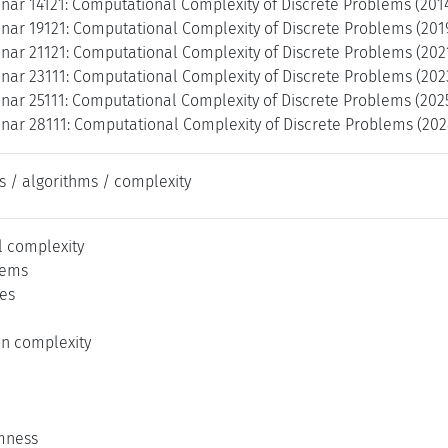
nar 14121: Computational Complexity of Discrete Problems (2014
nar 19121: Computational Complexity of Discrete Problems (2019
nar 21121: Computational Complexity of Discrete Problems (202
nar 23111: Computational Complexity of Discrete Problems (202
nar 25111: Computational Complexity of Discrete Problems (202
nar 28111: Computational Complexity of Discrete Problems (202
s / algorithms / complexity
 complexity
lems
es
n complexity
mness