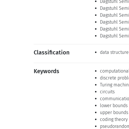
Dagstuhl Semi
Dagstuhl Semi
Dagstuhl Semi
Dagstuhl Semi
Dagstuhl Semi
Dagstuhl Semi
Classification
data structure
Keywords
computational
discrete prob
Turing machin
circuits
communicatio
lower bounds
upper bounds
coding theory
pseudorando