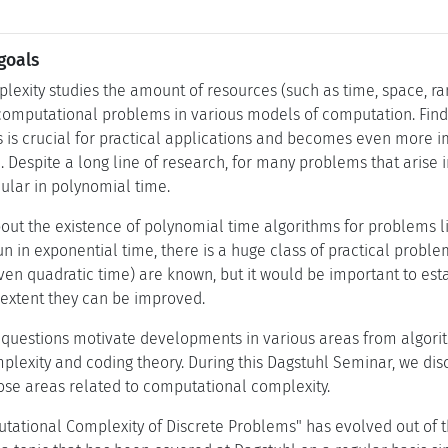
goals
exity studies the amount of resources (such as time, space, r
computational problems in various models of computation. Findin
 is crucial for practical applications and becomes even more 
e. Despite a long line of research, for many problems that arise i
icular in polynomial time.
ut the existence of polynomial time algorithms for problems lik
n in exponential time, there is a huge class of practical prob
even quadratic time) are known, but it would be important to es
t extent they can be improved.
uestions motivate developments in various areas from algorith
exity and coding theory. During this Dagstuhl Seminar, we dis
se areas related to computational complexity.
ational Complexity of Discrete Problems" has evolved out of th