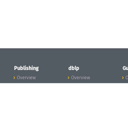
Publishing
dblp
Gu
Overview
Overview
O
To the Publications
To dblp.org
P
Publishing News
dblp News
H
Publishing Team
dblp Team
S
I
s
All Series
dblp Steering
m
LIPIcs
Committee
E
OASIcs
dblp Ethics