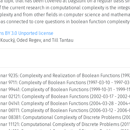
a topic that has been covered at Dagstuhl on a regular basis si
 the current research in computational complexity is the integr
exity and from other fields in computer science and mathemat
s connected to core questions in boolean function complexity an
 BY 3.0 Unported license
Koucký, Oded Regev, and Till Tantau
nar 9235: Complexity and Realization of Boolean Functions (199
ar 9711: Complexity of Boolean Functions (1997-03-10 - 1997-03
ar 99441: Complexity of Boolean Functions (1999-10-31 - 1999-1
nar 02121: Complexity of Boolean Functions (2002-03-17 - 2002
nar 04141: Complexity of Boolean Functions (2004-03-28 - 2004
nar 06111: Complexity of Boolean Functions (2006-03-12 - 2006-
nar 08381: Computational Complexity of Discrete Problems (20
nar 11121: Computational Complexity of Discrete Problems (2011