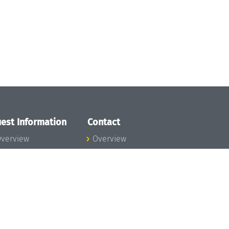
est Information
Contact
verview
Overview
lanning your visit
ow to get to
chloss Dagstuhl
nfection prevention
easures
xpenses