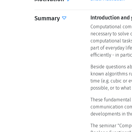
Summary
Introduction and 
Computational compl
necessary to solve 
computational tasks
part of everyday lif
efficiently - in part
Beside questions abo
known algorithms ru
time (e.g. cubic or 
possible, or to wha
These fundamental q
communication compl
developments in tho
The seminar "Comput