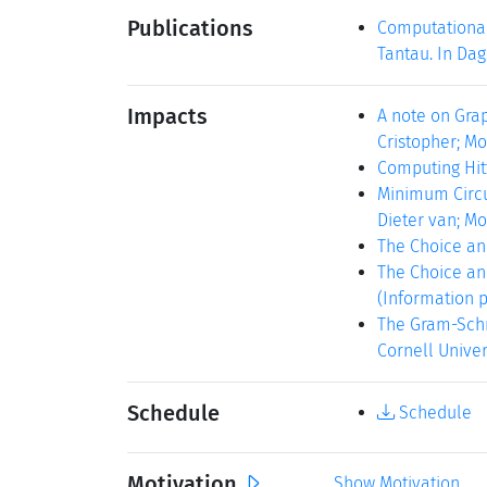
Publications
Computational
Tantau. In Dag
Impacts
A note on Gra
Cristopher; Mo
Computing Hitti
Minimum Circui
Dieter van; Mo
The Choice and
The Choice and
(Information pr
The Gram-Schmi
Cornell Universi
Schedule
Schedule
Motivation
Show Motivation