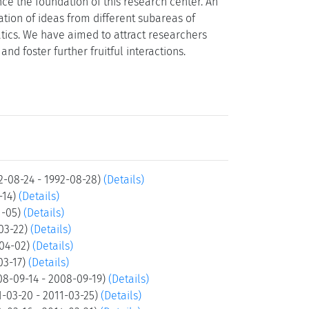
nce the foundation of this research center. An
ation of ideas from different subareas of
ics. We have aimed to attract researchers
d foster further fruitful interactions.
2-08-24 - 1992-08-28)
(Details)
-14)
(Details)
1-05)
(Details)
-03-22)
(Details)
-04-02)
(Details)
03-17)
(Details)
08-09-14 - 2008-09-19)
(Details)
-03-20 - 2011-03-25)
(Details)