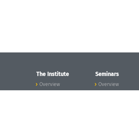
The Institute
Seminars
Overview
Overview
News
Seminar Calendar
Concept and
Seminar News
Organization
Seminar Team
Team
Dagstuhl Seminar
Bodies and Boards
Dagstuhl
Funding and
Perspectives