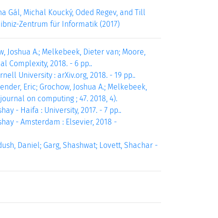
a Gál, Michal Koucký, Oded Regev, and Till
eibniz-Zentrum für Informatik (2017)
, Joshua A.; Melkebeek, Dieter van; Moore,
 Complexity, 2018. - 6 pp..
ll University : arXiv.org, 2018. - 19 pp..
ender, Eric; Grochow, Joshua A.; Melkebeek,
journal on computing ; 47. 2018, 4).
 - Haifa : University, 2017. - 7 pp..
hay - Amsterdam : Elsevier, 2018 -
ush, Daniel; Garg, Shashwat; Lovett, Shachar -