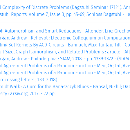
 Complexity of Discrete Problems (Dagstuhl Seminar 17121). Ann
stuhl Reports, Volume 7, Issue 3, pp. 45-69, Schloss Dagstuhl - L
ph Automorphism and Smart Reductions - Allender, Eric; Grochow
rgan, Andrew - Rehovot : Electronic Colloquium on Computational
ng Set Kernels By AC0-Circuits - Bannach, Max; Tantau, Till - Corne
t Size, Graph Isomorphism, and Related Problems : article - All
rgan, Andrew - Philadelphia : SIAM, 2018. - pp. 1339-1372 - (SIAM 
 Agreement Problems of a Random Function - Meir, Or; Tal, Avishay
 Agreement Problems of a Random Function - Meir, Or; Tal, Avis
ocessing letters ; 133. 2018).
dt Walk : A Cure for the Banaszczyk Blues - Bansal, Nikhil; Dad
ty : arXiv.org, 2017. - 22 pp..