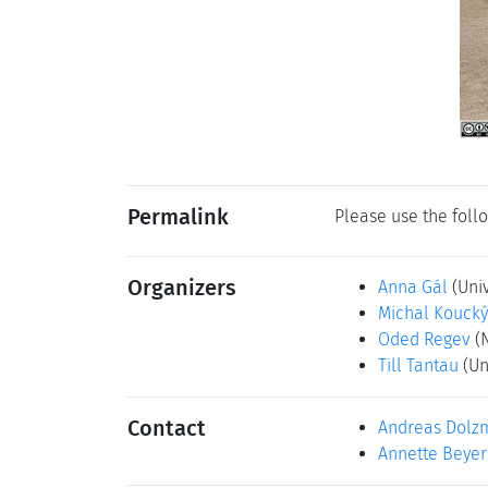
Permalink
Please use the follo
Organizers
Anna Gál
(Univ
Michal Koucký
Oded Regev
(
Till Tantau
(Un
Contact
Andreas Dolz
Annette Beyer