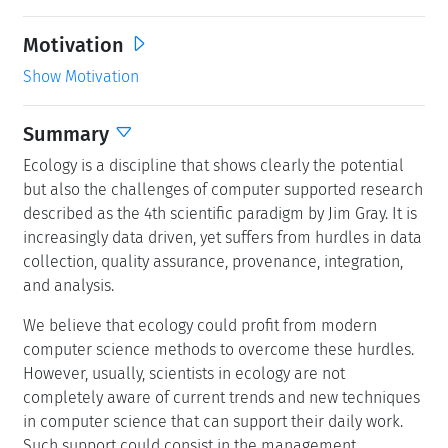
Motivation
Show Motivation
Summary
Ecology is a discipline that shows clearly the potential
but also the challenges of computer supported research
described as the 4th scientific paradigm by Jim Gray. It is
increasingly data driven, yet suffers from hurdles in data
collection, quality assurance, provenance, integration,
and analysis.
We believe that ecology could profit from modern
computer science methods to overcome these hurdles.
However, usually, scientists in ecology are not
completely aware of current trends and new techniques
in computer science that can support their daily work.
Such support could consist in the management,