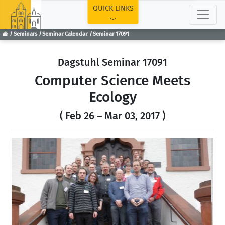
TOP
QUICK LINKS
Seminars
Seminar Calendar
Seminar 17091
Dagstuhl Seminar 17091
Computer Science Meets
Ecology
( Feb 26 – Mar 03, 2017 )
Previous
Next