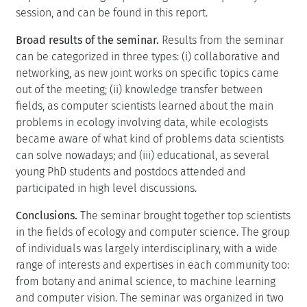
session, and can be found in this report.
Broad results of the seminar.
Results from the seminar
can be categorized in three types: (i) collaborative and
networking, as new joint works on specific topics came
out of the meeting; (ii) knowledge transfer between
fields, as computer scientists learned about the main
problems in ecology involving data, while ecologists
became aware of what kind of problems data scientists
can solve nowadays; and (iii) educational, as several
young PhD students and postdocs attended and
participated in high level discussions.
Conclusions.
The seminar brought together top scientists
in the fields of ecology and computer science. The group
of individuals was largely interdisciplinary, with a wide
range of interests and expertises in each community too:
from botany and animal science, to machine learning
and computer vision. The seminar was organized in two