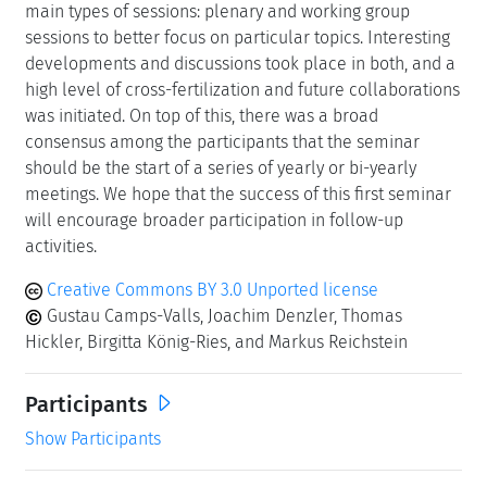
main types of sessions: plenary and working group
sessions to better focus on particular topics. Interesting
developments and discussions took place in both, and a
high level of cross-fertilization and future collaborations
was initiated. On top of this, there was a broad
consensus among the participants that the seminar
should be the start of a series of yearly or bi-yearly
meetings. We hope that the success of this first seminar
will encourage broader participation in follow-up
activities.
Creative Commons BY 3.0 Unported license
Gustau Camps-Valls, Joachim Denzler, Thomas
Hickler, Birgitta König-Ries, and Markus Reichstein
Participants
Show Participants