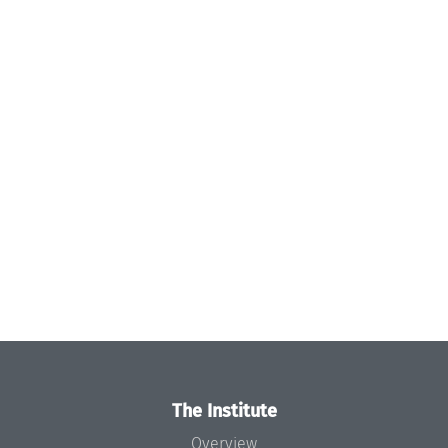
The Institute
Overview