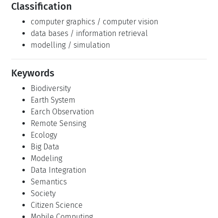
Classification
computer graphics / computer vision
data bases / information retrieval
modelling / simulation
Keywords
Biodiversity
Earth System
Earch Observation
Remote Sensing
Ecology
Big Data
Modeling
Data Integration
Semantics
Society
Citizen Science
Mobile Computing