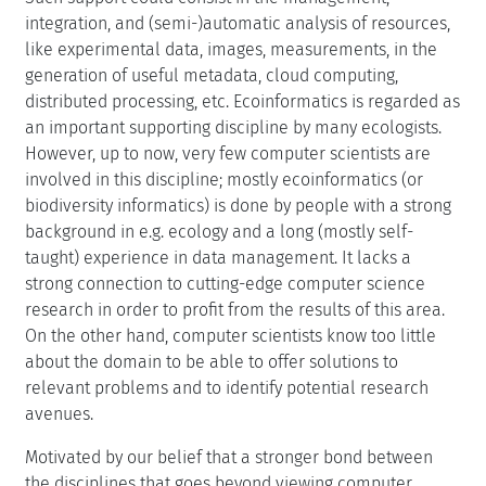
integration, and (semi-)automatic analysis of resources,
like experimental data, images, measurements, in the
generation of useful metadata, cloud computing,
distributed processing, etc. Ecoinformatics is regarded as
an important supporting discipline by many ecologists.
However, up to now, very few computer scientists are
involved in this discipline; mostly ecoinformatics (or
biodiversity informatics) is done by people with a strong
background in e.g. ecology and a long (mostly self-
taught) experience in data management. It lacks a
strong connection to cutting-edge computer science
research in order to profit from the results of this area.
On the other hand, computer scientists know too little
about the domain to be able to offer solutions to
relevant problems and to identify potential research
avenues.
Motivated by our belief that a stronger bond between
the disciplines that goes beyond viewing computer