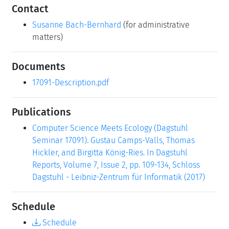
Contact
Susanne Bach-Bernhard
(for administrative
matters)
Documents
17091-Description.pdf
Publications
Computer Science Meets Ecology (Dagstuhl
Seminar 17091). Gustau Camps-Valls, Thomas
Hickler, and Birgitta König-Ries. In Dagstuhl
Reports, Volume 7, Issue 2, pp. 109-134, Schloss
Dagstuhl - Leibniz-Zentrum für Informatik (2017)
Schedule
Schedule