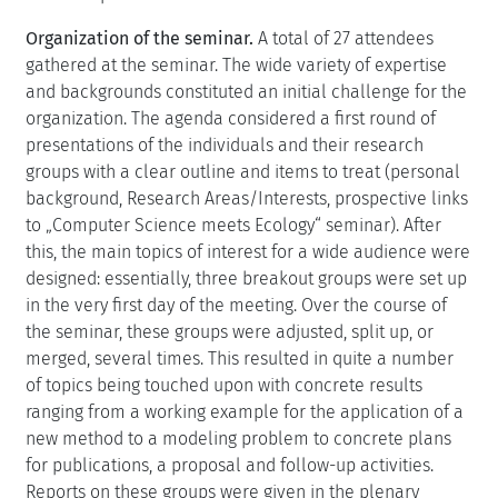
Organization of the seminar.
A total of 27 attendees
gathered at the seminar. The wide variety of expertise
and backgrounds constituted an initial challenge for the
organization. The agenda considered a first round of
presentations of the individuals and their research
groups with a clear outline and items to treat (personal
background, Research Areas/Interests, prospective links
to „Computer Science meets Ecology“ seminar). After
this, the main topics of interest for a wide audience were
designed: essentially, three breakout groups were set up
in the very first day of the meeting. Over the course of
the seminar, these groups were adjusted, split up, or
merged, several times. This resulted in quite a number
of topics being touched upon with concrete results
ranging from a working example for the application of a
new method to a modeling problem to concrete plans
for publications, a proposal and follow-up activities.
Reports on these groups were given in the plenary