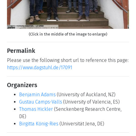
(Click in the middle of the image to enlarge)
Permalink
Please use the following short url to reference this page:
https://www.dagstuhl.de/17091
Organizers
Benjamin Adams
(University of Auckland, NZ)
Gustau Camps-Valls
(University of Valencia, ES)
Thomas Hickler
(Senckenberg Research Centre,
DE)
Birgitta König-Ries
(Universität Jena, DE)