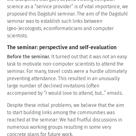
science as a “service provider” is of vital importance, we
proposed this Dagstuhl seminar. The aim of the Dagstuhl
seminar was to establish such links between
(geo-)ecologists, ecoinformaticians and computer
scientists.
The seminar: perspective and self-evaluation
Before the seminar.
It turned out that it was not an easy
task to motivate non-computer scientists to attend the
seminar. For many, travel costs were a hurdle ultimately
preventing attendance. This resulted in an unusually
large number of declined invitations (often
accompanied by “I would love to attend, but…” emails.
Despite these initial problems, we believe that the aim
to start building links among the communities was
reached at the seminar: We had fruitful discussions in
numerous working groups resulting in some very
concrete plans for future work.