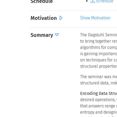
Schedule
Schedule
Motivation
Show Motivation
Summary
The Dagstuhl Semin
to bring together r
algorithms for comp
is gaining importan
on techniques for 
structural propertie
The seminar was mea
structured data, in
Encoding Data Stru
desired operations, 
that answers range 
entropy and designi