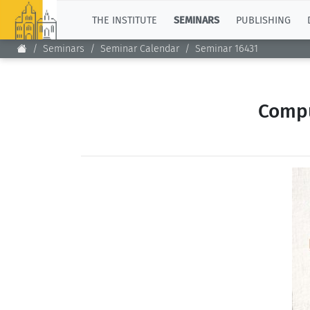
TOP
THE INSTITUTE
SEMINARS
PUBLISHING
Seminars
Seminar Calendar
Seminar 16431
Compu