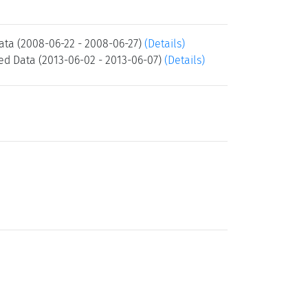
ta (2008-06-22 - 2008-06-27)
(Details)
d Data (2013-06-02 - 2013-06-07)
(Details)