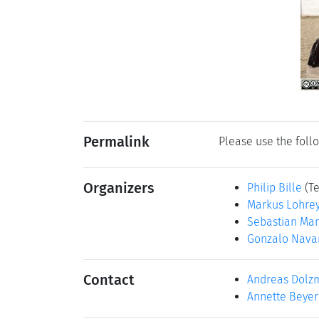
Permalink
Please use the follo
Organizers
Philip Bille
(T
Markus Lohre
Sebastian Ma
Gonzalo Nava
Contact
Andreas Dolz
Annette Beyer