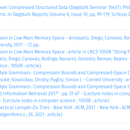
ver Compressed Structured Data (Dagstuhl Seminar 16431). Phili
o. In Dagstuhl Reports, Volume 6, Issue 10, pp. 99-119, Schloss 
ion in Low Main Memory Space - Arroyuelo, Diego; Canovas, Rod
rsity, 2017. - 12 pp..
on in Low Main Memory Space : article in LNCS 10508 "String Pr
elo, Diego; Canovas, Rodrigo; Navarro, Gonzalo; Raman, Rajeev - B
ce ; 10508 : article).
tyle Grammars : Compression Bounds and Compressed-Space Com
ke; Kosolobov, Dmitry; Puglisi, Simon J. - Cornell University : arXi
tyle Grammars : Compression Bounds and Compressed-Space Com
 Information Retrieval 2017" : pp. 51-67 - (Lecture notes in comput
 - (Lecture notes in computer science ; 10508 : article).
actical Lempel-Ziv Tries - New York : ACM, 2021 - New York : ACM,
gorithmics ; 26. 2021 : article).