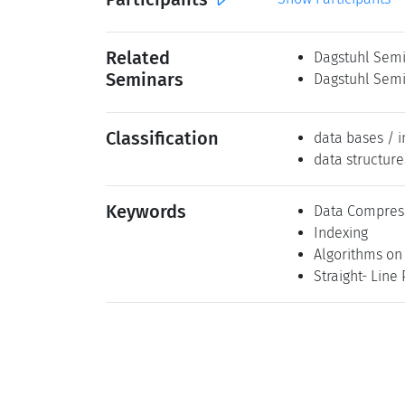
Related
Dagstuhl Semi
Seminars
Dagstuhl Semi
Classification
data bases / i
data structure
Keywords
Data Compres
Indexing
Algorithms on
Straight- Line