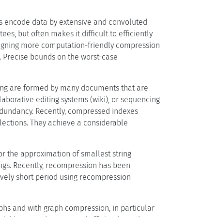
s encode data by extensive and convoluted
s, but often makes it difficult to efficiently
gning more computation-friendly compression
. Precise bounds on the worst-case
sing are formed by many documents that are
laborative editing systems (wiki), or sequencing
redundancy. Recently, compressed indexes
ections. They achieve a considerable
r the approximation of smallest string
gs. Recently, recompression has been
tively short period using recompression
aphs and with graph compression, in particular