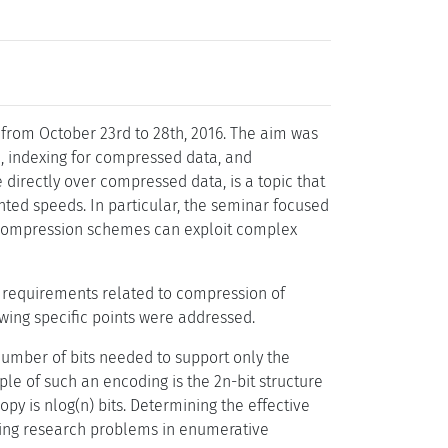
rom October 23rd to 28th, 2016. The aim was
n, indexing for compressed data, and
directly over compressed data, is a topic that
nted speeds. In particular, the seminar focused
ere compression schemes can exploit complex
l requirements related to compression of
wing specific points were addressed.
number of bits needed to support only the
ple of such an encoding is the 2n-bit structure
y is nlog(n) bits. Determining the effective
ging research problems in enumerative