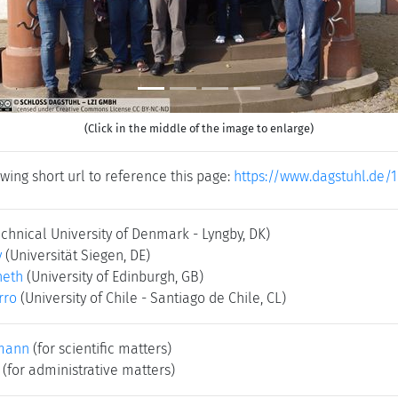
(Click in the middle of the image to enlarge)
wing short url to reference this page:
https://www.dagstuhl.de/
echnical University of Denmark - Lyngby, DK)
y
(Universität Siegen, DE)
neth
(University of Edinburgh, GB)
rro
(University of Chile - Santiago de Chile, CL)
mann
(for scientific matters)
(for administrative matters)