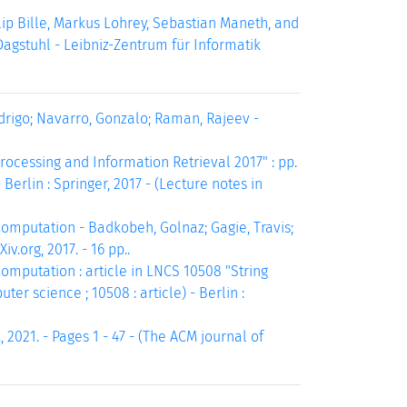
p Bille, Markus Lohrey, Sebastian Maneth, and
Dagstuhl - Leibniz-Zentrum für Informatik
rigo; Navarro, Gonzalo; Raman, Rajeev -
ocessing and Information Retrieval 2017" : pp.
erlin : Springer, 2017 - (Lecture notes in
putation - Badkobeh, Golnaz; Gagie, Travis;
v.org, 2017. - 16 pp..
putation : article in LNCS 10508 "String
er science ; 10508 : article) - Berlin :
 2021. - Pages 1 - 47 - (The ACM journal of