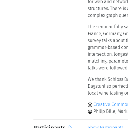
for web and network
structures. There i
complex graph queri
The seminar fully sa
France, Germany, Gre
survey talks about t
grammar-based compr
intersection, longe
matching, parameter
talks were followed
We thank Schloss Da
Dagstuhl so perfect
local wine tasting o
Creative Commons
Philip Bille, Mar
Participants
Show Participants