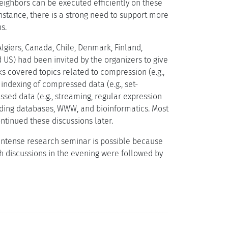
eighbors can be executed efficiently on these
nstance, there is a strong need to support more
s.
Algiers, Canada, Chile, Denmark, Finland,
nd US) had been invited by the organizers to give
ks covered topics related to compression (e.g.,
ndexing of compressed data (e.g., set-
sed data (e.g., streaming, regular expression
ding databases, WWW, and bioinformatics. Most
ntinued these discussions later.
 intense research seminar is possible because
ch discussions in the evening were followed by