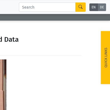
EN
DE
d Data
QUICK LINKS
ext