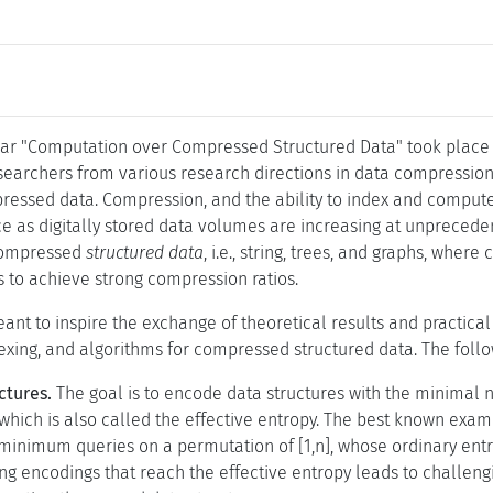
ar "Computation over Compressed Structured Data" took place f
esearchers from various research directions in data compressio
ressed data. Compression, and the ability to index and compute 
ce as digitally stored data volumes are increasing at unprecede
compressed
structured data
, i.e., string, trees, and graphs, wh
s to achieve strong compression ratios.
nt to inspire the exchange of theoretical results and practica
dexing, and algorithms for compressed structured data. The follo
ctures.
The goal is to encode data structures with the minimal 
which is also called the effective entropy. The best known exam
minimum queries on a permutation of [1,n], whose ordinary entrop
ng encodings that reach the effective entropy leads to challen