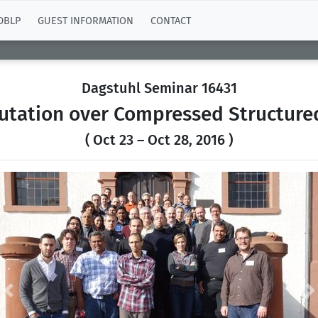
DBLP
GUEST INFORMATION
CONTACT
Dagstuhl Seminar 16431
tation over Compressed Structure
( Oct 23 – Oct 28, 2016 )
Previous
N