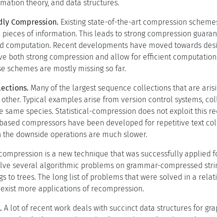
mation theory, and data structures.
dly Compression.
Existing state-of-the-art compression scheme
ieces of information. This leads to strong compression guarantee
 computation. Recent developments have moved towards desi
e both strong compression and allow for efficient computation
e schemes are mostly missing so far.
lections.
Many of the largest sequence collections that are ari
 other. Typical examples arise from version control systems, col
 same species. Statistical-compression does not exploit this 
sed compressors have been developed for repetitive text coll
 the downside operations are much slower.
ompression is a new technique that was successfully applied fo
lve several algorithmic problems on grammar-compressed strin
s to trees. The long list of problems that were solved in a rela
e exist more applications of recompression.
.
A lot of recent work deals with succinct data structures for gr