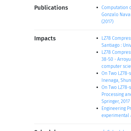
Publications
Computation o
Gonzalo Navarr
(2017)
Impacts
LZ78 Compress
Santiago : Unive
LZ78 Compressi
38-50 - Arroyu
computer scien
On Two LZ78-s
Inenaga, Shunsu
On Two LZ78-s
Processing and
Springer, 2017
Engineering Pr
experimental al