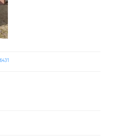
16431