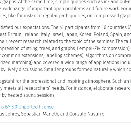
 graphs. At the same time, simple queries such as in- and out-n
s a wide range of important open problems and future work. For i
es, like for instance regular path queries, on compressed graph
tisfied our expectations. The 41 participants from 16 countries (
at Britain, Ireland, Italy, Israel, Japan, Korea, Poland, Spain, a
heir recent research related to the topic of the seminar. The tal
ession of string, trees, and graphs, Lempel-Ziv compression), i
st common extensions, labeling schemes), algorithms on compres
ized matching) and covered a wide range of applications inclu
 by lively discussions. Smaller groups formed naturally which co
gstuhl for the professional and inspiring atmosphere. Such an
ly meets all researchers’ needs. For instance, elaborate resear
r by heated sauna sessions.
 BY 3.0 Unported license
kus Lohrey, Sebastian Maneth, and Gonzalo Navarro