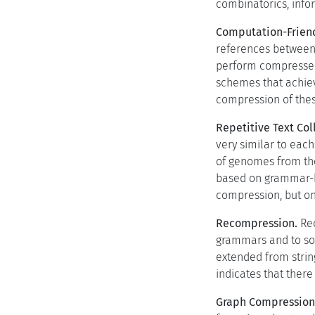
combinatorics, infor
Computation-Frien
references between p
perform compressed
schemes that achiev
compression of thes
Repetitive Text Col
very similar to each
of genomes from the
based on grammar-ba
compression, but on
Recompression.
Rec
grammars and to so
extended from string
indicates that ther
Graph Compression