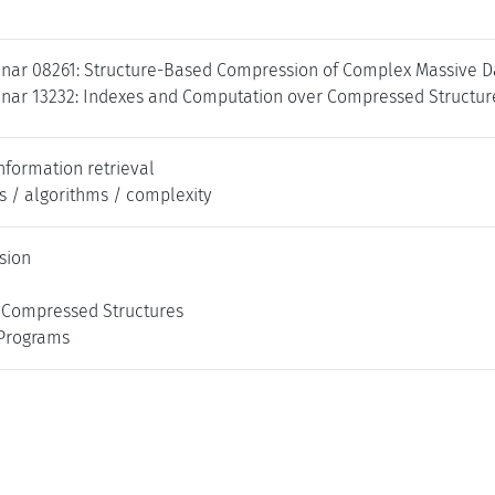
nar 08261: Structure-Based Compression of Complex Massive Da
nar 13232: Indexes and Computation over Compressed Structure
nformation retrieval
s / algorithms / complexity
sion
 Compressed Structures
 Programs