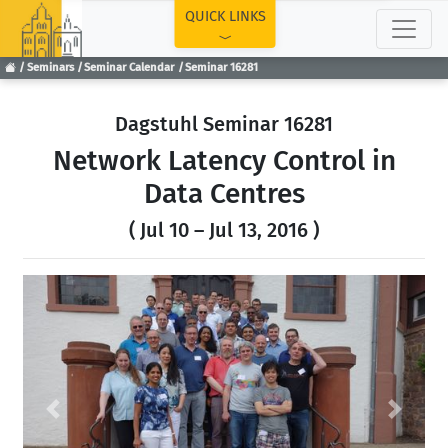
TOP
QUICK LINKS
Seminars
Seminar Calendar
Seminar 16281
Dagstuhl Seminar 16281
Network Latency Control in
Data Centres
( Jul 10 – Jul 13, 2016 )
Previous
Next