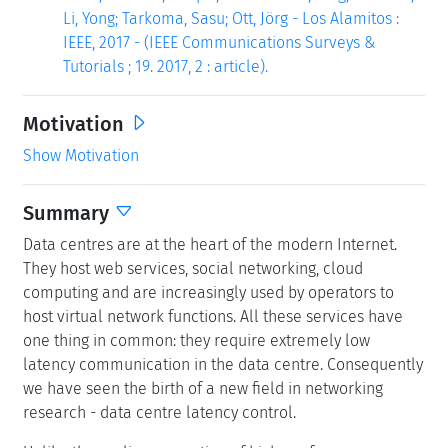
Li, Yong; Tarkoma, Sasu; Ott, Jörg - Los Alamitos :
IEEE, 2017 - (IEEE Communications Surveys &
Tutorials ; 19. 2017, 2 : article).
Motivation
Show Motivation
Summary
Data centres are at the heart of the modern Internet.
They host web services, social networking, cloud
computing and are increasingly used by operators to
host virtual network functions. All these services have
one thing in common: they require extremely low
latency communication in the data centre. Consequently
we have seen the birth of a new field in networking
research - data centre latency control.