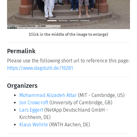
(Click in the middle of the image to enlarge)
Permalink
Please use the following short url to reference this page:
https://www.dagstuhl.de/16281
Organizers
Mohammad Alizadeh Attar
(MIT - Cambridge, US)
Jon Crowcroft
(University of Cambridge, GB)
Lars Eggert
(NetApp Deutschland GmbH -
Kirchheim, DE)
Klaus Wehrle
(RWTH Aachen, DE)