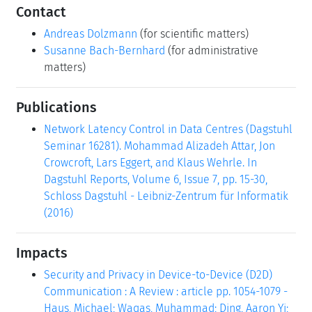
Contact
Andreas Dolzmann
(for scientific matters)
Susanne Bach-Bernhard
(for administrative
matters)
Publications
Network Latency Control in Data Centres (Dagstuhl
Seminar 16281). Mohammad Alizadeh Attar, Jon
Crowcroft, Lars Eggert, and Klaus Wehrle. In
Dagstuhl Reports, Volume 6, Issue 7, pp. 15-30,
Schloss Dagstuhl - Leibniz-Zentrum für Informatik
(2016)
Impacts
Security and Privacy in Device-to-Device (D2D)
Communication : A Review : article pp. 1054-1079 -
Haus, Michael; Waqas, Muhammad; Ding, Aaron Yi;