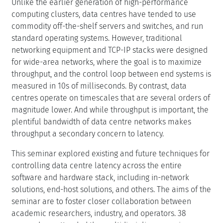
Unlike the earlier generation of high-performance
computing clusters, data centres have tended to use
commodity off-the-shelf servers and switches, and run
standard operating systems. However, traditional
networking equipment and TCP-IP stacks were designed
for wide-area networks, where the goal is to maximize
throughput, and the control loop between end systems is
measured in 10s of milliseconds. By contrast, data
centres operate on timescales that are several orders of
magnitude lower. And while throughput is important, the
plentiful bandwidth of data centre networks makes
throughput a secondary concern to latency.
This seminar explored existing and future techniques for
controlling data centre latency across the entire
software and hardware stack, including in-network
solutions, end-host solutions, and others. The aims of the
seminar are to foster closer collaboration between
academic researchers, industry, and operators. 38