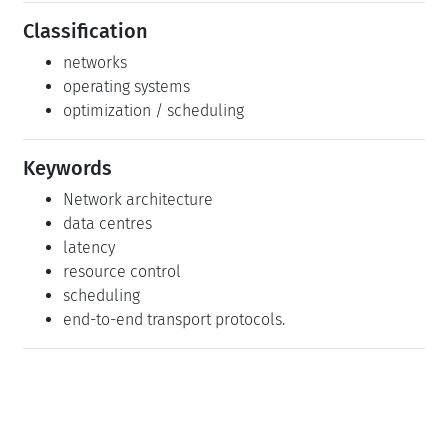
Classification
networks
operating systems
optimization / scheduling
Keywords
Network architecture
data centres
latency
resource control
scheduling
end-to-end transport protocols.