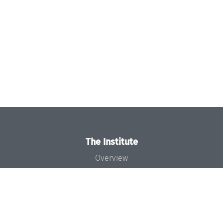
The Institute
Overview
News
Concept and Organization
Team
Bodies and Boards