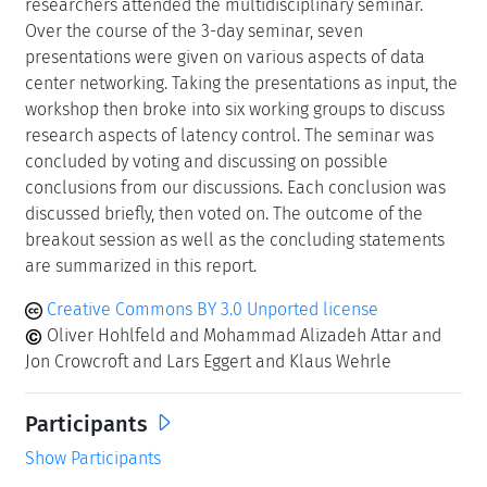
researchers attended the multidisciplinary seminar.
Over the course of the 3-day seminar, seven
presentations were given on various aspects of data
center networking. Taking the presentations as input, the
workshop then broke into six working groups to discuss
research aspects of latency control. The seminar was
concluded by voting and discussing on possible
conclusions from our discussions. Each conclusion was
discussed briefly, then voted on. The outcome of the
breakout session as well as the concluding statements
are summarized in this report.
Creative Commons BY 3.0 Unported license
Oliver Hohlfeld and Mohammad Alizadeh Attar and
Jon Crowcroft and Lars Eggert and Klaus Wehrle
Participants
Show Participants