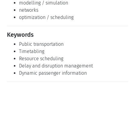
modelling / simulation
networks
optimization / scheduling
Keywords
Public transportation
Timetabling
Resource scheduling
Delay and disruption management
Dynamic passenger information