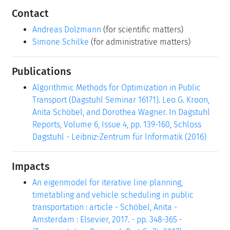
Contact
Andreas Dolzmann
(for scientific matters)
Simone Schilke
(for administrative matters)
Publications
Algorithmic Methods for Optimization in Public
Transport (Dagstuhl Seminar 16171). Leo G. Kroon,
Anita Schöbel, and Dorothea Wagner. In Dagstuhl
Reports, Volume 6, Issue 4, pp. 139-160, Schloss
Dagstuhl - Leibniz-Zentrum für Informatik (2016)
Impacts
An eigenmodel for iterative line planning,
timetabling and vehicle scheduling in public
transportation : article - Schöbel, Anita -
Amsterdam : Elsevier, 2017. - pp. 348-365 -