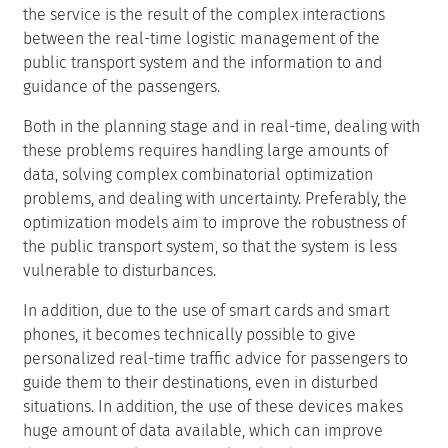
the service is the result of the complex interactions
between the real-time logistic management of the
public transport system and the information to and
guidance of the passengers.
Both in the planning stage and in real-time, dealing with
these problems requires handling large amounts of
data, solving complex combinatorial optimization
problems, and dealing with uncertainty. Preferably, the
optimization models aim to improve the robustness of
the public transport system, so that the system is less
vulnerable to disturbances.
In addition, due to the use of smart cards and smart
phones, it becomes technically possible to give
personalized real-time traffic advice for passengers to
guide them to their destinations, even in disturbed
situations. In addition, the use of these devices makes
huge amount of data available, which can improve