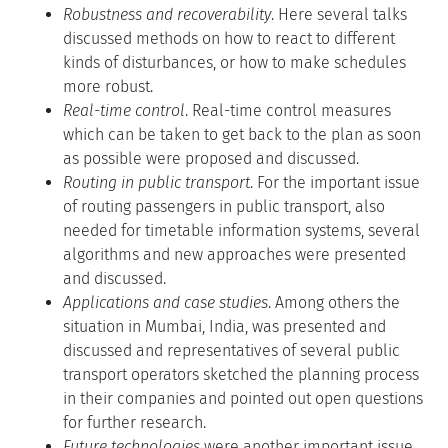
Robustness and recoverability
. Here several talks
discussed methods on how to react to different
kinds of disturbances, or how to make schedules
more robust.
Real-time control
. Real-time control measures
which can be taken to get back to the plan as soon
as possible were proposed and discussed.
Routing in public transport
. For the important issue
of routing passengers in public transport, also
needed for timetable information systems, several
algorithms and new approaches were presented
and discussed.
Applications and case studies
. Among others the
situation in Mumbai, India, was presented and
discussed and representatives of several public
transport operators sketched the planning process
in their companies and pointed out open questions
for further research.
Future technologies
were another important issue.