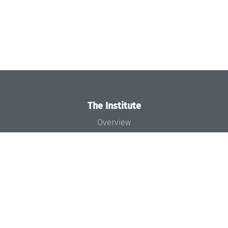
The Institute
Overview
News
Concept and Organization
Team
Bodies and Boards
Funding and Financing
Projects
Press