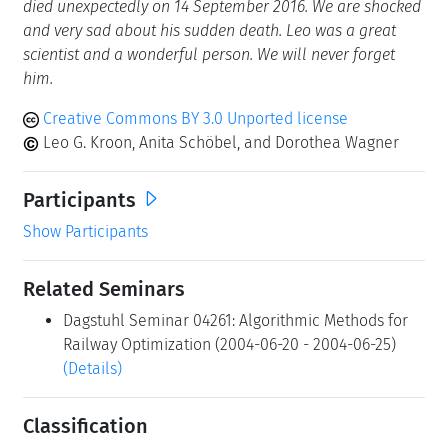
died unexpectedly on 14 September 2016. We are shocked
and very sad about his sudden death. Leo was a great
scientist and a wonderful person. We will never forget
him.
Creative Commons BY 3.0 Unported license
Leo G. Kroon, Anita Schöbel, and Dorothea Wagner
Participants
Show Participants
Related Seminars
Dagstuhl Seminar 04261: Algorithmic Methods for
Railway Optimization (2004-06-20 - 2004-06-25)
(Details)
Classification