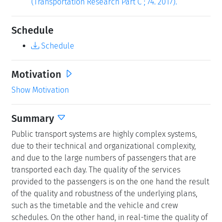
(Transportation Research Part C ; 74. 2017).
Schedule
Schedule
Motivation
Show Motivation
Summary
Public transport systems are highly complex systems,
due to their technical and organizational complexity,
and due to the large numbers of passengers that are
transported each day. The quality of the services
provided to the passengers is on the one hand the result
of the quality and robustness of the underlying plans,
such as the timetable and the vehicle and crew
schedules. On the other hand, in real-time the quality of