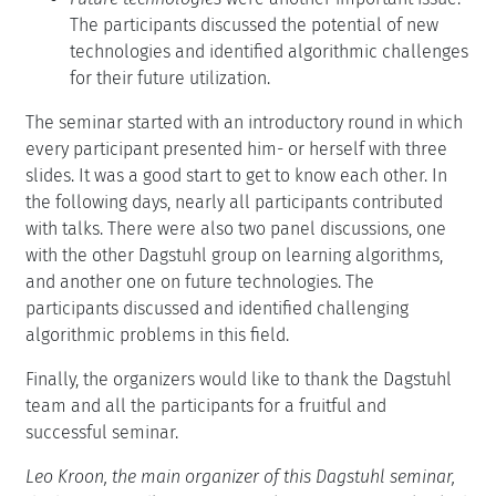
The participants discussed the potential of new
technologies and identified algorithmic challenges
for their future utilization.
The seminar started with an introductory round in which
every participant presented him- or herself with three
slides. It was a good start to get to know each other. In
the following days, nearly all participants contributed
with talks. There were also two panel discussions, one
with the other Dagstuhl group on learning algorithms,
and another one on future technologies. The
participants discussed and identified challenging
algorithmic problems in this field.
Finally, the organizers would like to thank the Dagstuhl
team and all the participants for a fruitful and
successful seminar.
Leo Kroon, the main organizer of this Dagstuhl seminar,