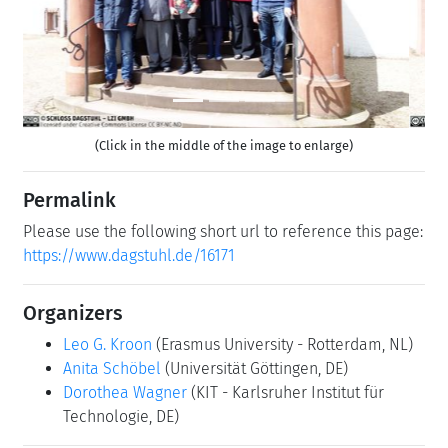
Previous
Next
(Click in the middle of the image to enlarge)
Permalink
Please use the following short url to reference this page:
https://www.dagstuhl.de/16171
Organizers
Leo G. Kroon
(Erasmus University - Rotterdam, NL)
Anita Schöbel
(Universität Göttingen, DE)
Dorothea Wagner
(KIT - Karlsruher Institut für
Technologie, DE)