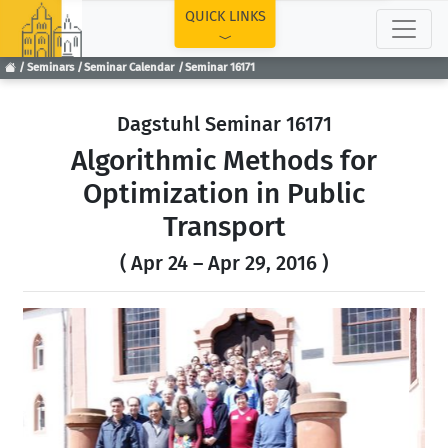
TOP
QUICK LINKS
Seminars
Seminar Calendar
Seminar 16171
Dagstuhl Seminar 16171
Algorithmic Methods for
Optimization in Public
Transport
( Apr 24 – Apr 29, 2016 )