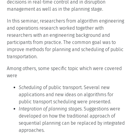
decisions in real-time control and in disruption
management as well as in the planning stage.
In this seminar, researchers from algorithm engineering
and operations research worked together with
researchers with an engineering background and
participants from practice. The common goal was to
improve methods for planning and scheduling of public
transportation.
Among others, some specific topic which were covered
were
Scheduling
of public transport. Several new
applications and new ideas on algorithms for
public transport scheduling were presented.
Integration of planning stages
. Suggestions were
developed on how the traditional approach of
sequential planning can be replaced by integrated
approaches.