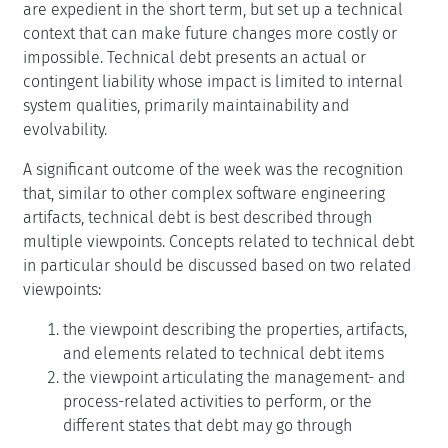
are expedient in the short term, but set up a technical
context that can make future changes more costly or
impossible. Technical debt presents an actual or
contingent liability whose impact is limited to internal
system qualities, primarily maintainability and
evolvability.
A significant outcome of the week was the recognition
that, similar to other complex software engineering
artifacts, technical debt is best described through
multiple viewpoints. Concepts related to technical debt
in particular should be discussed based on two related
viewpoints:
the viewpoint describing the properties, artifacts,
and elements related to technical debt items
the viewpoint articulating the management- and
process-related activities to perform, or the
different states that debt may go through