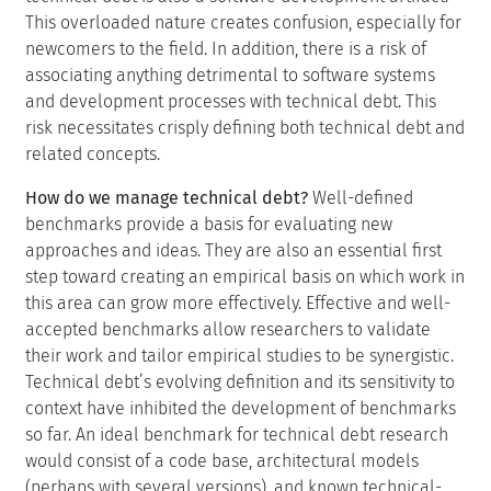
This overloaded nature creates confusion, especially for
newcomers to the field. In addition, there is a risk of
associating anything detrimental to software systems
and development processes with technical debt. This
risk necessitates crisply defining both technical debt and
related concepts.
How do we manage technical debt?
Well-defined
benchmarks provide a basis for evaluating new
approaches and ideas. They are also an essential first
step toward creating an empirical basis on which work in
this area can grow more effectively. Effective and well-
accepted benchmarks allow researchers to validate
their work and tailor empirical studies to be synergistic.
Technical debt’s evolving definition and its sensitivity to
context have inhibited the development of benchmarks
so far. An ideal benchmark for technical debt research
would consist of a code base, architectural models
(perhaps with several versions), and known technical-