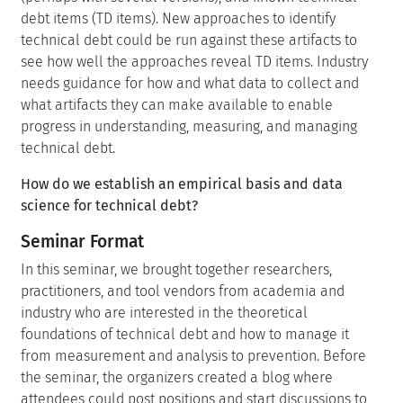
debt items (TD items). New approaches to identify
technical debt could be run against these artifacts to
see how well the approaches reveal TD items. Industry
needs guidance for how and what data to collect and
what artifacts they can make available to enable
progress in understanding, measuring, and managing
technical debt.
How do we establish an empirical basis and data
science for technical debt?
Seminar Format
In this seminar, we brought together researchers,
practitioners, and tool vendors from academia and
industry who are interested in the theoretical
foundations of technical debt and how to manage it
from measurement and analysis to prevention. Before
the seminar, the organizers created a blog where
attendees could post positions and start discussions to