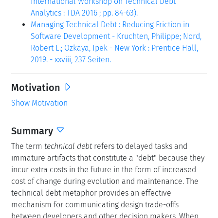
International Workshop on Technical Debt
Analytics : TDA 2016 ; pp. 84-63).
Managing Technical Debt : Reducing Friction in
Software Development - Kruchten, Philippe; Nord,
Robert L.; Ozkaya, Ipek - New York : Prentice Hall,
2019. - xxviii, 237 Seiten.
Motivation
Show Motivation
Summary
The term
technical debt
refers to delayed tasks and
immature artifacts that constitute a "debt" because they
incur extra costs in the future in the form of increased
cost of change during evolution and maintenance. The
technical debt metaphor provides an effective
mechanism for communicating design trade-offs
between developers and other decision makers. When