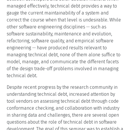
managed effectively, technical debt provides a way to
gauge the current maintainability of a system and
correct the course when that level is undesirable. While
other software engineering disciplines -- such as
software sustainability, maintenance and evolution,
refactoring, software quality, and empirical software
engineering -- have produced results relevant to
managing technical debt, none of them alone suffice to
model, manage, and communicate the different facets
of the design trade-off problems involved in managing
technical debt.
Despite recent progress by the research community in
understanding technical debt, increased attention by
tool vendors on assessing technical debt through code
conformance checking, and collaboration with industry
in sharing data and challenges, there are several open
questions about the role of technical debt in software
development. The goal of this seminar was to establish a