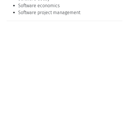
Software economics
Software project management