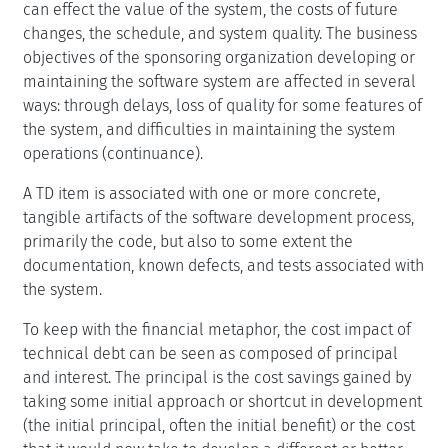
can effect the value of the system, the costs of future
changes, the schedule, and system quality. The business
objectives of the sponsoring organization developing or
maintaining the software system are affected in several
ways: through delays, loss of quality for some features of
the system, and difficulties in maintaining the system
operations (continuance).
A TD item is associated with one or more concrete,
tangible artifacts of the software development process,
primarily the code, but also to some extent the
documentation, known defects, and tests associated with
the system.
To keep with the financial metaphor, the cost impact of
technical debt can be seen as composed of principal
and interest. The principal is the cost savings gained by
taking some initial approach or shortcut in development
(the initial principal, often the initial benefit) or the cost