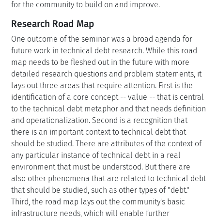
for the community to build on and improve.
Research Road Map
One outcome of the seminar was a broad agenda for
future work in technical debt research. While this road
map needs to be fleshed out in the future with more
detailed research questions and problem statements, it
lays out three areas that require attention. First is the
identification of a core concept -- value -- that is central
to the technical debt metaphor and that needs definition
and operationalization. Second is a recognition that
there is an important context to technical debt that
should be studied. There are attributes of the context of
any particular instance of technical debt in a real
environment that must be understood. But there are
also other phenomena that are related to technical debt
that should be studied, such as other types of "debt."
Third, the road map lays out the community's basic
infrastructure needs, which will enable further