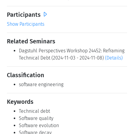
Participants
Show Participants
Related Seminars
Dagstuhl Perspectives Workshop 24452: Reframing
Technical Debt (2024-11-03 - 2024-11-08)
(Details)
Classification
software engineering
Keywords
Technical debt
Software quality
Software evolution
Software decay