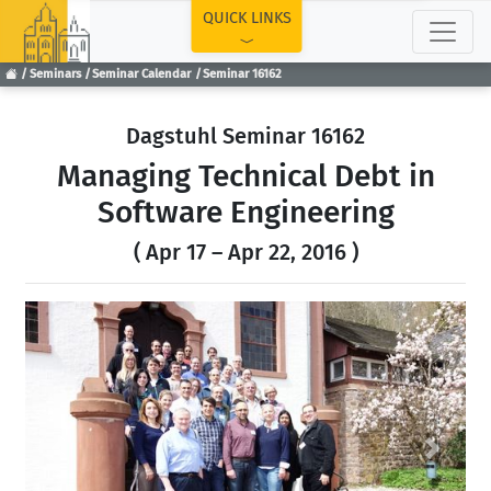
TOP
QUICK LINKS
Seminars
Seminar Calendar
Seminar 16162
Dagstuhl Seminar 16162
Managing Technical Debt in
Software Engineering
( Apr 17 – Apr 22, 2016 )
Previous
Next