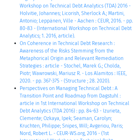
Workshop on Technical Debt Analytics (TDA) 2016 -
Holvitie, Johannes; Licorish, Sherlock A.; Martini,
Antonio; Leppänen, Ville - Aachen : CEUR, 2016. - pp.
80-83 - (International Workshop on Technical Debt
Analytics; 1. 2016, article).
On Coherence in Technical Debt Research :
Awareness of the Risks Stemming from the
Metaphorical Origin and Relevant Remediation
Strategies : article - Stochel, Marek G.; Cholda,
Piotr; Wawrowski, Mariusz R. - Los Alamitos : IEEE,
2020. - pp. 367-375 - (Structure ; 28. 2020).
Perspectives on Managing Technical Debt : A
Transition Point and Roadmap from Dagstuhl :
article in 1st International Workshop on Technical
Debt Analytics (TDA 2016) : pp. 84-63 - Izurieta,
Clemente; Ozkaya, Ipek; Seaman, Carolyn;
Kruchten, Philippe; Snipes, Will; Avgeriou, Paris;
Nord, Robert L. - CEUR-WS.org, 2016 - (1st