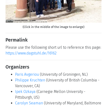
(Click in the middle of the image to enlarge)
Permalink
Please use the following short url to reference this page:
https://www.dagstuhl.de/16162
Organizers
Paris Avgeriou
(University of Groningen, NL)
Philippe Kruchten
(University of British Columbia -
Vancouver, CA)
Ipek Ozkaya
(Carnegie Mellon University -
Pittsburgh, US)
Carolyn Seaman
(University of Maryland, Baltimore