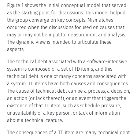
Figure 1 shows the initial conceptual model that served
as the starting point for discussions. This model helped
the group converge on key concepts. Mismatches
occurred when the discussions focused on causes that
may or may not be input to measurement and analysis.
The dynamic view is intended to articulate these
aspects.
The technical debt associated with a software-intensive
system is composed of a set of TD items, and this
technical debt is one of many concerns associated with
a system. TD items have both causes and consequences.
The cause of technical debt can be a process, a decision,
an action (or lack thereof), or an event that triggers the
existence of that TD item, such as schedule pressure,
unavailability of a key person, or lack of information
about a technical feature.
The consequences of a TD item are many: technical debt