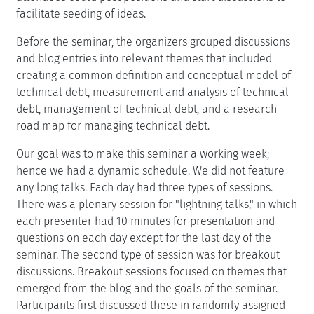
facilitate seeding of ideas.
Before the seminar, the organizers grouped discussions
and blog entries into relevant themes that included
creating a common definition and conceptual model of
technical debt, measurement and analysis of technical
debt, management of technical debt, and a research
road map for managing technical debt.
Our goal was to make this seminar a working week;
hence we had a dynamic schedule. We did not feature
any long talks. Each day had three types of sessions.
There was a plenary session for "lightning talks," in which
each presenter had 10 minutes for presentation and
questions on each day except for the last day of the
seminar. The second type of session was for breakout
discussions. Breakout sessions focused on themes that
emerged from the blog and the goals of the seminar.
Participants first discussed these in randomly assigned