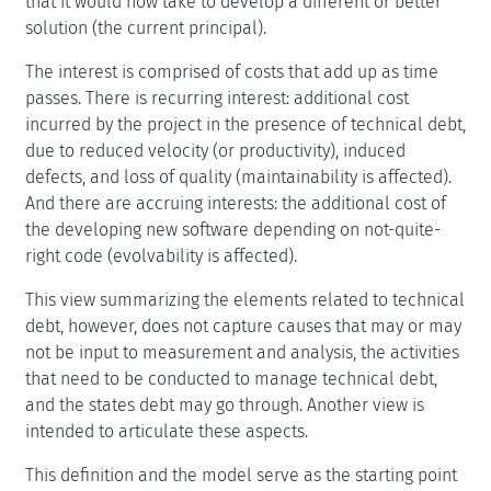
that it would now take to develop a different or better
solution (the current principal).
The interest is comprised of costs that add up as time
passes. There is recurring interest: additional cost
incurred by the project in the presence of technical debt,
due to reduced velocity (or productivity), induced
defects, and loss of quality (maintainability is affected).
And there are accruing interests: the additional cost of
the developing new software depending on not-quite-
right code (evolvability is affected).
This view summarizing the elements related to technical
debt, however, does not capture causes that may or may
not be input to measurement and analysis, the activities
that need to be conducted to manage technical debt,
and the states debt may go through. Another view is
intended to articulate these aspects.
This definition and the model serve as the starting point