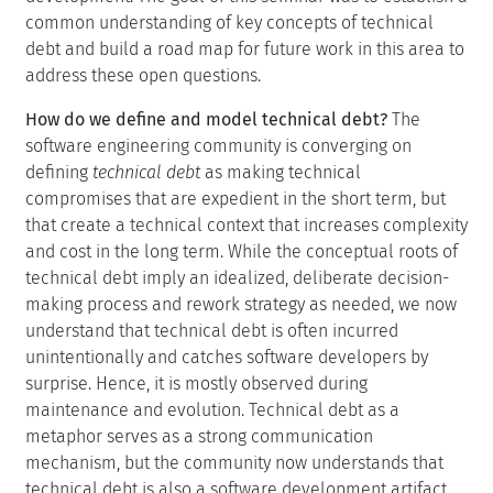
common understanding of key concepts of technical
debt and build a road map for future work in this area to
address these open questions.
How do we define and model technical debt?
The
software engineering community is converging on
defining
technical debt
as making technical
compromises that are expedient in the short term, but
that create a technical context that increases complexity
and cost in the long term. While the conceptual roots of
technical debt imply an idealized, deliberate decision-
making process and rework strategy as needed, we now
understand that technical debt is often incurred
unintentionally and catches software developers by
surprise. Hence, it is mostly observed during
maintenance and evolution. Technical debt as a
metaphor serves as a strong communication
mechanism, but the community now understands that
technical debt is also a software development artifact.