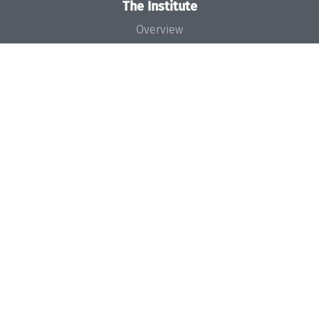
The Institute
Overview
News
Concept and Organization
Team
Bodies and Boards
Funding and Financing
Projects
Press
Dagstuhl's Impact
Jobs
Gender Equality
Good Scientific Practice
Code of Conduct
Seminars