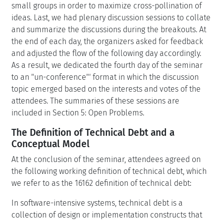
small groups in order to maximize cross-pollination of
ideas. Last, we had plenary discussion sessions to collate
and summarize the discussions during the breakouts. At
the end of each day, the organizers asked for feedback
and adjusted the flow of the following day accordingly.
As a result, we dedicated the fourth day of the seminar
to an "un-conference"' format in which the discussion
topic emerged based on the interests and votes of the
attendees. The summaries of these sessions are
included in Section 5: Open Problems.
The Definition of Technical Debt and a
Conceptual Model
At the conclusion of the seminar, attendees agreed on
the following working definition of technical debt, which
we refer to as the 16162 definition of technical debt:
In software-intensive systems, technical debt is a
collection of design or implementation constructs that