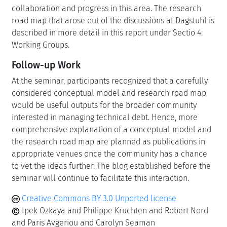
collaboration and progress in this area. The research
road map that arose out of the discussions at Dagstuhl is
described in more detail in this report under Sectio 4:
Working Groups.
Follow-up Work
At the seminar, participants recognized that a carefully
considered conceptual model and research road map
would be useful outputs for the broader community
interested in managing technical debt. Hence, more
comprehensive explanation of a conceptual model and
the research road map are planned as publications in
appropriate venues once the community has a chance
to vet the ideas further. The blog established before the
seminar will continue to facilitate this interaction.
Creative Commons BY 3.0 Unported license
Ipek Ozkaya and Philippe Kruchten and Robert Nord
and Paris Avgeriou and Carolyn Seaman