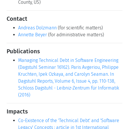
County, US)
Contact
Andreas Dolzmann
(for scientific matters)
Annette Beyer
(for administrative matters)
Publications
Managing Technical Debt in Software Engineering
(Dagstuhl Seminar 16162). Paris Avgeriou, Philippe
Kruchten, Ipek Ozkaya, and Carolyn Seaman. In
Dagstuhl Reports, Volume 6, Issue 4, pp. 110-138,
Schloss Dagstuhl - Leibniz-Zentrum für Informatik
(2016)
Impacts
Co-Existence of the 'Technical Debt' and 'Software
Legacy' Concepts : article in 1st International