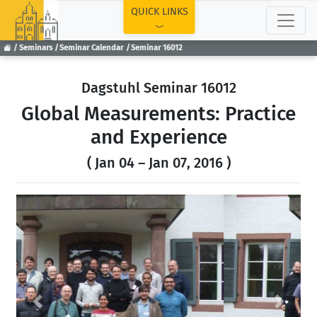
TOP
QUICK LINKS
Seminars
Seminar Calendar
Seminar 16012
Dagstuhl Seminar 16012
Global Measurements: Practice
and Experience
( Jan 04 – Jan 07, 2016 )
Previous
Next