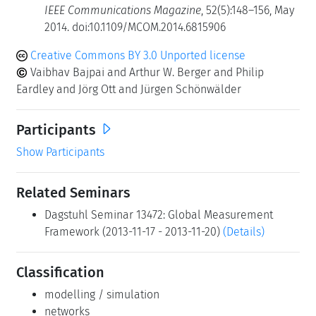
IEEE Communications Magazine
, 52(5):148–156, May
2014. doi:10.1109/MCOM.2014.6815906
Creative Commons BY 3.0 Unported license
Vaibhav Bajpai and Arthur W. Berger and Philip
Eardley and Jörg Ott and Jürgen Schönwälder
Participants
Show Participants
Related Seminars
Dagstuhl Seminar 13472: Global Measurement
Framework (2013-11-17 - 2013-11-20)
(Details)
Classification
modelling / simulation
networks