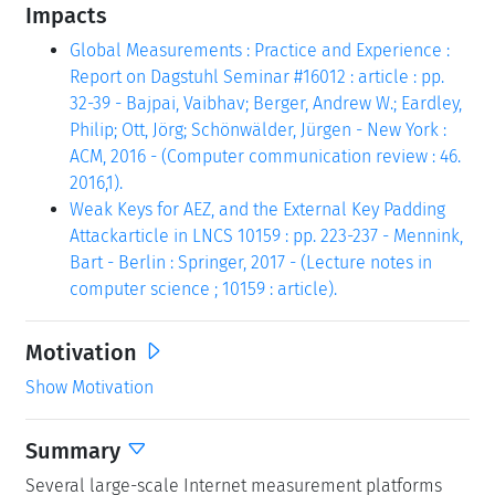
Impacts
Global Measurements : Practice and Experience :
Report on Dagstuhl Seminar #16012 : article : pp.
32-39 - Bajpai, Vaibhav; Berger, Andrew W.; Eardley,
Philip; Ott, Jörg; Schönwälder, Jürgen - New York :
ACM, 2016 - (Computer communication review : 46.
2016,1).
Weak Keys for AEZ, and the External Key Padding
Attackarticle in LNCS 10159 : pp. 223-237 - Mennink,
Bart - Berlin : Springer, 2017 - (Lecture notes in
computer science ; 10159 : article).
Motivation
Show Motivation
Summary
Several large-scale Internet measurement platforms