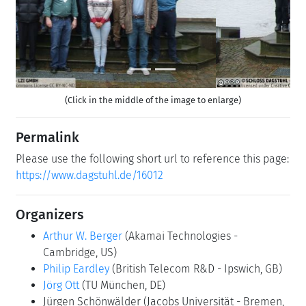
(Click in the middle of the image to enlarge)
Permalink
Please use the following short url to reference this page:
https://www.dagstuhl.de/16012
Organizers
Arthur W. Berger
(Akamai Technologies -
Cambridge, US)
Philip Eardley
(British Telecom R&D - Ipswich, GB)
Jörg Ott
(TU München, DE)
Jürgen Schönwälder
(Jacobs Universität - Bremen,