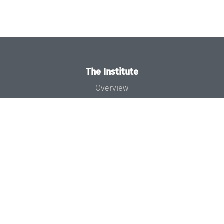
The Institute
Overview
News
Concept and Organization
Team
Bodies and Boards
Funding and Financing
Projects
Press
Dagstuhl's Impact
Jobs
Gender Equality