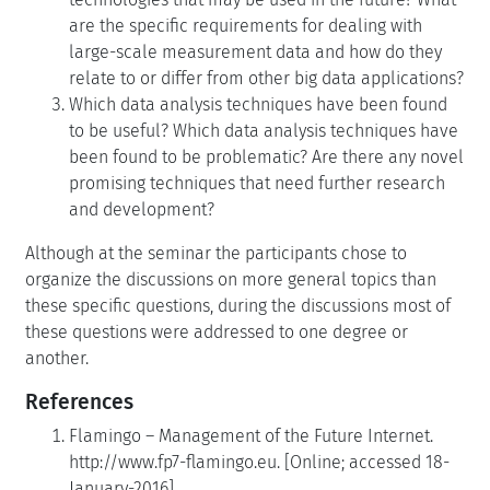
are the specific requirements for dealing with
large-scale measurement data and how do they
relate to or differ from other big data applications?
Which data analysis techniques have been found
to be useful? Which data analysis techniques have
been found to be problematic? Are there any novel
promising techniques that need further research
and development?
Although at the seminar the participants chose to
organize the discussions on more general topics than
these specific questions, during the discussions most of
these questions were addressed to one degree or
another.
References
Flamingo – Management of the Future Internet.
http://www.fp7-flamingo.eu. [Online; accessed 18-
January-2016].