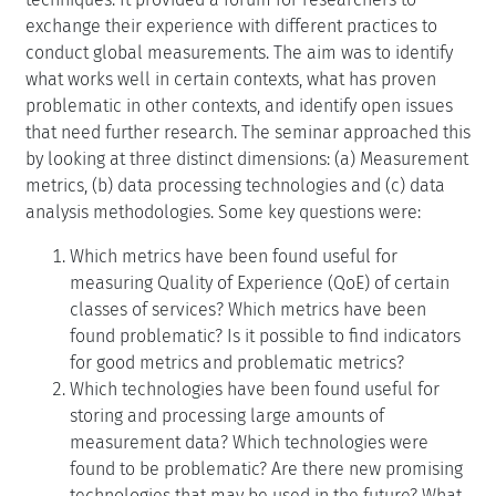
exchange their experience with different practices to
conduct global measurements. The aim was to identify
what works well in certain contexts, what has proven
problematic in other contexts, and identify open issues
that need further research. The seminar approached this
by looking at three distinct dimensions: (a) Measurement
metrics, (b) data processing technologies and (c) data
analysis methodologies. Some key questions were:
Which metrics have been found useful for
measuring Quality of Experience (QoE) of certain
classes of services? Which metrics have been
found problematic? Is it possible to find indicators
for good metrics and problematic metrics?
Which technologies have been found useful for
storing and processing large amounts of
measurement data? Which technologies were
found to be problematic? Are there new promising
technologies that may be used in the future? What