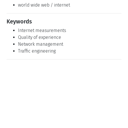
world wide web / internet
Keywords
Internet measurements
Quality of experience
Network management
Traffic engineering