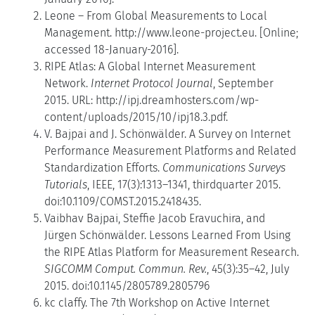
Leone – From Global Measurements to Local
Management. http://www.leone-project.eu. [Online;
accessed 18-January-2016].
RIPE Atlas: A Global Internet Measurement
Network.
Internet Protocol Journal
, September
2015. URL: http://ipj.dreamhosters.com/wp-
content/uploads/2015/10/ipj18.3.pdf.
V. Bajpai and J. Schönwälder. A Survey on Internet
Performance Measurement Platforms and Related
Standardization Efforts.
Communications Surveys
Tutorials
, IEEE, 17(3):1313–1341, thirdquarter 2015.
doi:10.1109/COMST.2015.2418435.
Vaibhav Bajpai, Steffie Jacob Eravuchira, and
Jürgen Schönwälder. Lessons Learned From Using
the RIPE Atlas Platform for Measurement Research.
SIGCOMM Comput. Commun. Rev.
, 45(3):35–42, July
2015. doi:10.1145/2805789.2805796
kc claffy. The 7th Workshop on Active Internet