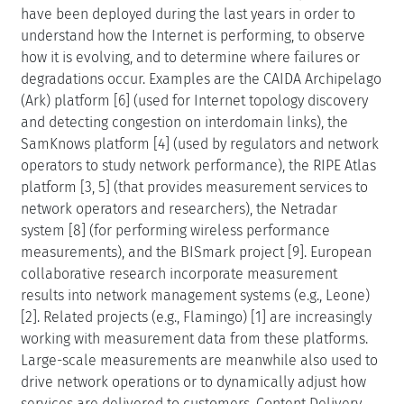
have been deployed during the last years in order to
understand how the Internet is performing, to observe
how it is evolving, and to determine where failures or
degradations occur. Examples are the CAIDA Archipelago
(Ark) platform [6] (used for Internet topology discovery
and detecting congestion on interdomain links), the
SamKnows platform [4] (used by regulators and network
operators to study network performance), the RIPE Atlas
platform [3, 5] (that provides measurement services to
network operators and researchers), the Netradar
system [8] (for performing wireless performance
measurements), and the BISmark project [9]. European
collaborative research incorporate measurement
results into network management systems (e.g., Leone)
[2]. Related projects (e.g., Flamingo) [1] are increasingly
working with measurement data from these platforms.
Large-scale measurements are meanwhile also used to
drive network operations or to dynamically adjust how
services are delivered to customers. Content Delivery