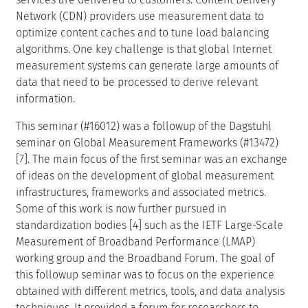
Network (CDN) providers use measurement data to
optimize content caches and to tune load balancing
algorithms. One key challenge is that global Internet
measurement systems can generate large amounts of
data that need to be processed to derive relevant
information.
This seminar (#16012) was a followup of the Dagstuhl
seminar on Global Measurement Frameworks (#13472)
[7]. The main focus of the first seminar was an exchange
of ideas on the development of global measurement
infrastructures, frameworks and associated metrics.
Some of this work is now further pursued in
standardization bodies [4] such as the IETF Large-Scale
Measurement of Broadband Performance (LMAP)
working group and the Broadband Forum. The goal of
this followup seminar was to focus on the experience
obtained with different metrics, tools, and data analysis
techniques. It provided a forum for researchers to