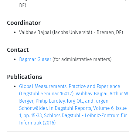
DE)
Coordinator
Vaibhav Bajpai
(Jacobs Universität - Bremen, DE)
Contact
Dagmar Glaser
(for administrative matters)
Publications
Global Measurements: Practice and Experience
(Dagstuhl Seminar 16012). Vaibhav Bajpai, Arthur W.
Berger, Philip Eardley, Jörg Ott, and Jürgen
Schönwälder. In Dagstuhl Reports, Volume 6, Issue
1, pp. 15-33, Schloss Dagstuhl - Leibniz-Zentrum für
Informatik (2016)