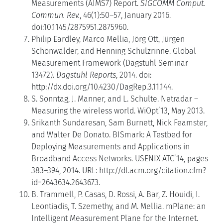
Measurements (AIMS7) Report.
SIGCOMM Comput.
Commun. Rev.
, 46(1):50–57, January 2016.
doi:10.1145/2875951.2875960.
Philip Eardley, Marco Mellia, Jörg Ott, Jürgen
Schönwälder, and Henning Schulzrinne. Global
Measurement Framework (Dagstuhl Seminar
13472).
Dagstuhl Reports
, 2014. doi:
http://dx.doi.org/10.4230/DagRep.3.11.144.
S. Sonntag, J. Manner, and L. Schulte. Netradar –
Measuring the wireless world. WiOpt’13, May 2013.
Srikanth Sundaresan, Sam Burnett, Nick Feamster,
and Walter De Donato. BISmark: A Testbed for
Deploying Measurements and Applications in
Broadband Access Networks. USENIX ATC’14, pages
383–394, 2014. URL: http://dl.acm.org/citation.cfm?
id=2643634.2643673.
B. Trammell, P. Casas, D. Rossi, A. Bar, Z. Houidi, I.
Leontiadis, T. Szemethy, and M. Mellia. mPlane: an
Intelligent Measurement Plane for the Internet.