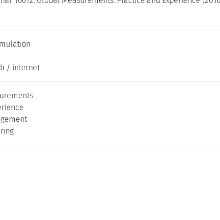
nar 16012: Global Measurements: Practice and Experience (2016
imulation
b / internet
surements
erience
agement
ering