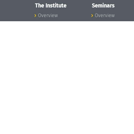
The Institute
Seminars
Overview
Overview
News
Seminar Calendar
Concept and
Seminar News
Organization
Seminar Team
Team
Dagstuhl Seminar
Bodies and Boards
Dagstuhl
Funding and
Perspectives
Financing
GI-Dagstuhl
Projects
Seminars
Press
Summer Schools
Dagstuhl's Impact
Research Meeting
Jobs
Research Guests
Gender Equality
Good Scientific
Good Scientific
Practice
Practice