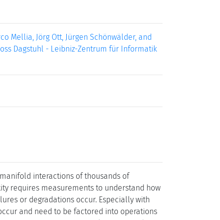
o Mellia, Jörg Ott, Jürgen Schönwälder, and
loss Dagstuhl - Leibniz-Zentrum für Informatik
manifold interactions of thousands of
exity requires measurements to understand how
lures or degradations occur. Especially with
occur and need to be factored into operations