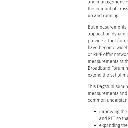
and management: one 
the amount of cross-
up and running.
But measurements ar
application dynamic
provide a tool for 
have become widely
or RIPE offer netwo
measurements at the
Broadband Forum ha
extend the set of m
This Dagstuhl semina
measurements and th
common understandi
improving the
and RTT so tha
expanding the