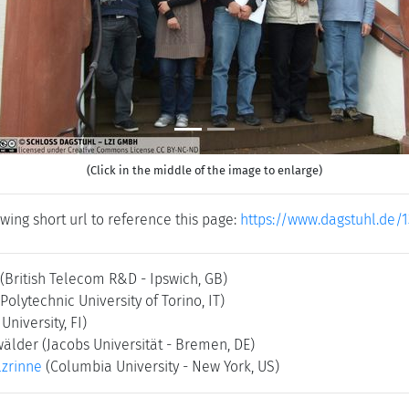
(Click in the middle of the image to enlarge)
wing short url to reference this page:
https://www.dagstuhl.de/
(British Telecom R&D - Ipswich, GB)
(Polytechnic University of Torino, IT)
 University, FI)
wälder
(Jacobs Universität - Bremen, DE)
zrinne
(Columbia University - New York, US)