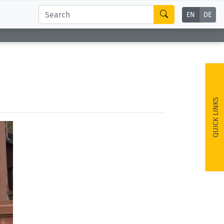
EN
DE
QUICK LINKS
ext