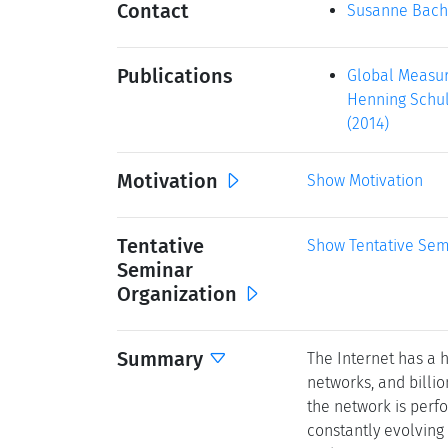
Contact
Susanne Bach
Publications
Global Measur
Henning Schulz
(2014)
Motivation
Show Motivation
Tentative
Show Tentative Sem
Seminar
Organization
Summary
The Internet has a 
networks, and billi
the network is perfo
constantly evolving