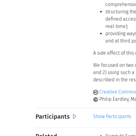
comprehensive
structuring t
defined acces
real-time);
providing ways
and at third pa
A side effect of thi
We focused on two 
and 2)
using
such a 
described in the res
Creative Commons
Philip Eardley, M
Participants
Show Participants