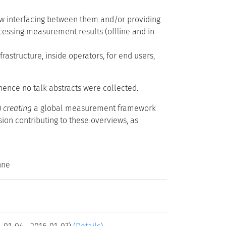
ow interfacing between them and/or providing
essing measurement results (offline and in
astructure, inside operators, for end users,
d hence no talk abstracts were collected.
)
creating
a global measurement framework
ion contributing to these overviews, as
nne