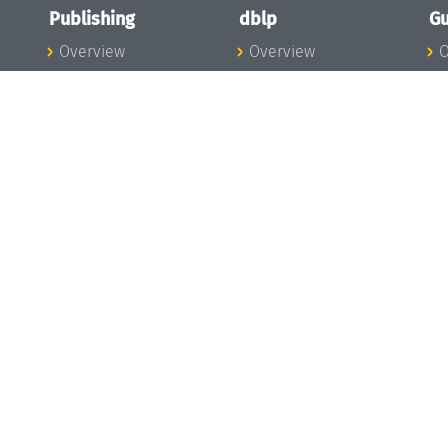
Publishing
dblp
Gu
Overview
Overview
O
To the Publications
To dblp.org
P
Publishing News
dblp News
H
Publishing Team
dblp Team
S
I
s
All Series
dblp Steering
m
LIPIcs
Committee
E
OASIcs
dblp Ethics
C
LITES
Donate to dblp
L
TGDK
A
Dagstuhl Reports
H
s
Open Access Policy
Publication Ethics
Publishing Steering
Committee