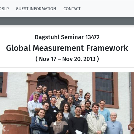
DBLP
GUEST INFORMATION
CONTACT
Dagstuhl Seminar 13472
Global Measurement Framework
( Nov 17 – Nov 20, 2013 )
Previous
N