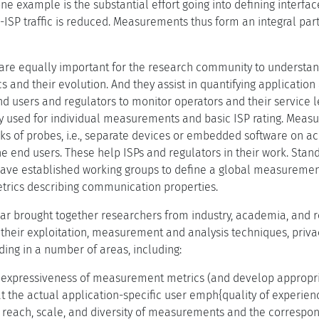
example is the substantial effort going into defining interface
ISP traffic is reduced. Measurements thus form an integral part
e equally important for the research community to understand 
s and their evolution. And they assist in quantifying applicati
end users and regulators to monitor operators and their service 
 used for individual measurements and basic ISP rating. Meas
rks of probes, i.e., separate devices or embedded software on a
 end users. These help ISPs and regulators in their work. Stan
ve established working groups to define a global measuremen
etrics describing communication properties.
r brought together researchers from industry, academia, and reg
eir exploitation, measurement and analysis techniques, privac
ng in a number of areas, including:
 expressiveness of measurement metrics (and develop appropria
t the actual application-specific user emph{quality of experien
 reach, scale, and diversity of measurements and the correspon