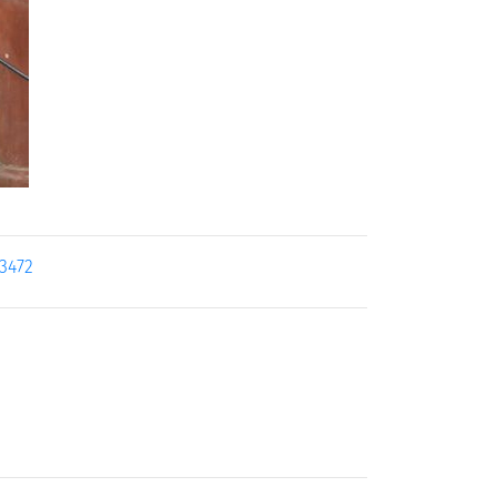
13472