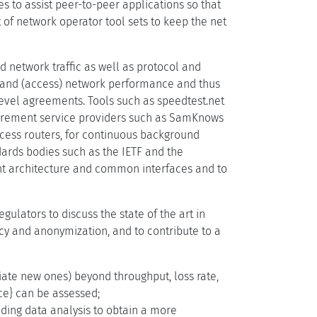
s to assist peer-to-peer applications so that
 of network operator tool sets to keep the net
network traffic as well as protocol and
on and (access) network performance and thus
level agreements. Tools such as speedtest.net
urement service providers such as SamKnows
ccess routers, for continuous background
dards bodies such as the IETF and the
t architecture and common interfaces and to
ulators to discuss the state of the art in
y and anonymization, and to contribute to a
te new ones) beyond throughput, loss rate,
ce} can be assessed;
ding data analysis to obtain a more