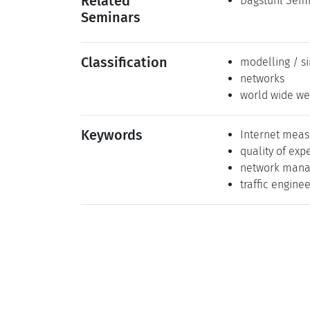
Related
Dagstuhl Semi
Seminars
Classification
modelling / s
networks
world wide we
Keywords
Internet mea
quality of exp
network man
traffic engine