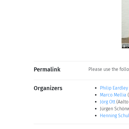
Permalink
Please use the follo
Organizers
Philip Eardley
Marco Mellia
Jörg Ott
(Aalto
Jürgen Schön
Henning Schul