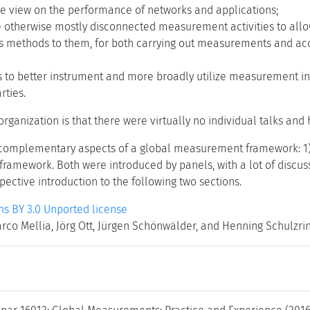
 view on the performance of networks and applications;
he otherwise mostly disconnected measurement activities to all
s methods to them, for both carrying out measurements and acc
 to better instrument and more broadly utilize measurement infr
rties.
s organization is that there were virtually no individual talks an
complementary aspects of a global measurement framework: 1
framework. Both were introduced by panels, with a lot of discuss
pective introduction to the following two sections.
 BY 3.0 Unported license
arco Mellia, Jörg Ott, Jürgen Schönwälder, and Henning Schulzri