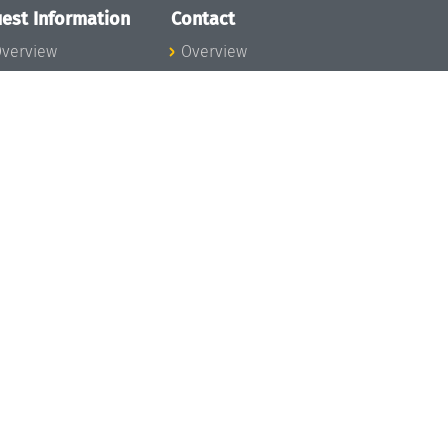
est Information
Contact
verview
Overview
lanning your visit
ow to get to
chloss Dagstuhl
nfection prevention
easures
xpenses
hildcare
ibrary
rt
istory