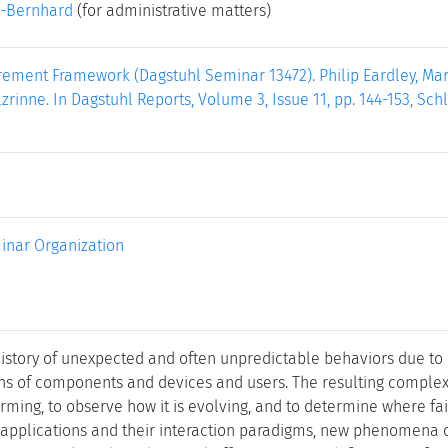
-Bernhard
(for administrative matters)
ement Framework (Dagstuhl Seminar 13472). Philip Eardley, Marc
rinne. In Dagstuhl Reports, Volume 3, Issue 11, pp. 144-153, Sch
inar Organization
history of unexpected and often unpredictable behaviors due to 
ons of components and devices and users. The resulting compl
rming, to observe how it is evolving, and to determine where fai
 applications and their interaction paradigms, new phenomena 