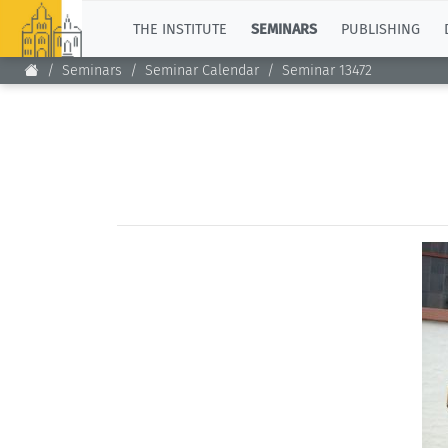
TOP
THE INSTITUTE
SEMINARS
PUBLISHING
Seminars
Seminar Calendar
Seminar 13472