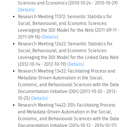
Sciences and Economics (2010-10-24 - 2010-10-29)
(Details)
Research Meeting 11372: Semantic Statistics for
Social, Behavioural, and Economic Sciences:
Leveraging the DDI Model for the Web (2011-09-11 -
2011-09-16)
(Details)
Research Meeting 12422: Semantic Statistics for
Social, Behavioural, and Economic Sciences:
Leveraging the DDI Model for the Linked Data Web
(2012-10-14 - 2012-10-19)
(Details)
Research Meeting 13432: Facilitating Process and
Metadata-Driven Automation in the Social,
Economic, and Behavioural Sciences with the Data
Documentation Initiative (DDI) (2013-10-20 - 2013-
10-25)
(Details)
Research Meeting 14422: DDI: Facilitating Process
and Metadata-Driven Automation in the Social,
Economic, and Behavioural Sciences with the Data
Documentation Initiative (2014-10-12 - 2014-10-17)