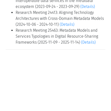
interoperable data services in the metadata
ecosystem (2023-09-24 - 2023-09-29)
(Details)
Research Meeting 24413: Aligning Technology
Architectures with Cross-Domain Metadata Models
(2024-10-06 - 2024-10-11)
(Details)
Research Meeting 25463: Metadata Models and
Services Typologies in Digital Resource-Sharing
Frameworks (2025-11-09 - 2025-11-14)
(Details)