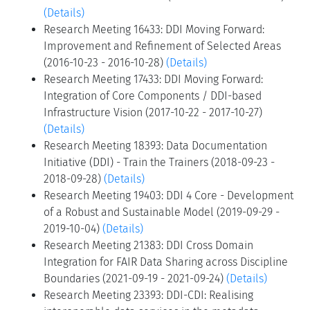
(Details)
Research Meeting 16433: DDI Moving Forward:
Improvement and Refinement of Selected Areas
(2016-10-23 - 2016-10-28)
(Details)
Research Meeting 17433: DDI Moving Forward:
Integration of Core Components / DDI-based
Infrastructure Vision (2017-10-22 - 2017-10-27)
(Details)
Research Meeting 18393: Data Documentation
Initiative (DDI) - Train the Trainers (2018-09-23 -
2018-09-28)
(Details)
Research Meeting 19403: DDI 4 Core - Development
of a Robust and Sustainable Model (2019-09-29 -
2019-10-04)
(Details)
Research Meeting 21383: DDI Cross Domain
Integration for FAIR Data Sharing across Discipline
Boundaries (2021-09-19 - 2021-09-24)
(Details)
Research Meeting 23393: DDI-CDI: Realising