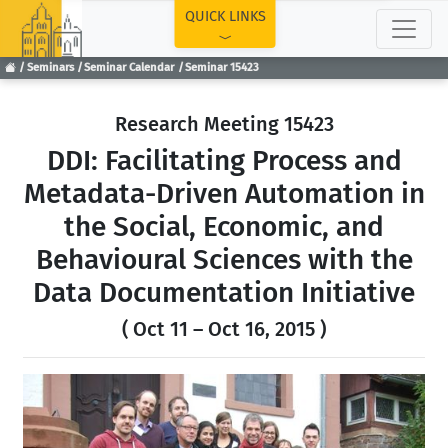
TOP
QUICK LINKS
Seminars
Seminar Calendar
Seminar 15423
Research Meeting 15423
DDI: Facilitating Process and
Metadata-Driven Automation in
the Social, Economic, and
Behavioural Sciences with the
Data Documentation Initiative
( Oct 11 – Oct 16, 2015 )