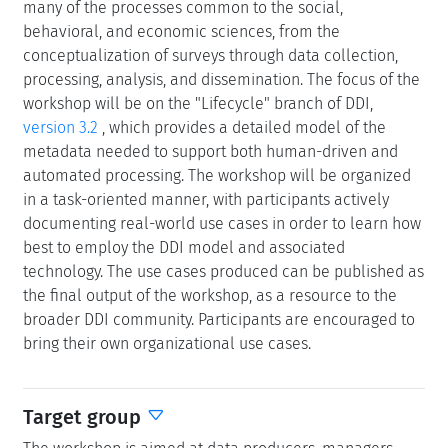
many of the processes common to the social,
behavioral, and economic sciences, from the
conceptualization of surveys through data collection,
processing, analysis, and dissemination. The focus of the
workshop will be on the "Lifecycle" branch of DDI,
version 3.2
, which provides a detailed model of the
metadata needed to support both human-driven and
automated processing. The workshop will be organized
in a task-oriented manner, with participants actively
documenting real-world use cases in order to learn how
best to employ the DDI model and associated
technology. The use cases produced can be published as
the final output of the workshop, as a resource to the
broader DDI community. Participants are encouraged to
bring their own organizational use cases.
Target group