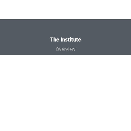
The Institute
Overview
News
Concept and Organization
Team
Bodies and Boards
Funding and Financing
Projects
Press
Dagstuhl's Impact
Jobs
Gender Equality