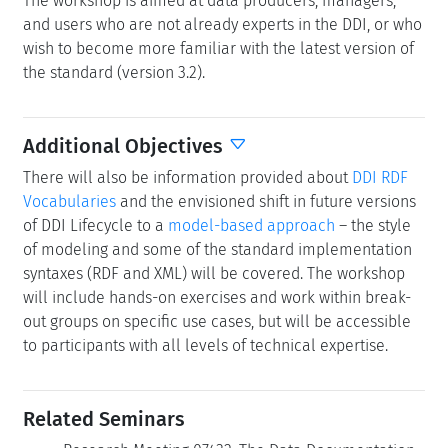
The workshop is aimed at data producers, managers,
and users who are not already experts in the DDI, or who
wish to become more familiar with the latest version of
the standard (version 3.2).
Additional Objectives
There will also be information provided about
DDI RDF
Vocabularies
and the envisioned shift in future versions
of DDI Lifecycle to a
model-based approach
– the style
of modeling and some of the standard implementation
syntaxes (RDF and XML) will be covered. The workshop
will include hands-on exercises and work within break-
out groups on specific use cases, but will be accessible
to participants with all levels of technical expertise.
Related Seminars