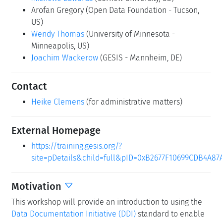
Arofan Gregory
(Open Data Foundation - Tucson,
US)
Wendy Thomas
(University of Minnesota -
Minneapolis, US)
Joachim Wackerow
(GESIS - Mannheim, DE)
Contact
Heike Clemens
(for administrative matters)
External Homepage
https://training.gesis.org/?
site=pDetails&child=full&pID=0xB2677F10699CDB4A8
Motivation
This workshop will provide an introduction to using the
Data Documentation Initiative (DDI)
standard to enable