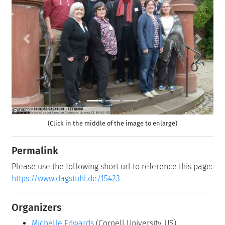
Previous
Next
(Click in the middle of the image to enlarge)
Permalink
Please use the following short url to reference this page:
https://www.dagstuhl.de/15423
Organizers
Michelle Edwards
(Cornell University, US)