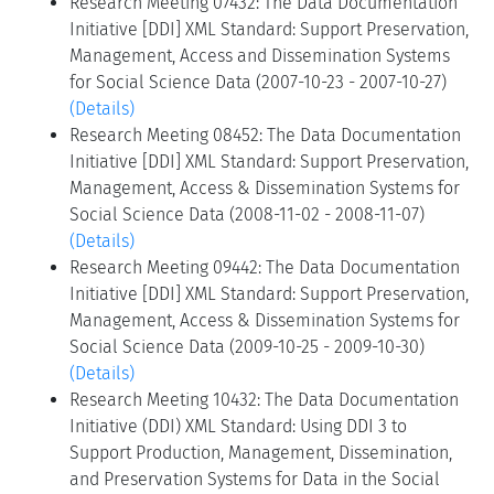
Research Meeting 07432: The Data Documentation
Initiative [DDI] XML Standard: Support Preservation,
Management, Access and Dissemination Systems
for Social Science Data (2007-10-23 - 2007-10-27)
(Details)
Research Meeting 08452: The Data Documentation
Initiative [DDI] XML Standard: Support Preservation,
Management, Access & Dissemination Systems for
Social Science Data (2008-11-02 - 2008-11-07)
(Details)
Research Meeting 09442: The Data Documentation
Initiative [DDI] XML Standard: Support Preservation,
Management, Access & Dissemination Systems for
Social Science Data (2009-10-25 - 2009-10-30)
(Details)
Research Meeting 10432: The Data Documentation
Initiative (DDI) XML Standard: Using DDI 3 to
Support Production, Management, Dissemination,
and Preservation Systems for Data in the Social