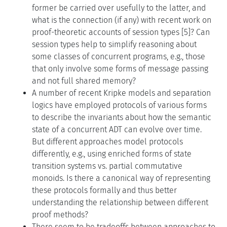
former be carried over usefully to the latter, and
what is the connection (if any) with recent work on
proof-theoretic accounts of session types [5]? Can
session types help to simplify reasoning about
some classes of concurrent programs, e.g., those
that only involve some forms of message passing
and not full shared memory?
A number of recent Kripke models and separation
logics have employed protocols of various forms
to describe the invariants about how the semantic
state of a concurrent ADT can evolve over time.
But different approaches model protocols
differently, e.g., using enriched forms of state
transition systems vs. partial commutative
monoids. Is there a canonical way of representing
these protocols formally and thus better
understanding the relationship between different
proof methods?
There seem to be tradeoffs between approaches to