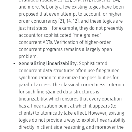
and more. Yet, only a few existing logics have been
proposed that even attempt to account for higher-
order concurrency [21, 14, 12], and these logics are
just first steps – for example, they do not presently
account for sophisticated “fine-grained”
concurrent ADTs. Verification of higher-order
concurrent programs remains a largely open
problem.
Generalizing linearizability:
Sophisticated
concurrent data structures often use finegrained
synchronization to maximize the possibilities for
parallel access. The classical correctness criterion
for such fine-grained data structures is
linearizability, which ensures that every operation
has a linearization point at which it appears (to
clients) to atomically take effect. However, existing
logics do not provide a way to exploit linearizability
directly in client-side reasoning, and moreover the