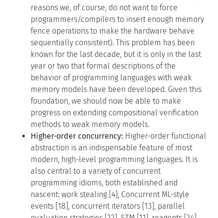
reasons we, of course, do not want to force
programmers/compilers to insert enough memory
fence operations to make the hardware behave
sequentially consistent). This problem has been
known for the last decade, but it is only in the last
year or two that formal descriptions of the
behavior of programming languages with weak
memory models have been developed. Given this
foundation, we should now be able to make
progress on extending compositional verification
methods to weak memory models.
Higher-order concurrency:
Higher-order functional
abstraction is an indispensable feature of most
modern, high-level programming languages. It is
also central to a variety of concurrent
programming idioms, both established and
nascent: work stealing [4], Concurrent ML-style
events [18], concurrent iterators [13], parallel
evaluation strategies [22], STM [11], reagents [24],