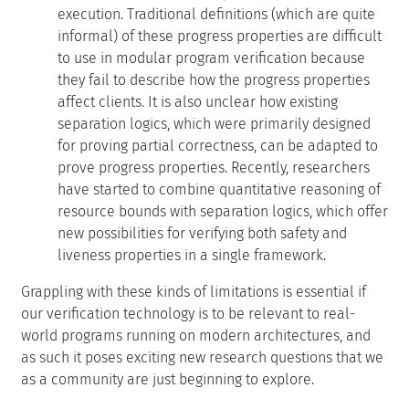
execution. Traditional definitions (which are quite
informal) of these progress properties are difficult
to use in modular program verification because
they fail to describe how the progress properties
affect clients. It is also unclear how existing
separation logics, which were primarily designed
for proving partial correctness, can be adapted to
prove progress properties. Recently, researchers
have started to combine quantitative reasoning of
resource bounds with separation logics, which offer
new possibilities for verifying both safety and
liveness properties in a single framework.
Grappling with these kinds of limitations is essential if
our verification technology is to be relevant to real-
world programs running on modern architectures, and
as such it poses exciting new research questions that we
as a community are just beginning to explore.