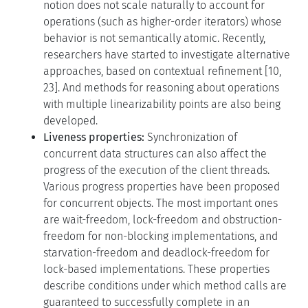
notion does not scale naturally to account for
operations (such as higher-order iterators) whose
behavior is not semantically atomic. Recently,
researchers have started to investigate alternative
approaches, based on contextual refinement [10,
23]. And methods for reasoning about operations
with multiple linearizability points are also being
developed.
Liveness properties:
Synchronization of
concurrent data structures can also affect the
progress of the execution of the client threads.
Various progress properties have been proposed
for concurrent objects. The most important ones
are wait-freedom, lock-freedom and obstruction-
freedom for non-blocking implementations, and
starvation-freedom and deadlock-freedom for
lock-based implementations. These properties
describe conditions under which method calls are
guaranteed to successfully complete in an