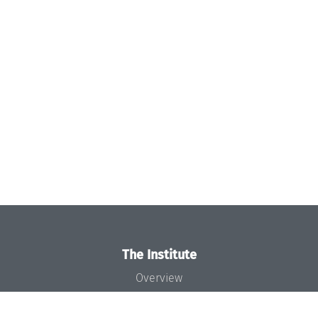
The Institute
Overview
News
Concept and Organization