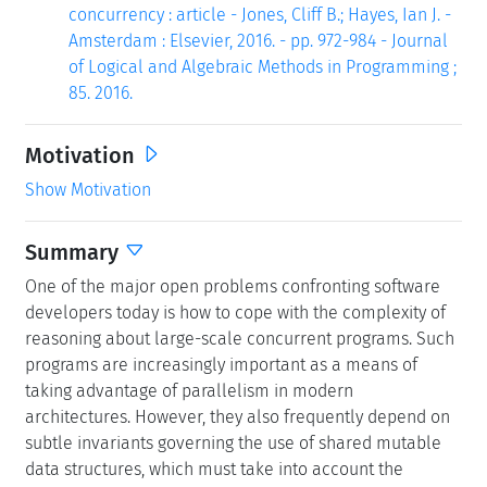
concurrency : article - Jones, Cliff B.; Hayes, Ian J. -
Amsterdam : Elsevier, 2016. - pp. 972-984 - Journal
of Logical and Algebraic Methods in Programming ;
85. 2016.
Motivation
Show Motivation
Summary
One of the major open problems confronting software
developers today is how to cope with the complexity of
reasoning about large-scale concurrent programs. Such
programs are increasingly important as a means of
taking advantage of parallelism in modern
architectures. However, they also frequently depend on
subtle invariants governing the use of shared mutable
data structures, which must take into account the