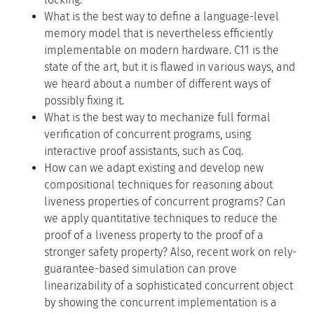
What is the best way to define a language-level
memory model that is nevertheless efficiently
implementable on modern hardware. C11 is the
state of the art, but it is flawed in various ways, and
we heard about a number of different ways of
possibly fixing it.
What is the best way to mechanize full formal
verification of concurrent programs, using
interactive proof assistants, such as Coq.
How can we adapt existing and develop new
compositional techniques for reasoning about
liveness properties of concurrent programs? Can
we apply quantitative techniques to reduce the
proof of a liveness property to the proof of a
stronger safety property? Also, recent work on rely-
guarantee-based simulation can prove
linearizability of a sophisticated concurrent object
by showing the concurrent implementation is a