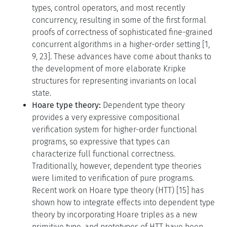
types, control operators, and most recently
concurrency, resulting in some of the first formal
proofs of correctness of sophisticated fine-grained
concurrent algorithms in a higher-order setting [1,
9, 23]. These advances have come about thanks to
the development of more elaborate Kripke
structures for representing invariants on local
state.
Hoare type theory:
Dependent type theory
provides a very expressive compositional
verification system for higher-order functional
programs, so expressive that types can
characterize full functional correctness.
Traditionally, however, dependent type theories
were limited to verification of pure programs.
Recent work on Hoare type theory (HTT) [15] has
shown how to integrate effects into dependent type
theory by incorporating Hoare triples as a new
primitive type, and prototypes of HTT have been