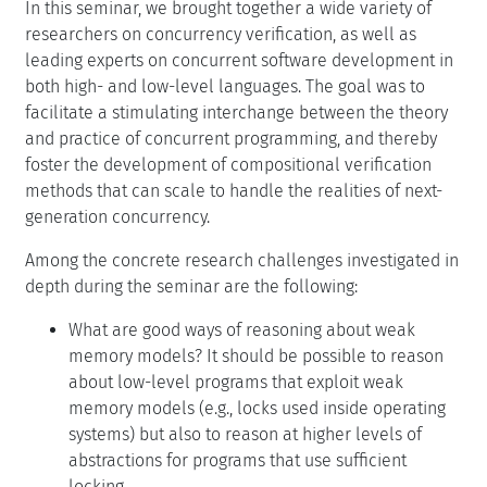
In this seminar, we brought together a wide variety of
researchers on concurrency verification, as well as
leading experts on concurrent software development in
both high- and low-level languages. The goal was to
facilitate a stimulating interchange between the theory
and practice of concurrent programming, and thereby
foster the development of compositional verification
methods that can scale to handle the realities of next-
generation concurrency.
Among the concrete research challenges investigated in
depth during the seminar are the following:
What are good ways of reasoning about weak
memory models? It should be possible to reason
about low-level programs that exploit weak
memory models (e.g., locks used inside operating
systems) but also to reason at higher levels of
abstractions for programs that use sufficient
locking.