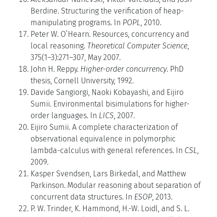
Berdine. Structuring the verification of heap-
manipulating programs. In
POPL
, 2010.
Peter W. O’Hearn. Resources, concurrency and
local reasoning.
Theoretical Computer Science
,
375(1–3):271–307, May 2007.
John H. Reppy.
Higher-order concurrency
. PhD
thesis, Cornell University, 1992.
Davide Sangiorgi, Naoki Kobayashi, and Eijiro
Sumii. Environmental bisimulations for higher-
order languages. In
LICS
, 2007.
Eijiro Sumii. A complete characterization of
observational equivalence in polymorphic
lambda-calculus with general references. In
CSL
,
2009.
Kasper Svendsen, Lars Birkedal, and Matthew
Parkinson. Modular reasoning about separation of
concurrent data structures. In
ESOP
, 2013.
P. W. Trinder, K. Hammond, H.-W. Loidl, and S. L.