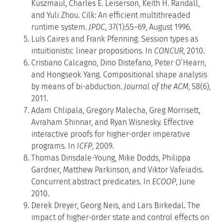
Kuszmaul, Charles E. Leiserson, Keith H. Randall,
and Yuli Zhou. Cilk: An efficient multithreaded
runtime system.
JPDC
, 37(1):55–69, August 1996.
Luís Caires and Frank Pfenning. Session types as
intuitionistic linear propositions. In
CONCUR
, 2010.
Cristiano Calcagno, Dino Distefano, Peter O’Hearn,
and Hongseok Yang. Compositional shape analysis
by means of bi-abduction.
Journal of the ACM
, 58(6),
2011.
Adam Chlipala, Gregory Malecha, Greg Morrisett,
Avraham Shinnar, and Ryan Wisnesky. Effective
interactive proofs for higher-order imperative
programs. In
ICFP
, 2009.
Thomas Dinsdale-Young, Mike Dodds, Philippa
Gardner, Matthew Parkinson, and Viktor Vafeiadis.
Concurrent abstract predicates. In
ECOOP
, June
2010.
Derek Dreyer, Georg Neis, and Lars Birkedal. The
impact of higher-order state and control effects on