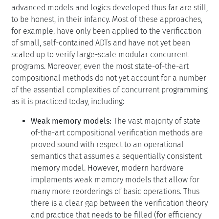
advanced models and logics developed thus far are still,
to be honest, in their infancy. Most of these approaches,
for example, have only been applied to the verification
of small, self-contained ADTs and have not yet been
scaled up to verify large-scale modular concurrent
programs. Moreover, even the most state-of-the-art
compositional methods do not yet account for a number
of the essential complexities of concurrent programming
as it is practiced today, including:
Weak memory models:
The vast majority of state-
of-the-art compositional verification methods are
proved sound with respect to an operational
semantics that assumes a sequentially consistent
memory model. However, modern hardware
implements weak memory models that allow for
many more reorderings of basic operations. Thus
there is a clear gap between the verification theory
and practice that needs to be filled (for efficiency