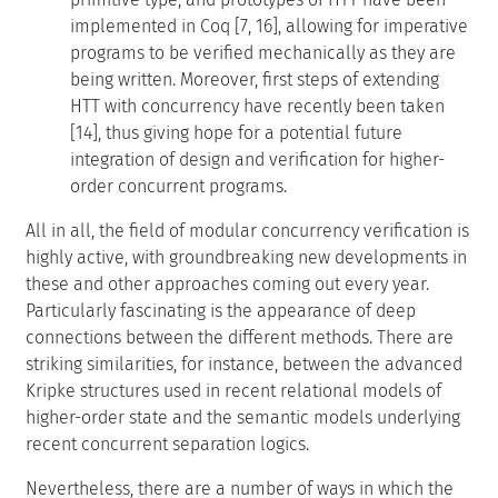
implemented in Coq [7, 16], allowing for imperative
programs to be verified mechanically as they are
being written. Moreover, first steps of extending
HTT with concurrency have recently been taken
[14], thus giving hope for a potential future
integration of design and verification for higher-
order concurrent programs.
All in all, the field of modular concurrency verification is
highly active, with groundbreaking new developments in
these and other approaches coming out every year.
Particularly fascinating is the appearance of deep
connections between the different methods. There are
striking similarities, for instance, between the advanced
Kripke structures used in recent relational models of
higher-order state and the semantic models underlying
recent concurrent separation logics.
Nevertheless, there are a number of ways in which the