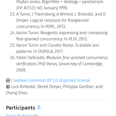
Peyton Jones. Algorithm + strategy = parallelism.
JFP
, 8(1):23–60, January 1998.
A Turon, J Thamsborg, A Ahmed, L Birkedal, and D
Dreyer. Logical relations for finegrained
concurrency. In
POPL
, 2013.
Aaron Turon. Reagents: expressing and composing
fine-grained concurrency. In
PLDI
, 2012.
Aaron Turon and Claudio Russo. Scalable join
patterns. In
OOPSLA
, 2011.
Viktor Vafeiadis.
Modular fine-grained concurrency
verification
. PhD thesis, University of Cambridge,
2008.
Creative Commons BY 3.0 Unported license
Lars Birkedal, Derek Dreyer, Philippa Gardner, and
Zhong Shao
Participants
Show Participants