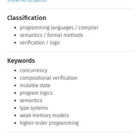
Classification
programming languages / compiler
semantics / formal methods
verification / logic
Keywords
concurrency
compositional verification
mutable state
program logics
semantics
type systems
weak memory models
higher-order programming