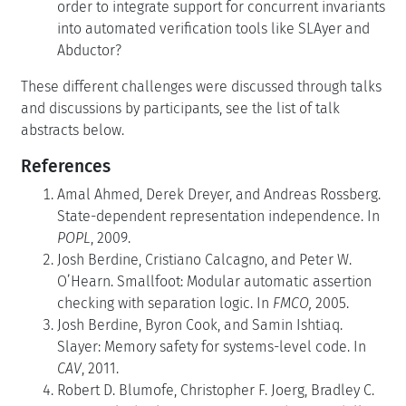
order to integrate support for concurrent invariants
into automated verification tools like SLAyer and
Abductor?
These different challenges were discussed through talks
and discussions by participants, see the list of talk
abstracts below.
References
Amal Ahmed, Derek Dreyer, and Andreas Rossberg.
State-dependent representation independence. In
POPL
, 2009.
Josh Berdine, Cristiano Calcagno, and Peter W.
O’Hearn. Smallfoot: Modular automatic assertion
checking with separation logic. In
FMCO,
2005.
Josh Berdine, Byron Cook, and Samin Ishtiaq.
Slayer: Memory safety for systems-level code. In
CAV
, 2011.
Robert D. Blumofe, Christopher F. Joerg, Bradley C.