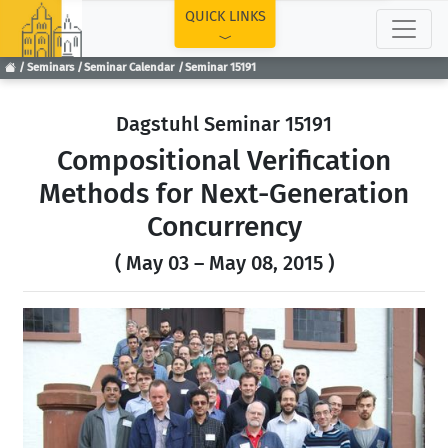
TOP
QUICK LINKS
Seminars
Seminar Calendar
Seminar 15191
Dagstuhl Seminar 15191
Compositional Verification
Methods for Next-Generation
Concurrency
( May 03 – May 08, 2015 )