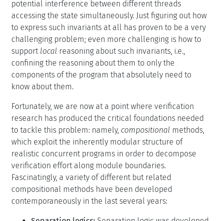
potential interference between different threads
accessing the state simultaneously. Just figuring out how
to express such invariants at all has proven to be a very
challenging problem; even more challenging is how to
support
local
reasoning about such invariants, i.e.,
confining the reasoning about them to only the
components of the program that absolutely need to
know about them.
Fortunately, we are now at a point where verification
research has produced the critical foundations needed
to tackle this problem: namely,
compositional
methods,
which exploit the inherently modular structure of
realistic concurrent programs in order to decompose
verification effort along module boundaries.
Fascinatingly, a variety of different but related
compositional methods have been developed
contemporaneously in the last several years:
Separation logics:
Separation logic was developed