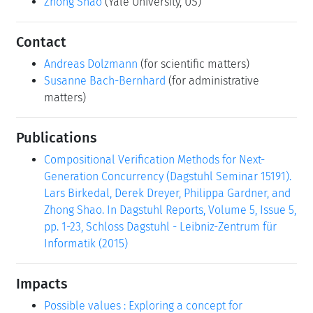
Zhong Shao
(Yale University, US)
Contact
Andreas Dolzmann
(for scientific matters)
Susanne Bach-Bernhard
(for administrative
matters)
Publications
Compositional Verification Methods for Next-
Generation Concurrency (Dagstuhl Seminar 15191).
Lars Birkedal, Derek Dreyer, Philippa Gardner, and
Zhong Shao. In Dagstuhl Reports, Volume 5, Issue 5,
pp. 1-23, Schloss Dagstuhl - Leibniz-Zentrum für
Informatik (2015)
Impacts
Possible values : Exploring a concept for