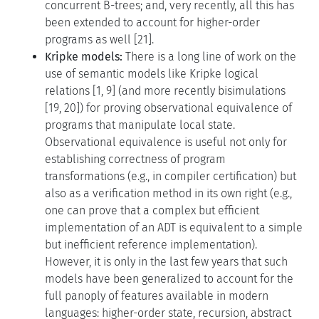
concurrent B-trees; and, very recently, all this has
been extended to account for higher-order
programs as well [21].
Kripke models:
There is a long line of work on the
use of semantic models like Kripke logical
relations [1, 9] (and more recently bisimulations
[19, 20]) for proving observational equivalence of
programs that manipulate local state.
Observational equivalence is useful not only for
establishing correctness of program
transformations (e.g., in compiler certification) but
also as a verification method in its own right (e.g.,
one can prove that a complex but efficient
implementation of an ADT is equivalent to a simple
but inefficient reference implementation).
However, it is only in the last few years that such
models have been generalized to account for the
full panoply of features available in modern
languages: higher-order state, recursion, abstract