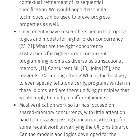
contextual refinement of its sequential
specification. We would hope that similar
techniques can be used to prove progress
properties as well.
Only recently have researchers begun to propose
logics and models for higher-order concurrency
[23, 21]. What are the right concurrency
abstractions for higher-order concurrent
programming idioms as diverse as transactional
memory [11], Concurrent ML [18], joins [25], and
reagents [24], among others? What is the best way
to even specify, let alone verify, programs written in
these idioms, and are there unifying principles that
would apply to multiple different idioms?
Most verification work so far has focused on
shared-memory concurrency, with little attention
paid to message-passing concurrency (except for
some recent work on verifying the C# joins library).
Can the models and logics developed for the