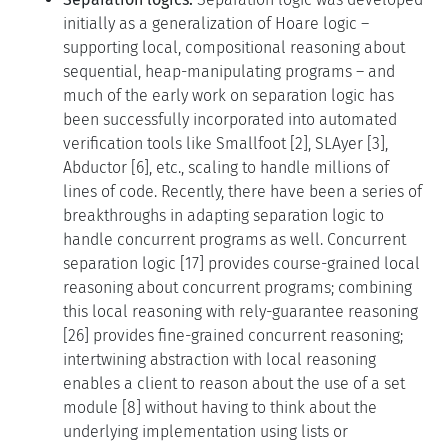
initially as a generalization of Hoare logic –
supporting local, compositional reasoning about
sequential, heap-manipulating programs – and
much of the early work on separation logic has
been successfully incorporated into automated
verification tools like Smallfoot [2], SLAyer [3],
Abductor [6], etc., scaling to handle millions of
lines of code. Recently, there have been a series of
breakthroughs in adapting separation logic to
handle concurrent programs as well. Concurrent
separation logic [17] provides course-grained local
reasoning about concurrent programs; combining
this local reasoning with rely-guarantee reasoning
[26] provides fine-grained concurrent reasoning;
intertwining abstraction with local reasoning
enables a client to reason about the use of a set
module [8] without having to think about the
underlying implementation using lists or