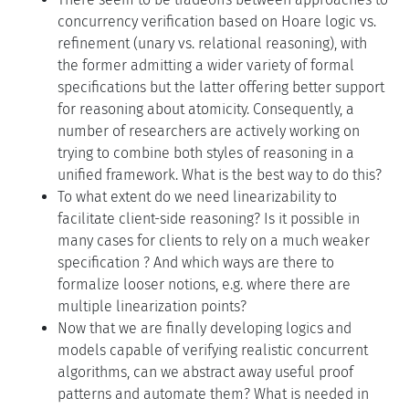
concurrency verification based on Hoare logic vs.
refinement (unary vs. relational reasoning), with
the former admitting a wider variety of formal
specifications but the latter offering better support
for reasoning about atomicity. Consequently, a
number of researchers are actively working on
trying to combine both styles of reasoning in a
unified framework. What is the best way to do this?
To what extent do we need linearizability to
facilitate client-side reasoning? Is it possible in
many cases for clients to rely on a much weaker
specification ? And which ways are there to
formalize looser notions, e.g. where there are
multiple linearization points?
Now that we are finally developing logics and
models capable of verifying realistic concurrent
algorithms, can we abstract away useful proof
patterns and automate them? What is needed in