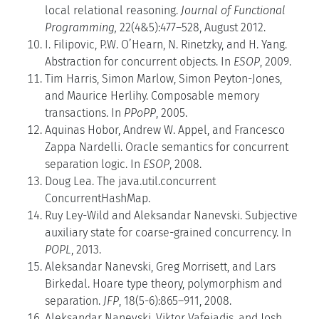
local relational reasoning.
Journal of Functional
Programming,
22(4&5):477–528, August 2012.
I. Filipovic, P.W. O’Hearn, N. Rinetzky, and H. Yang.
Abstraction for concurrent objects. In
ESOP
, 2009.
Tim Harris, Simon Marlow, Simon Peyton-Jones,
and Maurice Herlihy. Composable memory
transactions. In
PPoPP
, 2005.
Aquinas Hobor, Andrew W. Appel, and Francesco
Zappa Nardelli. Oracle semantics for concurrent
separation logic. In
ESOP
, 2008.
Doug Lea. The java.util.concurrent
ConcurrentHashMap.
Ruy Ley-Wild and Aleksandar Nanevski. Subjective
auxiliary state for coarse-grained concurrency. In
POPL
, 2013.
Aleksandar Nanevski, Greg Morrisett, and Lars
Birkedal. Hoare type theory, polymorphism and
separation.
JFP
, 18(5-6):865–911, 2008.
Aleksandar Nanevski, Viktor Vafeiadis, and Josh