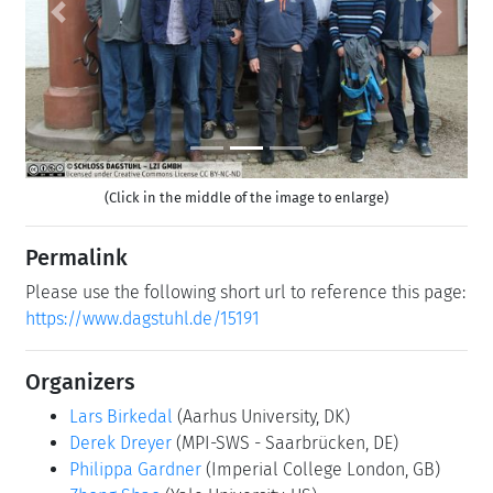
Previous
Next
(Click in the middle of the image to enlarge)
Permalink
Please use the following short url to reference this page:
https://www.dagstuhl.de/15191
Organizers
Lars Birkedal
(Aarhus University, DK)
Derek Dreyer
(MPI-SWS - Saarbrücken, DE)
Philippa Gardner
(Imperial College London, GB)