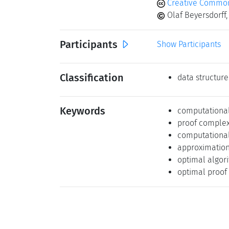
Creative Commons
Olaf Beyersdorff,
Participants
Show Participants
Classification
data structure
Keywords
computational
proof complex
computational
approximation
optimal algor
optimal proof