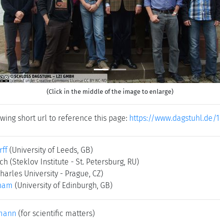
(Click in the middle of the image to enlarge)
wing short url to reference this page:
https://www.dagstuhl.de/
rff
(University of Leeds, GB)
sch
(Steklov Institute - St. Petersburg, RU)
harles University - Prague, CZ)
anam
(University of Edinburgh, GB)
mann
(for scientific matters)