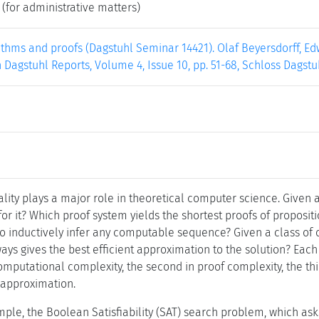
(for administrative matters)
thms and proofs (Dagstuhl Seminar 14421). Olaf Beyersdorff, Edw
Dagstuhl Reports, Volume 4, Issue 10, pp. 51-68, Schloss Dagstu
ality plays a major role in theoretical computer science. Given
 for it? Which proof system yields the shortest proofs of propositi
o inductively infer any computable sequence? Given a class of o
ys gives the best efficient approximation to the solution? Each 
 computational complexity, the second in proof complexity, the th
f approximation.
ple, the Boolean Satisfiability (SAT) search problem, which asks