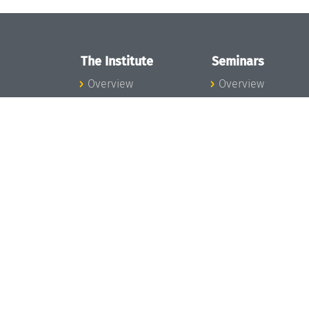
The Institute
Seminars
Overview
Overview
News
Seminar Calendar
Concept and
Seminar News
Organization
Seminar Team
Team
Dagstuhl Seminar
Bodies and Boards
Dagstuhl
Funding and
Perspectives
Financing
GI-Dagstuhl
Projects
Seminars
Press
Summer Schools
Dagstuhl's Impact
Research Meeting
Jobs
Research Guests
Gender Equality
Good Scientific