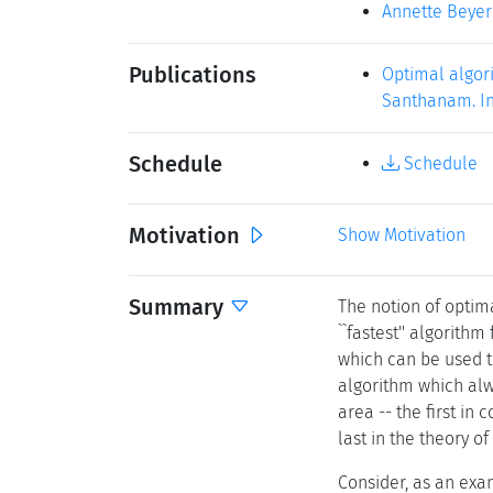
Annette Beyer
Publications
Optimal algori
Santhanam. In 
Schedule
Schedule
Motivation
Show Motivation
Summary
The notion of optim
``fastest'' algorithm
which can be used t
algorithm which alwa
area -- the first in
last in the theory o
Consider, as an exam