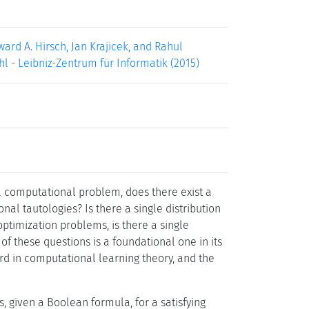
ard A. Hirsch, Jan Krajicek, and Rahul
hl - Leibniz-Zentrum für Informatik (2015)
 a computational problem, does there exist a
onal tautologies? Is there a single distribution
ptimization problems, is there a single
of these questions is a foundational one in its
ird in computational learning theory, and the
, given a Boolean formula, for a satisfying