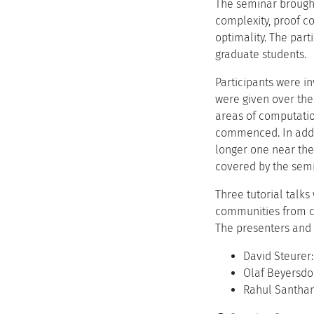
The seminar brough
complexity, proof c
optimality. The par
graduate students.
Participants were i
were given over the
areas of computatio
commenced. In addit
longer one near the
covered by the semi
Three tutorial talk
communities from co
The presenters and 
David Steurer
Olaf Beyersdor
Rahul Santhan