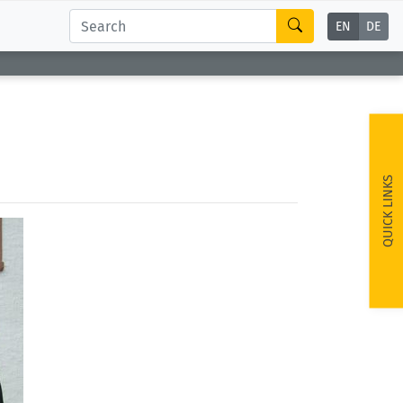
EN
DE
QUICK LINKS
ext