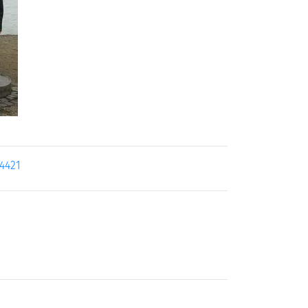
14421