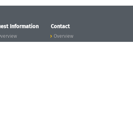
est Information
Contact
verview
Overview
lanning your visit
ow to get to
chloss Dagstuhl
nfection prevention
easures
xpenses
hildcare
ibrary
rt
istory