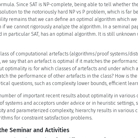
ormula. Since SAT is NP-complete, being able to tell whether the
solution to the notoriously hard NP vs P problem, which is far b
ility remains that we can define an
optimal
algorithm which we c
 if we cannot rigorously analyze the algorithm. In a seminal pa
 in particular SAT, has an optimal algorithm. It is still unknow
 class of computational artefacts (algorithms/proof systems/di
s, we say that an artefact is optimal if it matches the performanc
 optimality is: for which classes of artefacts and under which a
tch the performance of other artefacts in the class? How is the 
ical questions, such as complexity lower bounds, efficient learn
umber of important recent results about optimality in various
f systems and acceptors under advice or in heuristic settings, s
ity and parameterized complexity, hierarchy results in various 
ithms for constraint satisfaction problems.
the Seminar and Activities