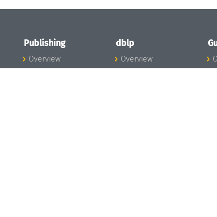
Publishing
dblp
Gu
Overview
Overview
O
To the Publications
To dblp.org
P
Publishing News
dblp News
H
Publishing Team
dblp Team
S
I
s
All Series
dblp Steering
m
LIPIcs
Committee
E
OASIcs
dblp Ethics
C
LITES
Donate to dblp
L
TGDK
A
Dagstuhl Reports
H
s
Open Access Policy
Publication Ethics
Publishing Steering