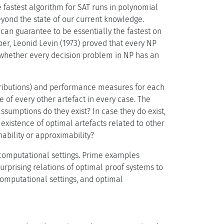
 fastest algorithm for SAT runs in polynomial
eyond the state of our current knowledge.
an guarantee to be essentially the fastest on
per, Leonid Levin (1973) proved that every NP
n whether every decision problem in NP has an
stributions) and performance measures for each
e of every other artefact in every case. The
ssumptions do they exist? In case they do exist,
existence of optimal artefacts related to other
ability or approximability?
 computational settings. Prime examples
urprising relations of optimal proof systems to
computational settings, and optimal