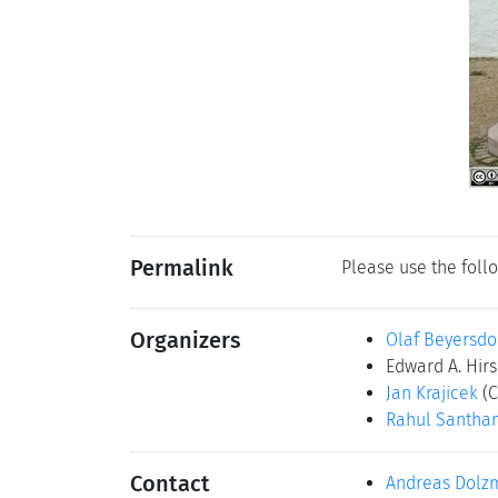
Permalink
Please use the follo
Organizers
Olaf Beyersdo
Edward A. Hir
Jan Krajicek
(C
Rahul Santh
Contact
Andreas Dolz