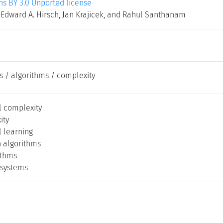
 BY 3.0 Unported license
 Edward A. Hirsch, Jan Krajicek, and Rahul Santhanam
s / algorithms / complexity
 complexity
ity
 learning
 algorithms
ithms
 systems