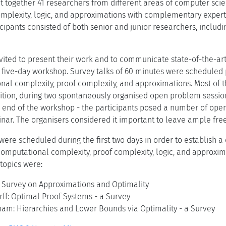
t together 41 researchers from different areas of computer sc
omplexity, logic, and approximations with complementary experti
ticipants consisted of both senior and junior researchers, incl
nvited to present their work and to communicate state-of-the-ar
 five-day workshop. Survey talks of 60 minutes were scheduled 
nal complexity, proof complexity, and approximations. Most of t
ion, during two spontaneously organised open problem sessions
 end of the workshop - the participants posed a number of open
nar. The organisers considered it important to leave ample free
s were scheduled during the first two days in order to establish
mputational complexity, proof complexity, logic, and approxim
topics were:
: Survey on Approximations and Optimality
ff: Optimal Proof Systems - a Survey
am: Hierarchies and Lower Bounds via Optimality - a Survey