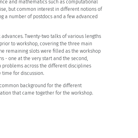
ience and mathematics such as computational
se, but common interest in different notions of
uding a number of postdocs and a few advanced
t advances. Twenty-two talks of various lengths
prior to workshop, covering the three main
he remaining slots were filled as the workshop
 - one at the very start and the second,
 problems across the different disciplines
 time for discussion.
 a common background for the different
ation that came together for the workshop.