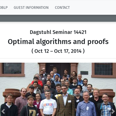
DBLP
GUEST INFORMATION
CONTACT
Dagstuhl Seminar 14421
Optimal algorithms and proofs
( Oct 12 – Oct 17, 2014 )
Previous
N