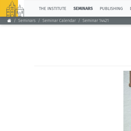
TOP
THE INSTITUTE
SEMINARS
PUBLISHING
Seminars
Seminar Calendar
Seminar 14421