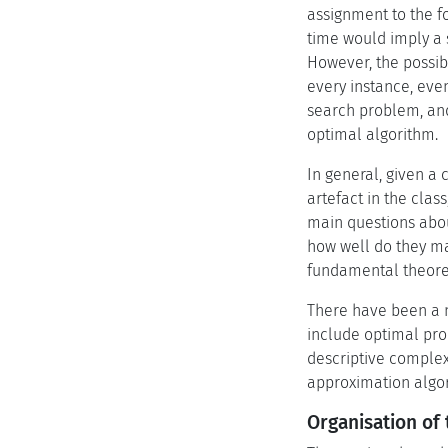
assignment to the f
time would imply a 
However, the possib
every instance, even
search problem, and
optimal algorithm.
In general, given a
artefact in the clas
main questions about
how well do they ma
fundamental theoret
There have been a n
include optimal proo
descriptive complex
approximation algor
Organisation of 