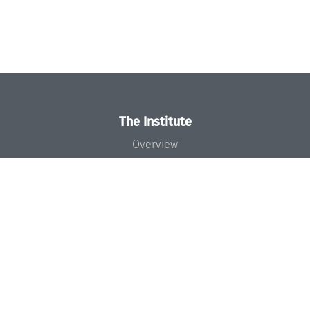
The Institute
Overview
News
Concept and Organization
Team
Bodies and Boards
Funding and Financing
Projects
Press
Dagstuhl's Impact