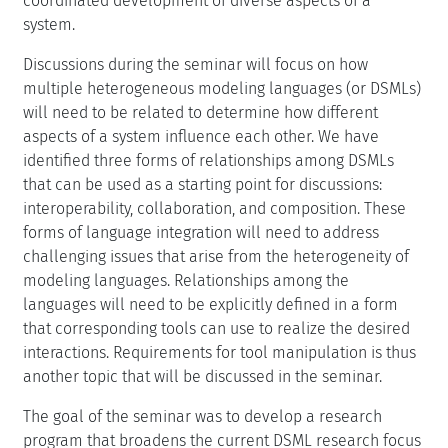
coordinated development of diverse aspects of a
system.
Discussions during the seminar will focus on how
multiple heterogeneous modeling languages (or DSMLs)
will need to be related to determine how different
aspects of a system influence each other. We have
identified three forms of relationships among DSMLs
that can be used as a starting point for discussions:
interoperability, collaboration, and composition. These
forms of language integration will need to address
challenging issues that arise from the heterogeneity of
modeling languages. Relationships among the
languages will need to be explicitly defined in a form
that corresponding tools can use to realize the desired
interactions. Requirements for tool manipulation is thus
another topic that will be discussed in the seminar.
The goal of the seminar was to develop a research
program that broadens the current DSML research focus