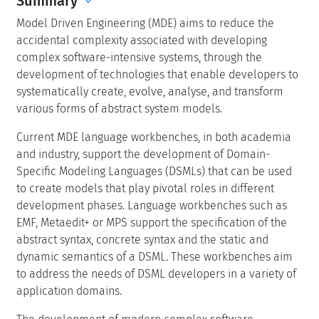
Summary
Model Driven Engineering (MDE) aims to reduce the
accidental complexity associated with developing
complex software-intensive systems, through the
development of technologies that enable developers to
systematically create, evolve, analyse, and transform
various forms of abstract system models.
Current MDE language workbenches, in both academia
and industry, support the development of Domain-
Specific Modeling Languages (DSMLs) that can be used
to create models that play pivotal roles in different
development phases. Language workbenches such as
EMF, Metaedit+ or MPS support the specification of the
abstract syntax, concrete syntax and the static and
dynamic semantics of a DSML. These workbenches aim
to address the needs of DSML developers in a variety of
application domains.