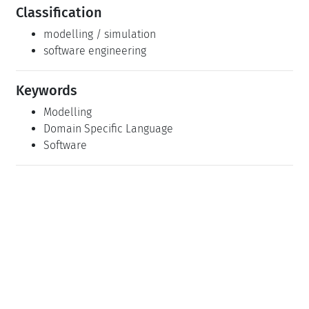
Classification
modelling / simulation
software engineering
Keywords
Modelling
Domain Specific Language
Software