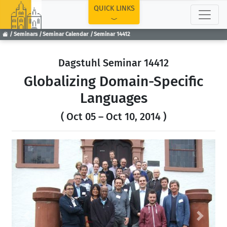
TOP
QUICK LINKS
Seminars
Seminar Calendar
Seminar 14412
Dagstuhl Seminar 14412
Globalizing Domain-Specific
Languages
( Oct 05 – Oct 10, 2014 )
Previous
Next