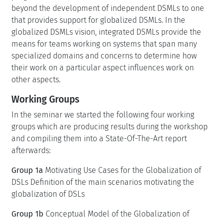
beyond the development of independent DSMLs to one
that provides support for globalized DSMLs. In the
globalized DSMLs vision, integrated DSMLs provide the
means for teams working on systems that span many
specialized domains and concerns to determine how
their work on a particular aspect influences work on
other aspects.
Working Groups
In the seminar we started the following four working
groups which are producing results during the workshop
and compiling them into a State-Of-The-Art report
afterwards:
Group 1a
Motivating Use Cases for the Globalization of
DSLs Definition of the main scenarios motivating the
globalization of DSLs
Group 1b
Conceptual Model of the Globalization of