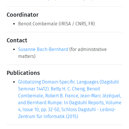
Coordinator
Benoit Combemale
(IRISA / CNRS, FR)
Contact
Susanne Bach-Bernhard
(for administrative
matters)
Publications
Globalizing Domain-Specific Languages (Dagstuhl
Seminar 14412). Betty H. C. Cheng, Benoit
Combemale, Robert B. France, Jean-Marc Jézéquel,
and Bernhard Rumpe. In Dagstuhl Reports, Volume
4, Issue 10, pp. 32-50, Schloss Dagstuhl - Leibniz-
Zentrum für Informatik (2015)