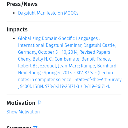
Press/News
Dagstuhl Manifesto on MOOCs
Impacts
Globalizing Domain-Specific Languages :
International Dagstuhl Seminar, Dagstuhl Castle,
Germany, October 5 - 10, 2014, Revised Papers -
Cheng, Betty H. C.; Combemale, Benoit; France,
Robert B.; Jezequel, Jean-Marc; Rumpe, Bernhard -
Heidelberg : Springer, 2015. - XIV, 87 S. - (Lecture
notes in computer science : State-of-the-Art Survey
; 9400). ISBN: 978-3-319-26171-3 / 3-319-26171-1.
Motivation
Show Motivation