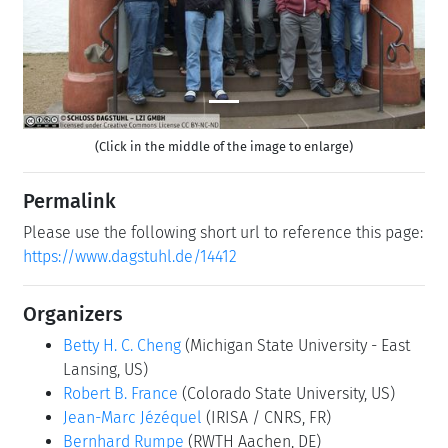
(Click in the middle of the image to enlarge)
Permalink
Please use the following short url to reference this page:
https://www.dagstuhl.de/14412
Organizers
Betty H. C. Cheng
(Michigan State University - East
Lansing, US)
Robert B. France
(Colorado State University, US)
Jean-Marc Jézéquel
(IRISA / CNRS, FR)
Bernhard Rumpe
(RWTH Aachen, DE)