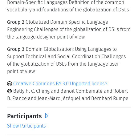
Domain-Specific Languages Definition of the common
vocabulary and foundations of the globalization of DSLs
Group 2
Globalized Domain Specific Language
Engineering Challenges of the globalization of DSLs from
the language designer point of view
Group 3
Domain Globalization: Using Languages to
Support Technical and Social Coordination Challenges
of the globalization of DSLs from the language user
point of view
Creative Commons BY 3.0 Unported license
Betty H. C. Cheng and Benoit Combemale and Robert
B. France and Jean-Marc Jézéquel and Bernhard Rumpe
Participants
Show Participants