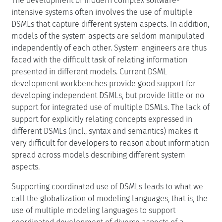
The development of modern complex software-
intensive systems often involves the use of multiple
DSMLs that capture different system aspects. In addition,
models of the system aspects are seldom manipulated
independently of each other. System engineers are thus
faced with the difficult task of relating information
presented in different models. Current DSML
development workbenches provide good support for
developing independent DSMLs, but provide little or no
support for integrated use of multiple DSMLs. The lack of
support for explicitly relating concepts expressed in
different DSMLs (incl., syntax and semantics) makes it
very difficult for developers to reason about information
spread across models describing different system
aspects.
Supporting coordinated use of DSMLs leads to what we
call the globalization of modeling languages, that is, the
use of multiple modeling languages to support