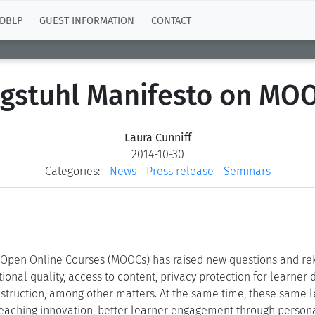
DBLP
GUEST INFORMATION
CONTACT
gstuhl Manifesto on MO
Laura Cunniff
2014-10-30
Categories:
News
Press release
Seminars
Open Online Courses (MOOCs) has raised new questions and reki
al quality, access to content, privacy protection for learner 
truction, among other matters. At the same time, these same le
 teaching innovation, better learner engagement through person