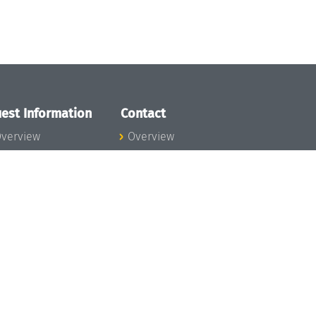
est Information
Contact
verview
Overview
lanning your visit
ow to get to
chloss Dagstuhl
nfection prevention
easures
xpenses
hildcare
ibrary
rt