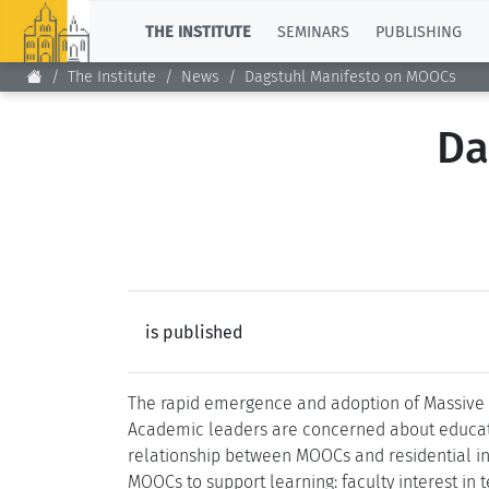
TOP
THE INSTITUTE
SEMINARS
PUBLISHING
The Institute
News
Dagstuhl Manifesto on MOOCs
Da
is published
The rapid emergence and adoption of Massive 
Academic leaders are concerned about education
relationship between MOOCs and residential ins
MOOCs to support learning: faculty interest in