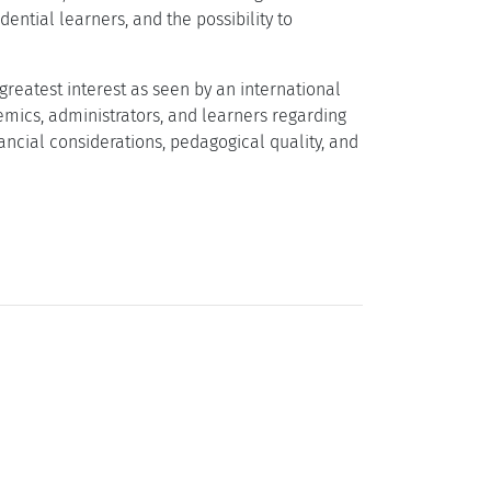
ential learners, and the possibility to
 greatest interest as seen by an international
emics, administrators, and learners regarding
ancial considerations, pedagogical quality, and