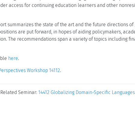
der access for continuing education learners and other nonresid
port summarizes the state of the art and the future directions of
ositions are put forward, in hopes of aiding policymakers, acad
ion. The recommendations span a variety of topics including fin
able
here
.
Perspectives Workshop 14112
.
Related Seminar:
14412 Globalizing Domain-Specific Languages