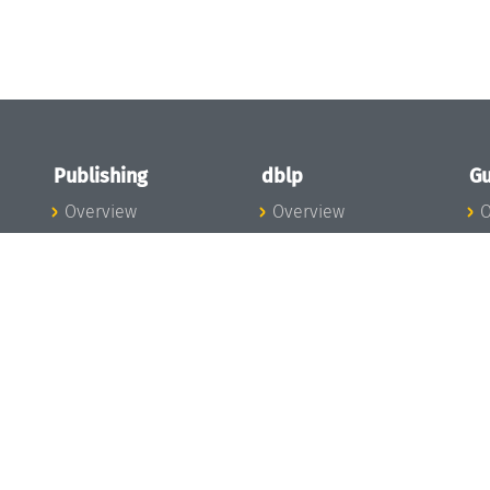
Publishing
dblp
Gu
Overview
Overview
O
To the Publications
To dblp.org
P
Publishing News
dblp News
H
Publishing Team
dblp Team
S
I
s
All Series
dblp Steering
m
LIPIcs
Committee
E
OASIcs
dblp Ethics
C
LITES
Donate to dblp
L
TGDK
A
Dagstuhl Reports