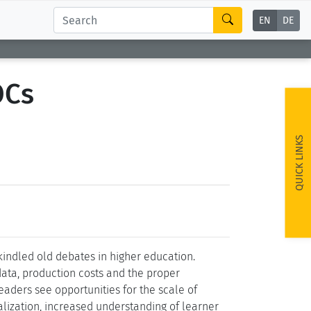
EN
DE
OCs
QUICK LINKS
ndled old debates in higher education.
data, production costs and the proper
aders see opportunities for the scale of
alization, increased understanding of learner