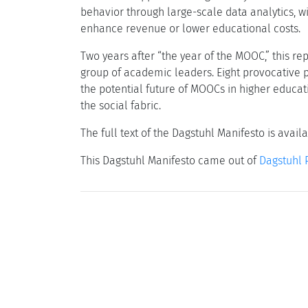
behavior through large-scale data analytics, wi
enhance revenue or lower educational costs.
Two years after “the year of the MOOC,” this re
group of academic leaders. Eight provocative p
the potential future of MOOCs in higher educat
the social fabric.
The full text of the Dagstuhl Manifesto is avail
This Dagstuhl Manifesto came out of
Dagstuhl 