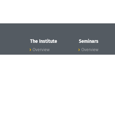
The Institute
Seminars
Overview
Overview
News
Seminar Calendar
Concept and
Seminar News
Organization
Seminar Team
Team
Dagstuhl Seminar
Bodies and Boards
Dagstuhl
Funding and
Perspectives
Financing
GI-Dagstuhl
Projects
Seminars
Press
Summer Schools