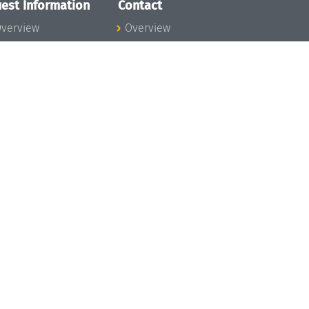
est Information
Contact
verview
Overview
lanning your visit
ow to get to
chloss Dagstuhl
nfection prevention
easures
xpenses
hildcare
ibrary
rt
istory