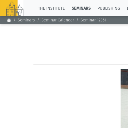
TOP
THE INSTITUTE
SEMINARS
PUBLISHING
Seminars
Seminar Calendar
Seminar 12351