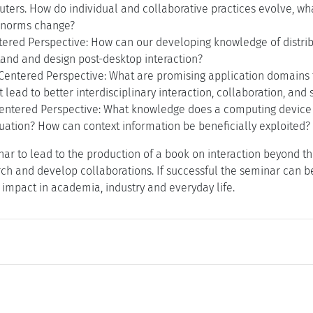
ters. How do individual and collaborative practices evolve, wha
 norms change?
tered Perspective: How can our developing knowledge of distri
tand and design post-desktop interaction?
entered Perspective: What are promising application domains f
lead to better interdisciplinary interaction, collaboration, and 
entered Perspective: What knowledge does a computing device 
tuation? How can context information be beneficially exploited
ar to lead to the production of a book on interaction beyond th
rch and develop collaborations. If successful the seminar can be
impact in academia, industry and everyday life.