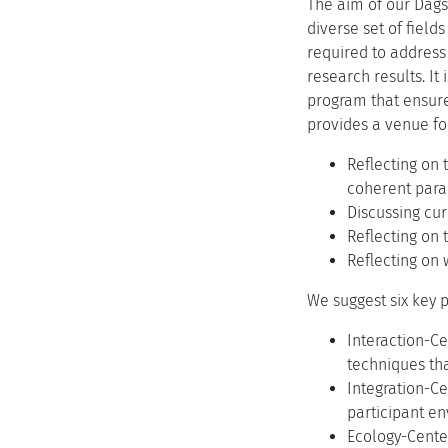
The aim of our Dags
diverse set of field
required to address 
research results. It
program that ensure
provides a venue fo
Reflecting on 
coherent para
Discussing cur
Reflecting on 
Reflecting on
We suggest six key p
Interaction-C
techniques tha
Integration-Ce
participant e
Ecology-Center