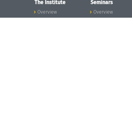
The Institute
Seminars
Overview
Overview
News
Seminar Calendar
Concept and
Seminar News
Organization
Seminar Team
Team
Dagstuhl Seminar
Bodies and Boards
Dagstuhl
Funding and
Perspectives
Financing
GI-Dagstuhl
Projects
Seminars
Press
Summer Schools
Dagstuhl's Impact
Research Meeting
Jobs
Research Guests
Gender Equality
Good Scientific
Good Scientific
Practice
Practice
Code of Conduct