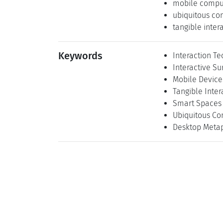
mobile compu
ubiquitous co
tangible inter
Keywords
Interaction T
Interactive Su
Mobile Device
Tangible Inter
Smart Spaces
Ubiquitous Co
Desktop Meta