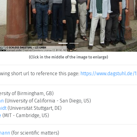
(Click in the middle of the image to enlarge)
wing short url to reference this page:
https://www.dagstuhl.de/1
ersity of Birmingham, GB)
an
(University of California - San Diego, US)
idt
(Universität Stuttgart, DE)
e
(MIT - Cambridge, US)
mann
(for scientific matters)