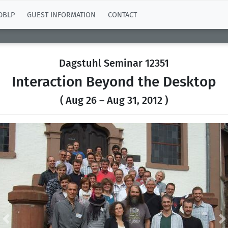
DBLP
GUEST INFORMATION
CONTACT
Dagstuhl Seminar 12351
Interaction Beyond the Desktop
( Aug 26 – Aug 31, 2012 )
Previous
N