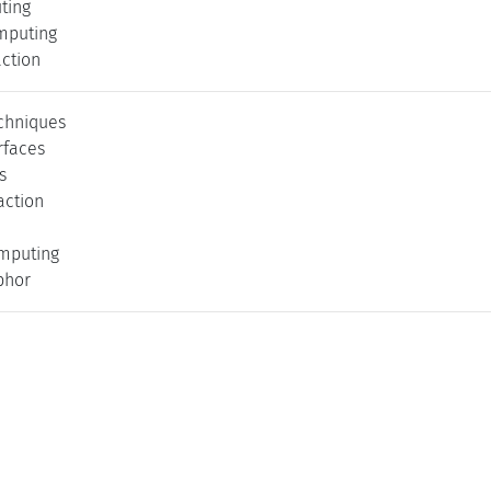
ting
mputing
action
echniques
rfaces
s
action
mputing
phor