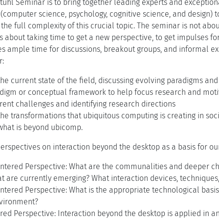
tuhl Seminar is to bring together leading experts and exceptiona
s (computer science, psychology, cognitive science, and design) 
the full complexity of this crucial topic. The seminar is not abo
 is about taking time to get a new perspective, to get impulses fo
s ample time for discussions, breakout groups, and informal ex
r:
the current state of the field, discussing evolving paradigms an
digm or conceptual framework to help focus research and motiva
rent challenges and identifying research directions
the transformations that ubiquitous computing is creating in soc
 what is beyond ubicomp.
erspectives on interaction beyond the desktop as a basis for our
entered Perspective: What are the communalities and deeper ch
t are currently emerging? What interaction devices, techniques
ntered Perspective: What is the appropriate technological basis 
nvironment?
ed Perspective: Interaction beyond the desktop is applied in an