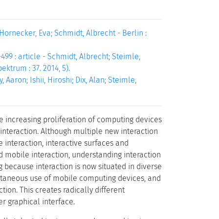
Hornecker, Eva; Schmidt, Albrecht - Berlin :
99 : article - Schmidt, Albrecht; Steimle,
ektrum : 37. 2014, 5).
Aaron; Ishii, Hiroshi; Dix, Alan; Steimle,
 increasing proliferation of computing devices
interaction. Although multiple new interaction
 interaction, interactive surfaces and
d mobile interaction, understanding interaction
ng because interaction is now situated in diverse
multaneous use of mobile computing devices, and
tion. This creates radically different
r graphical interface.