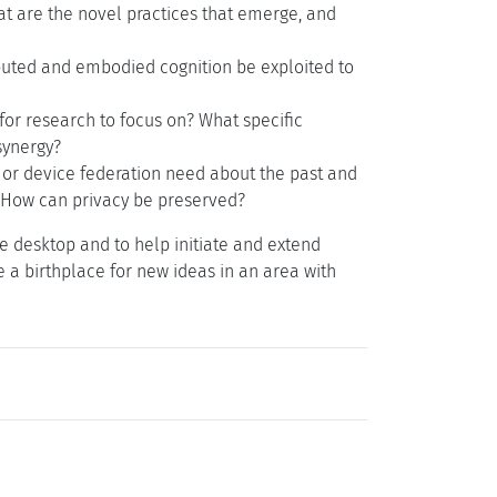
t are the novel practices that emerge, and
buted and embodied cognition be exploited to
or research to focus on? What specific
synergy?
or device federation need about the past and
? How can privacy be preserved?
e desktop and to help initiate and extend
 a birthplace for new ideas in an area with