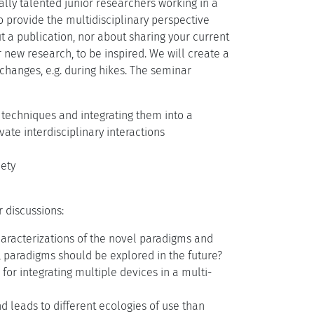
lly talented junior researchers working in a
to provide the multidisciplinary perspective
ut a publication, nor about sharing your current
r new research, to be inspired. We will create a
changes, e.g. during hikes. The seminar
d techniques and integrating them into a
te interdisciplinary interactions
iety
 discussions:
aracterizations of the novel paradigms and
, paradigms should be explored in the future?
for integrating multiple devices in a multi-
d leads to different ecologies of use than