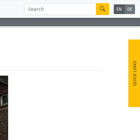
EN
DE
QUICK LINKS
ext