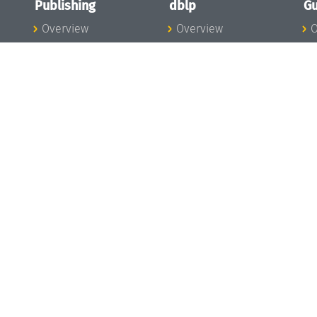
Publishing
dblp
Gu
Overview
Overview
O
To the Publications
To dblp.org
P
Publishing News
dblp News
H
Publishing Team
dblp Team
S
I
s
All Series
dblp Steering
m
LIPIcs
Committee
E
OASIcs
dblp Ethics
C
LITES
Donate to dblp
L
TGDK
A
Dagstuhl Reports
H
s
Open Access Policy
Publication Ethics
Publishing Steering
Committee