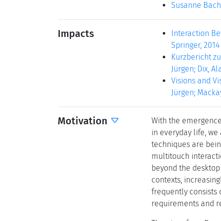
Susanne Bach
Impacts
Interaction Be
Springer, 2014 
Kurzbericht zu
Jürgen; Dix, Al
Visions and Vis
Jürgen; Mackay
Motivation
With the emergence 
in everyday life, w
techniques are being
multitouch interact
beyond the desktop i
contexts, increasin
frequently consists 
requirements and re