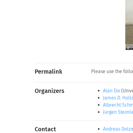
Permalink
Please use the follo
Organizers
Alan Dix
(Univ
James D. Holl
Albrecht Schm
Jürgen Steiml
Contact
Andreas Dolz