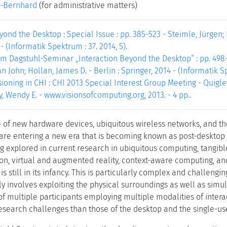
-Bernhard
(for administrative matters)
yond the Desktop : Special Issue : pp. 385-523 - Steimle, Jürgen; 
- (Informatik Spektrum : 37. 2014, 5).
m Dagstuhl-Seminar ,,Interaction Beyond the Desktop“ : pp. 498-4
an John; Hollan, James D. - Berlin : Springer, 2014 - (Informatik Sp
ioning in CHI : CHI 2013 Special Interest Group Meeting - Quigley, 
, Wendy E. - www.visionsofcomputing.org, 2013. - 4 pp..
of new hardware devices, ubiquitous wireless networks, and the
e are entering a new era that is becoming known as post-desktop 
 explored in current research in ubiquitous computing, tangible
ion, virtual and augmented reality, context-aware computing, an
s still in its infancy. This is particularly complex and challengi
gly involves exploiting the physical surroundings as well as si
of multiple participants employing multiple modalities of interac
search challenges than those of the desktop and the single-use