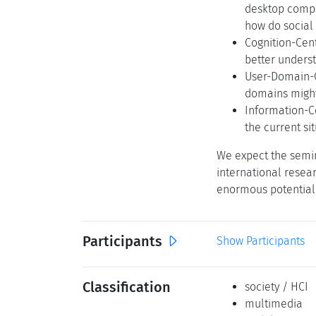
desktop compu
how do social
Cognition-Cen
better unders
User-Domain-C
domains might 
Information-C
the current si
We expect the semin
international resea
enormous potential 
Participants
Show Participants
Classification
society / HCI
multimedia