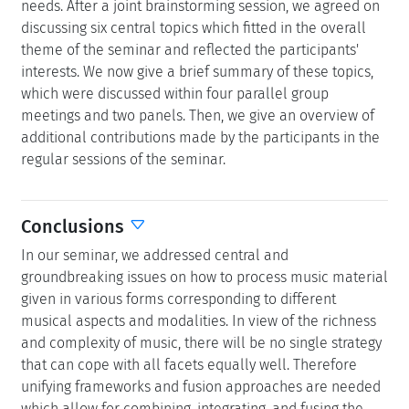
needs. After a joint brainstorming session, we agreed on
discussing six central topics which fitted in the overall
theme of the seminar and reflected the participants'
interests. We now give a brief summary of these topics,
which were discussed within four parallel group
meetings and two panels. Then, we give an overview of
additional contributions made by the participants in the
regular sessions of the seminar.
Conclusions
In our seminar, we addressed central and
groundbreaking issues on how to process music material
given in various forms corresponding to different
musical aspects and modalities. In view of the richness
and complexity of music, there will be no single strategy
that can cope with all facets equally well. Therefore
unifying frameworks and fusion approaches are needed
which allow for combining, integrating, and fusing the