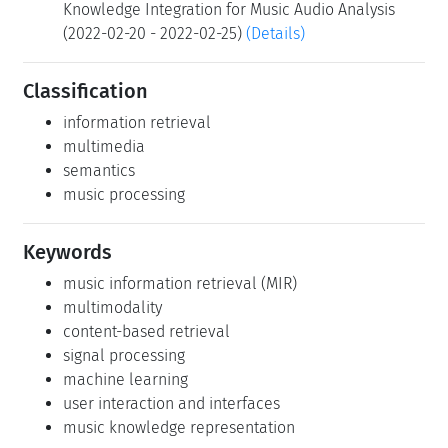
Knowledge Integration for Music Audio Analysis
(2022-02-20 - 2022-02-25)
(Details)
Classification
information retrieval
multimedia
semantics
music processing
Keywords
music information retrieval (MIR)
multimodality
content-based retrieval
signal processing
machine learning
user interaction and interfaces
music knowledge representation