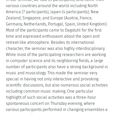
various countries around the world including North
America (7 participants), Japan (4 participants), New
Zealand, Singapore, and Europe (Austria, France,
Germany, Netherlands, Portugal, Spain, United Kingdom).
Most of the participants came to Dagstuhl for the first
time and expressed enthusiasm about the open and
retreat-like atmosphere. Besides its international
character, the seminar was also highly interdisciplinary.
While most of the participating researchers are working
in computer science and its neighboring fields, a large
number of participants also have a strong background in
music and musicology. This made the seminar very
special in having not only interactive and provoking
scientific discussions, but also numerous social activities
including common music making. One particular
highlight of such social activities was a three-hour
spontaneous concert on Thursday evening, where
various participants performed in changing ensembles a