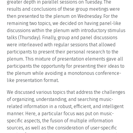
greater depth in parallel sessions on Tuesday. The
results and conclusions of these group meetings were
then presented to the plenum on Wednesday. For the
remaining two topics, we decided on having panel-like
discussions within the plenum with introductory stimulus
talks (Thursday). Finally, group and panel discussions
were interleaved with regular sessions that allowed
participants to present their personal research to the
plenum. This mixture of presentation elements gave all
participants the opportunity for presenting their ideas to
the plenum while avoiding a monotonous conference-
like presentation format.
We discussed various topics that address the challenges
of organizing, understanding, and searching music-
related information in a robust, efficient, and intelligent
manner. Here, a particular focus was put on music-
specific aspects, the fusion of multiple information
sources, as well as the consideration of user-specific