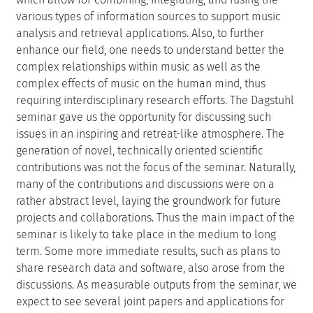
various types of information sources to support music
analysis and retrieval applications. Also, to further
enhance our field, one needs to understand better the
complex relationships within music as well as the
complex effects of music on the human mind, thus
requiring interdisciplinary research efforts. The Dagstuhl
seminar gave us the opportunity for discussing such
issues in an inspiring and retreat-like atmosphere. The
generation of novel, technically oriented scientific
contributions was not the focus of the seminar. Naturally,
many of the contributions and discussions were on a
rather abstract level, laying the groundwork for future
projects and collaborations. Thus the main impact of the
seminar is likely to take place in the medium to long
term. Some more immediate results, such as plans to
share research data and software, also arose from the
discussions. As measurable outputs from the seminar, we
expect to see several joint papers and applications for