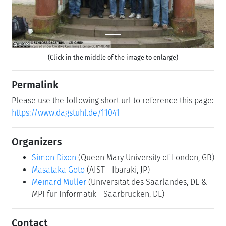
(Click in the middle of the image to enlarge)
Permalink
Please use the following short url to reference this page:
https://www.dagstuhl.de/11041
Organizers
Simon Dixon
(Queen Mary University of London, GB)
Masataka Goto
(AIST - Ibaraki, JP)
Meinard Müller
(Universität des Saarlandes, DE &
MPI für Informatik - Saarbrücken, DE)
Contact