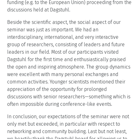
funding (e.g. to the European Union) proceeding from the
discussions held at Dagstuhl.
Beside the scientific aspect, the social aspect of our
seminar was just as important. We had an
interdisciplinary, international, and very interactive
group of researchers, consisting of leaders and future
leaders in our field. Most of our participants visited
Dagstuhl for the first time and enthusiastically praised
the open and inspiring atmosphere. The group dynamics
were excellent with many personal exchanges and
common activities. Younger scientists mentioned their
appreciation of the opportunity for prolonged
discussions with senior researchers—something which is
often impossible during conference-like events.
In conclusion, our expectations of the seminar were not
only met but exceeded, in particular with respect to
networking and community building. Last but not least,
we heartily thank the Dagstuhl board for allowing us to