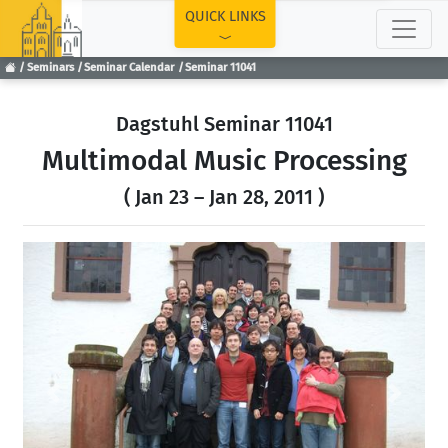
TOP
QUICK LINKS
Seminars
Seminar Calendar
Seminar 11041
Dagstuhl Seminar 11041
Multimodal Music Processing
( Jan 23 – Jan 28, 2011 )
Previous
Next