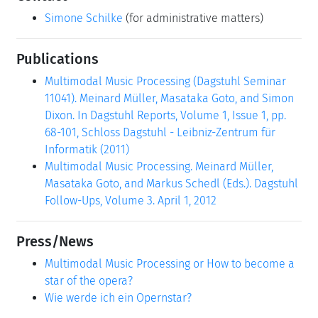
Simone Schilke
(for administrative matters)
Publications
Multimodal Music Processing (Dagstuhl Seminar
11041). Meinard Müller, Masataka Goto, and Simon
Dixon. In Dagstuhl Reports, Volume 1, Issue 1, pp.
68-101, Schloss Dagstuhl - Leibniz-Zentrum für
Informatik (2011)
Multimodal Music Processing. Meinard Müller,
Masataka Goto, and Markus Schedl (Eds.). Dagstuhl
Follow-Ups, Volume 3. April 1, 2012
Press/News
Multimodal Music Processing or How to become a
star of the opera?
Wie werde ich ein Opernstar?