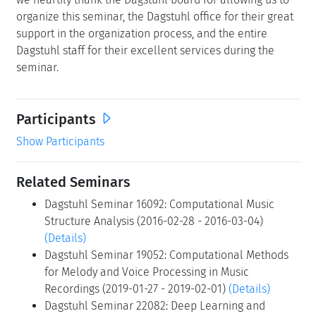
organize this seminar, the Dagstuhl office for their great
support in the organization process, and the entire
Dagstuhl staff for their excellent services during the
seminar.
Participants
Show Participants
Related Seminars
Dagstuhl Seminar 16092: Computational Music
Structure Analysis (2016-02-28 - 2016-03-04)
(Details)
Dagstuhl Seminar 19052: Computational Methods
for Melody and Voice Processing in Music
Recordings (2019-01-27 - 2019-02-01)
(Details)
Dagstuhl Seminar 22082: Deep Learning and