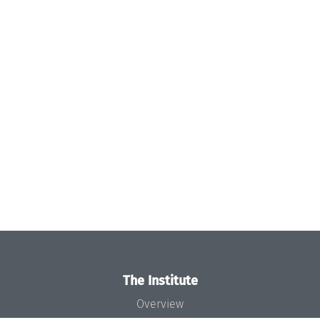
The Institute
Overview