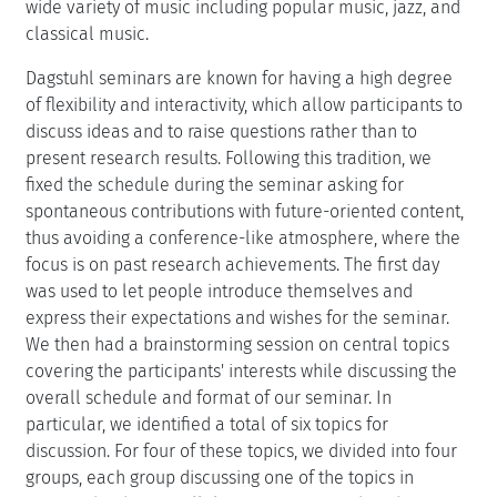
wide variety of music including popular music, jazz, and
classical music.
Dagstuhl seminars are known for having a high degree
of flexibility and interactivity, which allow participants to
discuss ideas and to raise questions rather than to
present research results. Following this tradition, we
fixed the schedule during the seminar asking for
spontaneous contributions with future-oriented content,
thus avoiding a conference-like atmosphere, where the
focus is on past research achievements. The first day
was used to let people introduce themselves and
express their expectations and wishes for the seminar.
We then had a brainstorming session on central topics
covering the participants' interests while discussing the
overall schedule and format of our seminar. In
particular, we identified a total of six topics for
discussion. For four of these topics, we divided into four
groups, each group discussing one of the topics in