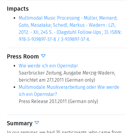
Impacts
Multimodal Music Processing - Müller, Meinard;
Goto, Masataka; Schedl, Markus - Wadern : LZI,
2012. - XII, 245 S. - (Dagstuhl Follow-Ups ; 3). ISBN:
978-3-939897-37-8 / 3-939897-37-X.
Press Room
Wie werde ich ein Opernstar
Saarbrücker Zeitung, Ausgabe Merzig-Wadern,
berichtet am 27.1.2011 (German only)
Multimodale Musikverarbeitung oder Wie werde
ich ein Opernstar?
Press Release 20.1.2011 (German only)
Summary
In our seminar, we had 35 participants, who came from