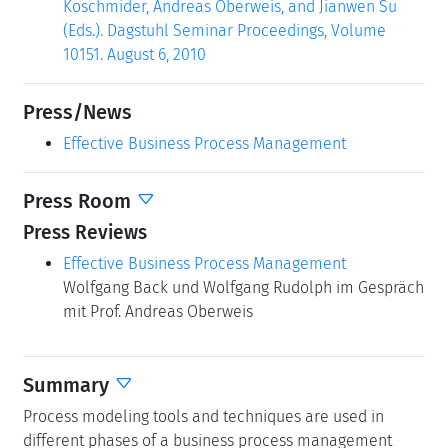
Koschmider, Andreas Oberweis, and Jianwen Su
(Eds.). Dagstuhl Seminar Proceedings, Volume
10151. August 6, 2010
Press/News
Effective Business Process Management
Press Room
Press Reviews
Effective Business Process Management
Wolfgang Back und Wolfgang Rudolph im Gespräch
mit Prof. Andreas Oberweis
Summary
Process modeling tools and techniques are used in
different phases of a business process management