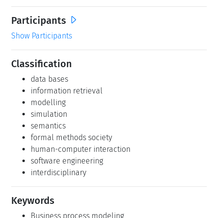
Participants
Show Participants
Classification
data bases
information retrieval
modelling
simulation
semantics
formal methods society
human-computer interaction
software engineering
interdisciplinary
Keywords
Business process modeling