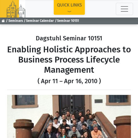
TOP
QUICK LINKS
Seminars
Seminar Calendar
Seminar 10151
Dagstuhl Seminar 10151
Enabling Holistic Approaches to
Business Process Lifecycle
Management
( Apr 11 – Apr 16, 2010 )