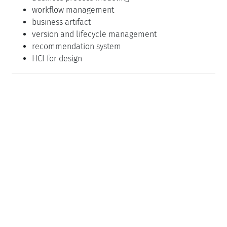
workflow management
business artifact
version and lifecycle management
recommendation system
HCI for design