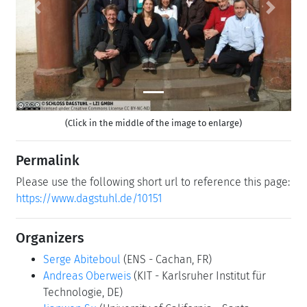
Previous
Next
(Click in the middle of the image to enlarge)
Permalink
Please use the following short url to reference this page:
https://www.dagstuhl.de/10151
Organizers
Serge Abiteboul
(ENS - Cachan, FR)
Andreas Oberweis
(KIT - Karlsruher Institut für
Technologie, DE)