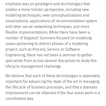
emphasis was on paradigms and technologies that
enable a more holistic perspective, including new
modeling techniques, new conceptualizations and
visualizations, applications of recommendation system
and other social networking techniques, and more
flexible implementations. While there have been a
number of Dagstuhl Seminars focused on modeling
issues pertaining to distinct phases of a modeling
project, such as Process, Service or Software
Engineering, there has not been a seminar to gather
specialists from across several disciplines to study this
lifecycle management challenge.
We believe that each of these technologies is separately
important for advancing the state of the art in managing
the lifecycle of business processes, and that a dramatic
improvement can be obtained if the four areas work in a
coordinated way.