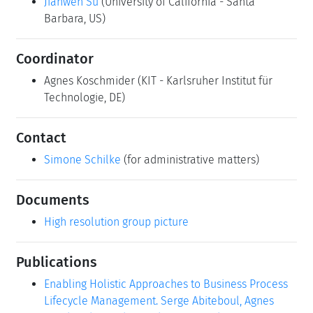
Jianwen Su
(University of California - Santa
Barbara, US)
Coordinator
Agnes Koschmider
(KIT - Karlsruher Institut für
Technologie, DE)
Contact
Simone Schilke
(for administrative matters)
Documents
High resolution group picture
Publications
Enabling Holistic Approaches to Business Process
Lifecycle Management. Serge Abiteboul, Agnes