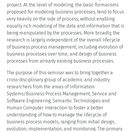
project. At the level of modeling, the basic formalisms
proposed for modeling business processes, tend to focus
very heavily on the side of process, without enabling
equally rich modeling of the data and information that is
being manipulated by the processes. More broadly, the
research is largely independent of the overall lifecycle
of business process management, including evolution of
business processes over time, and design of business
processes from already existing business processes.
The purpose of this seminar was to bring together a
cross-disciplinary group of academic and industry
researchers from the areas of Information
Systems/Business Process Management, Service and
Software Engineering, Semantic Technologies and
Human Computer Interaction to foster a better
understanding of how to manage the lifecycle of
business process models, ranging from initial design,
evolution, implementation, and monitoring. The primary