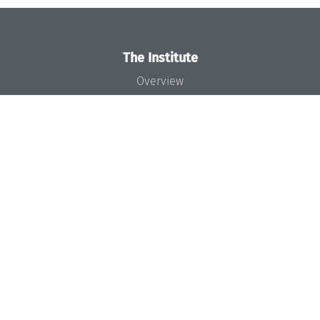
The Institute
Overview
News
Concept and Organization
Team
Bodies and Boards
Funding and Financing
Projects
Press
Dagstuhl's Impact
Jobs
Gender Equality
Good Scientific Practice
Code of Conduct