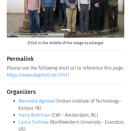
(Click in the middle of the image to enlarge)
Permalink
Please use the following short url to reference this page:
https://www.dagstuhl.de/07411
Organizers
Manindra Agrawal
(Indian Institute of Technology -
Kanpur, IN)
Harry Buhrman
(CWI - Amsterdam, NL)
Lance Fortnow
(Northwestern University - Evanston,
US)