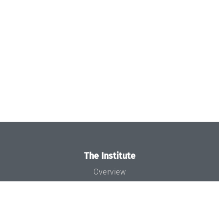
The Institute
Overview
News
Concept and Organization
Team