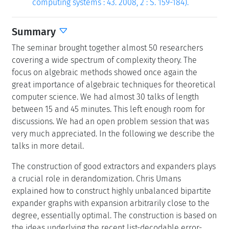
computing systems : 43. 2008, 2 : S. 159-184).
Summary
The seminar brought together almost 50 researchers
covering a wide spectrum of complexity theory. The
focus on algebraic methods showed once again the
great importance of algebraic techniques for theoretical
computer science. We had almost 30 talks of length
between 15 and 45 minutes. This left enough room for
discussions. We had an open problem session that was
very much appreciated. In the following we describe the
talks in more detail.
The construction of good extractors and expanders plays
a crucial role in derandomization. Chris Umans
explained how to construct highly unbalanced bipartite
expander graphs with expansion arbitrarily close to the
degree, essentially optimal. The construction is based on
the ideas underlying the recent list-decodable error-