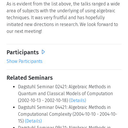
As is evident from the list above, the talks ranged a wide
area of subjects with the underlying of using algebraic
techniques. It was very fruitful and has hopefully
initiated new directions in research. We look forward to
our next meeting!
Participants
Show Participants
Related Seminars
Dagstuhl Seminar 02421: Algebraic Methods in
Quantum and Classical Models of Computation
(2002-10-13 - 2002-10-18)
(Details)
Dagstuhl Seminar 04421: Algebraic Methods in
Computational Complexity (2004-10-10 - 2004-10-
15)
(Details)
Dagstuhl Seminar 09421: Algebraic Methods in