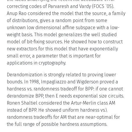
correcting codes of Parvaresh and Vardy (FOCS `05).
Anup Rao considered the model that the source, a family
of distributions, gives a random point from some
unknown low dimensional affine subspace with a low-
weight basis. This model generalizes the well studied
model of bit-fixing sources. He showed how to construct
new extractors for this model that have exponentially
small error, a parameter that is important for
applications in cryptography.
Derandomization is strongly related to proving lower
bounds. In 1998, Impagliazzo and Wigderson proved a
hardness vs. randomness tradeoff for BPP: if one cannot
derandomize BPP, then E needs exponential size circuits.
Ronen Shaltiel considered the Artur-Merlin class AM
instead of BPP. He showed uniform hardness vs.\
randomness tradeoffs for AM that are near-optimal for
the full range of possible hardness assumptions.