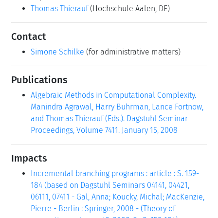
Thomas Thierauf
(Hochschule Aalen, DE)
Contact
Simone Schilke
(for administrative matters)
Publications
Algebraic Methods in Computational Complexity.
Manindra Agrawal, Harry Buhrman, Lance Fortnow,
and Thomas Thierauf (Eds.). Dagstuhl Seminar
Proceedings, Volume 7411. January 15, 2008
Impacts
Incremental branching programs : article : S. 159-
184 (based on Dagstuhl Seminars 04141, 04421,
06111, 07411 - Gal, Anna; Koucky, Michal; MacKenzie,
Pierre - Berlin : Springer, 2008 - (Theory of