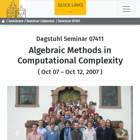
TOP
QUICK LINKS
Seminars
Seminar Calendar
Seminar 07411
Dagstuhl Seminar 07411
Algebraic Methods in
Computational Complexity
( Oct 07 – Oct 12, 2007 )
Previous
Next