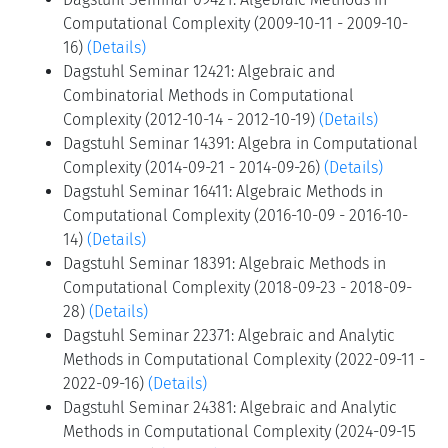
Computational Complexity (2009-10-11 - 2009-10-
16)
(Details)
Dagstuhl Seminar 12421: Algebraic and
Combinatorial Methods in Computational
Complexity (2012-10-14 - 2012-10-19)
(Details)
Dagstuhl Seminar 14391: Algebra in Computational
Complexity (2014-09-21 - 2014-09-26)
(Details)
Dagstuhl Seminar 16411: Algebraic Methods in
Computational Complexity (2016-10-09 - 2016-10-
14)
(Details)
Dagstuhl Seminar 18391: Algebraic Methods in
Computational Complexity (2018-09-23 - 2018-09-
28)
(Details)
Dagstuhl Seminar 22371: Algebraic and Analytic
Methods in Computational Complexity (2022-09-11 -
2022-09-16)
(Details)
Dagstuhl Seminar 24381: Algebraic and Analytic
Methods in Computational Complexity (2024-09-15