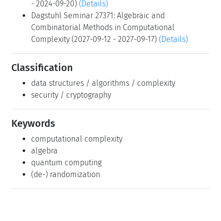
- 2024-09-20)
(Details)
Dagstuhl Seminar 27371: Algebraic and
Combinatorial Methods in Computational
Complexity (2027-09-12 - 2027-09-17)
(Details)
Classification
data structures / algorithms / complexity
security / cryptography
Keywords
computational complexity
algebra
quantum computing
(de-) randomization