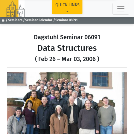
TOP
QUICK LINKS
Seminars
Seminar Calendar
Seminar 06091
Dagstuhl Seminar 06091
Data Structures
( Feb 26 – Mar 03, 2006 )
Previous
Next