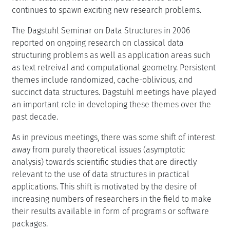
continues to spawn exciting new research problems.
The Dagstuhl Seminar on Data Structures in 2006
reported on ongoing research on classical data
structuring problems as well as application areas such
as text retreival and computational geometry. Persistent
themes include randomized, cache-oblivious, and
succinct data structures. Dagstuhl meetings have played
an important role in developing these themes over the
past decade.
As in previous meetings, there was some shift of interest
away from purely theoretical issues (asymptotic
analysis) towards scientific studies that are directly
relevant to the use of data structures in practical
applications. This shift is motivated by the desire of
increasing numbers of researchers in the field to make
their results available in form of programs or software
packages.