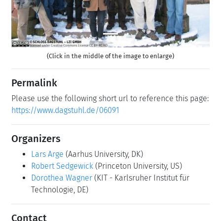
(Click in the middle of the image to enlarge)
Permalink
Please use the following short url to reference this page:
https://www.dagstuhl.de/06091
Organizers
Lars Arge
(Aarhus University, DK)
Robert Sedgewick
(Princeton University, US)
Dorothea Wagner
(KIT - Karlsruher Institut für
Technologie, DE)
Contact