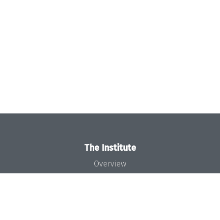
The Institute
Overview
News
Concept and Organization
Team
Bodies and Boards