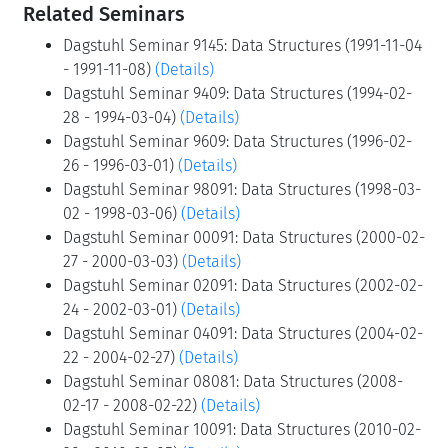
Related Seminars
Dagstuhl Seminar 9145: Data Structures (1991-11-04
- 1991-11-08)
(Details)
Dagstuhl Seminar 9409: Data Structures (1994-02-
28 - 1994-03-04)
(Details)
Dagstuhl Seminar 9609: Data Structures (1996-02-
26 - 1996-03-01)
(Details)
Dagstuhl Seminar 98091: Data Structures (1998-03-
02 - 1998-03-06)
(Details)
Dagstuhl Seminar 00091: Data Structures (2000-02-
27 - 2000-03-03)
(Details)
Dagstuhl Seminar 02091: Data Structures (2002-02-
24 - 2002-03-01)
(Details)
Dagstuhl Seminar 04091: Data Structures (2004-02-
22 - 2004-02-27)
(Details)
Dagstuhl Seminar 08081: Data Structures (2008-
02-17 - 2008-02-22)
(Details)
Dagstuhl Seminar 10091: Data Structures (2010-02-