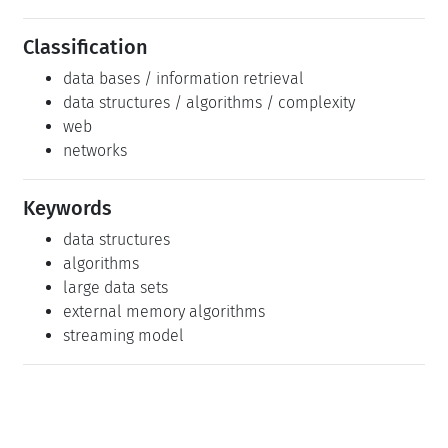
Classification
data bases / information retrieval
data structures / algorithms / complexity
web
networks
Keywords
data structures
algorithms
large data sets
external memory algorithms
streaming model