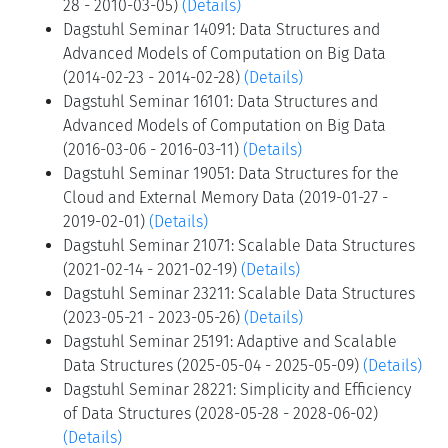
28 - 2010-03-05)
(Details)
Dagstuhl Seminar 14091: Data Structures and
Advanced Models of Computation on Big Data
(2014-02-23 - 2014-02-28)
(Details)
Dagstuhl Seminar 16101: Data Structures and
Advanced Models of Computation on Big Data
(2016-03-06 - 2016-03-11)
(Details)
Dagstuhl Seminar 19051: Data Structures for the
Cloud and External Memory Data (2019-01-27 -
2019-02-01)
(Details)
Dagstuhl Seminar 21071: Scalable Data Structures
(2021-02-14 - 2021-02-19)
(Details)
Dagstuhl Seminar 23211: Scalable Data Structures
(2023-05-21 - 2023-05-26)
(Details)
Dagstuhl Seminar 25191: Adaptive and Scalable
Data Structures (2025-05-04 - 2025-05-09)
(Details)
Dagstuhl Seminar 28221: Simplicity and Efficiency
of Data Structures (2028-05-28 - 2028-06-02)
(Details)