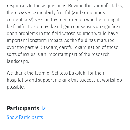
responses to these questions. Beyond the scientific talks,
there was a particularly fruitful (and sometimes
contentious!) session that centered on whether it might
be fruitful to step back and gain consensus on significant
open problems in the field whose solution would have
important longterm impact. As the field has matured
over the past 50 (!) years, careful examination of these
sorts of issues is an important part of the research
landscape.
We thank the team of Schloss Dagstuhl for their
hospitality and support making this successful workshop
possible.
Participants
Show Participants