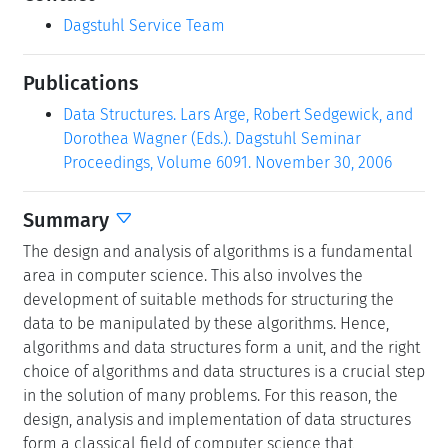
Dagstuhl Service Team
Publications
Data Structures. Lars Arge, Robert Sedgewick, and
Dorothea Wagner (Eds.). Dagstuhl Seminar
Proceedings, Volume 6091. November 30, 2006
Summary
The design and analysis of algorithms is a fundamental
area in computer science. This also involves the
development of suitable methods for structuring the
data to be manipulated by these algorithms. Hence,
algorithms and data structures form a unit, and the right
choice of algorithms and data structures is a crucial step
in the solution of many problems. For this reason, the
design, analysis and implementation of data structures
form a classical field of computer science that