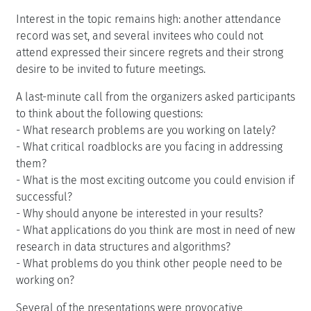
Interest in the topic remains high: another attendance
record was set, and several invitees who could not
attend expressed their sincere regrets and their strong
desire to be invited to future meetings.
A last-minute call from the organizers asked participants
to think about the following questions:
- What research problems are you working on lately?
- What critical roadblocks are you facing in addressing
them?
- What is the most exciting outcome you could envision if
successful?
- Why should anyone be interested in your results?
- What applications do you think are most in need of new
research in data structures and algorithms?
- What problems do you think other people need to be
working on?
Several of the presentations were provocative