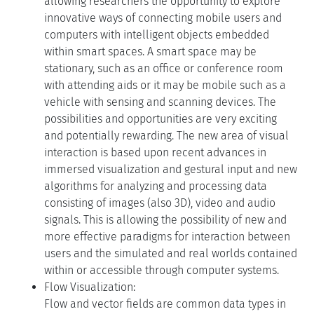
allowing researchers the opportunity to explore
innovative ways of connecting mobile users and
computers with intelligent objects embedded
within smart spaces. A smart space may be
stationary, such as an office or conference room
with attending aids or it may be mobile such as a
vehicle with sensing and scanning devices. The
possibilities and opportunities are very exciting
and potentially rewarding. The new area of visual
interaction is based upon recent advances in
immersed visualization and gestural input and new
algorithms for analyzing and processing data
consisting of images (also 3D), video and audio
signals. This is allowing the possibility of new and
more effective paradigms for interaction between
users and the simulated and real worlds contained
within or accessible through computer systems.
Flow Visualization:
Flow and vector fields are common data types in