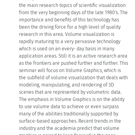
the main research topics of scientific visualization
from the very beginning days of the late 1980's. The
importance and benefits of this technology has
been the driving force for a high level of quality
research in this area. Volume visualization is
rapidly maturing to a very pervasive technology
which is used on an every- day basis in many
application areas. Still it is an active research area
as the frontiers are pushed further and further. This
seminar will focus on Volume Graphics, which is
the subfield of volume visualization that deals with
modeling, manipulating, and rendering of 3D
scenes that are represented by volumetric data.
The emphasis in Volume Graphics is on the ability
to use volume data to achieve or even surpass
many of the abilities traditionally supported by
surface-based approaches. Recent trends in the
industry and the academia predict that volume