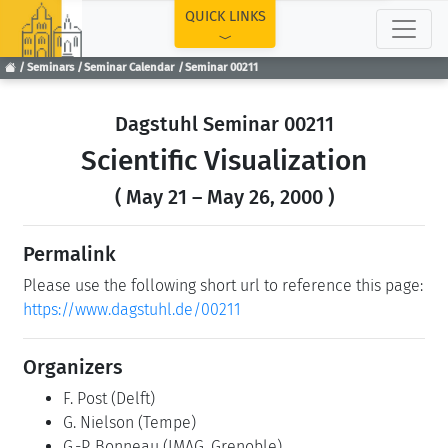
TOP
QUICK LINKS
Seminars
Seminar Calendar
Seminar 00211
Dagstuhl Seminar 00211
Scientific Visualization
( May 21 – May 26, 2000 )
Permalink
Please use the following short url to reference this page:
https://www.dagstuhl.de/00211
Organizers
F. Post
(Delft)
G. Nielson
(Tempe)
G.-P. Bonneau
(IMAG, Grenoble)