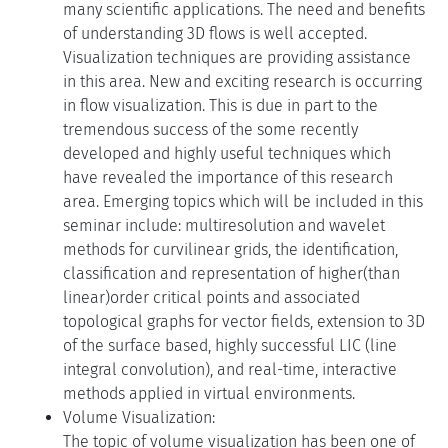
many scientific applications. The need and benefits
of understanding 3D flows is well accepted.
Visualization techniques are providing assistance
in this area. New and exciting research is occurring
in flow visualization. This is due in part to the
tremendous success of the some recently
developed and highly useful techniques which
have revealed the importance of this research
area. Emerging topics which will be included in this
seminar include: multiresolution and wavelet
methods for curvilinear grids, the identification,
classification and representation of higher(than
linear)order critical points and associated
topological graphs for vector fields, extension to 3D
of the surface based, highly successful LIC (line
integral convolution), and real-time, interactive
methods applied in virtual environments.
Volume Visualization:
The topic of volume visualization has been one of