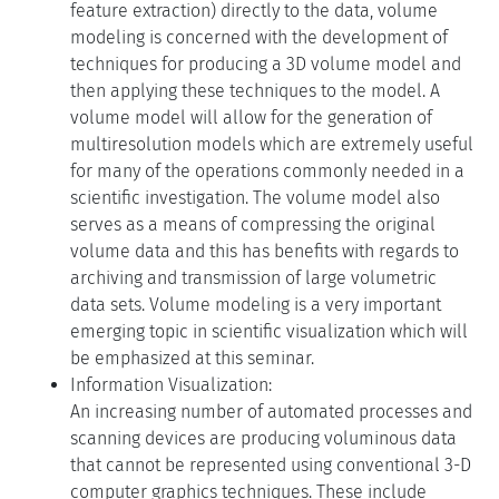
feature extraction) directly to the data, volume
modeling is concerned with the development of
techniques for producing a 3D volume model and
then applying these techniques to the model. A
volume model will allow for the generation of
multiresolution models which are extremely useful
for many of the operations commonly needed in a
scientific investigation. The volume model also
serves as a means of compressing the original
volume data and this has benefits with regards to
archiving and transmission of large volumetric
data sets. Volume modeling is a very important
emerging topic in scientific visualization which will
be emphasized at this seminar.
Information Visualization:
An increasing number of automated processes and
scanning devices are producing voluminous data
that cannot be represented using conventional 3-D
computer graphics techniques. These include