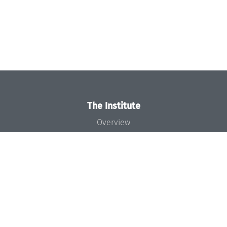
The Institute
Overview
News
Concept and Organization
Team
Bodies and Boards
Funding and Financing
Projects
Press