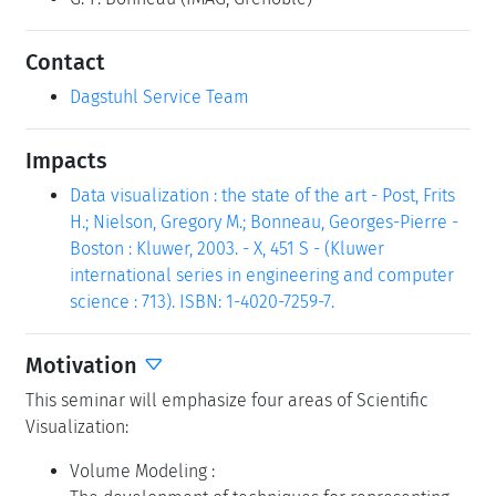
Contact
Dagstuhl Service Team
Impacts
Data visualization : the state of the art - Post, Frits
H.; Nielson, Gregory M.; Bonneau, Georges-Pierre -
Boston : Kluwer, 2003. - X, 451 S - (Kluwer
international series in engineering and computer
science : 713). ISBN: 1-4020-7259-7.
Motivation
This seminar will emphasize four areas of Scientific
Visualization:
Volume Modeling :