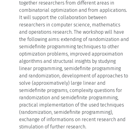
together researchers from different areas in
combinatorial optimization and from applications.
It will support the collaboration between
researchers in computer science, mathematics
and operations research. The workshop will have
the following aims: extending of randomization and
semidefinite programming techniques to other
optimization problems, improved approximation
algorithms and structural insights by studying
linear programming, semidefinite programming
and randomization, development of approaches to
solve (approximatively) large linear and
semidefinite programs, complexity questions for
randomization and semidefinite programming,
practical implementation of the used techniques
(randomization, semidefinite programming),
exchange of informations on recent research and
stimulation of further research.