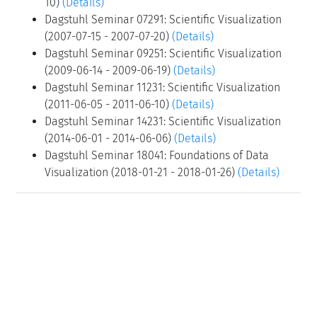
10)
(Details)
Dagstuhl Seminar 07291: Scientific Visualization
(2007-07-15 - 2007-07-20)
(Details)
Dagstuhl Seminar 09251: Scientific Visualization
(2009-06-14 - 2009-06-19)
(Details)
Dagstuhl Seminar 11231: Scientific Visualization
(2011-06-05 - 2011-06-10)
(Details)
Dagstuhl Seminar 14231: Scientific Visualization
(2014-06-01 - 2014-06-06)
(Details)
Dagstuhl Seminar 18041: Foundations of Data
Visualization (2018-01-21 - 2018-01-26)
(Details)