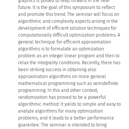
graphics is poised to leap forward in the near
future. It is the goal of this symposium to reflect
and promote this trend. The seminar will focus on
algorithmic and complexity aspects arising in the
development of efficient solution techniques for
computationally difficult optimization problems. A
general technique for efficient approximation
algorithms is to formulate an optimization
problem as an integer linear program and then to
relax the integrality conditions. Recently, there has
been striking success in obtaining also
approximation algorithms on more general
mathematical programming such as semidefinite
programming. In this and other context,
randomization has proved to be a powerful
algorithmic method: It yields to simple and easy to
analyze algorithms for many optimization
problems, and it leads to a better performance
guarantee. The seminar is intended to bring