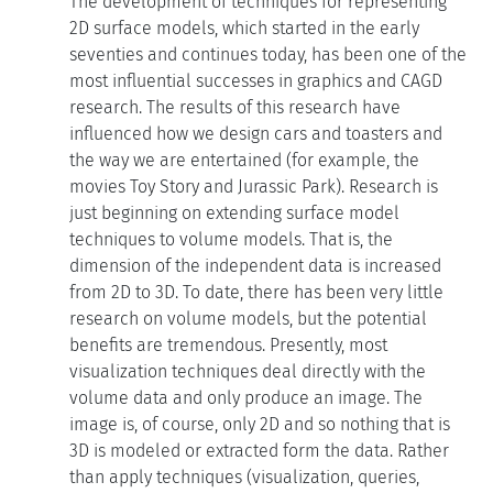
The development of techniques for representing
2D surface models, which started in the early
seventies and continues today, has been one of the
most influential successes in graphics and CAGD
research. The results of this research have
influenced how we design cars and toasters and
the way we are entertained (for example, the
movies Toy Story and Jurassic Park). Research is
just beginning on extending surface model
techniques to volume models. That is, the
dimension of the independent data is increased
from 2D to 3D. To date, there has been very little
research on volume models, but the potential
benefits are tremendous. Presently, most
visualization techniques deal directly with the
volume data and only produce an image. The
image is, of course, only 2D and so nothing that is
3D is modeled or extracted form the data. Rather
than apply techniques (visualization, queries,