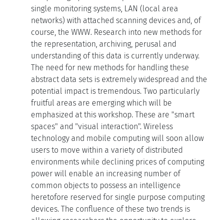
single monitoring systems, LAN (local area
networks) with attached scanning devices and, of
course, the WWW. Research into new methods for
the representation, archiving, perusal and
understanding of this data is currently underway.
The need for new methods for handling these
abstract data sets is extremely widespread and the
potential impact is tremendous. Two particularly
fruitful areas are emerging which will be
emphasized at this workshop. These are "smart
spaces" and "visual interaction". Wireless
technology and mobile computing will soon allow
users to move within a variety of distributed
environments while declining prices of computing
power will enable an increasing number of
common objects to possess an intelligence
heretofore reserved for single purpose computing
devices. The confluence of these two trends is