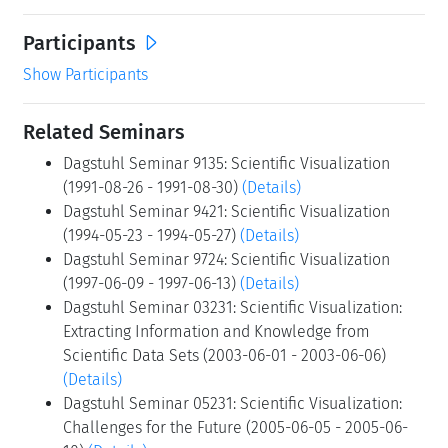
Participants
Show Participants
Related Seminars
Dagstuhl Seminar 9135: Scientific Visualization
(1991-08-26 - 1991-08-30)
(Details)
Dagstuhl Seminar 9421: Scientific Visualization
(1994-05-23 - 1994-05-27)
(Details)
Dagstuhl Seminar 9724: Scientific Visualization
(1997-06-09 - 1997-06-13)
(Details)
Dagstuhl Seminar 03231: Scientific Visualization:
Extracting Information and Knowledge from
Scientific Data Sets (2003-06-01 - 2003-06-06)
(Details)
Dagstuhl Seminar 05231: Scientific Visualization:
Challenges for the Future (2005-06-05 - 2005-06-