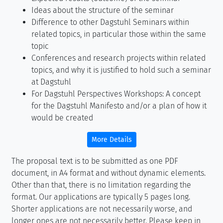
Ideas about the structure of the seminar
Difference to other Dagstuhl Seminars within
related topics, in particular those within the same
topic
Conferences and research projects within related
topics, and why it is justified to hold such a seminar
at Dagstuhl
For Dagstuhl Perspectives Workshops: A concept
for the Dagstuhl Manifesto and/or a plan of how it
would be created
More Details
The proposal text is to be submitted as one PDF
document, in A4 format and without dynamic elements.
Other than that, there is no limitation regarding the
format. Our applications are typically 5 pages long.
Shorter applications are not necessarily worse, and
longer ones are not necessarily better. Please keep in