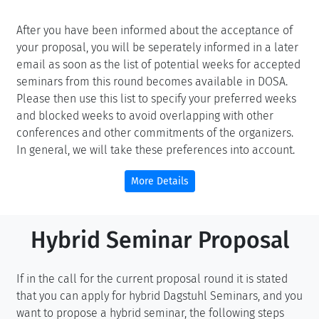
After you have been informed about the acceptance of
your proposal, you will be seperately informed in a later
email as soon as the list of potential weeks for accepted
seminars from this round becomes available in DOSA.
Please then use this list to specify your preferred weeks
and blocked weeks to avoid overlapping with other
conferences and other commitments of the organizers.
In general, we will take these preferences into account.
More Details
Hybrid Seminar Proposal
If in the call for the current proposal round it is stated
that you can apply for hybrid Dagstuhl Seminars, and you
want to propose a hybrid seminar, the following steps