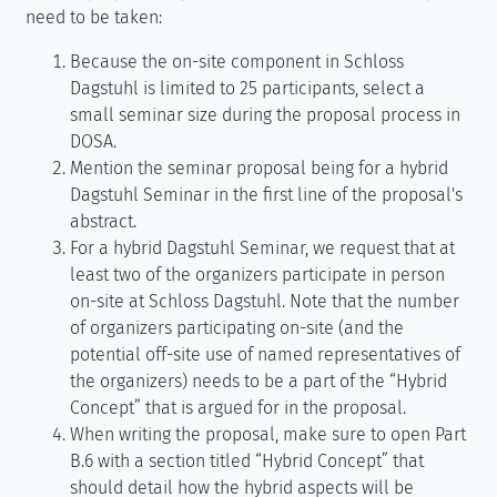
need to be taken:
Because the on-site component in Schloss
Dagstuhl is limited to 25 participants, select a
small seminar size during the proposal process in
DOSA.
Mention the seminar proposal being for a hybrid
Dagstuhl Seminar in the first line of the proposal's
abstract.
For a hybrid Dagstuhl Seminar, we request that at
least two of the organizers participate in person
on-site at Schloss Dagstuhl. Note that the number
of organizers participating on-site (and the
potential off-site use of named representatives of
the organizers) needs to be a part of the “Hybrid
Concept” that is argued for in the proposal.
When writing the proposal, make sure to open Part
B.6 with a section titled “Hybrid Concept” that
should detail how the hybrid aspects will be