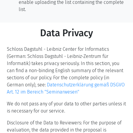
enable uploading the list containing the complete
list.
Data Privacy
Schloss Dagstuhl - Leibniz Center for Informatics
(German: Schloss Dagstuhl - Leibniz-Zentrum für
Informatik) takes privacy seriously. In this section, you
can find a non-binding English summary of the relevant
sections of our policy. For the complete policy (in
German only), see:
Datenschutzerklärung gemäß DSGVO
Art. 12 im Bereich "Seminarwesen"
We do not pass any of your data to other parties unless it
is necessary for our service.
Disclosure of the Data to Reviewers: For the purpose of
evaluation, the data provided in the proposal is