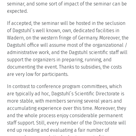
seminar, and some sort of impact of the seminar can be
expected.
If accepted, the seminar will be hosted in the seclusion
of Dagstuhl’s well known, own, dedicated facilities in
Wadern, on the western fringe of Germany. Moreover, the
Dagstuhl office will assume most of the organizational /
administrative work, and the Dagstuhl scientific staff will
support the organizers in preparing, running, and
documenting the event. Thanks to subsidies, the costs
are very low for participants.
In contrast to conference program committees, which
are typically ad hoc, Dagstuhl’s Scientific Directorate is
more stable, with members serving several years and
accumulating experience over this time. Moreover, they
and the whole process enjoy considerable permanent
staff support. Still, every member of the Directorate will
end up reading and evaluating a fair number of