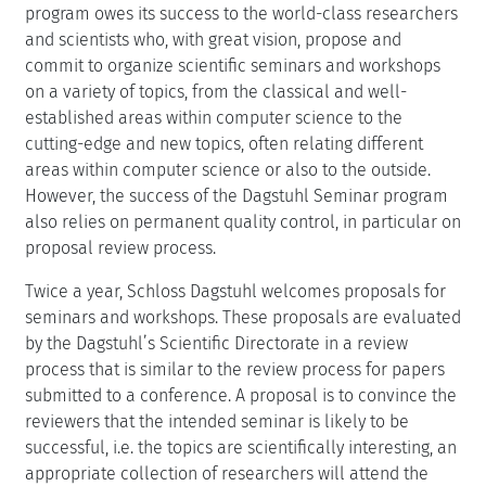
program owes its success to the world-class researchers
and scientists who, with great vision, propose and
commit to organize scientific seminars and workshops
on a variety of topics, from the classical and well-
established areas within computer science to the
cutting-edge and new topics, often relating different
areas within computer science or also to the outside.
However, the success of the Dagstuhl Seminar program
also relies on permanent quality control, in particular on
proposal review process.
Twice a year, Schloss Dagstuhl welcomes proposals for
seminars and workshops. These proposals are evaluated
by the Dagstuhl’s Scientific Directorate in a review
process that is similar to the review process for papers
submitted to a conference. A proposal is to convince the
reviewers that the intended seminar is likely to be
successful, i.e. the topics are scientifically interesting, an
appropriate collection of researchers will attend the