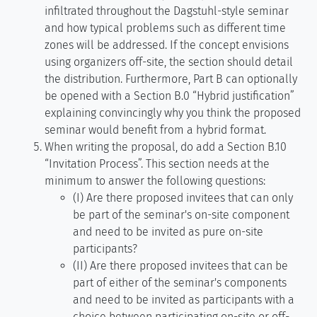
infiltrated throughout the Dagstuhl-style seminar
and how typical problems such as different time
zones will be addressed. If the concept envisions
using organizers off-site, the section should detail
the distribution. Furthermore, Part B can optionally
be opened with a Section B.0 “Hybrid justification”
explaining convincingly why you think the proposed
seminar would benefit from a hybrid format.
When writing the proposal, do add a Section B.10
“Invitation Process”. This section needs at the
minimum to answer the following questions:
(I) Are there proposed invitees that can only
be part of the seminar's on-site component
and need to be invited as pure on-site
participants?
(II) Are there proposed invitees that can be
part of either of the seminar's components
and need to be invited as participants with a
choice between participating on-site or off-