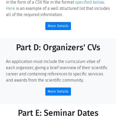
in the form of a CSV file in the format
specified below
.
Here
is an example of a well structured list that includes
all of the required information.
More Details
Part D: Organizers' CVs
An application must include the curriculum vitae of
each organizer, giving a brief overview of their scientific
career and containing references to specific services
and awards from the scientific community.
More Details
Part E: Seminar Dates