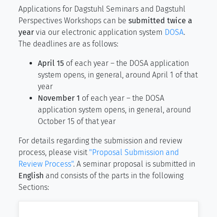
Applications for Dagstuhl Seminars and Dagstuhl
Perspectives Workshops can be
submitted twice a
year
via our electronic application system
DOSA
.
The deadlines are as follows:
April 15
of each year – the DOSA application
system opens, in general, around April 1 of that
year
November 1
of each year – the DOSA
application system opens, in general, around
October 15 of that year
For details regarding the submission and review
process, please visit
"Proposal Submission and
Review Process"
. A seminar proposal is submitted in
English
and consists of the parts in the following
Sections: