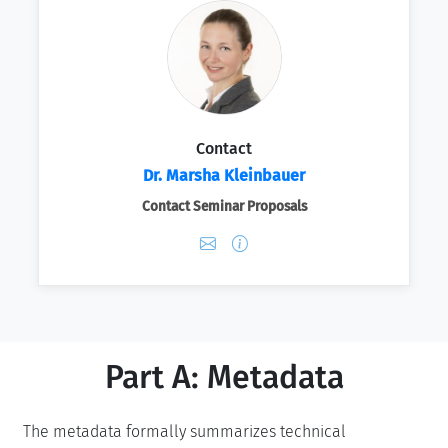
Contact
Dr. Marsha Kleinbauer
Contact Seminar Proposals
Part A: Metadata
The metadata formally summarizes technical