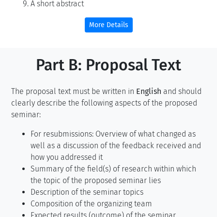
A short abstract
More Details
Part B: Proposal Text
The proposal text must be written in
English
and should
clearly describe the following aspects of the proposed
seminar:
For resubmissions: Overview of what changed as
well as a discussion of the feedback received and
how you addressed it
Summary of the field(s) of research within which
the topic of the proposed seminar lies
Description of the seminar topics
Composition of the organizing team
Expected results (outcome) of the seminar