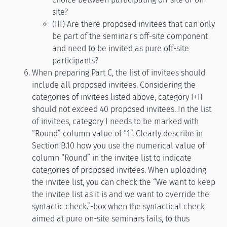
site?
(III) Are there proposed invitees that can only
be part of the seminar's off-site component
and need to be invited as pure off-site
participants?
When preparing Part C, the list of invitees should
include all proposed invitees. Considering the
categories of invitees listed above, category I+II
should not exceed 40 proposed invitees. In the list
of invitees, category I needs to be marked with
“Round” column value of “1”. Clearly describe in
Section B.10 how you use the numerical value of
column “Round” in the invitee list to indicate
categories of proposed invitees. When uploading
the invitee list, you can check the “We want to keep
the invitee list as it is and we want to override the
syntactic check.”-box when the syntactical check
aimed at pure on-site seminars fails, to thus