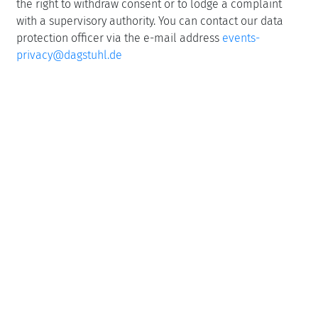
the right to withdraw consent or to lodge a complaint
with a supervisory authority. You can contact our data
protection officer via the e-mail address
events-
privacy@dagstuhl.de