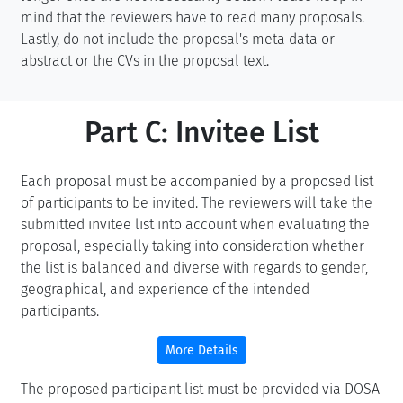
mind that the reviewers have to read many proposals.
Lastly, do not include the proposal's meta data or
abstract or the CVs in the proposal text.
Part C: Invitee List
Each proposal must be accompanied by a proposed list
of participants to be invited. The reviewers will take the
submitted invitee list into account when evaluating the
proposal, especially taking into consideration whether
the list is balanced and diverse with regards to gender,
geographical, and experience of the intended
participants.
More Details
The proposed participant list must be provided via DOSA