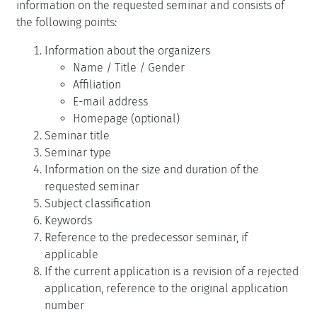
information on the requested seminar and consists of
the following points:
Information about the organizers
Name / Title / Gender
Affiliation
E-mail address
Homepage (optional)
Seminar title
Seminar type
Information on the size and duration of the
requested seminar
Subject classification
Keywords
Reference to the predecessor seminar, if
applicable
If the current application is a revision of a rejected
application, reference to the original application
number