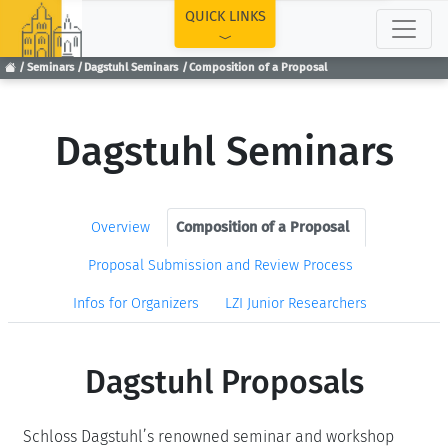
TOP
QUICK LINKS
Seminars
Dagstuhl Seminars
Composition of a Proposal
Dagstuhl Seminars
Overview
Composition of a Proposal
Proposal Submission and Review Process
Infos for Organizers
LZI Junior Researchers
Dagstuhl Proposals
Schloss Dagstuhl’s renowned seminar and workshop