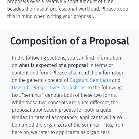
proposals over a relatively short amount of time,
besides their usual professional workload. Please keep
this in mind when writing your proposal.
Composition of a Proposal
In the following sections, you can find information
on
what is expected of a proposal
in terms of
content and form. Please also read the information
on the general concept of
Dagstuhl Seminars
and
Dagstuhl Perspectives Workshops
. In the following
text, "seminar" denotes both of these two forms.
While these two concepts are quite different, the
proposal application process for both is quite
similar. In case of acceptance, applicants will also
be named the organizers of the seminar. Thus, from
here on, we refer to applicants as organizers.