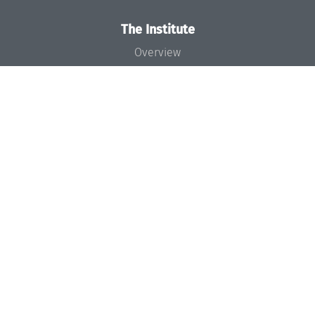
The Institute
Overview
News
Concept and Organization
Team
Bodies and Boards
Funding and Financing
Projects
Press
Dagstuhl's Impact
Jobs
Gender Equality
Good Scientific Practice
Code of Conduct