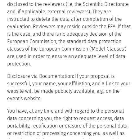
disclosed to the reviewers (i.e, the Scientific Directorate
and, if applicable, external reviewers). They are
instructed to delete the data after completion of the
evaluation. Reviewers may reside outside the EEA. If that
is the case, and there is no adequacy decision of the
European Commission, the standard data protection
clauses of the European Commission ('Model Clauses')
are used in order to ensure an adequate level of data
protection.
Disclosure via Documentation: If your proposal is
successful, your name, your affiliation, and a link to your
website will be made publicly available, e.g., on the
event's website.
You have, at any time and with regard to the personal
data concerning you, the right to request access, data
portability, rectification or erasure of the personal data,
or restriction of processing concerning you, as well as