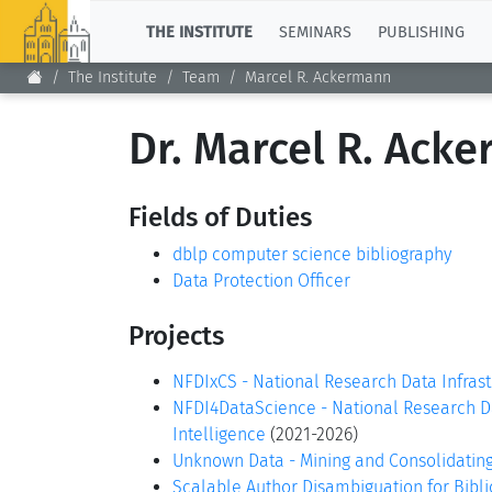
TOP
THE INSTITUTE
SEMINARS
PUBLISHING
The Institute
Team
Marcel R. Ackermann
Dr. Marcel R. Ack
Fields of Duties
dblp computer science bibliography
Data Protection Officer
Projects
NFDIxCS - National Research Data Infras
NFDI4DataScience - National Research Dat
Intelligence
(2021-2026)
Unknown Data - Mining and Consolidatin
Scalable Author Disambiguation for Bibl