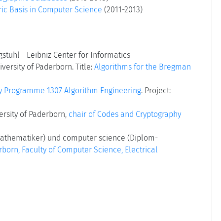
ric Basis in Computer Science
(2011-2013)
stuhl - Leibniz Center for Informatics
versity of Paderborn. Title:
Algorithms for the Bregman
ty Programme 1307 Algorithm Engineering
. Project:
ersity of Paderborn,
chair of Codes and Cryptography
athematiker) und computer science (Diplom-
rborn, Faculty of Computer Science, Electrical