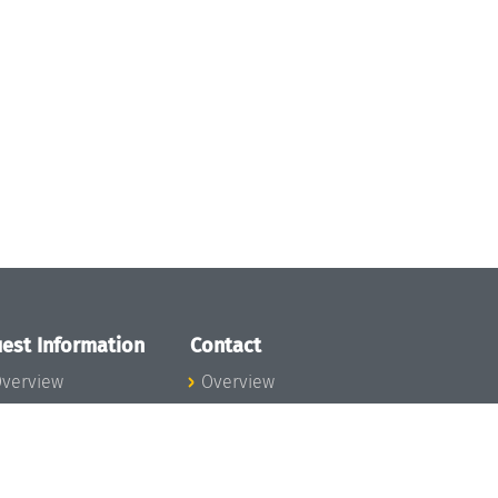
est Information
Contact
verview
Overview
lanning your visit
ow to get to
chloss Dagstuhl