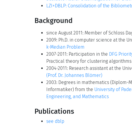
LZI+DBLP: Consolidation of the Bibliomet
Background
since August 2011: Member of Schloss Dag
2009: Ph.D. in computer science at the Uni
k-Median Problem
2007-2011: Participation in the
DFG Priori
Practical theory for clustering algorithms
2004-2011: Research assistant at the Univ
(Prof. Dr. Johannes Blömer)
2003: Degrees in mathematics (Diplom-M
Informatiker) from the
University of Pade
Engineering, and Mathematics
Publications
see dblp