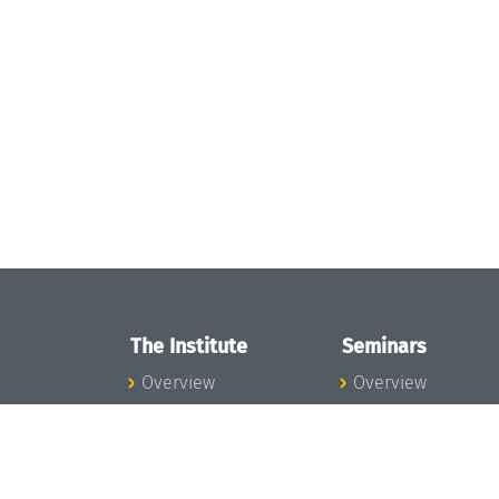
The Institute
Seminars
Overview
Overview
News
Seminar Calendar
Concept and
Seminar News
Organization
Seminar Team