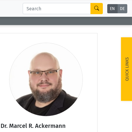
EN
DE
QUICK LINKS
Dr. Marcel R. Ackermann