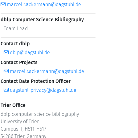
marcel.r.ackermann@dagstuhl.de
dblp Computer Science Bibliography
Team Lead
Contact dblp
dblp@dagstuhl.de
Contact Projects
marcel.r.ackermann@dagstuhl.de
Contact Data Protection Officer
dagstuhl-privacy@dagstuhl.de
Trier Office
dblp computer science bibliography
University of Trier
Campus II, H511-H517
54286 Trier, Germany