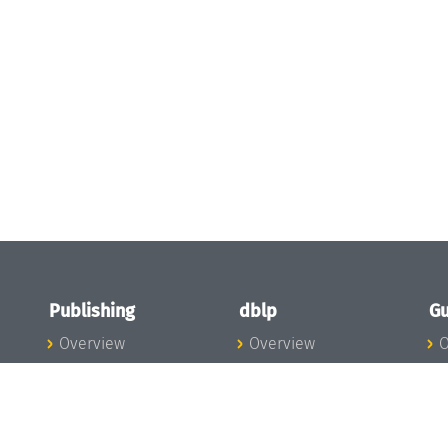
Publishing
dblp
Gu
Overview
Overview
O
To the Publications
To dblp.org
P
Publishing News
dblp News
H
Publishing Team
dblp Team
S