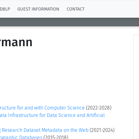
DBLP
GUEST INFORMATION
CONTACT
ermann
tructure for and with Computer Science
(2022-2028)
a Infrastructure for Data Science and Artificial
g Research Dataset Metadata on the Web
(2021-2024)
iographic Databases
(2015-2018)