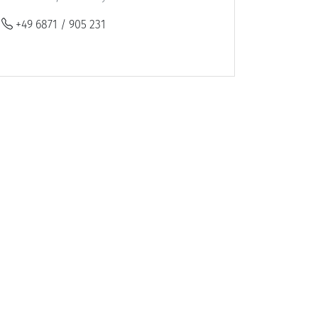
+49 6871 / 905 231