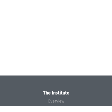
The Institute
Overview
News