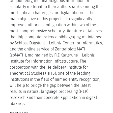
Undoubtedly, the unambiguous attribution of
scholarly material to their authors ranks among the
most critical challenges for digital libraries. The
main objective of this project is to significantly
improve author disambiguation within two of the
most comprehensive scholarly literature databases:
the dblp computer science bibliography, maintained
by Schloss Dagstuhl – Leibniz Center for Informatics,
and the online service of Zentralblatt MATH
(zbMATH), maintained by FIZ Karlsruhe – Leibniz
Institute for Information Infrastructure. The
corporation with the Heidelberg Institute for
Theoretical Studies (HITS), one of the leading
institutions in the field of named entity recognition,
will help to bridge the gap between the latest
results in natural language processing (NLP)
research and their concrete application in digital
libraries.