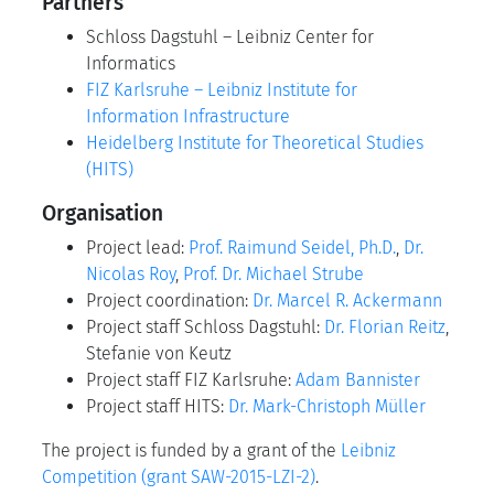
Partners
Schloss Dagstuhl – Leibniz Center for
Informatics
FIZ Karlsruhe – Leibniz Institute for
Information Infrastructure
Heidelberg Institute for Theoretical Studies
(HITS)
Organisation
Project lead:
Prof. Raimund Seidel, Ph.D.
,
Dr.
Nicolas Roy
,
Prof. Dr. Michael Strube
Project coordination:
Dr. Marcel R. Ackermann
Project staff Schloss Dagstuhl:
Dr. Florian Reitz
,
Stefanie von Keutz
Project staff FIZ Karlsruhe:
Adam Bannister
Project staff HITS:
Dr. Mark-Christoph Müller
The project is funded by a grant of the
Leibniz
Competition (grant SAW-2015-LZI-2)
.