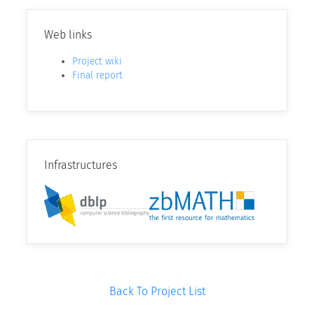
Web links
Project wiki
Final report
Infrastructures
Back To Project List