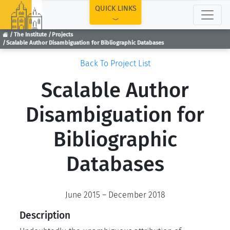
TOP
QUICK LINKS
The Institute
Projects
Scalable Author Disambiguation for Bibliographic Databases
Back To Project List
Scalable Author
Disambiguation for
Bibliographic
Databases
June 2015 – December 2018
Description