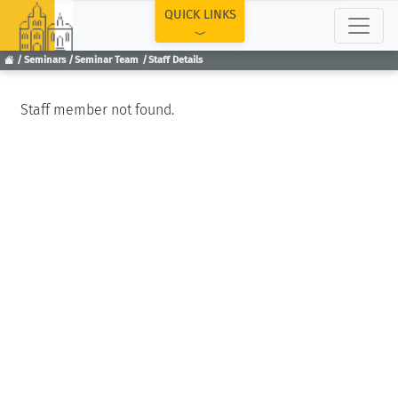
TOP
QUICK LINKS
Seminars
Seminar Team
Staff Details
Staff member not found.