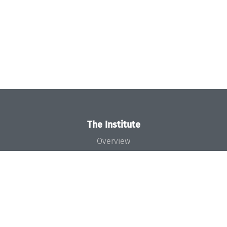
The Institute
Overview
News
Concept and Organization
Team
Bodies and Boards
Funding and Financing
Projects