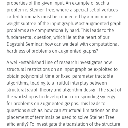
properties of the given input. An example of such a
problem is Steiner Tree, where a special set of vertices
called terminals must be connected by a minimum-
weight subtree of the input graph. Most augmented graph
problems are computationally hard. This leads to the
fundamental question, which lie at the heart of our
Dagstuhl Seminar: how can we deal with computational
hardness of problems on augmented graphs?
A well-established line of research investigates how
structural restrictions on an input graph be exploited to
obtain polynomial-time or fixed-parameter tractable
algorithms, leading to a fruitful interplay between
structural graph theory and algorithm design. The goal of
the workshop is to develop the corresponding synergy
for problems on augmented graphs. This leads to
questions such as: how can structural limitations on the
placement of terminals be used to solve Steiner Tree
efficiently? To investigate the translation of the structure