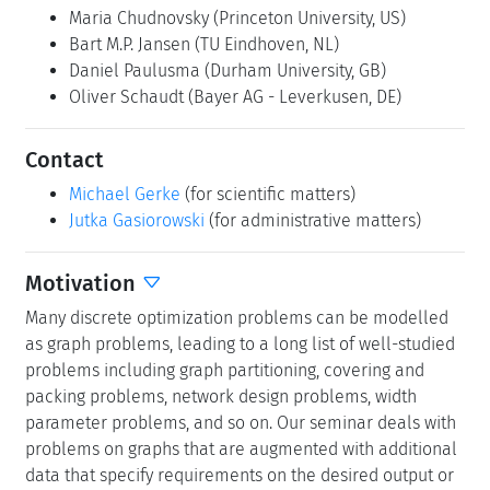
Maria Chudnovsky
(Princeton University, US)
Bart M.P. Jansen
(TU Eindhoven, NL)
Daniel Paulusma
(Durham University, GB)
Oliver Schaudt
(Bayer AG - Leverkusen, DE)
Contact
Michael Gerke
(for scientific matters)
Jutka Gasiorowski
(for administrative matters)
Motivation
Many discrete optimization problems can be modelled
as graph problems, leading to a long list of well-studied
problems including graph partitioning, covering and
packing problems, network design problems, width
parameter problems, and so on. Our seminar deals with
problems on graphs that are augmented with additional
data that specify requirements on the desired output or