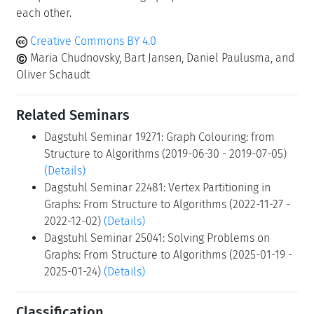
each other.
Creative Commons BY 4.0
Maria Chudnovsky, Bart Jansen, Daniel Paulusma, and
Oliver Schaudt
Related Seminars
Dagstuhl Seminar 19271: Graph Colouring: from
Structure to Algorithms (2019-06-30 - 2019-07-05)
(Details)
Dagstuhl Seminar 22481: Vertex Partitioning in
Graphs: From Structure to Algorithms (2022-11-27 -
2022-12-02)
(Details)
Dagstuhl Seminar 25041: Solving Problems on
Graphs: From Structure to Algorithms (2025-01-19 -
2025-01-24)
(Details)
Classification