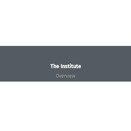
The Institute
Overview
News
Concept and Organization
Team
Bodies and Boards
Funding and Financing
Projects