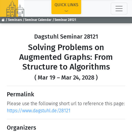
TOP
QUICK LINKS
Seminars
Seminar Calendar
Seminar 28121
Dagstuhl Seminar 28121
Solving Problems on
Augmented Graphs: From
Structure to Algorithms
( Mar 19 – Mar 24, 2028 )
Permalink
Please use the following short url to reference this page:
https://www.dagstuhl.de/28121
Organizers