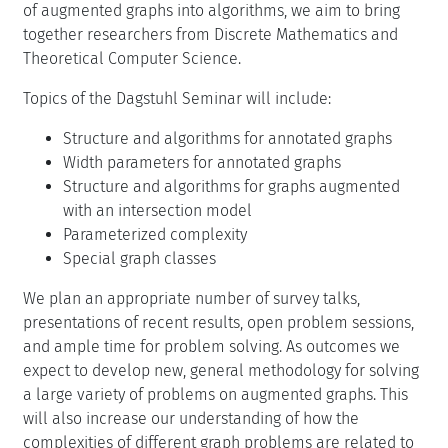
of augmented graphs into algorithms, we aim to bring
together researchers from Discrete Mathematics and
Theoretical Computer Science.
Topics of the Dagstuhl Seminar will include:
Structure and algorithms for annotated graphs
Width parameters for annotated graphs
Structure and algorithms for graphs augmented
with an intersection model
Parameterized complexity
Special graph classes
We plan an appropriate number of survey talks,
presentations of recent results, open problem sessions,
and ample time for problem solving. As outcomes we
expect to develop new, general methodology for solving
a large variety of problems on augmented graphs. This
will also increase our understanding of how the
complexities of different graph problems are related to