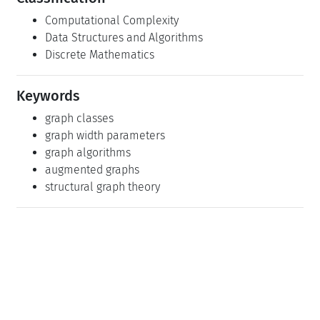
Computational Complexity
Data Structures and Algorithms
Discrete Mathematics
Keywords
graph classes
graph width parameters
graph algorithms
augmented graphs
structural graph theory