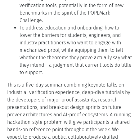
verification tools, potentially in the form of new
benchmarks in the spirit of the POPLMark
Challenge.
To address education and onboarding: how to
lower the barriers for students, engineers, and
industry practitioners who want to engage with
mechanized proof, while equipping them to tell
whether the theorems they prove actually say what
they intend – a judgment that current tools do little
to support.
This is a five-day seminar combining keynote talks on
industrial verification experience, deep-dive tutorials by
the developers of major proof assistants, research
presentations, and breakout design sprints on future
prover architectures and AI-proof ecosystems. A running
hackathon-style problem will give participants a shared
hands-on reference point throughout the week. We
expect to produce a public, collaboratively drafted