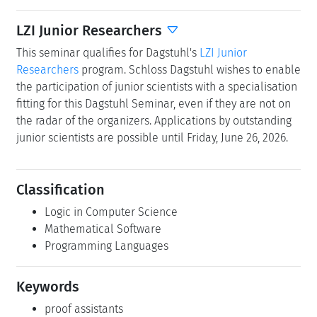
LZI Junior Researchers
This seminar qualifies for Dagstuhl's
LZI Junior
Researchers
program. Schloss Dagstuhl wishes to enable
the participation of junior scientists with a specialisation
fitting for this Dagstuhl Seminar, even if they are not on
the radar of the organizers. Applications by outstanding
junior scientists are possible until Friday, June 26, 2026.
Classification
Logic in Computer Science
Mathematical Software
Programming Languages
Keywords
proof assistants