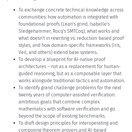
To exchange concrete technical knowledge across
communities: how automation is integrated with
foundational proofs (Lean's grind, Isabelle's
Sledgehammer, Rocq's SMTCoq), what works and
what doesn't in rewriting vs. reduction-based proof
styles, and how domain-specific frameworks (Iris,
Veil, and others) extend base systems.
To develop a blueprint for AI-native proof
architectures – not as a replacement for human-
guided reasoning, but as a composable layer that
works alongside traditional tactics and automation.
To identify grand challenge problems for the next
twenty years of computer-assisted verification:
ambitious goals that combine complex
mathematics with software verification and go
beyond the scope of existing benchmarks.
To draft design principles for interoperating and
composing theorem provers and AI-based