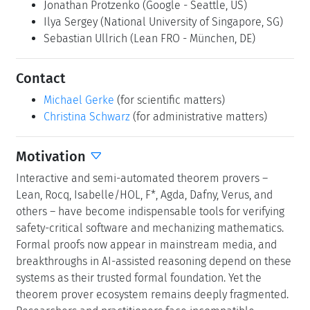
Jonathan Protzenko
(Google - Seattle, US)
Ilya Sergey
(National University of Singapore, SG)
Sebastian Ullrich
(Lean FRO - München, DE)
Contact
Michael Gerke
(for scientific matters)
Christina Schwarz
(for administrative matters)
Motivation
Interactive and semi-automated theorem provers –
Lean, Rocq, Isabelle/HOL, F*, Agda, Dafny, Verus, and
others – have become indispensable tools for verifying
safety-critical software and mechanizing mathematics.
Formal proofs now appear in mainstream media, and
breakthroughs in AI-assisted reasoning depend on these
systems as their trusted formal foundation. Yet the
theorem prover ecosystem remains deeply fragmented.