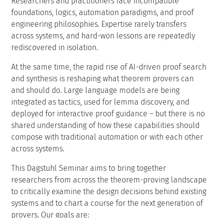
Researchers and practitioners face incompatible
foundations, logics, automation paradigms, and proof
engineering philosophies. Expertise rarely transfers
across systems, and hard-won lessons are repeatedly
rediscovered in isolation.
At the same time, the rapid rise of AI-driven proof search
and synthesis is reshaping what theorem provers can
and should do. Large language models are being
integrated as tactics, used for lemma discovery, and
deployed for interactive proof guidance – but there is no
shared understanding of how these capabilities should
compose with traditional automation or with each other
across systems.
This Dagstuhl Seminar aims to bring together
researchers from across the theorem-proving landscape
to critically examine the design decisions behind existing
systems and to chart a course for the next generation of
provers. Our goals are: