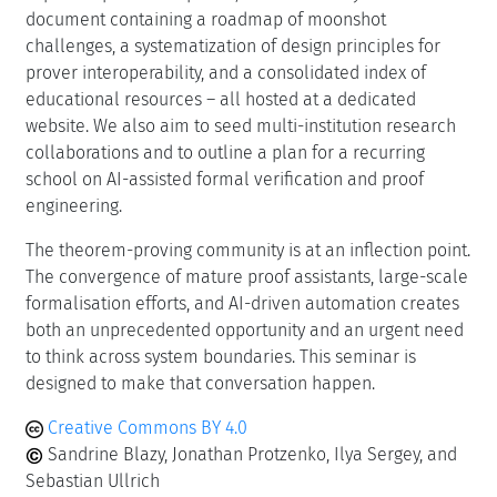
document containing a roadmap of moonshot
challenges, a systematization of design principles for
prover interoperability, and a consolidated index of
educational resources – all hosted at a dedicated
website. We also aim to seed multi-institution research
collaborations and to outline a plan for a recurring
school on AI-assisted formal verification and proof
engineering.
The theorem-proving community is at an inflection point.
The convergence of mature proof assistants, large-scale
formalisation efforts, and AI-driven automation creates
both an unprecedented opportunity and an urgent need
to think across system boundaries. This seminar is
designed to make that conversation happen.
Creative Commons BY 4.0
Sandrine Blazy, Jonathan Protzenko, Ilya Sergey, and
Sebastian Ullrich