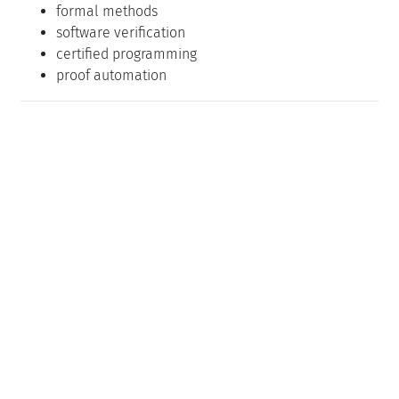
formal methods
software verification
certified programming
proof automation