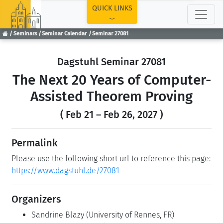
TOP
QUICK LINKS
Seminars
Seminar Calendar
Seminar 27081
Dagstuhl Seminar 27081
The Next 20 Years of Computer-
Assisted Theorem Proving
( Feb 21 – Feb 26, 2027 )
Permalink
Please use the following short url to reference this page:
https://www.dagstuhl.de/27081
Organizers
Sandrine Blazy
(University of Rennes, FR)