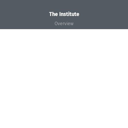
The Institute
Overview
News
Concept and Organization
Team
Bodies and Boards
Funding and Financing
Projects
Press
Dagstuhl's Impact
Jobs
Gender Equality
Good Scientific Practice
Code of Conduct